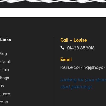
Links
Call - Louise
01428 856018
Blog
Email
r Deals
louise.corking@hays-t
 Sale
kings
Looking for your dre
Us
start planning!
Quote
t Us