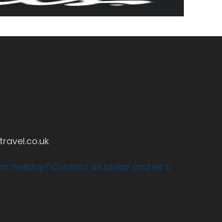
ravel.co.uk
am holiday? Contact us today and let’s