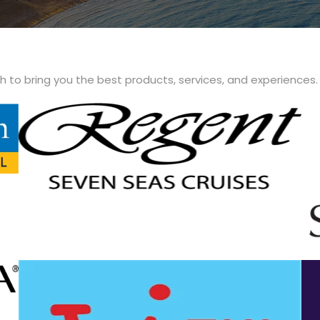
th to bring you the best products, services, and experiences.