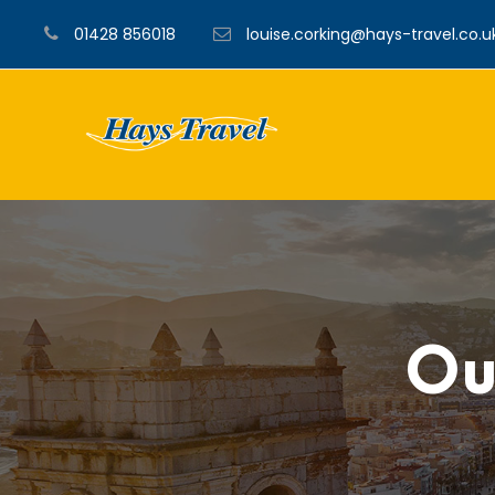
01428 856018
louise.corking@hays-travel.co.u
Ou