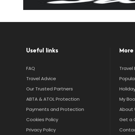
Useful links
More 
FAQ
Travel 
Travel Advice
Popula
Our Trusted Partners
Holiday
ABTA & ATOL Protection
My Boo
Payments and Protection
About 
Cookies Policy
Get a 
Privacy Policy
Contac