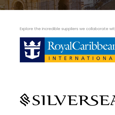
Explore the incredible suppliers we collaborate wi