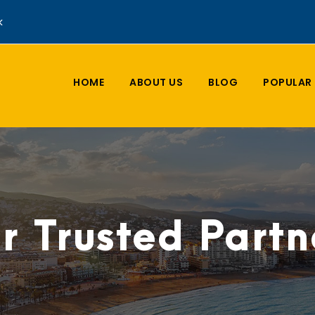
k
HOME
ABOUT US
BLOG
POPULAR 
r Trusted Partn