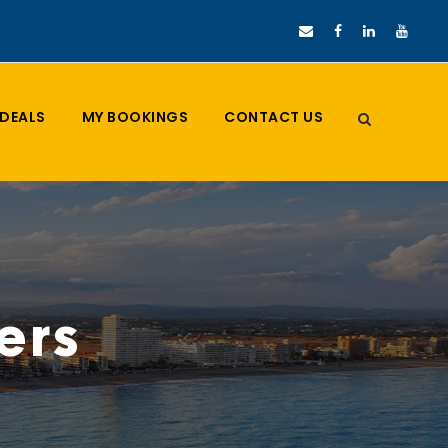
DEALS
MY BOOKINGS
CONTACT US
ers