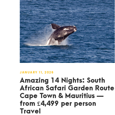
JANUARY 11, 2026
Amazing 14 Nights: South
African Safari Garden Route
Cape Town & Mauritius —
from £4,499 per person
Travel