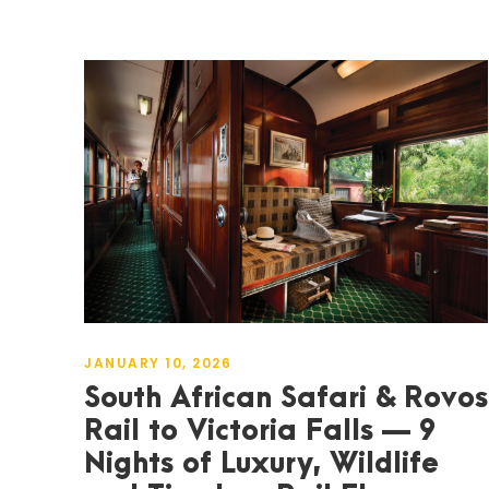
JANUARY 10, 2026
South African Safari & Rovos
Rail to Victoria Falls — 9
Nights of Luxury, Wildlife