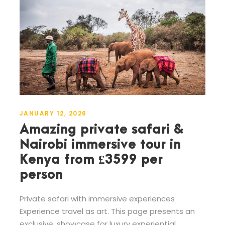
JANUARY 12, 2026
Amazing private safari &
Nairobi immersive tour in
Kenya from £3599 per
person
Private safari with immersive experiences
Experience travel as art. This page presents an
exclusive, showcase for luxury experiential