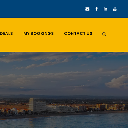
DEALS
MY BOOKINGS
CONTACT US