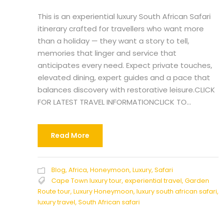
This is an experiential luxury South African Safari
itinerary crafted for travellers who want more
than a holiday — they want a story to tell,
memories that linger and service that
anticipates every need. Expect private touches,
elevated dining, expert guides and a pace that
balances discovery with restorative leisure.CLICK
FOR LATEST TRAVEL INFORMATIONCLICK TO...
Read More
Blog
,
Africa
,
Honeymoon
,
Luxury
,
Safari
Cape Town luxury tour
,
experiential travel
,
Garden
Route tour
,
Luxury Honeymoon
,
luxury south african safari
,
luxury travel
,
South African safari