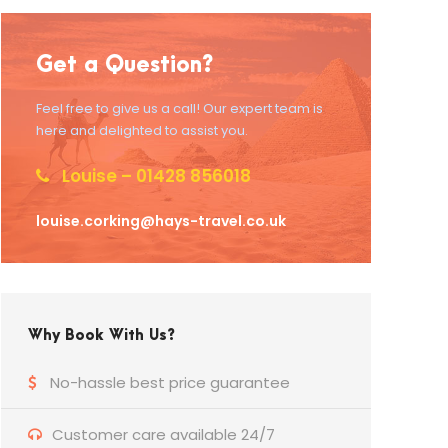
Get a Question?
Feel free to give us a call! Our expert team is
here and delighted to assist you.
Louise – 01428 856018
louise.corking@hays-travel.co.uk
Why Book With Us?
No-hassle best price guarantee
Customer care available 24/7