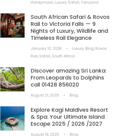
Honeymoon
,
Luxury
,
Safari
,
Tanzania
South African Safari & Rovos
Rail to Victoria Falls — 9
Nights of Luxury, Wildlife and
Timeless Rail Elegance
January 10, 2026
•
Luxury
,
Blog
,
Rovos
Rail
,
Safari
,
South Africa
Discover amazing Sri Lanka:
From Leopards to Dolphins
call 01428 856020
August 21, 2025
•
Blog
Explore Kagi Maldives Resort
& Spa: Your Ultimate Island
Escape 2025 / 2026 /2027
August 19, 2025
•
Blog