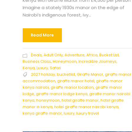
Kenya with Giraffe Manor from £4,500 per person
Imagine a stately 1930s manor on the edge of
Nairobi’s indigenous forest, ivy...
Read More
Deals
,
Adult Only
,
Adventure
,
Africa
,
Bucket List
,
Business Class
,
Honeymoon
,
Incredible Journeys
,
Kenya
,
Luxury
,
Safari
2027 holiday
,
bucketlist
,
Giraffe Manor
,
giraffe manor
accommodation
,
giraffe manor hotel
,
giraffe manor
kenya nairobi
,
giraffe manor location
,
giraffe manor
lodge
,
giraffe manor lodge kenya
,
giraffe manor nairobi
kenya
,
honeymoon
,
hotel giraffe manor
,
hotel giraffe
manor in kenya
,
hotel giraffe manor nairobi kenya
,
kenya giraffe manor
,
luxury
,
luxury travel