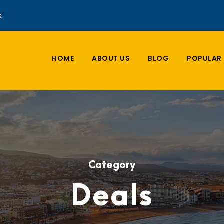
k
HOME
ABOUT US
BLOG
POPULAR 
Category
Deals