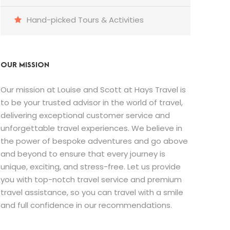
Hand-picked Tours & Activities
OUR MISSION
Our mission at Louise and Scott at Hays Travel is
to be your trusted advisor in the world of travel,
delivering exceptional customer service and
unforgettable travel experiences. We believe in
the power of bespoke adventures and go above
and beyond to ensure that every journey is
unique, exciting, and stress-free. Let us provide
you with top-notch travel service and premium
travel assistance, so you can travel with a smile
and full confidence in our recommendations.