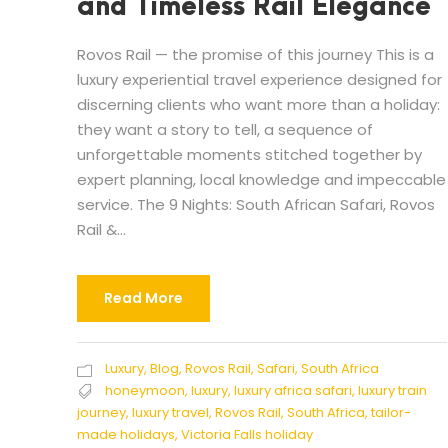
and Timeless Rail Elegance
Rovos Rail — the promise of this journey This is a
luxury experiential travel experience designed for
discerning clients who want more than a holiday:
they want a story to tell, a sequence of
unforgettable moments stitched together by
expert planning, local knowledge and impeccable
service. The 9 Nights: South African Safari, Rovos
Rail &...
Read More
Luxury
,
Blog
,
Rovos Rail
,
Safari
,
South Africa
honeymoon
,
luxury
,
luxury africa safari
,
luxury train
journey
,
luxury travel
,
Rovos Rail
,
South Africa
,
tailor-
made holidays
,
Victoria Falls holiday