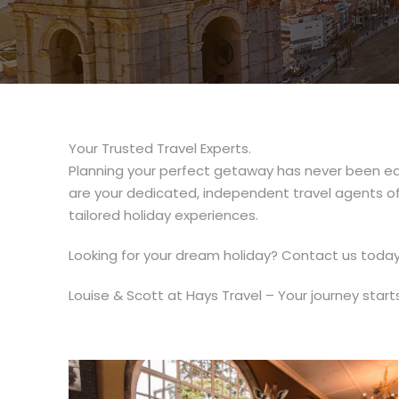
Your Trusted Travel Experts.
Planning your perfect getaway has never been ea
are your dedicated, independent travel agents offe
tailored holiday experiences.
Looking for your dream holiday? Contact us today 
Louise & Scott at Hays Travel – Your journey start