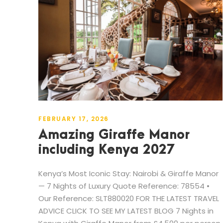
FEBRUARY 17, 2026
Amazing Giraffe Manor
including Kenya 2027
Kenya’s Most Iconic Stay: Nairobi & Giraffe Manor
— 7 Nights of Luxury Quote Reference: 78554 •
Our Reference: SLT880020 FOR THE LATEST TRAVEL
ADVICE CLICK TO SEE MY LATEST BLOG 7 Nights in