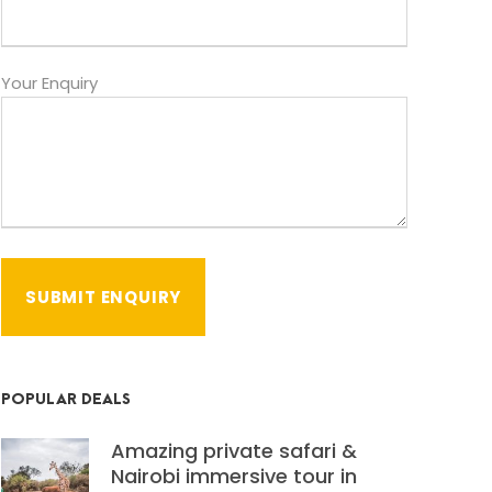
Your Enquiry
POPULAR DEALS
Amazing private safari &
Nairobi immersive tour in