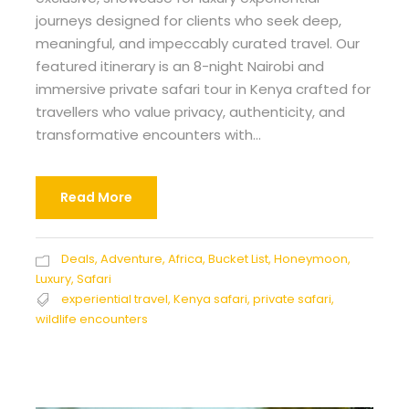
journeys designed for clients who seek deep,
meaningful, and impeccably curated travel. Our
featured itinerary is an 8-night Nairobi and
immersive private safari tour in Kenya crafted for
travellers who value privacy, authenticity, and
transformative encounters with...
Read More
Deals
,
Adventure
,
Africa
,
Bucket List
,
Honeymoon
,
Luxury
,
Safari
experiential travel
,
Kenya safari
,
private safari
,
wildlife encounters