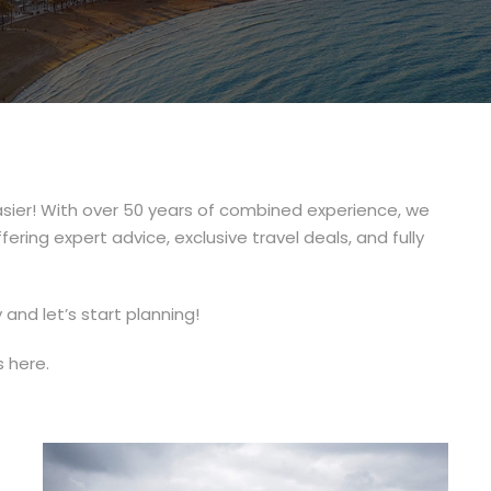
sier! With over 50 years of combined experience, we
ring expert advice, exclusive travel deals, and fully
and let’s start planning!
s here.