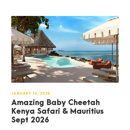
JANUARY 10, 2026
Amazing Baby Cheetah
Kenya Safari & Mauritius
Sept 2026