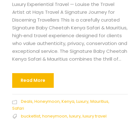
Luxury Experiential Travel — Louise the Travel
Artist at Hays Travel A Signature Journey for
Discerning Travellers This is a carefully curated
Signature Baby Cheetah Kenya Safari & Mauritius,
high‑end travel experience designed for clients
who value authenticity, privacy, conservation and
exceptional service. The Signature Baby Cheetah
Kenya Safari & Mauritius combines the thrill of...
Read More
Deals
,
Honeymoon
,
Kenya
,
Luxury
,
Mauritius
,
Safari
bucketlist
,
honeymoon
,
luxury
,
luxury travel