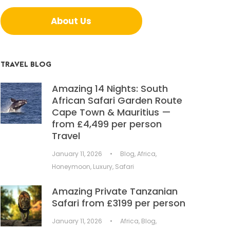
About Us
TRAVEL BLOG
Amazing 14 Nights: South
African Safari Garden Route
Cape Town & Mauritius —
from £4,499 per person
Travel
January 11, 2026
•
Blog
,
Africa
,
Honeymoon
,
Luxury
,
Safari
Amazing Private Tanzanian
Safari from £3199 per person
January 11, 2026
•
Africa
,
Blog
,