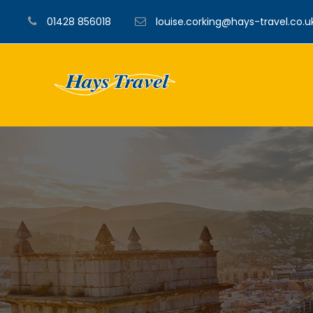
01428 856018
louise.corking@hays-travel.co.u