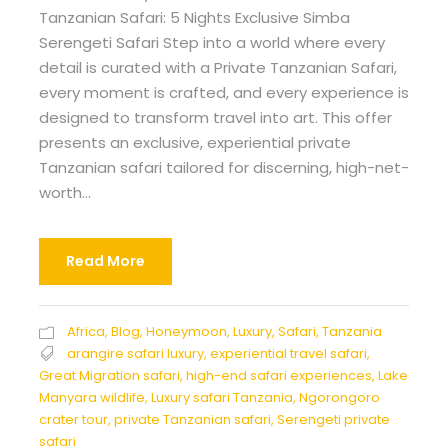
Tanzanian Safari: 5 Nights Exclusive Simba
Serengeti Safari Step into a world where every
detail is curated with a Private Tanzanian Safari,
every moment is crafted, and every experience is
designed to transform travel into art. This offer
presents an exclusive, experiential private
Tanzanian safari tailored for discerning, high-net-
worth...
Read More
Africa
,
Blog
,
Honeymoon
,
Luxury
,
Safari
,
Tanzania
arangire safari luxury
,
experiential travel safari
,
Great Migration safari
,
high-end safari experiences
,
Lake
Manyara wildlife
,
Luxury safari Tanzania
,
Ngorongoro
crater tour
,
private Tanzanian safari
,
Serengeti private
safari