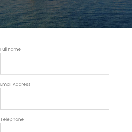
Full name
Email Address
Telephone