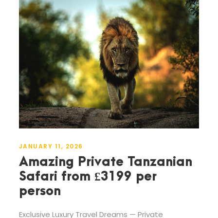
JANUARY 11, 2026
Amazing Private Tanzanian
Safari from £3199 per
person
Exclusive Luxury Travel Dreams — Private