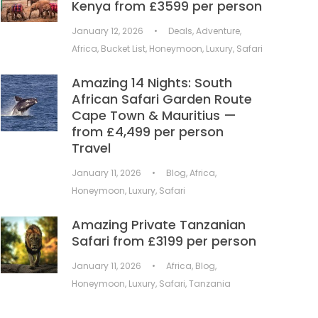
Kenya from £3599 per person
January 12, 2026
•
Deals
,
Adventure
,
Africa
,
Bucket List
,
Honeymoon
,
Luxury
,
Safari
Amazing 14 Nights: South
African Safari Garden Route
Cape Town & Mauritius —
from £4,499 per person
Travel
January 11, 2026
•
Blog
,
Africa
,
Honeymoon
,
Luxury
,
Safari
Amazing Private Tanzanian
Safari from £3199 per person
January 11, 2026
•
Africa
,
Blog
,
Honeymoon
,
Luxury
,
Safari
,
Tanzania