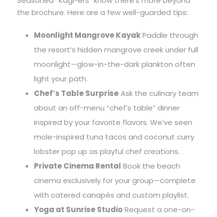
Seasoned “Kagi-ers” know there’s more beyond
the brochure. Here are a few well-guarded tips:
Moonlight Mangrove Kayak
Paddle through
the resort’s hidden mangrove creek under full
moonlight—glow-in-the-dark plankton often
light your path.
Chef’s Table Surprise
Ask the culinary team
about an off-menu “chef’s table” dinner
inspired by your favorite flavors. We’ve seen
mole-inspired tuna tacos and coconut curry
lobster pop up as playful chef creations.
Private Cinema Rental
Book the beach
cinema exclusively for your group—complete
with catered canapés and custom playlist.
Yoga at Sunrise Studio
Request a one-on-