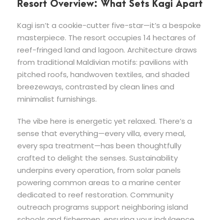
Resort Overview: What Sets Kagi Apart
Kagi isn’t a cookie-cutter five-star—it’s a bespoke
masterpiece. The resort occupies 14 hectares of
reef-fringed land and lagoon. Architecture draws
from traditional Maldivian motifs: pavilions with
pitched roofs, handwoven textiles, and shaded
breezeways, contrasted by clean lines and
minimalist furnishings.
The vibe here is energetic yet relaxed. There’s a
sense that everything—every villa, every meal,
every spa treatment—has been thoughtfully
crafted to delight the senses. Sustainability
underpins every operation, from solar panels
powering common areas to a marine center
dedicated to reef restoration. Community
outreach programs support neighboring island
schools and fishermen, ensuring your indulgence