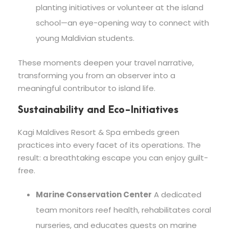
planting initiatives or volunteer at the island
school—an eye-opening way to connect with
young Maldivian students.
These moments deepen your travel narrative,
transforming you from an observer into a
meaningful contributor to island life.
Sustainability and Eco-Initiatives
Kagi Maldives Resort & Spa embeds green
practices into every facet of its operations. The
result: a breathtaking escape you can enjoy guilt-
free.
Marine Conservation Center
A dedicated
team monitors reef health, rehabilitates coral
nurseries, and educates guests on marine