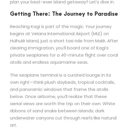
plan your best-ever island getaway? Let’s dive in.
Getting There: The Journey to Paradise
Reaching Kagi is part of the magic. Your journey
begins at Velana International Airport (MLE) on
Hulhulé Island, just a short taxi ride from Malé. After
clearing immigration, you’ll board one of Kagi’s
private seaplanes for a 40-minute flight over coral
atolls and endless aquamarine seas.
The seaplane terminal is a curated lounge in its
own right—think plush daybeds, tropical cocktails,
and panoramic windows that frame the atolls
below. Once airborne, you’ll realize that these
aerial views are worth the trip on their own. White
ribbons of sand snake between islands; dark
underwater canyons cut through reefs like natural
art.