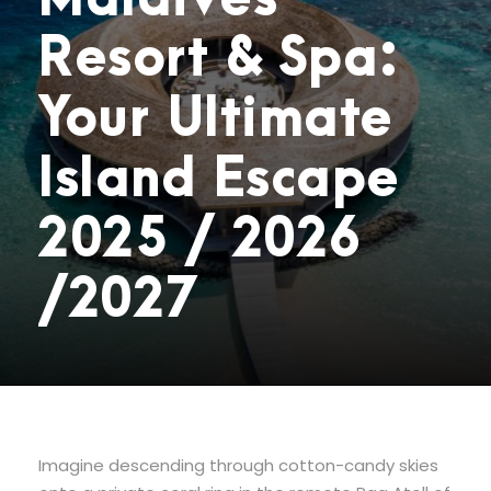
Resort & Spa:
Your Ultimate
Island Escape
2025 / 2026
/2027
Imagine descending through cotton-candy skies