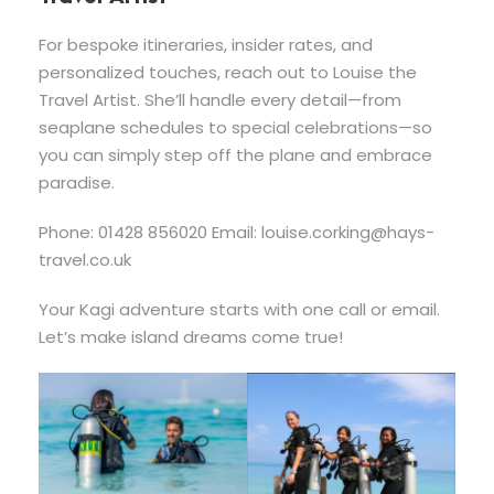
For bespoke itineraries, insider rates, and
personalized touches, reach out to Louise the
Travel Artist. She’ll handle every detail—from
seaplane schedules to special celebrations—so
you can simply step off the plane and embrace
paradise.
Phone: 01428 856020 Email:
louise.corking@hays-
travel.co.uk
Your Kagi adventure starts with one call or email.
Let’s make island dreams come true!