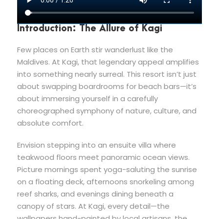
Introduction: The Allure of Kagi
Few places on Earth stir wanderlust like the
Maldives. At Kagi, that legendary appeal amplifies
into something nearly surreal. This resort isn’t just
about swapping boardrooms for beach bars—it’s
about immersing yourself in a carefully
choreographed symphony of nature, culture, and
absolute comfort.
Envision stepping into an ensuite villa where
teakwood floors meet panoramic ocean views.
Picture mornings spent yoga-saluting the sunrise
on a floating deck, afternoons snorkeling among
reef sharks, and evenings dining beneath a
canopy of stars. At Kagi, every detail—the
wallpapers hand-painted by local artisans, the