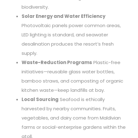
biodiversity.
Solar Energy and Water Efficiency
Photovoltaic panels power common areas,
LED lighting is standard, and seawater
desalination produces the resort’s fresh
supply.
Waste-Reduction Programs
Plastic-free
initiatives—reusable glass water bottles,
bamboo straws, and composting of organic
kitchen waste—keep landfills at bay.
Local Sourcing
Seafood is ethically
harvested by nearby communities. Fruits,
vegetables, and dairy come from Maldivian
farms or social-enterprise gardens within the
atoll.