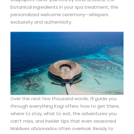
botanical ingredients in your spa treatment, the
personalized welcome ceremony—whispers
exclusivity and authenticity.
Over the next few thousand words, I’ll guide you
through everything Kagi offers: how to get there,
where to stay, what to eat, the adventures you
can’t miss, and insider tips that even seasoned
Maldives aficionados often overlook. Ready to