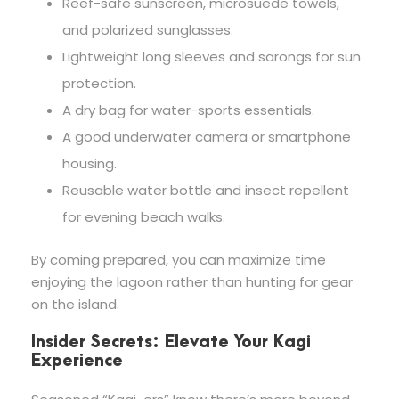
Reef-safe sunscreen, microsuede towels,
and polarized sunglasses.
Lightweight long sleeves and sarongs for sun
protection.
A dry bag for water-sports essentials.
A good underwater camera or smartphone
housing.
Reusable water bottle and insect repellent
for evening beach walks.
By coming prepared, you can maximize time
enjoying the lagoon rather than hunting for gear
on the island.
Insider Secrets: Elevate Your Kagi
Experience