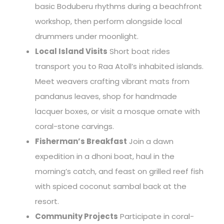
basic Boduberu rhythms during a beachfront
workshop, then perform alongside local
drummers under moonlight.
Local Island Visits
Short boat rides
transport you to Raa Atoll’s inhabited islands.
Meet weavers crafting vibrant mats from
pandanus leaves, shop for handmade
lacquer boxes, or visit a mosque ornate with
coral-stone carvings.
Fisherman’s Breakfast
Join a dawn
expedition in a dhoni boat, haul in the
morning’s catch, and feast on grilled reef fish
with spiced coconut sambal back at the
resort.
Community Projects
Participate in coral-