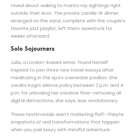
raved about waking to manta ray sightings right
outside their door. The private candle-lit dinner
arranged on the sand, complete with the couple’s
favorite jazz playlist, left them awestruck for
weeks afterward.
Solo Sojourners
Julia, a London–based writer, found herself
inspired to pen three new travel essays after
meditating in the spa’s overwater pavilion. She
credits Kagi’s silence policy between 2 p.m. and 4
p.m. for unlocking her creative flow—removing all
digital distractions, she says, was revolutionary.
These testimonials aren’t marketing fluff—they’re
snapshots of real transformations that happen
when you pair luxury with mindful adventure.