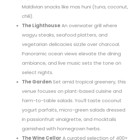
Maldivian snacks like mas huni (tuna, coconut,
chili).
The Lighthouse
An overwater grill where
wagyu steaks, seafood platters, and
vegetarian delicacies sizzle over charcoal.
Panoramic ocean views elevate the dining
ambiance, and live music sets the tone on
select nights.
The Garden
Set amid tropical greenery, this
venue focuses on plant-based cuisine and
farm-to-table salads. You’ll taste coconut
yogurt parfaits, micro-green salads dressed
in passionfruit vinaigrette, and mocktails
garnished with homegrown herbs.
The Wine Cellar
A curated selection of 400+