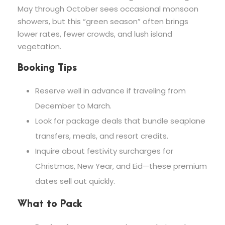
May through October sees occasional monsoon
showers, but this “green season” often brings
lower rates, fewer crowds, and lush island
vegetation.
Booking Tips
Reserve well in advance if traveling from
December to March.
Look for package deals that bundle seaplane
transfers, meals, and resort credits.
Inquire about festivity surcharges for
Christmas, New Year, and Eid—these premium
dates sell out quickly.
What to Pack