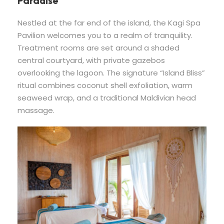
Paradise
Nestled at the far end of the island, the Kagi Spa
Pavilion welcomes you to a realm of tranquility.
Treatment rooms are set around a shaded
central courtyard, with private gazebos
overlooking the lagoon. The signature “Island Bliss”
ritual combines coconut shell exfoliation, warm
seaweed wrap, and a traditional Maldivian head
massage.