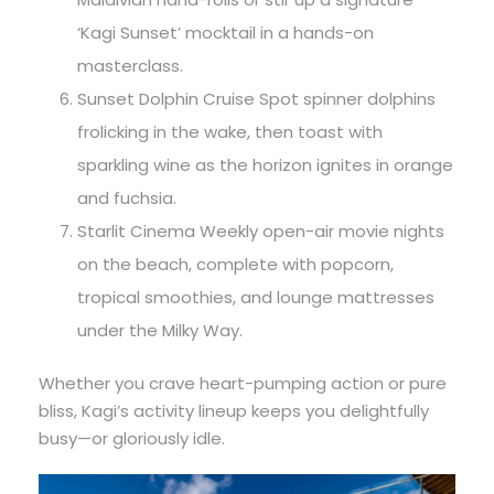
‘Kagi Sunset’ mocktail in a hands-on
masterclass.
Sunset Dolphin Cruise Spot spinner dolphins
frolicking in the wake, then toast with
sparkling wine as the horizon ignites in orange
and fuchsia.
Starlit Cinema Weekly open-air movie nights
on the beach, complete with popcorn,
tropical smoothies, and lounge mattresses
under the Milky Way.
Whether you crave heart-pumping action or pure
bliss, Kagi’s activity lineup keeps you delightfully
busy—or gloriously idle.