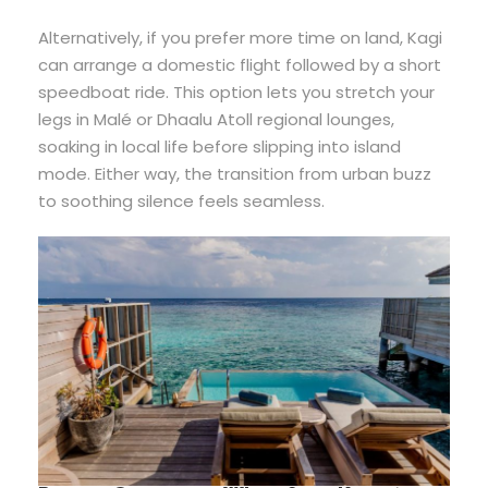
Alternatively, if you prefer more time on land, Kagi
can arrange a domestic flight followed by a short
speedboat ride. This option lets you stretch your
legs in Malé or Dhaalu Atoll regional lounges,
soaking in local life before slipping into island
mode. Either way, the transition from urban buzz
to soothing silence feels seamless.