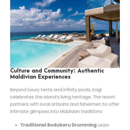
Culture and Community: Authentic
Maldivian Experiences
Beyond luxury tents and infinity pools, Kagi
celebrates the island’s living heritage. The resort
partners with local artisans and fishermen to offer
intimate glimpses into Maldivian traditions:
Traditional Boduberu Drumming
Learn