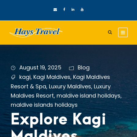
August 19, 2025
Blog
kagi
,
Kagi Maldives
,
Kagi Maldives
Resort & Spa
,
Luxury Maldives
,
Luxury
Maldives Resort
,
maldive island holidays
,
maldive islands holidays
Explore Kagi
Maldives