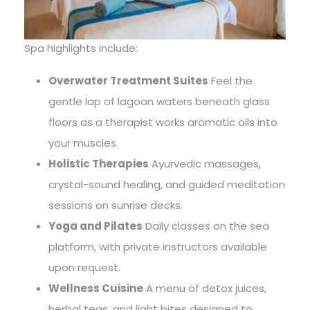
Spa highlights include:
Overwater Treatment Suites
Feel the
gentle lap of lagoon waters beneath glass
floors as a therapist works aromatic oils into
your muscles.
Holistic Therapies
Ayurvedic massages,
crystal-sound healing, and guided meditation
sessions on sunrise decks.
Yoga and Pilates
Daily classes on the sea
platform, with private instructors available
upon request.
Wellness Cuisine
A menu of detox juices,
herbal teas, and light bites designed to