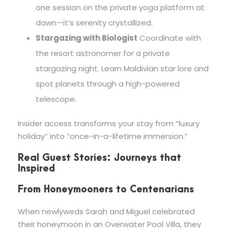
one session on the private yoga platform at
dawn—it’s serenity crystallized.
Stargazing with Biologist
Coordinate with
the resort astronomer for a private
stargazing night. Learn Maldivian star lore and
spot planets through a high-powered
telescope.
Insider access transforms your stay from “luxury
holiday” into “once-in-a-lifetime immersion.”
Real Guest Stories: Journeys that
Inspired
From Honeymooners to Centenarians
When newlyweds Sarah and Miguel celebrated
their honeymoon in an Overwater Pool Villa, they