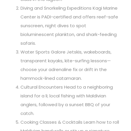
Diving and Snorkeling Expeditions Kagi Marine
Center is PADI-certified and offers reef-safe
sunscreen, night dives to spot
bioluminescent plankton, and shark-feeding
safaris.
Water Sports Galore Jetskis, wakeboards,
transparent kayaks, kite-surfing lessons—
choose your adrenaline fix or drift in the
hammock-lined catamaran.
Cultural Encounters Head to a neighboring
island for a li; local fishing with Maldivian
anglers, followed by a sunset BBQ of your
catch.
Cooking Classes & Cocktails Learn how to roll
Maldivian hand-rolls or stir up a signature