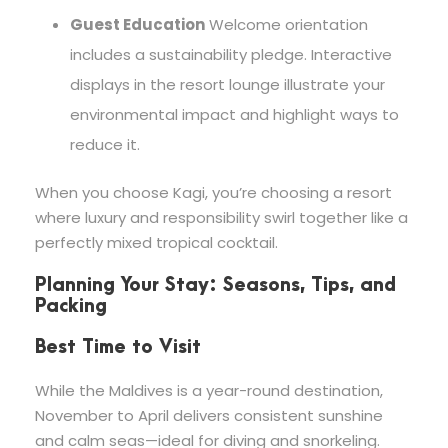
Guest Education
Welcome orientation
includes a sustainability pledge. Interactive
displays in the resort lounge illustrate your
environmental impact and highlight ways to
reduce it.
When you choose Kagi, you’re choosing a resort
where luxury and responsibility swirl together like a
perfectly mixed tropical cocktail.
Planning Your Stay: Seasons, Tips, and
Packing
Best Time to Visit
While the Maldives is a year-round destination,
November to April delivers consistent sunshine
and calm seas—ideal for diving and snorkeling.