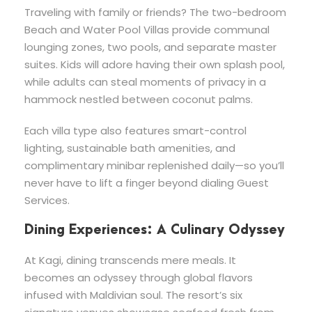
Traveling with family or friends? The two-bedroom
Beach and Water Pool Villas provide communal
lounging zones, two pools, and separate master
suites. Kids will adore having their own splash pool,
while adults can steal moments of privacy in a
hammock nestled between coconut palms.
Each villa type also features smart-control
lighting, sustainable bath amenities, and
complimentary minibar replenished daily—so you’ll
never have to lift a finger beyond dialing Guest
Services.
Dining Experiences: A Culinary Odyssey
At Kagi, dining transcends mere meals. It
becomes an odyssey through global flavors
infused with Maldivian soul. The resort’s six