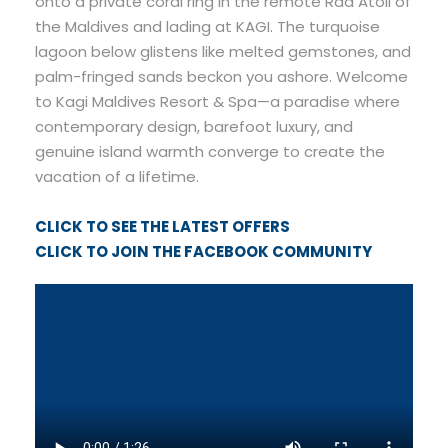
onto a private coral ring in the remote Raa Atoll of
the Maldives and lading at KAGI. The turquoise
lagoon below glistens like melted gemstones, and
palm-fringed sands beckon you ashore. Welcome
to Kagi Maldives Resort & Spa—a paradise where
contemporary design, barefoot luxury, and
genuine island warmth converge to create the
vacation of a lifetime.
CLICK TO SEE THE LATEST OFFERS
CLICK TO JOIN THE FACEBOOK COMMUNITY