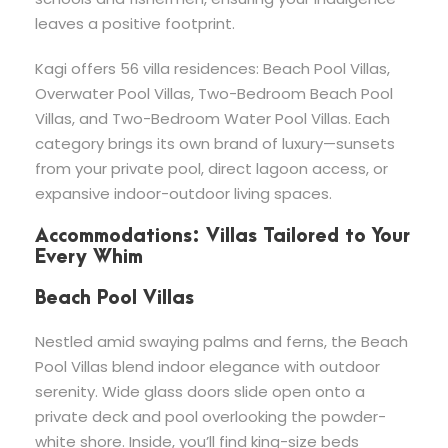
leaves a positive footprint.
Kagi offers 56 villa residences: Beach Pool Villas,
Overwater Pool Villas, Two-Bedroom Beach Pool
Villas, and Two-Bedroom Water Pool Villas. Each
category brings its own brand of luxury—sunsets
from your private pool, direct lagoon access, or
expansive indoor-outdoor living spaces.
Accommodations: Villas Tailored to Your
Every Whim
Beach Pool Villas
Nestled amid swaying palms and ferns, the Beach
Pool Villas blend indoor elegance with outdoor
serenity. Wide glass doors slide open onto a
private deck and pool overlooking the powder-
white shore. Inside, you’ll find king-size beds