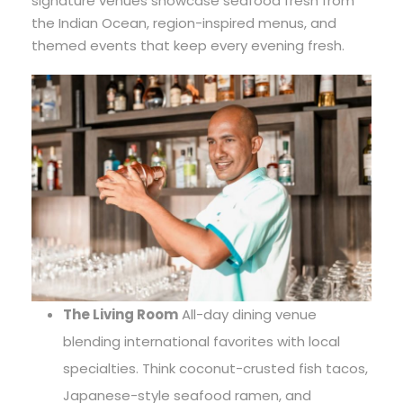
signature venues showcase seafood fresh from
the Indian Ocean, region-inspired menus, and
themed events that keep every evening fresh.
The Living Room
All-day dining venue
blending international favorites with local
specialties. Think coconut-crusted fish tacos,
Japanese-style seafood ramen, and