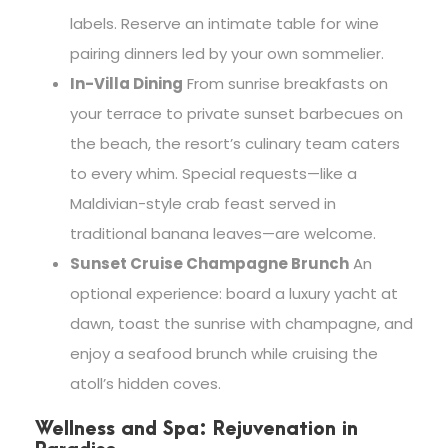
labels. Reserve an intimate table for wine
pairing dinners led by your own sommelier.
In-Villa Dining
From sunrise breakfasts on
your terrace to private sunset barbecues on
the beach, the resort’s culinary team caters
to every whim. Special requests—like a
Maldivian-style crab feast served in
traditional banana leaves—are welcome.
Sunset Cruise Champagne Brunch
An
optional experience: board a luxury yacht at
dawn, toast the sunrise with champagne, and
enjoy a seafood brunch while cruising the
atoll’s hidden coves.
Wellness and Spa: Rejuvenation in