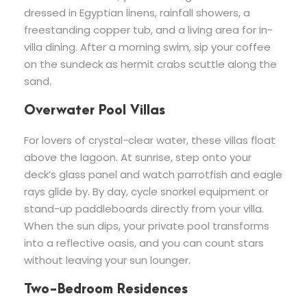
dressed in Egyptian linens, rainfall showers, a
freestanding copper tub, and a living area for in-
villa dining. After a morning swim, sip your coffee
on the sundeck as hermit crabs scuttle along the
sand.
Overwater Pool Villas
For lovers of crystal-clear water, these villas float
above the lagoon. At sunrise, step onto your
deck’s glass panel and watch parrotfish and eagle
rays glide by. By day, cycle snorkel equipment or
stand-up paddleboards directly from your villa.
When the sun dips, your private pool transforms
into a reflective oasis, and you can count stars
without leaving your sun lounger.
Two-Bedroom Residences