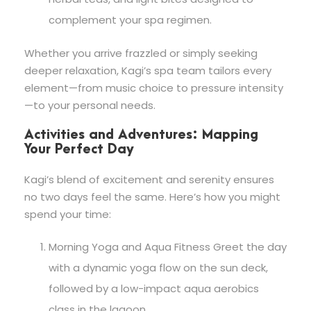
complement your spa regimen.
Whether you arrive frazzled or simply seeking
deeper relaxation, Kagi’s spa team tailors every
element—from music choice to pressure intensity
—to your personal needs.
Activities and Adventures: Mapping
Your Perfect Day
Kagi’s blend of excitement and serenity ensures
no two days feel the same. Here’s how you might
spend your time:
Morning Yoga and Aqua Fitness Greet the day
with a dynamic yoga flow on the sun deck,
followed by a low-impact aqua aerobics
class in the lagoon.