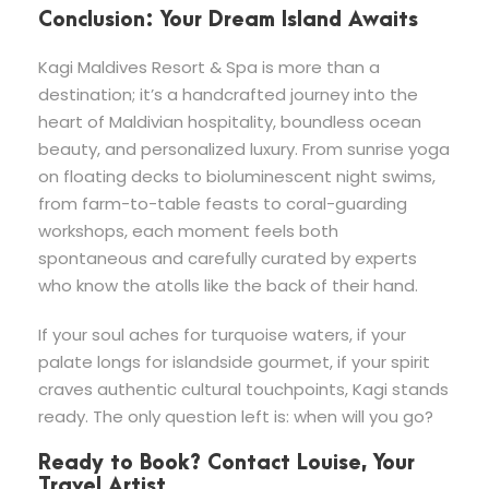
Conclusion: Your Dream Island Awaits
Kagi Maldives Resort & Spa is more than a
destination; it’s a handcrafted journey into the
heart of Maldivian hospitality, boundless ocean
beauty, and personalized luxury. From sunrise yoga
on floating decks to bioluminescent night swims,
from farm-to-table feasts to coral-guarding
workshops, each moment feels both
spontaneous and carefully curated by experts
who know the atolls like the back of their hand.
If your soul aches for turquoise waters, if your
palate longs for islandside gourmet, if your spirit
craves authentic cultural touchpoints, Kagi stands
ready. The only question left is: when will you go?
Ready to Book? Contact Louise, Your
Travel Artist