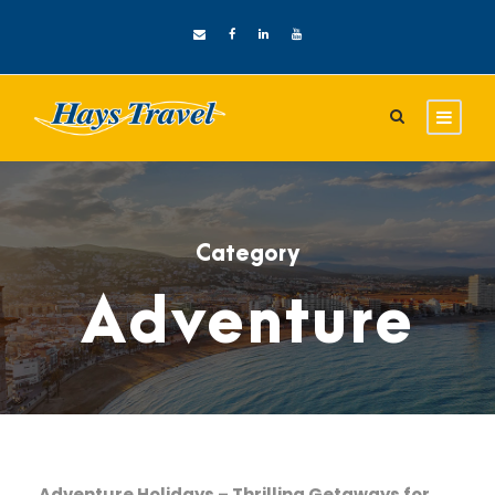
Category
Adventure
Adventure Holidays – Thrilling Getaways for