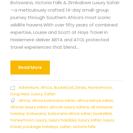
Botswana, Victoria Falls & Zimbabwe Luxury Safari
—a meticulously crafted 14-day small-group
journey through Southern Africa’s most iconic
wildlife havens.With over fifty years of combined
expertise, Louise and Scott at Hays Travel in
Haslemere deliver ABTA and ATOL protected
travel experiences that blend...
Read More
Adventure
,
Africa
,
Bucket List
,
Deals
,
Honeymoon
,
Long Haul
,
Luxury
,
Safari
africa
,
africa botswana safari
,
africa kenya safari
,
african luxury safari
,
african luxury safaris
,
all inclusive
holiday
,
botswana
,
botswana africa safari
,
bucketlist
,
honeymoon
,
luxury
,
luxury holidays
,
luxury safari
,
luxury
travel
,
package holidays
,
safari
,
victoria falls