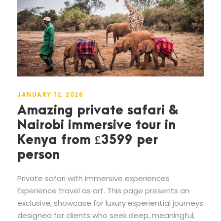
JANUARY 12, 2026
Amazing private safari &
Nairobi immersive tour in
Kenya from £3599 per
person
Private safari with immersive experiences
Experience travel as art. This page presents an
exclusive, showcase for luxury experiential journeys
designed for clients who seek deep, meaningful,