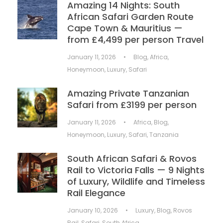
Amazing 14 Nights: South
African Safari Garden Route
Cape Town & Mauritius —
from £4,499 per person Travel
January 11, 2026
•
Blog
,
Africa
,
Honeymoon
,
Luxury
,
Safari
Amazing Private Tanzanian
Safari from £3199 per person
January 11, 2026
•
Africa
,
Blog
,
Honeymoon
,
Luxury
,
Safari
,
Tanzania
South African Safari & Rovos
Rail to Victoria Falls — 9 Nights
of Luxury, Wildlife and Timeless
Rail Elegance
January 10, 2026
•
Luxury
,
Blog
,
Rovos
Rail
,
Safari
,
South Africa