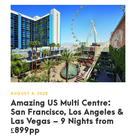
AUGUST 4, 2025
Amazing US Multi Centre:
San Francisco, Los Angeles &
Las Vegas – 9 Nights from
£899pp