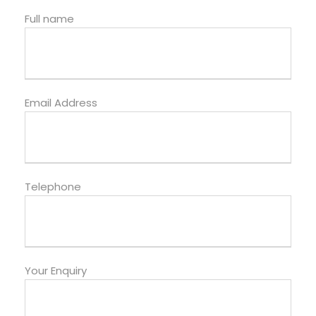
Full name
Email Address
Telephone
Your Enquiry