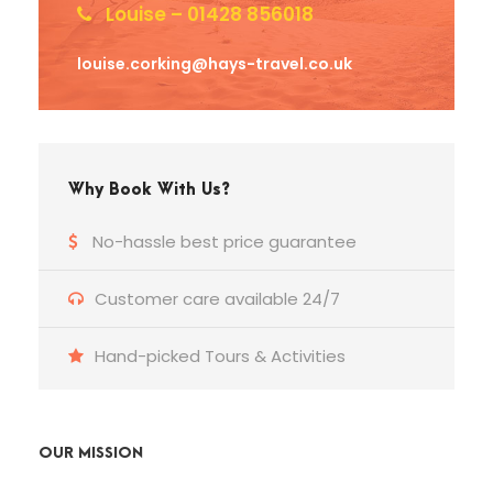
Louise – 01428 856018
louise.corking@hays-travel.co.uk
Why Book With Us?
No-hassle best price guarantee
Customer care available 24/7
Hand-picked Tours & Activities
OUR MISSION