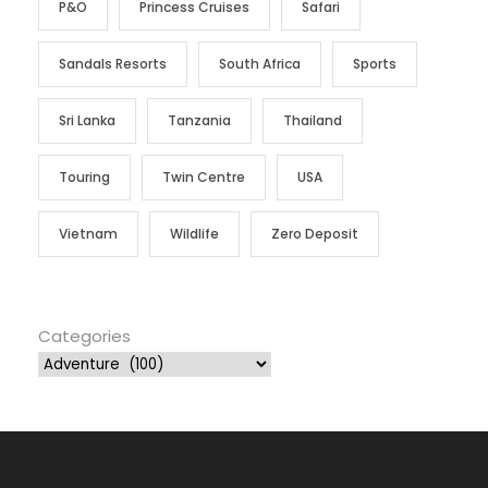
P&O
Princess Cruises
Safari
Sandals Resorts
South Africa
Sports
Sri Lanka
Tanzania
Thailand
Touring
Twin Centre
USA
Vietnam
Wildlife
Zero Deposit
Categories