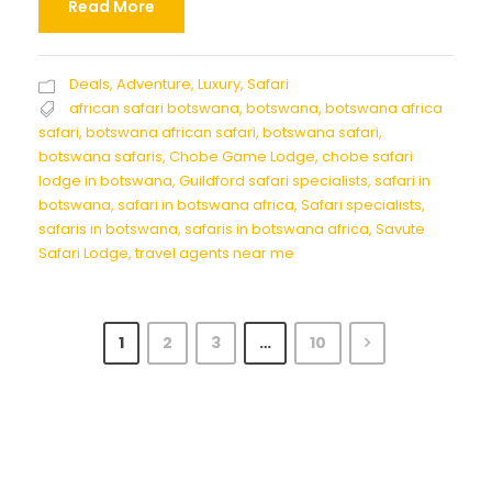
Read More
Deals
,
Adventure
,
Luxury
,
Safari
african safari botswana
,
botswana
,
botswana africa
safari
,
botswana african safari
,
botswana safari
,
botswana safaris
,
Chobe Game Lodge
,
chobe safari
lodge in botswana
,
Guildford safari specialists
,
safari in
botswana
,
safari in botswana africa
,
Safari specialists
,
safaris in botswana
,
safaris in botswana africa
,
Savute
Safari Lodge
,
travel agents near me
1
2
3
…
10