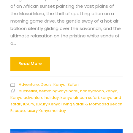
of an African sunset painting the vast plains of
the Masai Mara, the thrill of spotting a lion on a
morning game drive, the gentle sway of a hot air
balloon silently gliding over the savannah, and the
ultimate relaxation on the pristine white sands of
a...
Read More
Adventure
,
Deals
,
Kenya
,
Safari
bucketlist
,
hemmingways hotel
,
honeymoon
,
kenya
,
Kenya adventure holiday
,
kenya african safari
,
kenya and
safari
,
luxury
,
Luxury Kenya Flying Safari & Mombasa Beach
Escape
,
luxury Kenya holiday