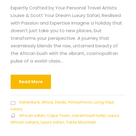
Expertly Crafted by Your Personal Travel Artists:
Louise & Scott Your Dream Luxury Safari, Realised
with Passion and Expertise Imagine a holiday that
doesn’t just take you to new places, but
transforms your perspective. A journey that
seamlessly blends the raw, untamed beauty of
the African bush with the vibrant, cosmopolitan
pulse of a world-class...
Read More
Adventure
,
Africa
,
Deals
,
Honeymoon
,
Long Haul
,
Luxury
African safari
,
Cape Town
,
claremount hotel
,
Luxury
African safaris
,
luxury safari
,
Table Mountain