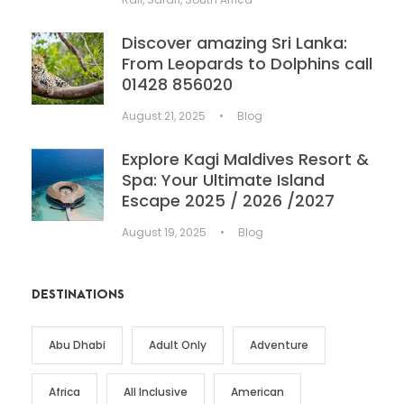
Discover amazing Sri Lanka:
From Leopards to Dolphins call
01428 856020
August 21, 2025
•
Blog
Explore Kagi Maldives Resort &
Spa: Your Ultimate Island
Escape 2025 / 2026 /2027
August 19, 2025
•
Blog
DESTINATIONS
Abu Dhabi
Adult Only
Adventure
Africa
All Inclusive
American