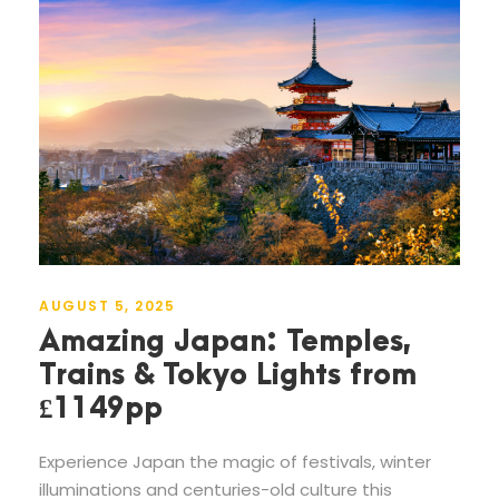
AUGUST 5, 2025
Amazing Japan: Temples,
Trains & Tokyo Lights from
£1149pp
Experience Japan the magic of festivals, winter
illuminations and centuries-old culture this