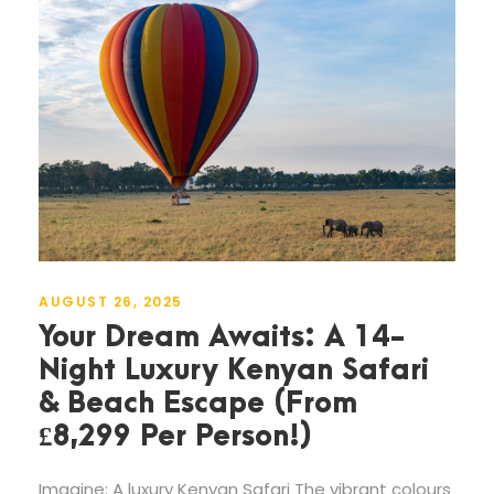
AUGUST 26, 2025
Your Dream Awaits: A 14-
Night Luxury Kenyan Safari
& Beach Escape (From
£8,299 Per Person!)
Imagine: A luxury Kenyan Safari The vibrant colours