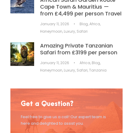
Cape Town & Mauritius —
from £4,499 per person Travel
January 11, 2026
•
Blog
,
Africa
,
Honeymoon
,
Luxury
,
Safari
Amazing Private Tanzanian
Safari from £3199 per person
January 11, 2026
•
Africa
,
Blog
,
Honeymoon
,
Luxury
,
Safari
,
Tanzania
Get a Question?
Feel free to give us a call! Our expert team is
here and delighted to assist you.