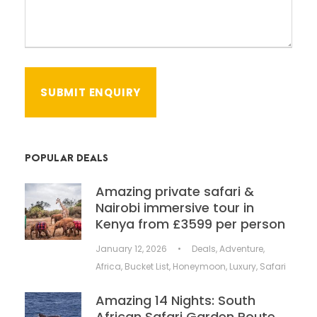
POPULAR DEALS
Amazing private safari &
Nairobi immersive tour in
Kenya from £3599 per person
January 12, 2026
•
Deals
,
Adventure
,
Africa
,
Bucket List
,
Honeymoon
,
Luxury
,
Safari
Amazing 14 Nights: South
African Safari Garden Route