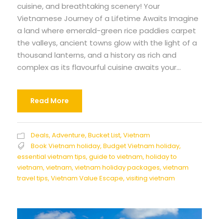
cuisine, and breathtaking scenery! Your
Vietnamese Journey of a Lifetime Awaits Imagine
a land where emerald-green rice paddies carpet
the valleys, ancient towns glow with the light of a
thousand lanterns, and a history as rich and
complex as its flavourful cuisine awaits your...
Read More
Deals
,
Adventure
,
Bucket List
,
Vietnam
Book Vietnam holiday
,
Budget Vietnam holiday
,
essential vietnam tips
,
guide to vietnam
,
holiday to
vietnam
,
vietnam
,
vietnam holiday packages
,
vietnam
travel tips
,
Vietnam Value Escape
,
visiting vietnam