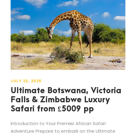
JULY 22, 2025
Ultimate Botswana, Victoria
Falls & Zimbabwe Luxury
Safari from £5009 pp
Introduction to Your Premier African Safari
Adventure Prepare to embark on the Ultimate