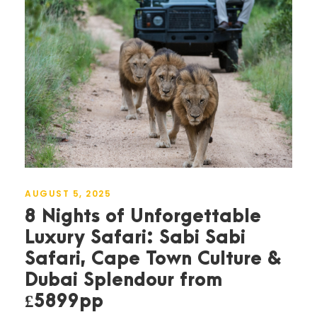
AUGUST 5, 2025
8 Nights of Unforgettable
Luxury Safari: Sabi Sabi
Safari, Cape Town Culture &
Dubai Splendour from
£5899pp