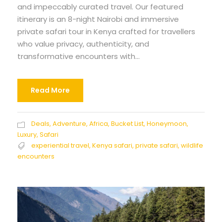
and impeccably curated travel. Our featured
itinerary is an 8-night Nairobi and immersive
private safari tour in Kenya crafted for travellers
who value privacy, authenticity, and
transformative encounters with...
Read More
Deals
,
Adventure
,
Africa
,
Bucket List
,
Honeymoon
,
Luxury
,
Safari
experiential travel
,
Kenya safari
,
private safari
,
wildlife
encounters