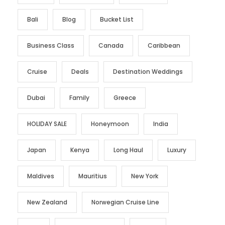
Bali
Blog
Bucket List
Business Class
Canada
Caribbean
Cruise
Deals
Destination Weddings
Dubai
Family
Greece
HOLIDAY SALE
Honeymoon
India
Japan
Kenya
Long Haul
Luxury
Maldives
Mauritius
New York
New Zealand
Norwegian Cruise Line