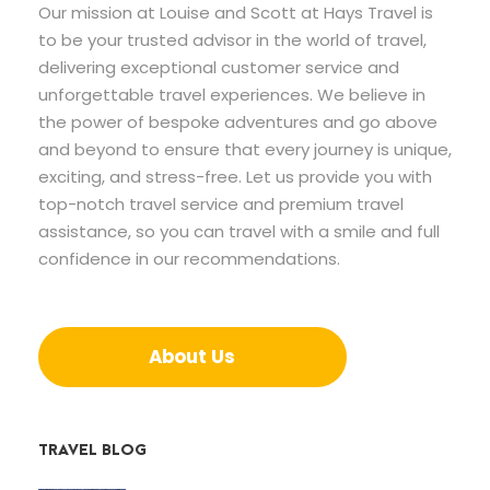
Our mission at Louise and Scott at Hays Travel is
to be your trusted advisor in the world of travel,
delivering exceptional customer service and
unforgettable travel experiences. We believe in
the power of bespoke adventures and go above
and beyond to ensure that every journey is unique,
exciting, and stress-free. Let us provide you with
top-notch travel service and premium travel
assistance, so you can travel with a smile and full
confidence in our recommendations.
About Us
TRAVEL BLOG