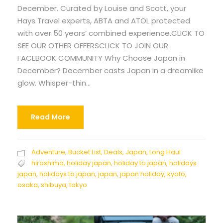
December. Curated by Louise and Scott, your
Hays Travel experts, ABTA and ATOL protected
with over 50 years’ combined experience.CLICK TO
SEE OUR OTHER OFFERSCLICK TO JOIN OUR
FACEBOOK COMMUNITY Why Choose Japan in
December? December casts Japan in a dreamlike
glow. Whisper-thin...
Read More
Adventure
,
Bucket List
,
Deals
,
Japan
,
Long Haul
hiroshima
,
holiday japan
,
holiday to japan
,
holidays
japan
,
holidays to japan
,
japan
,
japan holiday
,
kyoto
,
osaka
,
shibuya
,
tokyo