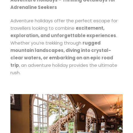
Adrenaline Seekers
Adventure holidays offer the perfect escape for
travellers looking to combine
excitement,
exploration, and unforgettable experiences
.
Whether you’re trekking through
rugged
mountain landscapes, diving into crystal-
clear waters, or embarking on an epic road
trip
, an adventure holiday provides the ultimate
rush.