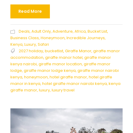
Read More
Deals
,
Adult Only
,
Adventure
,
Africa
,
Bucket List
,
Business Class
,
Honeymoon
,
Incredible Journeys
,
Kenya
,
Luxury
,
Safari
2027 holiday
,
bucketlist
,
Giraffe Manor
,
giraffe manor
accommodation
,
giraffe manor hotel
,
giraffe manor
kenya nairobi
,
giraffe manor location
,
giraffe manor
lodge
,
giraffe manor lodge kenya
,
giraffe manor nairobi
kenya
,
honeymoon
,
hotel giraffe manor
,
hotel giraffe
manor in kenya
,
hotel giraffe manor nairobi kenya
,
kenya
giraffe manor
,
luxury
,
luxury travel