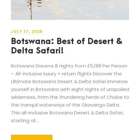
JULY 17, 2025
Botswana: Best of Desert &
Delta Safari!
Botswana Dreams 8 nights from £5,199 Per Person
– All-inclusive luxury + return flights Discover the
Ultimate Botswana Desert & Delta Safari Immerse
yourself in Botswana with eight nights of unspoiled
wilderness, from the thundering herds of Chobe to
the tranquil waterways of the Okavango Delta.
This all-inclusive Botswana Desert & Delta Safari,
starting at...