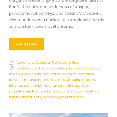
Calgary’s western spirit to the turquoise lakes of
Banff, the untamed wilderness of Jasper,
panoramic rail journeys, and vibrant Vancouver,
this tour delivers a bucket-list experience. Ready
to transform your travel dreams...
Read More
Adventure
,
Canada
,
Deals
,
Long Haul
banff national park and the rocky mountains
,
banff
national park rocky mountains
,
canada
,
Canadian
Rockies
,
mountaineer rocky
,
rocky mountain
,
Rocky
Mountaineer
,
rocky mountaineer railroad
,
rocky
mountaineer train
,
rocky mountains
,
rocky mountains
banff national park
,
train rocky mountaineer