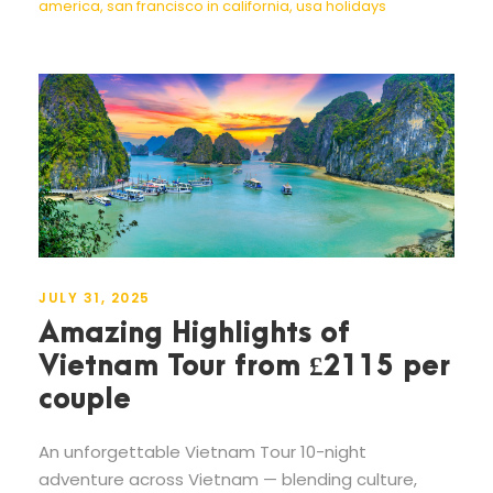
america
,
san francisco in california
,
usa holidays
JULY 31, 2025
Amazing Highlights of
Vietnam Tour from £2115 per
couple
An unforgettable Vietnam Tour 10-night
adventure across Vietnam — blending culture,