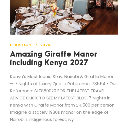
FEBRUARY 17, 2026
Amazing Giraffe Manor
including Kenya 2027
Kenya’s Most Iconic Stay: Nairobi & Giraffe Manor
— 7 Nights of Luxury Quote Reference: 78554 • Our
Reference: SLT880020 FOR THE LATEST TRAVEL
ADVICE CLICK TO SEE MY LATEST BLOG 7 Nights in
Kenya with Giraffe Manor from £4,500 per person
Imagine a stately 1930s manor on the edge of
Nairobi’s indigenous forest, ivy...