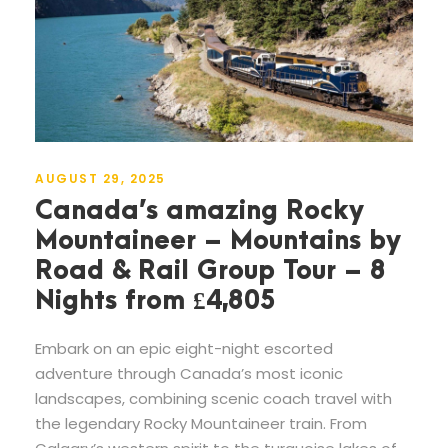
AUGUST 29, 2025
Canada’s amazing Rocky
Mountaineer – Mountains by
Road & Rail Group Tour – 8
Nights from £4,805
Embark on an epic eight-night escorted
adventure through Canada’s most iconic
landscapes, combining scenic coach travel with
the legendary Rocky Mountaineer train. From