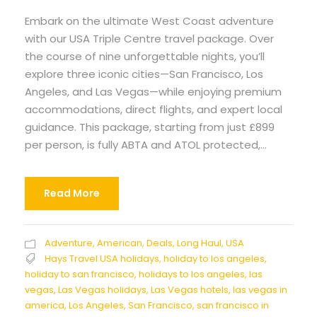
Embark on the ultimate West Coast adventure
with our USA Triple Centre travel package. Over
the course of nine unforgettable nights, you’ll
explore three iconic cities—San Francisco, Los
Angeles, and Las Vegas—while enjoying premium
accommodations, direct flights, and expert local
guidance. This package, starting from just £899
per person, is fully ABTA and ATOL protected,...
Read More
Adventure
,
American
,
Deals
,
Long Haul
,
USA
Hays Travel USA holidays
,
holiday to los angeles
,
holiday to san francisco
,
holidays to los angeles
,
las
vegas
,
Las Vegas holidays
,
Las Vegas hotels
,
las vegas in
america
,
Los Angeles
,
San Francisco
,
san francisco in