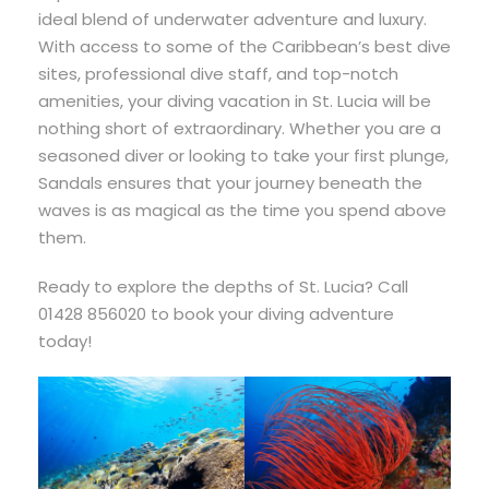
ideal blend of underwater adventure and luxury.
With access to some of the Caribbean’s best dive
sites, professional dive staff, and top-notch
amenities, your diving vacation in St. Lucia will be
nothing short of extraordinary. Whether you are a
seasoned diver or looking to take your first plunge,
Sandals ensures that your journey beneath the
waves is as magical as the time you spend above
them.
Ready to explore the depths of St. Lucia? Call
01428 856020 to book your diving adventure
today!