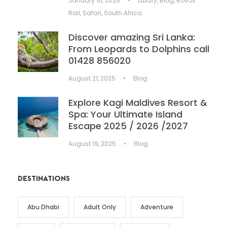
January 10, 2026
•
Luxury
,
Blog
,
Rovos
Rail
,
Safari
,
South Africa
Discover amazing Sri Lanka:
From Leopards to Dolphins call
01428 856020
August 21, 2025
•
Blog
Explore Kagi Maldives Resort &
Spa: Your Ultimate Island
Escape 2025 / 2026 /2027
August 19, 2025
•
Blog
DESTINATIONS
Abu Dhabi
Adult Only
Adventure