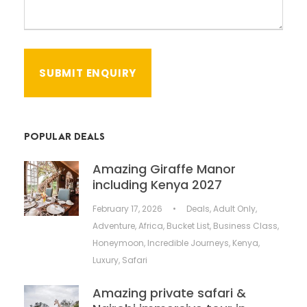
POPULAR DEALS
Amazing Giraffe Manor
including Kenya 2027
February 17, 2026
•
Deals
,
Adult Only
,
Adventure
,
Africa
,
Bucket List
,
Business Class
,
Honeymoon
,
Incredible Journeys
,
Kenya
,
Luxury
,
Safari
Amazing private safari &