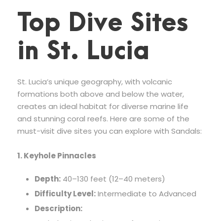
Top Dive Sites
in St. Lucia
St. Lucia’s unique geography, with volcanic
formations both above and below the water,
creates an ideal habitat for diverse marine life
and stunning coral reefs. Here are some of the
must-visit dive sites you can explore with Sandals:
1. Keyhole Pinnacles
Depth:
40–130 feet (12–40 meters)
Difficulty Level:
Intermediate to Advanced
Description: