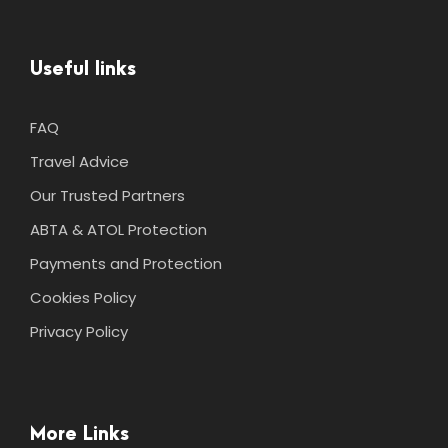
Useful links
FAQ
Travel Advice
Our Trusted Partners
ABTA & ATOL Protection
Payments and Protection
Cookies Policy
Privacy Policy
More Links