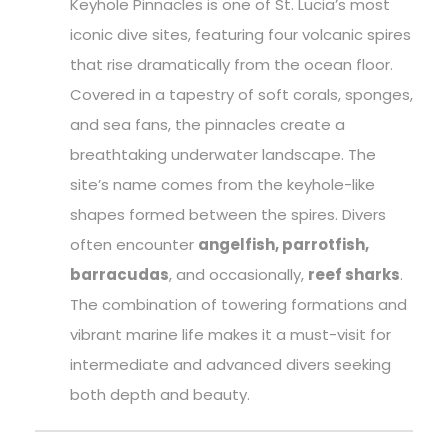
Keyhole Pinnacles is one of St. Lucia’s most
iconic dive sites, featuring four volcanic spires
that rise dramatically from the ocean floor.
Covered in a tapestry of soft corals, sponges,
and sea fans, the pinnacles create a
breathtaking underwater landscape. The
site’s name comes from the keyhole-like
shapes formed between the spires. Divers
often encounter
angelfish, parrotfish,
barracudas
, and occasionally,
reef sharks
.
The combination of towering formations and
vibrant marine life makes it a must-visit for
intermediate and advanced divers seeking
both depth and beauty.