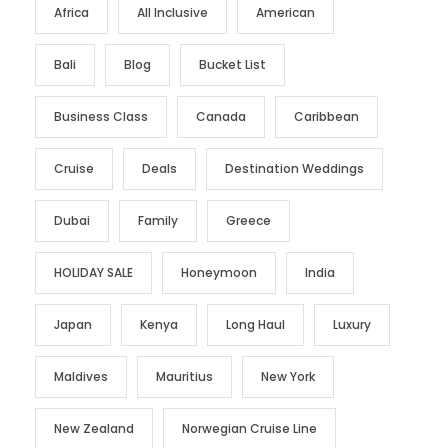
Africa
All Inclusive
American
Bali
Blog
Bucket List
Business Class
Canada
Caribbean
Cruise
Deals
Destination Weddings
Dubai
Family
Greece
HOLIDAY SALE
Honeymoon
India
Japan
Kenya
Long Haul
Luxury
Maldives
Mauritius
New York
New Zealand
Norwegian Cruise Line