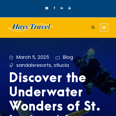
March 5, 2025
Blog
sandalsresorts
,
stlucia
Discover the
Underwater
Wonders of St.