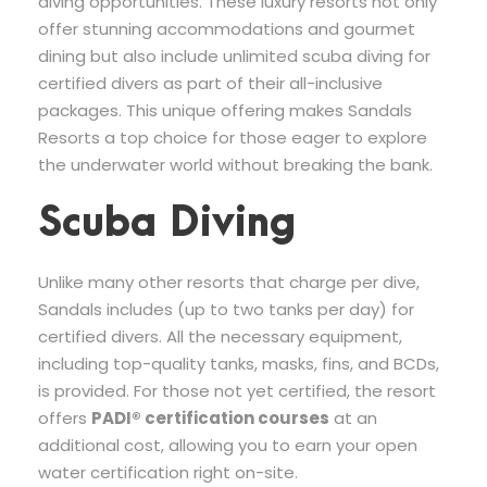
diving opportunities. These luxury resorts not only
offer stunning accommodations and gourmet
dining but also include unlimited scuba diving for
certified divers as part of their all-inclusive
packages. This unique offering makes Sandals
Resorts a top choice for those eager to explore
the underwater world without breaking the bank.
Scuba Diving
Unlike many other resorts that charge per dive,
Sandals includes (up to two tanks per day) for
certified divers. All the necessary equipment,
including top-quality tanks, masks, fins, and BCDs,
is provided. For those not yet certified, the resort
offers
PADI® certification courses
at an
additional cost, allowing you to earn your open
water certification right on-site.