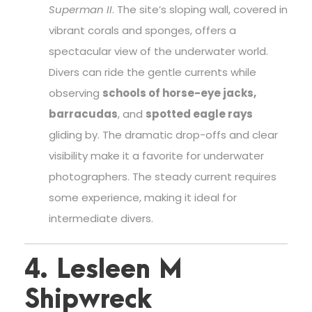
Superman II
. The site’s sloping wall, covered in
vibrant corals and sponges, offers a
spectacular view of the underwater world.
Divers can ride the gentle currents while
observing
schools of horse-eye jacks,
barracudas
, and
spotted eagle rays
gliding by. The dramatic drop-offs and clear
visibility make it a favorite for underwater
photographers. The steady current requires
some experience, making it ideal for
intermediate divers.
4. Lesleen M
Shipwreck