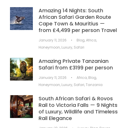
Amazing 14 Nights: South
African Safari Garden Route
Cape Town & Mauritius —
from £4,499 per person Travel
January 11, 2026
•
Blog
,
Africa
,
Honeymoon
,
Luxury
,
Safari
Amazing Private Tanzanian
Safari from £3199 per person
January 11, 2026
•
Africa
,
Blog
,
Honeymoon
,
Luxury
,
Safari
,
Tanzania
South African Safari & Rovos
Rail to Victoria Falls — 9 Nights
of Luxury, Wildlife and Timeless
Rail Elegance