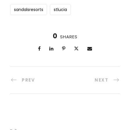
sandalsresorts
stlucia
0
SHARES
PREV
NEXT