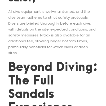
All dive equipment is well-maintained, and the
dive team adheres to strict safety protocols.
Divers are briefed thoroughly before each dive,
with details on the site, expected conditions, and
safety measures. Nitrox is also available for an
additional fee, allowing longer bottom times,
particularly beneficial for wreck dives or deep
sites.
Beyond Diving:
The Full
Sandals