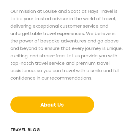
Our mission at Louise and Scott at Hays Travel is
to be your trusted advisor in the world of travel,
delivering exceptional customer service and
unforgettable travel experiences. We believe in
the power of bespoke adventures and go above
and beyond to ensure that every journey is unique,
exciting, and stress-free. Let us provide you with
top-notch travel service and premium travel
assistance, so you can travel with a smile and full
confidence in our recommendations.
About Us
TRAVEL BLOG