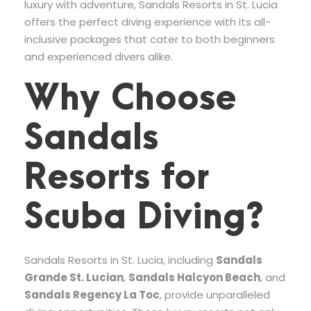
luxury with adventure, Sandals Resorts in St. Lucia
offers the perfect diving experience with its all-
inclusive packages that cater to both beginners
and experienced divers alike.
Why Choose
Sandals
Resorts for
Scuba Diving?
Sandals Resorts in St. Lucia, including
Sandals
Grande St. Lucian
,
Sandals Halcyon Beach
, and
Sandals Regency La Toc
, provide unparalleled