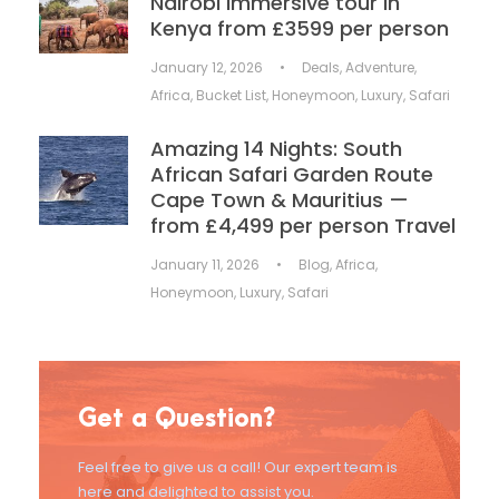
Nairobi immersive tour in
Kenya from £3599 per person
January 12, 2026
•
Deals
,
Adventure
,
Africa
,
Bucket List
,
Honeymoon
,
Luxury
,
Safari
Amazing 14 Nights: South
African Safari Garden Route
Cape Town & Mauritius —
from £4,499 per person Travel
January 11, 2026
•
Blog
,
Africa
,
Honeymoon
,
Luxury
,
Safari
Get a Question?
Feel free to give us a call! Our expert team is
here and delighted to assist you.