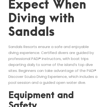
Expect When
Diving with
Sandals
Sandals Resorts ensure a safe and enjoyable
diving experience. Certified divers are guided by
professional PADI® instructors, with boat trips
departing daily to some of the island’s top dive
sites. Beginners can take advantage of the PADI®
Discover Scuba Diving Experience, which includes a
pool session and a guided open water dive.
Equipment and
Safety