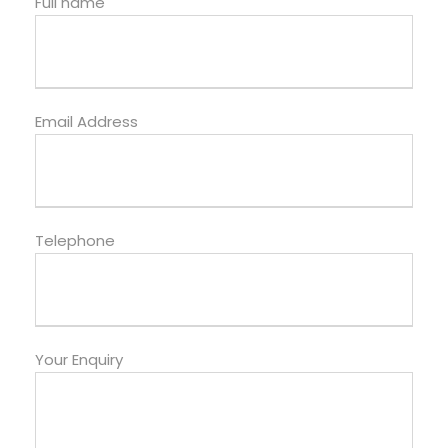
Full name
Email Address
Telephone
Your Enquiry