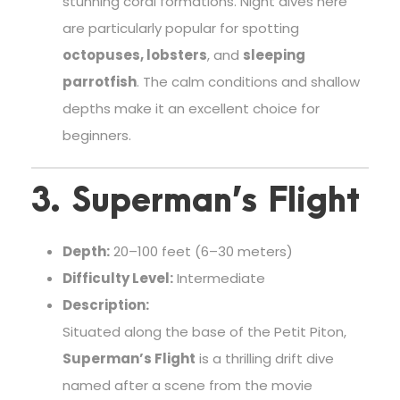
stunning coral formations. Night dives here
are particularly popular for spotting
octopuses, lobsters
, and
sleeping
parrotfish
. The calm conditions and shallow
depths make it an excellent choice for
beginners.
3. Superman’s Flight
Depth:
20–100 feet (6–30 meters)
Difficulty Level:
Intermediate
Description:
Situated along the base of the Petit Piton,
Superman’s Flight
is a thrilling drift dive
named after a scene from the movie