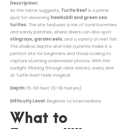
Description:
As the name suggests,
Turtle Reef
is a prime
spot for observing
hawksbill and green sea
turtles
. The site features a mix of coral bommies
and sandy patches, where divers can also spot
stingrays, garden eels
, and a variety of reef fish.
The shallow depths and mild currents make it a
perfect site for beginners and those looking to
capture stunning underwater photos. With the
sunlight filtering through clear waters, every dive
at Turtle Reef feels magical.
Depth:
15–60 feet (5–18 meters)
Difficulty Level:
Beginner to Intermediate
What to