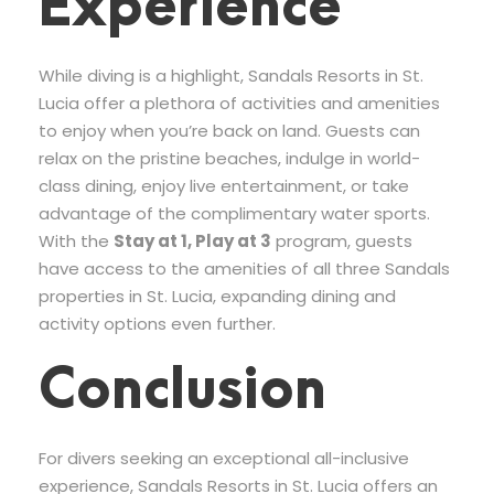
Experience
While diving is a highlight, Sandals Resorts in St.
Lucia offer a plethora of activities and amenities
to enjoy when you’re back on land. Guests can
relax on the pristine beaches, indulge in world-
class dining, enjoy live entertainment, or take
advantage of the complimentary water sports.
With the
Stay at 1, Play at 3
program, guests
have access to the amenities of all three Sandals
properties in St. Lucia, expanding dining and
activity options even further.
Conclusion
For divers seeking an exceptional all-inclusive
experience, Sandals Resorts in St. Lucia offers an