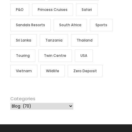
P&O
Princess Cruises
Safari
Sandals Resorts
South Africa
Sports
Sri Lanka
Tanzania
Thailand
Touring
Twin Centre
USA
Vietnam
Wildlife
Zero Deposit
Categories