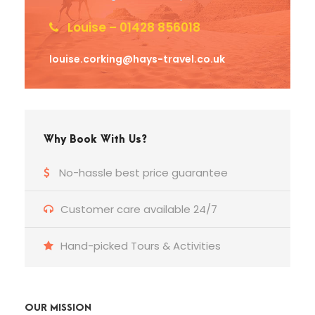
Louise – 01428 856018
louise.corking@hays-travel.co.uk
Why Book With Us?
No-hassle best price guarantee
Customer care available 24/7
Hand-picked Tours & Activities
OUR MISSION