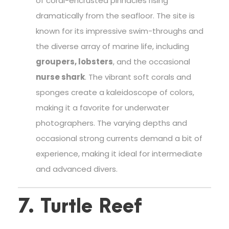
of coral-encrusted pinnacles rising
dramatically from the seafloor. The site is
known for its impressive swim-throughs and
the diverse array of marine life, including
groupers, lobsters
, and the occasional
nurse shark
. The vibrant soft corals and
sponges create a kaleidoscope of colors,
making it a favorite for underwater
photographers. The varying depths and
occasional strong currents demand a bit of
experience, making it ideal for intermediate
and advanced divers.
7. Turtle Reef