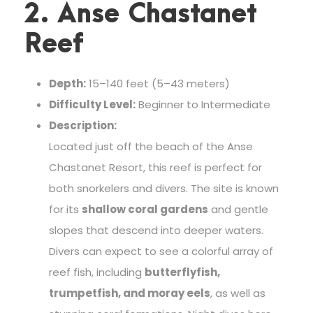
2. Anse Chastanet
Reef
Depth:
15–140 feet (5–43 meters)
Difficulty Level:
Beginner to Intermediate
Description:
Located just off the beach of the Anse
Chastanet Resort, this reef is perfect for
both snorkelers and divers. The site is known
for its
shallow coral gardens
and gentle
slopes that descend into deeper waters.
Divers can expect to see a colorful array of
reef fish, including
butterflyfish,
trumpetfish, and moray eels
, as well as