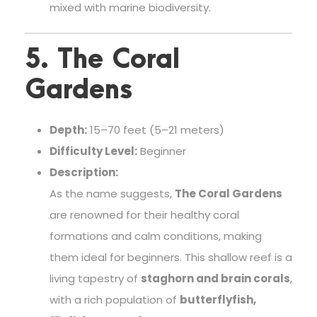
mixed with marine biodiversity.
5. The Coral
Gardens
Depth:
15–70 feet (5–21 meters)
Difficulty Level:
Beginner
Description:
As the name suggests,
The Coral Gardens
are renowned for their healthy coral
formations and calm conditions, making
them ideal for beginners. This shallow reef is a
living tapestry of
staghorn and brain corals
,
with a rich population of
butterflyfish,