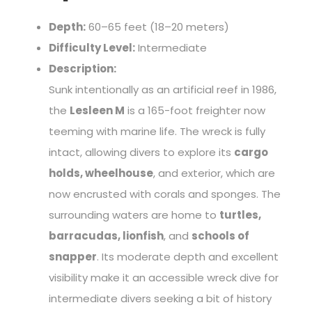
Depth:
60–65 feet (18–20 meters)
Difficulty Level:
Intermediate
Description:
Sunk intentionally as an artificial reef in 1986,
the
Lesleen M
is a 165-foot freighter now
teeming with marine life. The wreck is fully
intact, allowing divers to explore its
cargo
holds, wheelhouse
, and exterior, which are
now encrusted with corals and sponges. The
surrounding waters are home to
turtles,
barracudas, lionfish
, and
schools of
snapper
. Its moderate depth and excellent
visibility make it an accessible wreck dive for
intermediate divers seeking a bit of history