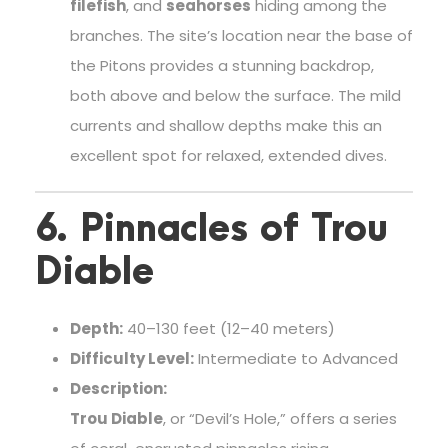
filefish
, and
seahorses
hiding among the
branches. The site’s location near the base of
the Pitons provides a stunning backdrop,
both above and below the surface. The mild
currents and shallow depths make this an
excellent spot for relaxed, extended dives.
6. Pinnacles of Trou
Diable
Depth:
40–130 feet (12–40 meters)
Difficulty Level:
Intermediate to Advanced
Description:
Trou Diable
, or “Devil’s Hole,” offers a series