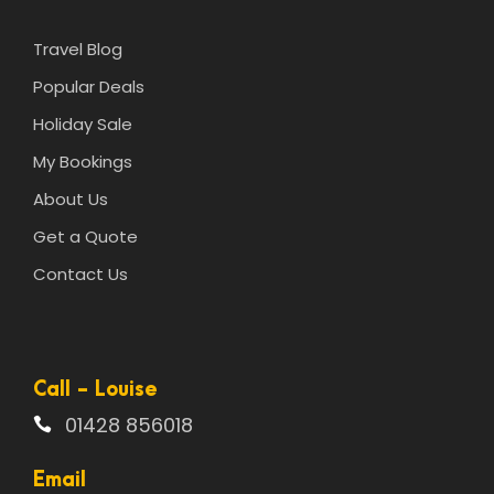
Travel Blog
Popular Deals
Holiday Sale
My Bookings
About Us
Get a Quote
Contact Us
Call - Louise
01428 856018
Email