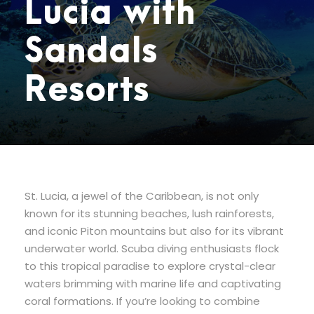
Lucia with
Sandals
Resorts
St. Lucia, a jewel of the Caribbean, is not only
known for its stunning beaches, lush rainforests,
and iconic Piton mountains but also for its vibrant
underwater world. Scuba diving enthusiasts flock
to this tropical paradise to explore crystal-clear
waters brimming with marine life and captivating
coral formations. If you’re looking to combine