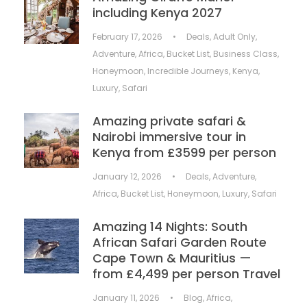
including Kenya 2027
February 17, 2026
•
Deals
,
Adult Only
,
Adventure
,
Africa
,
Bucket List
,
Business Class
,
Honeymoon
,
Incredible Journeys
,
Kenya
,
Luxury
,
Safari
Amazing private safari &
Nairobi immersive tour in
Kenya from £3599 per person
January 12, 2026
•
Deals
,
Adventure
,
Africa
,
Bucket List
,
Honeymoon
,
Luxury
,
Safari
Amazing 14 Nights: South
African Safari Garden Route
Cape Town & Mauritius —
from £4,499 per person Travel
January 11, 2026
•
Blog
,
Africa
,