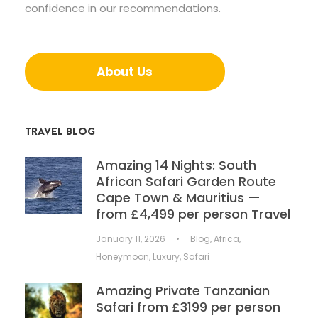
confidence in our recommendations.
About Us
TRAVEL BLOG
Amazing 14 Nights: South
African Safari Garden Route
Cape Town & Mauritius —
from £4,499 per person Travel
January 11, 2026
•
Blog
,
Africa
,
Honeymoon
,
Luxury
,
Safari
Amazing Private Tanzanian
Safari from £3199 per person