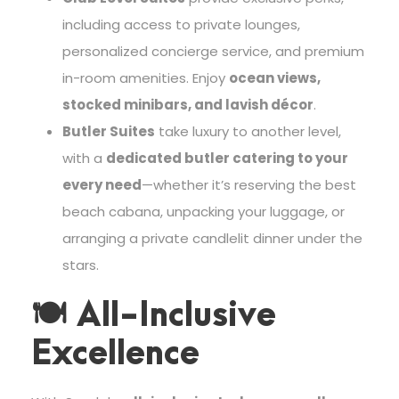
including access to private lounges,
personalized concierge service, and premium
in-room amenities. Enjoy
ocean views,
stocked minibars, and lavish décor
.
Butler Suites
take luxury to another level,
with a
dedicated butler catering to your
every need
—whether it’s reserving the best
beach cabana, unpacking your luggage, or
arranging a private candlelit dinner under the
stars.
🍽 All-Inclusive
Excellence