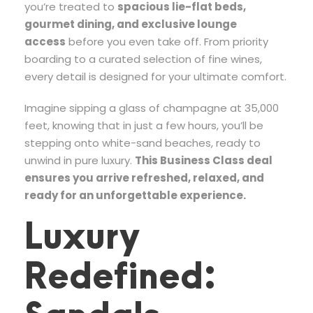
you’re treated to
spacious lie-flat beds,
gourmet dining, and exclusive lounge
access
before you even take off. From priority
boarding to a curated selection of fine wines,
every detail is designed for your ultimate comfort.
Imagine sipping a glass of champagne at 35,000
feet, knowing that in just a few hours, you’ll be
stepping onto white-sand beaches, ready to
unwind in pure luxury.
This Business Class deal
ensures you arrive refreshed, relaxed, and
ready for an unforgettable experience.
Luxury
Redefined: