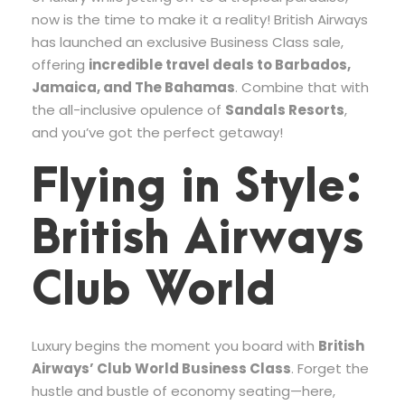
now is the time to make it a reality! British Airways
has launched an exclusive Business Class sale,
offering
incredible travel deals to Barbados,
Jamaica, and The Bahamas
. Combine that with
the all-inclusive opulence of
Sandals Resorts
,
and you’ve got the perfect getaway!
Flying in Style:
British Airways
Club World
Luxury begins the moment you board with
British
Airways’ Club World Business Class
. Forget the
hustle and bustle of economy seating—here,