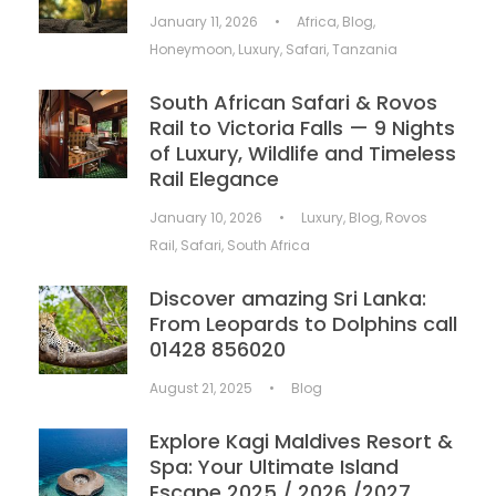
January 11, 2026
•
Africa
,
Blog
,
Honeymoon
,
Luxury
,
Safari
,
Tanzania
South African Safari & Rovos
Rail to Victoria Falls — 9 Nights
of Luxury, Wildlife and Timeless
Rail Elegance
January 10, 2026
•
Luxury
,
Blog
,
Rovos
Rail
,
Safari
,
South Africa
Discover amazing Sri Lanka:
From Leopards to Dolphins call
01428 856020
August 21, 2025
•
Blog
Explore Kagi Maldives Resort &
Spa: Your Ultimate Island
Escape 2025 / 2026 /2027