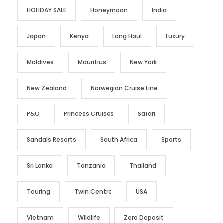
HOLIDAY SALE
Honeymoon
India
Japan
Kenya
Long Haul
Luxury
Maldives
Mauritius
New York
New Zealand
Norwegian Cruise Line
P&O
Princess Cruises
Safari
Sandals Resorts
South Africa
Sports
Sri Lanka
Tanzania
Thailand
Touring
Twin Centre
USA
Vietnam
Wildlife
Zero Deposit