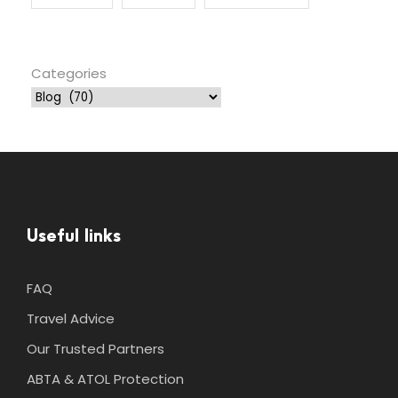
Categories
Useful links
FAQ
Travel Advice
Our Trusted Partners
ABTA & ATOL Protection