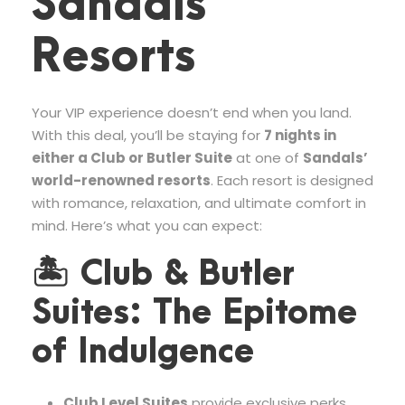
Sandals
Resorts
Your VIP experience doesn’t end when you land.
With this deal, you’ll be staying for
7 nights in
either a Club or Butler Suite
at one of
Sandals’
world-renowned resorts
. Each resort is designed
with romance, relaxation, and ultimate comfort in
mind. Here’s what you can expect:
🏝 Club & Butler
Suites: The Epitome
of Indulgence
Club Level Suites
provide exclusive perks,