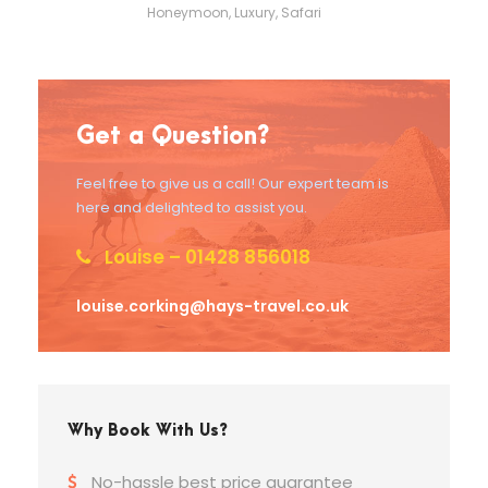
Honeymoon
,
Luxury
,
Safari
Get a Question?
Feel free to give us a call! Our expert team is
here and delighted to assist you.
Louise – 01428 856018
louise.corking@hays-travel.co.uk
Why Book With Us?
No-hassle best price guarantee