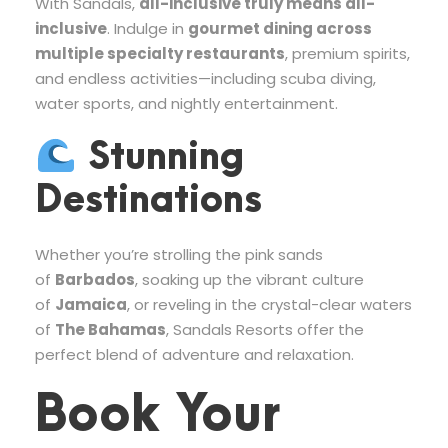
With Sandals,
all-inclusive truly means all-
inclusive
. Indulge in
gourmet dining across
multiple specialty restaurants
, premium spirits,
and endless activities—including scuba diving,
water sports, and nightly entertainment.
Stunning
Destinations
Whether you’re strolling the pink sands
of
Barbados
, soaking up the vibrant culture
of
Jamaica
, or reveling in the crystal-clear waters
of
The Bahamas
, Sandals Resorts offer the
perfect blend of adventure and relaxation.
Book Your