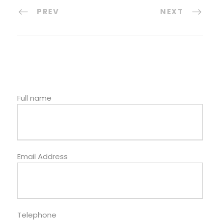
PREV
NEXT
Full name
Email Address
Telephone