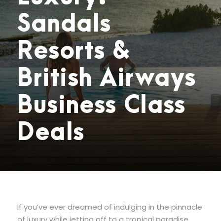
Sandals
Resorts &
British Airways
Business Class
Deals
If you’ve ever dreamed of indulging in the pinnacle
of luxury while jetting off to a tropical paradise,