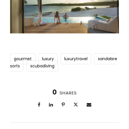
gourmet
luxury
luxurytravel
sandalsre
sorts
scubadiving
0
SHARES