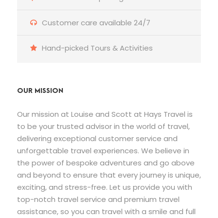
Customer care available 24/7
Hand-picked Tours & Activities
OUR MISSION
Our mission at Louise and Scott at Hays Travel is
to be your trusted advisor in the world of travel,
delivering exceptional customer service and
unforgettable travel experiences. We believe in
the power of bespoke adventures and go above
and beyond to ensure that every journey is unique,
exciting, and stress-free. Let us provide you with
top-notch travel service and premium travel
assistance, so you can travel with a smile and full