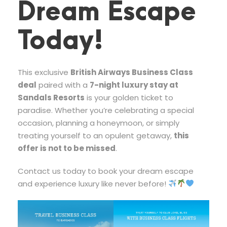
Dream Escape
Today!
This exclusive
British Airways Business Class
deal
paired with a
7-night luxury stay at
Sandals Resorts
is your golden ticket to
paradise. Whether you’re celebrating a special
occasion, planning a honeymoon, or simply
treating yourself to an opulent getaway,
this
offer is not to be missed
.
Contact us today to book your dream escape
and experience luxury like never before!