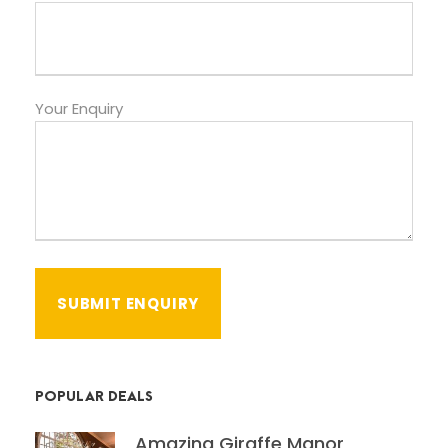
Your Enquiry
POPULAR DEALS
Amazing Giraffe Manor