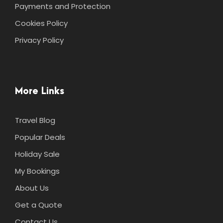
Payments and Protection
Cookies Policy
Privacy Policy
More Links
Travel Blog
Popular Deals
Holiday Sale
My Bookings
About Us
Get a Quote
Contact Us