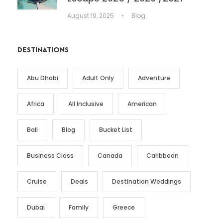
August 19, 2025
•
Blog
DESTINATIONS
Abu Dhabi
Adult Only
Adventure
Africa
All Inclusive
American
Bali
Blog
Bucket List
Business Class
Canada
Caribbean
Cruise
Deals
Destination Weddings
Dubai
Family
Greece