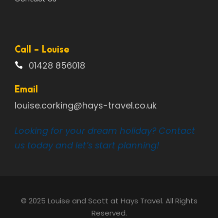
Call - Louise
01428 856018
Email
louise.corking@hays-travel.co.uk
Looking for your dream holiday? Contact
us today and let’s start planning!
© 2025 Louise and Scott at Hays Travel. All Rights
Reserved.