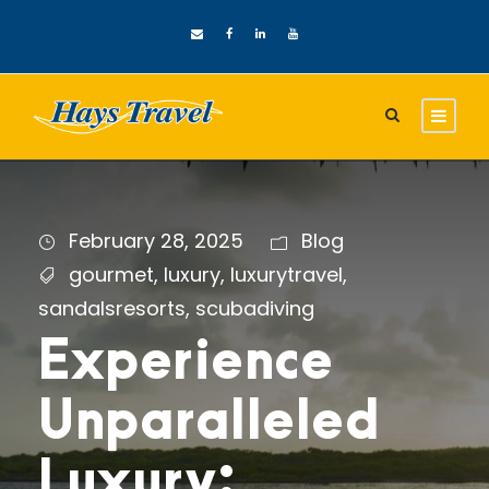
February 28, 2025
Blog
gourmet
,
luxury
,
luxurytravel
,
sandalsresorts
,
scubadiving
Experience
Unparalleled
Luxury: