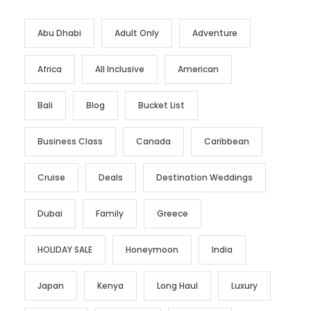
Abu Dhabi
Adult Only
Adventure
Africa
All Inclusive
American
Bali
Blog
Bucket List
Business Class
Canada
Caribbean
Cruise
Deals
Destination Weddings
Dubai
Family
Greece
HOLIDAY SALE
Honeymoon
India
Japan
Kenya
Long Haul
Luxury