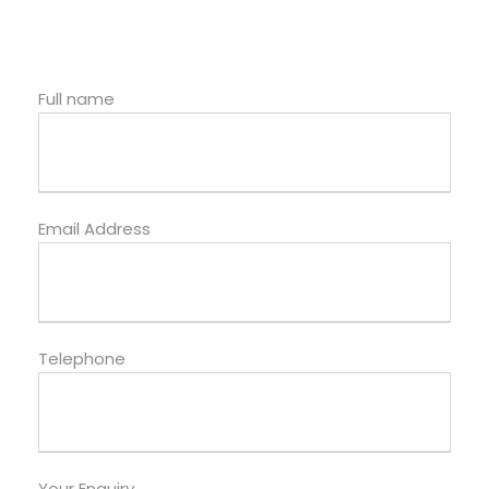
Full name
Email Address
Telephone
Your Enquiry