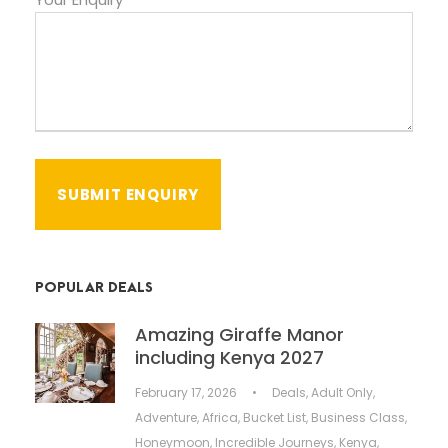
POPULAR DEALS
Amazing Giraffe Manor
including Kenya 2027
February 17, 2026
•
Deals
,
Adult Only
,
Adventure
,
Africa
,
Bucket List
,
Business Class
,
Honeymoon
,
Incredible Journeys
,
Kenya
,