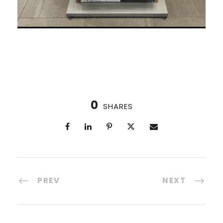
0
SHARES
PREV
NEXT