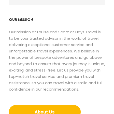
OUR MISSION
Our mission at Louise and Scott at Hays Travel is
to be your trusted advisor in the world of travel,
delivering exceptional customer service and
unforgettable travel experiences. We believe in
the power of bespoke adventures and go above
and beyond to ensure that every journey is unique,
exciting, and stress-free. Let us provide you with
top-notch travel service and premium travel
assistance, so you can travel with a smile and full
confidence in our recommendations.
About Us