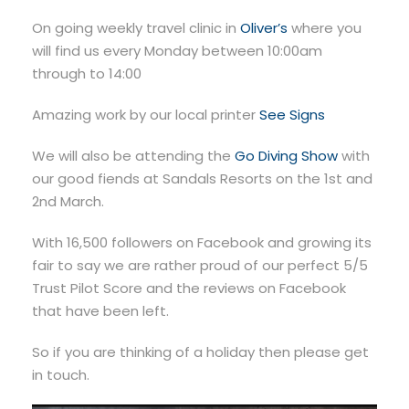
On going weekly travel clinic in
Oliver’s
where you
will find us every Monday between 10:00am
through to 14:00
Amazing work by our local printer
See Signs
We will also be attending the
Go Diving Show
with
our good fiends at Sandals Resorts on the 1st and
2nd March.
With 16,500 followers on Facebook and growing its
fair to say we are rather proud of our perfect 5/5
Trust Pilot Score and the reviews on Facebook
that have been left.
So if you are thinking of a holiday then please get
in touch.