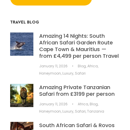
TRAVEL BLOG
Amazing 14 Nights: South
African Safari Garden Route
Cape Town & Mauritius —
from £4,499 per person Travel
January 11, 2026
•
Blog
,
Africa
,
Honeymoon
,
Luxury
,
Safari
Amazing Private Tanzanian
Safari from £3199 per person
January 11, 2026
•
Africa
,
Blog
,
Honeymoon
,
Luxury
,
Safari
,
Tanzania
South African Safari & Rovos