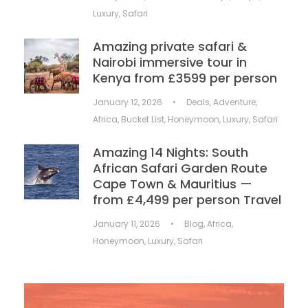
Luxury
,
Safari
Amazing private safari &
Nairobi immersive tour in
Kenya from £3599 per person
January 12, 2026
•
Deals
,
Adventure
,
Africa
,
Bucket List
,
Honeymoon
,
Luxury
,
Safari
Amazing 14 Nights: South
African Safari Garden Route
Cape Town & Mauritius —
from £4,499 per person Travel
January 11, 2026
•
Blog
,
Africa
,
Honeymoon
,
Luxury
,
Safari