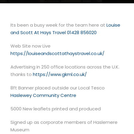
Its been a busy week for the team here at
Louise
and Scott At Hays Travel 01428 856020
Web Site now Live
https://louiseandscottathaystravel.co.uk/
Advertising in 250 office locations across the U.K.
thanks to
https://www.gkml.co.uk/
8ft Banner placed outside our Local
Tesco
Haslewey Community Centre
5000 New leaflets printed and produced
Signed up as corporate members of Haslemere
Museum