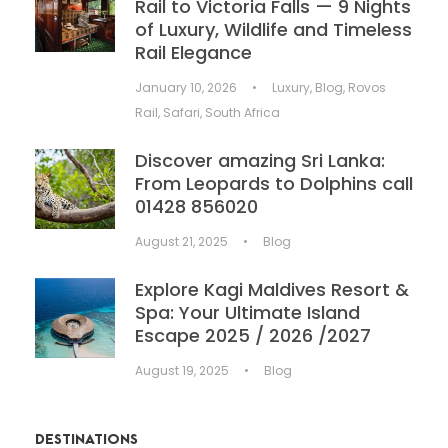
Rail to Victoria Falls — 9 Nights
of Luxury, Wildlife and Timeless
Rail Elegance
January 10, 2026
•
Luxury
,
Blog
,
Rovos
Rail
,
Safari
,
South Africa
Discover amazing Sri Lanka:
From Leopards to Dolphins call
01428 856020
August 21, 2025
•
Blog
Explore Kagi Maldives Resort &
Spa: Your Ultimate Island
Escape 2025 / 2026 /2027
August 19, 2025
•
Blog
DESTINATIONS