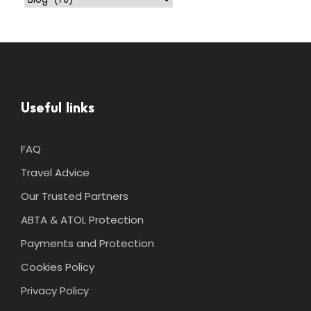
Useful links
FAQ
Travel Advice
Our Trusted Partners
ABTA & ATOL Protection
Payments and Protection
Cookies Policy
Privacy Policy