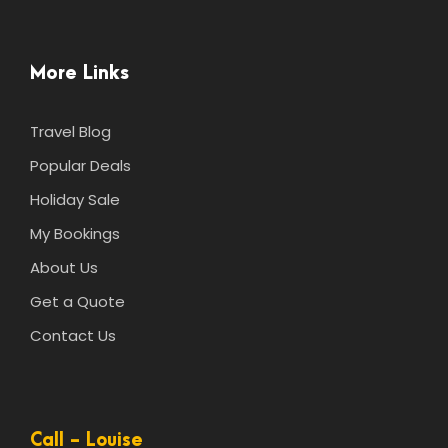
More Links
Travel Blog
Popular Deals
Holiday Sale
My Bookings
About Us
Get a Quote
Contact Us
Call - Louise