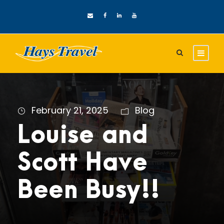
February 21, 2025
Blog
Louise and
Scott Have
Been Busy!!