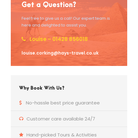
Get a Question?
Feel free to give us a call! Our expert team is
here and delighted to assist you.
Louise – 01428 856018
louise.corking@hays-travel.co.uk
Why Book With Us?
No-hassle best price guarantee
Customer care available 24/7
Hand-picked Tours & Activities