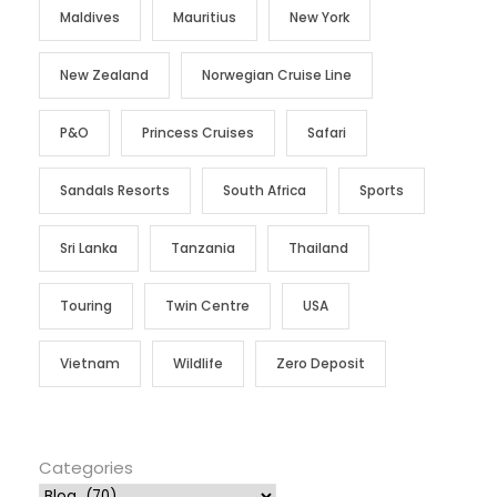
Maldives
Mauritius
New York
New Zealand
Norwegian Cruise Line
P&O
Princess Cruises
Safari
Sandals Resorts
South Africa
Sports
Sri Lanka
Tanzania
Thailand
Touring
Twin Centre
USA
Vietnam
Wildlife
Zero Deposit
Categories