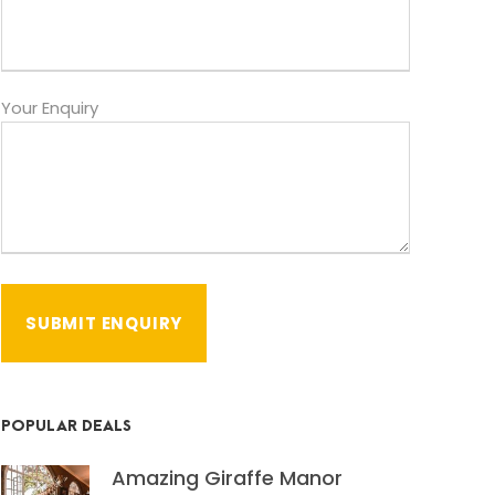
Your Enquiry
POPULAR DEALS
Amazing Giraffe Manor