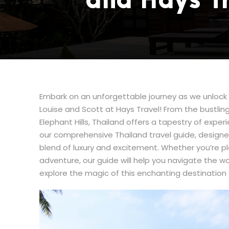
and Hays T
Embark on an unforgettable journey as we unlock t
Louise and Scott at Hays Travel! From the bustling
Elephant Hills, Thailand offers a tapestry of experi
our comprehensive Thailand travel guide, designe
blend of luxury and excitement. Whether you’re p
adventure, our guide will help you navigate the w
explore the magic of this enchanting destination