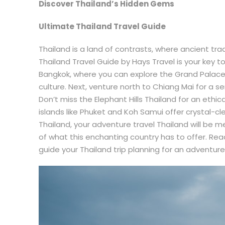
Discover Thailand’s Hidden Gems
Ultimate Thailand Travel Guide
Thailand is a land of contrasts, where ancient tr
Thailand Travel Guide by Hays Travel is your key to 
Bangkok, where you can explore the Grand Palace 
culture. Next, venture north to Chiang Mai for a s
Don’t miss the Elephant Hills Thailand for an ethic
islands like Phuket and Koh Samui offer crystal-cl
Thailand, your adventure travel Thailand will be 
of what this enchanting country has to offer. Re
guide your Thailand trip planning for an adventure