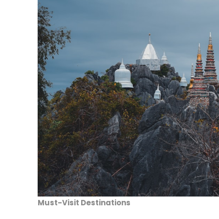
Must-Visit Destinations