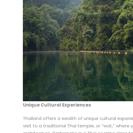
Unique Cultural Experiences
Thailand offers a wealth of unique cultural experien
visit to a traditional Thai temple, or “wat,” where