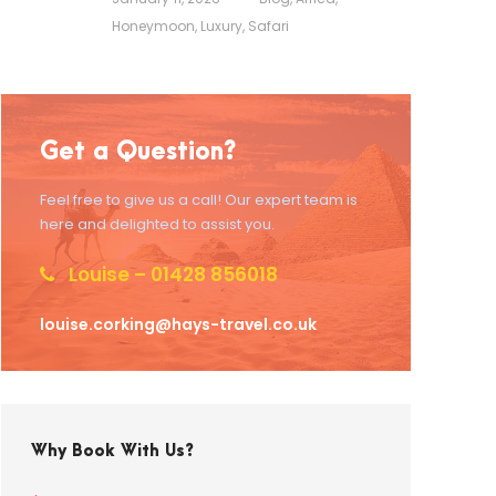
Honeymoon
,
Luxury
,
Safari
Get a Question?
Feel free to give us a call! Our expert team is
here and delighted to assist you.
Louise – 01428 856018
louise.corking@hays-travel.co.uk
Why Book With Us?