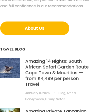
and full confidence in our recommendations.
About Us
TRAVEL BLOG
Amazing 14 Nights: South
African Safari Garden Route
Cape Town & Mauritius —
from £4,499 per person
Travel
January 11, 2026
•
Blog
,
Africa
,
Honeymoon
,
Luxury
,
Safari
Amazing Private Tanzanian