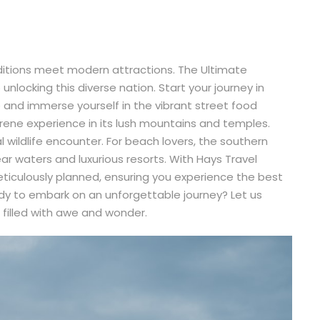
aditions meet modern attractions. The Ultimate
unlocking this diverse nation. Start your journey in
and immerse yourself in the vibrant street food
erene experience in its lush mountains and temples.
al wildlife encounter. For beach lovers, the southern
ear waters and luxurious resorts. With Hays Travel
meticulously planned, ensuring you experience the best
ady to embark on an unforgettable journey? Let us
 filled with awe and wonder.