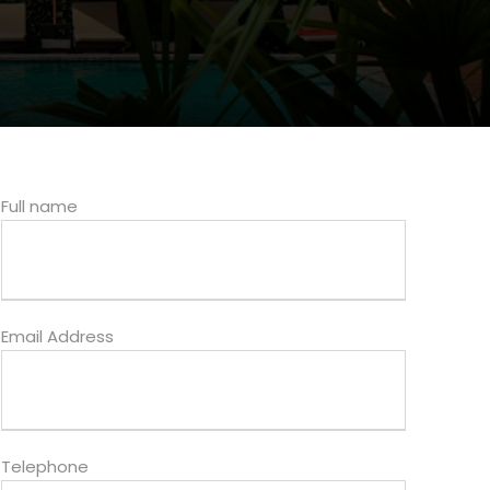
Full name
Email Address
Telephone