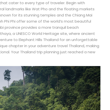
that cater to every type of traveler. Begin with
ural landmarks like Wat Pho and the floating markets
 known for its stunning temples and the Chiang Mai
oh Phi Phi offer some of the world’s most beautiful
abi province provides a more tranquil beach
yutthaya, a UNESCO World Heritage site, where ancient
y, venture to Elephant Hills Thailand for an unforgettable
unique chapter in your adventure travel Thailand, making
tional. Your Thailand trip planning just reached a new