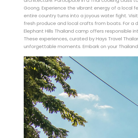
architecture. Participate in a Thai cooking class 
Goong. Experience the vibrant energy of a local f
entire country turns into a joyous water fight. Vis
fresh produce and local crafts from boats. For a 
Elephant Hills Thailand camp offers responsible int
These experiences, curated by Hays Travel Thailand
unforgettable moments. Embark on your Thailand t