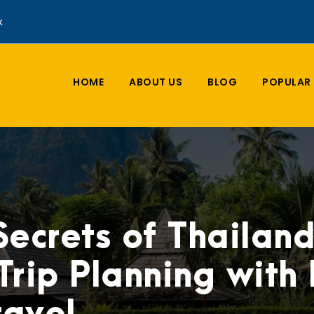
k
HOME
ABOUT US
BLOG
POPULAR 
Secrets of Thailan
Trip Planning with L