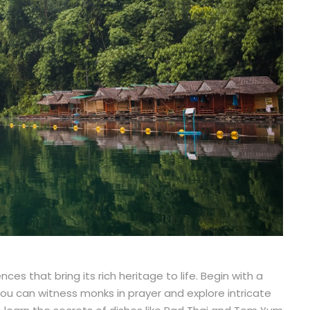
ces that bring its rich heritage to life. Begin with a
 you can witness monks in prayer and explore intricate