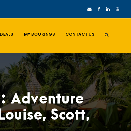
DEALS
MY BOOKINGS
CONTACT US
d: Adventure
ouise, Scott,