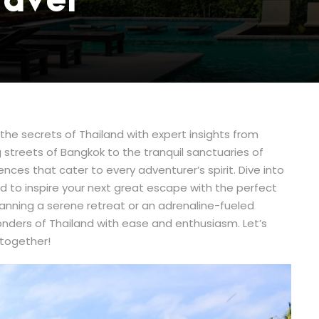
ravel
he secrets of Thailand with expert insights from
 streets of Bangkok to the tranquil sanctuaries of
ences that cater to every adventurer’s spirit. Dive into
d to inspire your next great escape with the perfect
lanning a serene retreat or an adrenaline-fueled
onders of Thailand with ease and enthusiasm. Let’s
 together!