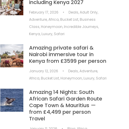
including Kenya 2027
February 17, 2026
•
Deals
,
Adult Only
,
Adventure
,
Africa
,
Bucket List
,
Business
Class
,
Honeymoon
,
Incredible Journeys
,
Kenya
,
Luxury
,
Safari
Amazing private safari &
Nairobi immersive tour in
Kenya from £3599 per person
January 12, 2026
•
Deals
,
Adventure
,
Africa
,
Bucket List
,
Honeymoon
,
Luxury
,
Safari
Amazing 14 Nights: South
African Safari Garden Route
Cape Town & Mauritius —
from £4,499 per person
Travel
January 11, 2026
•
Blog
,
Africa
,