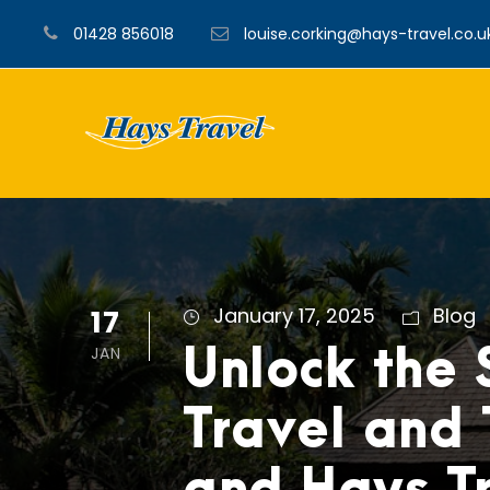
01428 856018
louise.corking@hays-travel.co.u
17
January 17, 2025
Blog
JAN
Unlock the 
Travel and 