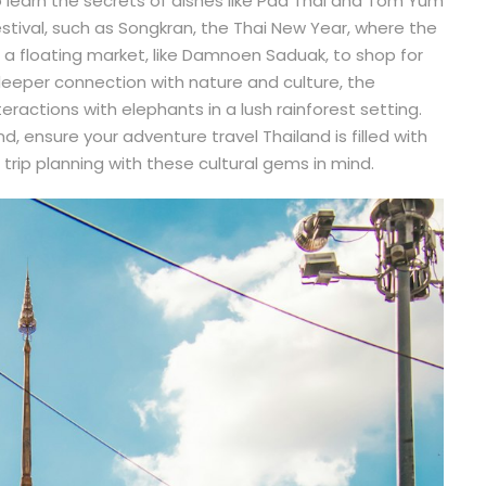
to learn the secrets of dishes like Pad Thai and Tom Yum
estival, such as Songkran, the Thai New Year, where the
it a floating market, like Damnoen Saduak, to shop for
deeper connection with nature and culture, the
eractions with elephants in a lush rainforest setting.
, ensure your adventure travel Thailand is filled with
rip planning with these cultural gems in mind.