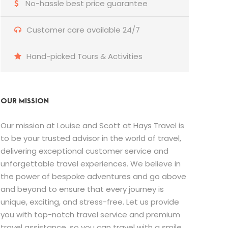
No-hassle best price guarantee
Customer care available 24/7
Hand-picked Tours & Activities
OUR MISSION
Our mission at Louise and Scott at Hays Travel is
to be your trusted advisor in the world of travel,
delivering exceptional customer service and
unforgettable travel experiences. We believe in
the power of bespoke adventures and go above
and beyond to ensure that every journey is
unique, exciting, and stress-free. Let us provide
you with top-notch travel service and premium
travel assistance, so you can travel with a smile