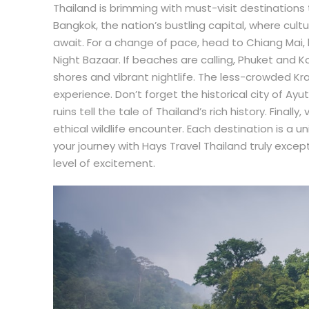
Thailand is brimming with must-visit destinations 
Bangkok, the nation’s bustling capital, where cult
await. For a change of pace, head to Chiang Mai,
Night Bazaar. If beaches are calling, Phuket and K
shores and vibrant nightlife. The less-crowded Kr
experience. Don’t forget the historical city of A
ruins tell the tale of Thailand’s rich history. Finall
ethical wildlife encounter. Each destination is a 
your journey with Hays Travel Thailand truly excep
level of excitement.