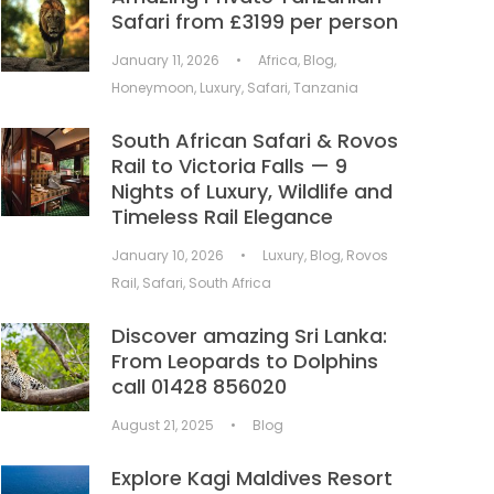
Safari from £3199 per person
January 11, 2026
•
Africa
,
Blog
,
Honeymoon
,
Luxury
,
Safari
,
Tanzania
South African Safari & Rovos
Rail to Victoria Falls — 9
Nights of Luxury, Wildlife and
Timeless Rail Elegance
January 10, 2026
•
Luxury
,
Blog
,
Rovos
Rail
,
Safari
,
South Africa
Discover amazing Sri Lanka:
From Leopards to Dolphins
call 01428 856020
August 21, 2025
•
Blog
Explore Kagi Maldives Resort