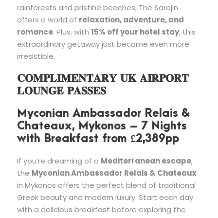
rainforests and pristine beaches, The Sarojin
offers a world of
relaxation, adventure, and
romance
. Plus, with
15% off your hotel stay
, this
extraordinary getaway just became even more
irresistible.
𝐂𝐎𝐌𝐏𝐋𝐈𝐌𝐄𝐍𝐓𝐀𝐑𝐘 𝐔𝐊 𝐀𝐈𝐑𝐏𝐎𝐑𝐓
𝐋𝐎𝐔𝐍𝐆𝐄 𝐏𝐀𝐒𝐒𝐄𝐒
Myconian Ambassador Relais &
Chateaux, Mykonos – 7 Nights
with Breakfast from £2,389pp
If you’re dreaming of a
Mediterranean escape
,
the
Myconian Ambassador Relais & Chateaux
in Mykonos offers the perfect blend of traditional
Greek beauty and modern luxury. Start each day
with a delicious breakfast before exploring the