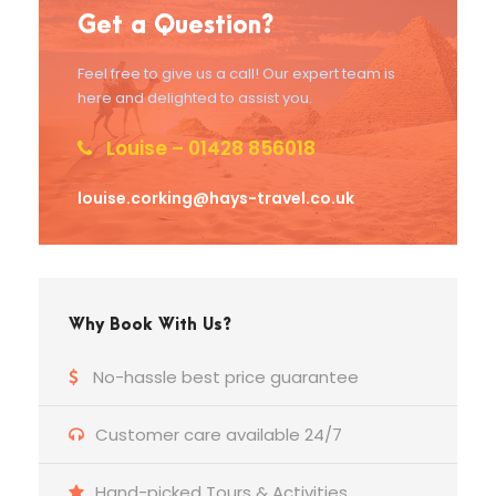
Get a Question?
Feel free to give us a call! Our expert team is
here and delighted to assist you.
Louise – 01428 856018
louise.corking@hays-travel.co.uk
Why Book With Us?
No-hassle best price guarantee
Customer care available 24/7
Hand-picked Tours & Activities