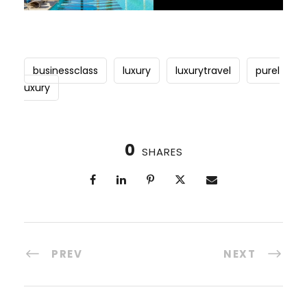
businessclass
luxury
luxurytravel
purel
uxury
0
SHARES
PREV
NEXT