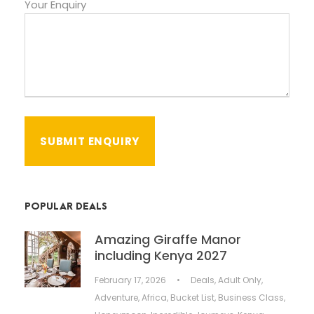
Your Enquiry
POPULAR DEALS
Amazing Giraffe Manor
including Kenya 2027
February 17, 2026
•
Deals
,
Adult Only
,
Adventure
,
Africa
,
Bucket List
,
Business Class
,