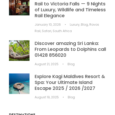
Rail to Victoria Falls — 9 Nights
of Luxury, Wildlife and Timeless
Rail Elegance
January 10, 2026
•
Luxury
,
Blog
,
Rovos
Rail
,
Safari
,
South Africa
Discover amazing Sri Lanka:
From Leopards to Dolphins call
01428 856020
August 21, 2025
•
Blog
Explore Kagi Maldives Resort &
Spa: Your Ultimate Island
Escape 2025 / 2026 /2027
August 19, 2025
•
Blog
DESTINATIONS