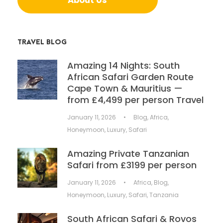
TRAVEL BLOG
Amazing 14 Nights: South
African Safari Garden Route
Cape Town & Mauritius —
from £4,499 per person Travel
January 11, 2026
•
Blog
,
Africa
,
Honeymoon
,
Luxury
,
Safari
Amazing Private Tanzanian
Safari from £3199 per person
January 11, 2026
•
Africa
,
Blog
,
Honeymoon
,
Luxury
,
Safari
,
Tanzania
South African Safari & Rovos