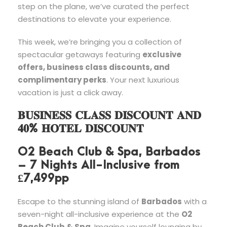
step on the plane, we’ve curated the perfect
destinations to elevate your experience.
This week, we’re bringing you a collection of
spectacular getaways featuring
exclusive
offers, business class discounts, and
complimentary perks
. Your next luxurious
vacation is just a click away.
𝐁𝐔𝐒𝐈𝐍𝐄𝐒𝐒 𝐂𝐋𝐀𝐒𝐒 𝐃𝐈𝐒𝐂𝐎𝐔𝐍𝐓 𝐀𝐍𝐃
𝟒𝟎% 𝐇𝐎𝐓𝐄𝐋 𝐃𝐈𝐒𝐂𝐎𝐔𝐍𝐓
O2 Beach Club & Spa, Barbados
– 7 Nights All-Inclusive from
£7,499pp
Escape to the stunning island of
Barbados
with a
seven-night all-inclusive experience at the
O2
Beach Club & Spa
. Imagine yourself lounging by