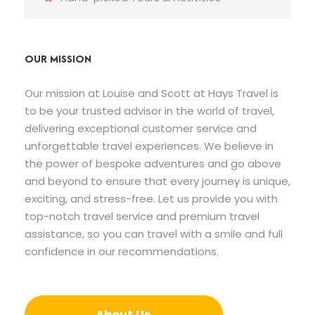
OUR MISSION
Our mission at Louise and Scott at Hays Travel is
to be your trusted advisor in the world of travel,
delivering exceptional customer service and
unforgettable travel experiences. We believe in
the power of bespoke adventures and go above
and beyond to ensure that every journey is unique,
exciting, and stress-free. Let us provide you with
top-notch travel service and premium travel
assistance, so you can travel with a smile and full
confidence in our recommendations.
About Us