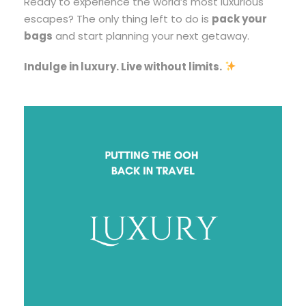
Ready to experience the world’s most luxurious
escapes? The only thing left to do is
pack your
bags
and start planning your next getaway.
Indulge in luxury. Live without limits.