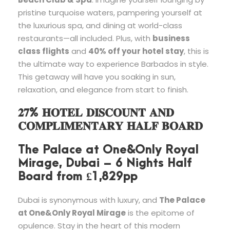
pristine turquoise waters, pampering yourself at
the luxurious spa, and dining at world-class
restaurants—all included. Plus, with
business
class flights
and
40% off your hotel stay
, this is
the ultimate way to experience Barbados in style.
This getaway will have you soaking in sun,
relaxation, and elegance from start to finish.
𝟐𝟕% 𝐇𝐎𝐓𝐄𝐋 𝐃𝐈𝐒𝐂𝐎𝐔𝐍𝐓 𝐀𝐍𝐃
𝐂𝐎𝐌𝐏𝐋𝐈𝐌𝐄𝐍𝐓𝐀𝐑𝐘 𝐇𝐀𝐋𝐅 𝐁𝐎𝐀𝐑𝐃
The Palace at One&Only Royal
Mirage, Dubai – 6 Nights Half
Board from £1,829pp
Dubai is synonymous with luxury, and
The Palace
at One&Only Royal Mirage
is the epitome of
opulence. Stay in the heart of this modern