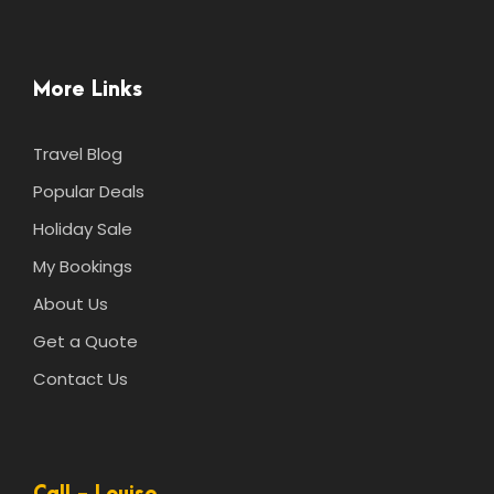
More Links
Travel Blog
Popular Deals
Holiday Sale
My Bookings
About Us
Get a Quote
Contact Us