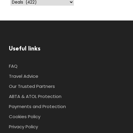
Useful links
FAQ
Travel Advice
Our Trusted Partners
ABTA & ATOL Protection
Payments and Protection
Cookies Policy
Privacy Policy