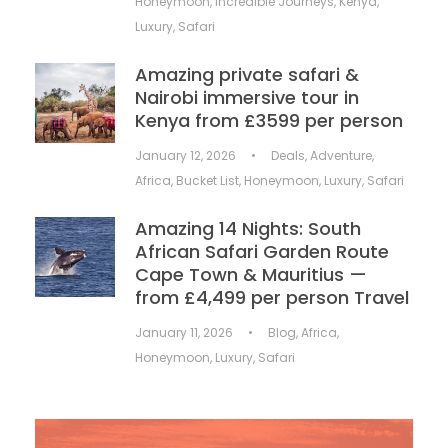
Honeymoon
,
Incredible Journeys
,
Kenya
,
Luxury
,
Safari
Amazing private safari &
Nairobi immersive tour in
Kenya from £3599 per person
January 12, 2026
•
Deals
,
Adventure
,
Africa
,
Bucket List
,
Honeymoon
,
Luxury
,
Safari
Amazing 14 Nights: South
African Safari Garden Route
Cape Town & Mauritius —
from £4,499 per person Travel
January 11, 2026
•
Blog
,
Africa
,
Honeymoon
,
Luxury
,
Safari