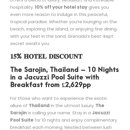
hospitality.
10% off your hotel stay
gives you
even more reason to indulge in this peaceful,
tropical paradise. Whether you’re lounging on the
beach, exploring the island, or enjoying fine dining
with your feet in the sand, Grenada’s best-kept
secret awaits you.
𝟏𝟓% 𝐇𝐎𝐓𝐄𝐋 𝐃𝐈𝐒𝐂𝐎𝐔𝐍𝐓
The Sarojin, Thailand – 10 Nights
in a Jacuzzi Pool Suite with
Breakfast from £2,629pp
For those who want to experience the exotic
allure of
Thailand
in the utmost luxury,
The
Sarojin
is calling your name. Stay in a
Jacuzzi
Pool Suite
for 10 nights and enjoy complimentary
breakfast each morning. Nestled between lush