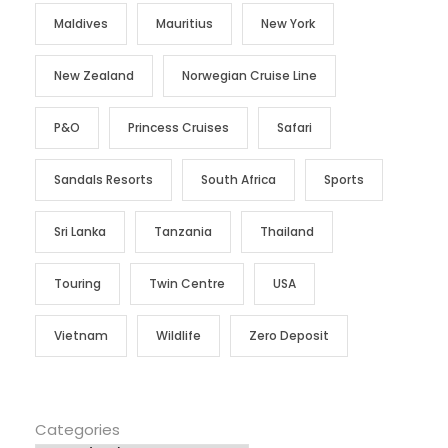
Maldives
Mauritius
New York
New Zealand
Norwegian Cruise Line
P&O
Princess Cruises
Safari
Sandals Resorts
South Africa
Sports
Sri Lanka
Tanzania
Thailand
Touring
Twin Centre
USA
Vietnam
Wildlife
Zero Deposit
Categories