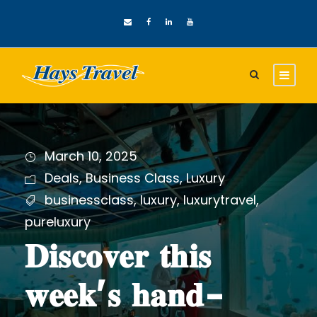
March 10, 2025
Deals
,
Business Class
,
Luxury
businessclass
,
luxury
,
luxurytravel
,
pureluxury
𝐃𝐢𝐬𝐜𝐨𝐯𝐞𝐫 𝐭𝐡𝐢𝐬
𝐰𝐞𝐞𝐤’𝐬 𝐡𝐚𝐧𝐝-