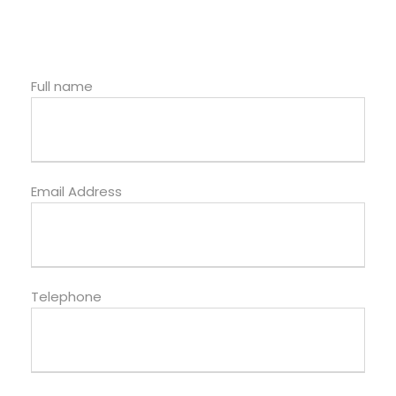
Full name
Email Address
Telephone