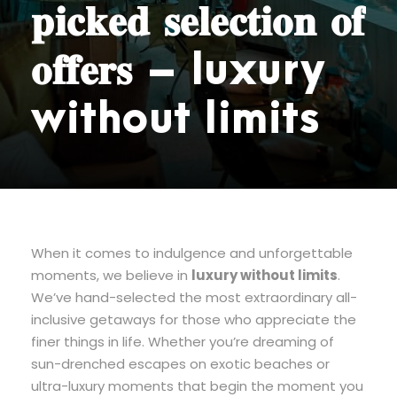
𝐩𝐢𝐜𝐤𝐞𝐝 𝐬𝐞𝐥𝐞𝐜𝐭𝐢𝐨𝐧 𝐨𝐟
𝐨𝐟𝐟𝐞𝐫𝐬 – luxury
without limits
When it comes to indulgence and unforgettable
moments, we believe in
luxury without limits
.
We’ve hand-selected the most extraordinary all-
inclusive getaways for those who appreciate the
finer things in life. Whether you’re dreaming of
sun-drenched escapes on exotic beaches or
ultra-luxury moments that begin the moment you