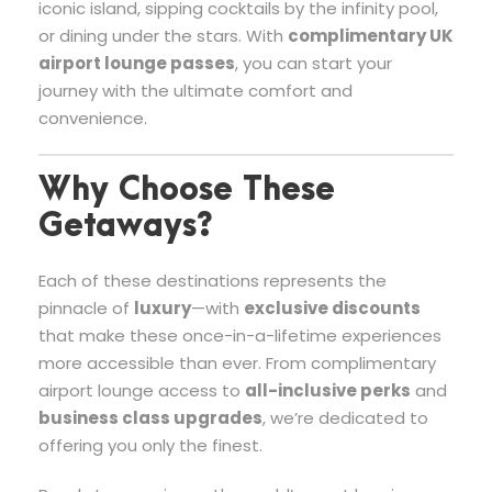
iconic island, sipping cocktails by the infinity pool,
or dining under the stars. With
complimentary UK
airport lounge passes
, you can start your
journey with the ultimate comfort and
convenience.
Why Choose These
Getaways?
Each of these destinations represents the
pinnacle of
luxury
—with
exclusive discounts
that make these once-in-a-lifetime experiences
more accessible than ever. From complimentary
airport lounge access to
all-inclusive perks
and
business class upgrades
, we’re dedicated to
offering you only the finest.