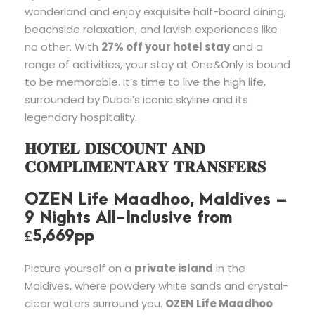
wonderland and enjoy exquisite half-board dining,
beachside relaxation, and lavish experiences like
no other. With
27% off your hotel stay
and a
range of activities, your stay at One&Only is bound
to be memorable. It’s time to live the high life,
surrounded by Dubai’s iconic skyline and its
legendary hospitality.
𝐇𝐎𝐓𝐄𝐋 𝐃𝐈𝐒𝐂𝐎𝐔𝐍𝐓 𝐀𝐍𝐃
𝐂𝐎𝐌𝐏𝐋𝐈𝐌𝐄𝐍𝐓𝐀𝐑𝐘 𝐓𝐑𝐀𝐍𝐒𝐅𝐄𝐑𝐒
OZEN Life Maadhoo, Maldives –
9 Nights All-Inclusive from
£5,669pp
Picture yourself on a
private island
in the
Maldives, where powdery white sands and crystal-
clear waters surround you.
OZEN Life Maadhoo