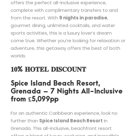
offers the perfect all-inclusive experience,
complete with complimentary transfers to and
from the resort. With
9 nights in paradise
,
gourmet dining, unlimited cocktails, and water
sports activities, this is a luxury lover’s dream
come true. Whether you’re looking for relaxation or
adventure, this getaway offers the best of both
worlds.
𝟏𝟎% 𝐇𝐎𝐓𝐄𝐋 𝐃𝐈𝐒𝐂𝐎𝐔𝐍𝐓
Spice Island Beach Resort,
Grenada – 7 Nights All-Inclusive
from £5,099pp
For an authentic Caribbean experience, look no
further than
Spice Island Beach Resort
in
Grenada. This all-inclusive, beachfront resort
offers a blend of luxury, seclusion, and incredible