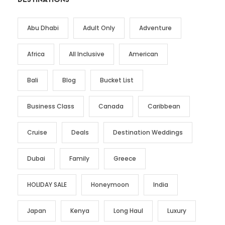
Abu Dhabi
Adult Only
Adventure
Africa
All Inclusive
American
Bali
Blog
Bucket List
Business Class
Canada
Caribbean
Cruise
Deals
Destination Weddings
Dubai
Family
Greece
HOLIDAY SALE
Honeymoon
India
Japan
Kenya
Long Haul
Luxury