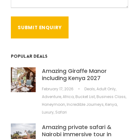
POPULAR DEALS
Amazing Giraffe Manor
including Kenya 2027
February 17, 2026
•
Deals
,
Adult Only
,
Adventure
,
Africa
,
Bucket List
,
Business Class
,
Honeymoon
,
Incredible Journeys
,
Kenya
,
Luxury
,
Safari
Amazing private safari &
Nairobi immersive tour in