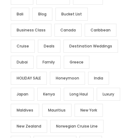
Bali
Blog
Bucket List
Business Class
Canada
Caribbean
Cruise
Deals
Destination Weddings
Dubai
Family
Greece
HOLIDAY SALE
Honeymoon
India
Japan
Kenya
Long Haul
Luxury
Maldives
Mauritius
New York
New Zealand
Norwegian Cruise Line