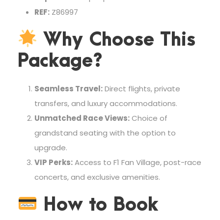
REF:
Z86997
Why Choose This
Package?
Seamless Travel:
Direct flights, private
transfers, and luxury accommodations.
Unmatched Race Views:
Choice of
grandstand seating with the option to
upgrade.
VIP Perks:
Access to F1 Fan Village, post-race
concerts, and exclusive amenities.
How to Book