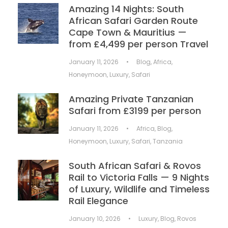
Amazing 14 Nights: South
African Safari Garden Route
Cape Town & Mauritius —
from £4,499 per person Travel
January 11, 2026
•
Blog
,
Africa
,
Honeymoon
,
Luxury
,
Safari
Amazing Private Tanzanian
Safari from £3199 per person
January 11, 2026
•
Africa
,
Blog
,
Honeymoon
,
Luxury
,
Safari
,
Tanzania
South African Safari & Rovos
Rail to Victoria Falls — 9 Nights
of Luxury, Wildlife and Timeless
Rail Elegance
January 10, 2026
•
Luxury
,
Blog
,
Rovos