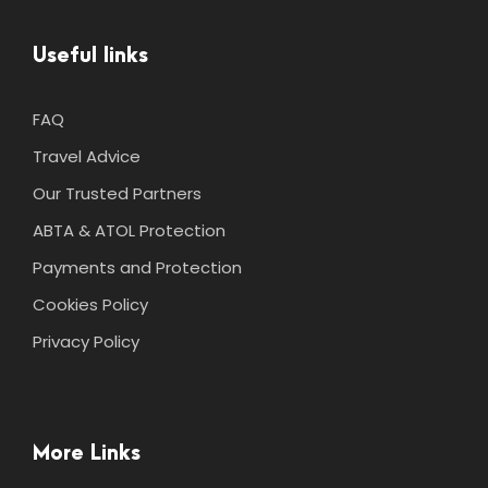
Useful links
FAQ
Travel Advice
Our Trusted Partners
ABTA & ATOL Protection
Payments and Protection
Cookies Policy
Privacy Policy
More Links