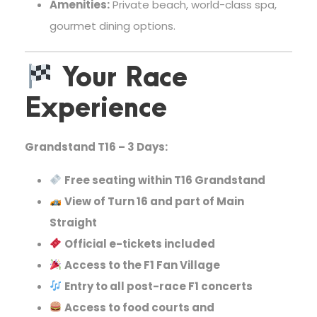
Amenities:
Private beach, world-class spa,
gourmet dining options.
Your Race
Experience
Grandstand T16 – 3 Days:
Free seating within T16 Grandstand
View of Turn 16 and part of Main
Straight
Official e-tickets included
Access to the F1 Fan Village
Entry to all post-race F1 concerts
Access to food courts and