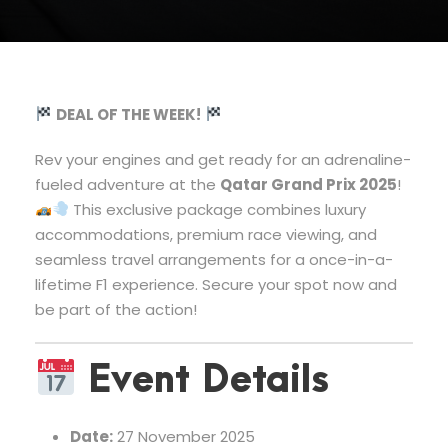
DEAL OF THE WEEK!
Rev your engines and get ready for an adrenaline-
fueled adventure at the
Qatar Grand Prix 2025
!
This exclusive package combines luxury
accommodations, premium race viewing, and
seamless travel arrangements for a once-in-a-
lifetime F1 experience. Secure your spot now and
be part of the action!
Event Details
Date:
27 November 2025