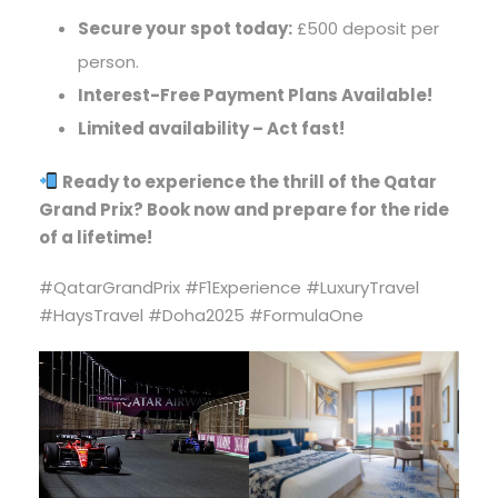
Secure your spot today:
£500 deposit per
person.
Interest-Free Payment Plans Available!
Limited availability – Act fast!
Ready to experience the thrill of the Qatar
Grand Prix? Book now and prepare for the ride
of a lifetime!
#QatarGrandPrix #F1Experience #LuxuryTravel
#HaysTravel #Doha2025 #FormulaOne