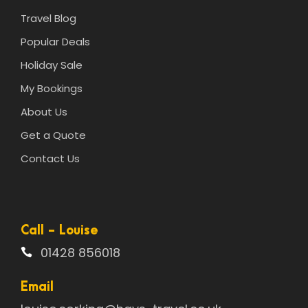
Travel Blog
Popular Deals
Holiday Sale
My Bookings
About Us
Get a Quote
Contact Us
Call - Louise
01428 856018
Email