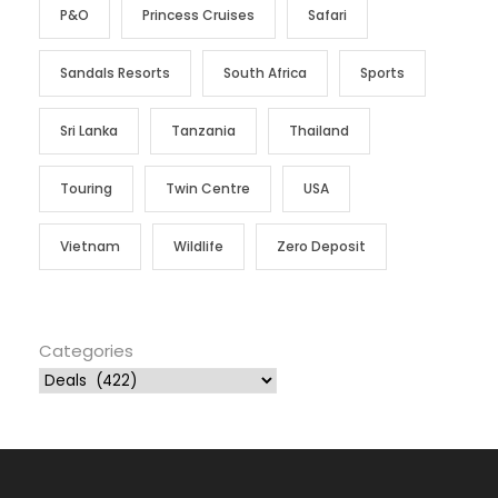
P&O
Princess Cruises
Safari
Sandals Resorts
South Africa
Sports
Sri Lanka
Tanzania
Thailand
Touring
Twin Centre
USA
Vietnam
Wildlife
Zero Deposit
Categories