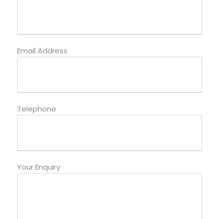
Email Address
Telephone
Your Enquiry