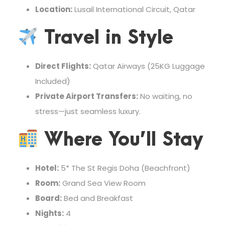
Location:
Lusail International Circuit, Qatar
Travel in Style
Direct Flights:
Qatar Airways (25KG Luggage
Included)
Private Airport Transfers:
No waiting, no
stress—just seamless luxury.
Where You’ll Stay
Hotel:
5* The St Regis Doha (Beachfront)
Room:
Grand Sea View Room
Board:
Bed and Breakfast
Nights:
4