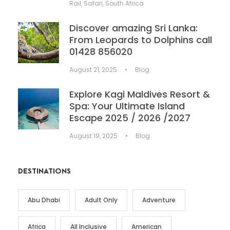
Rail
,
Safari
,
South Africa
Discover amazing Sri Lanka:
From Leopards to Dolphins call
01428 856020
August 21, 2025
•
Blog
Explore Kagi Maldives Resort &
Spa: Your Ultimate Island
Escape 2025 / 2026 /2027
August 19, 2025
•
Blog
DESTINATIONS
Abu Dhabi
Adult Only
Adventure
Africa
All Inclusive
American