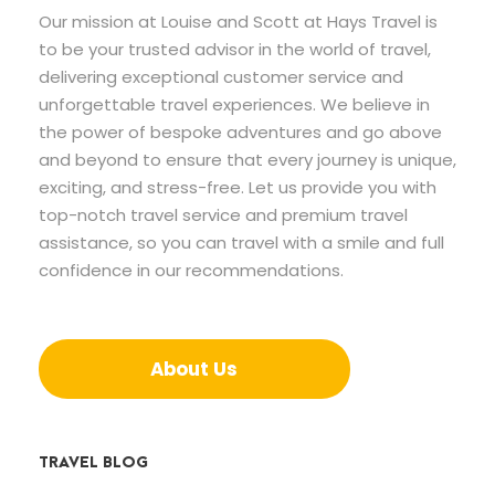
Our mission at Louise and Scott at Hays Travel is
to be your trusted advisor in the world of travel,
delivering exceptional customer service and
unforgettable travel experiences. We believe in
the power of bespoke adventures and go above
and beyond to ensure that every journey is unique,
exciting, and stress-free. Let us provide you with
top-notch travel service and premium travel
assistance, so you can travel with a smile and full
confidence in our recommendations.
About Us
TRAVEL BLOG