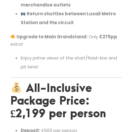
merchandise outlets
Return shuttles between Lusail Metro
Station and the circuit
Upgrade to Main Grandstand:
Only
£275pp
extra!
Enjoy prime views of the start/finish line and
pit lane!
All-Inclusive
Package Price:
£2,199 per person
Deposit:
£500 per person