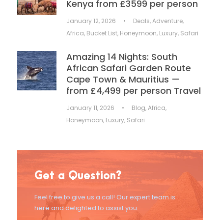
Kenya from £3599 per person
January 12, 2026
•
Deals
,
Adventure
,
Africa
,
Bucket List
,
Honeymoon
,
Luxury
,
Safari
Amazing 14 Nights: South
African Safari Garden Route
Cape Town & Mauritius —
from £4,499 per person Travel
January 11, 2026
•
Blog
,
Africa
,
Honeymoon
,
Luxury
,
Safari
Get a Question?
Feel free to give us a call! Our expert team is
here and delighted to assist you.