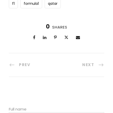
f1
formula1
qatar
0
SHARES
PREV
NEXT
Full name