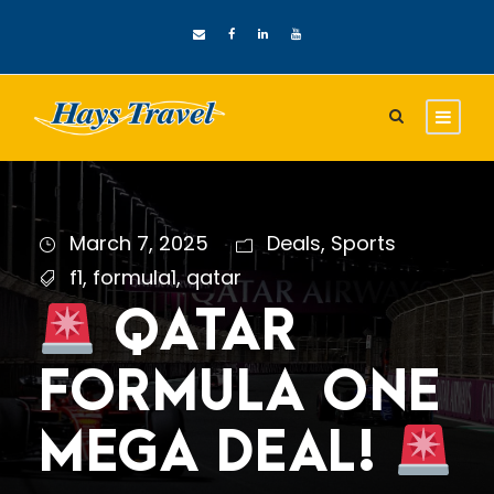
March 7, 2025
Deals
,
Sports
f1
,
formula1
,
qatar
QATAR
FORMULA ONE
MEGA DEAL!