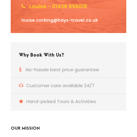
Louise – 01428 856018
louise.corking@hays-travel.co.uk
Why Book With Us?
No-hassle best price guarantee
Customer care available 24/7
Hand-picked Tours & Activities
OUR MISSION