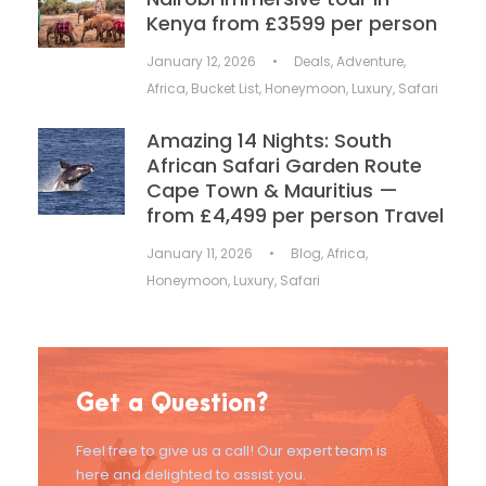
Kenya from £3599 per person
January 12, 2026
•
Deals
,
Adventure
,
Africa
,
Bucket List
,
Honeymoon
,
Luxury
,
Safari
Amazing 14 Nights: South
African Safari Garden Route
Cape Town & Mauritius —
from £4,499 per person Travel
January 11, 2026
•
Blog
,
Africa
,
Honeymoon
,
Luxury
,
Safari
Get a Question?
Feel free to give us a call! Our expert team is
here and delighted to assist you.