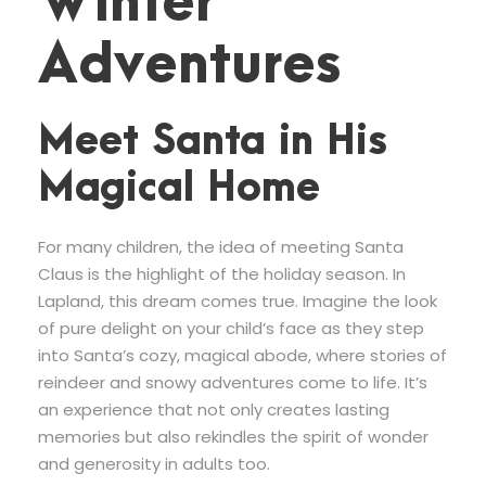
Winter
Adventures
Meet Santa in His
Magical Home
For many children, the idea of meeting Santa
Claus is the highlight of the holiday season. In
Lapland, this dream comes true. Imagine the look
of pure delight on your child’s face as they step
into Santa’s cozy, magical abode, where stories of
reindeer and snowy adventures come to life. It’s
an experience that not only creates lasting
memories but also rekindles the spirit of wonder
and generosity in adults too.