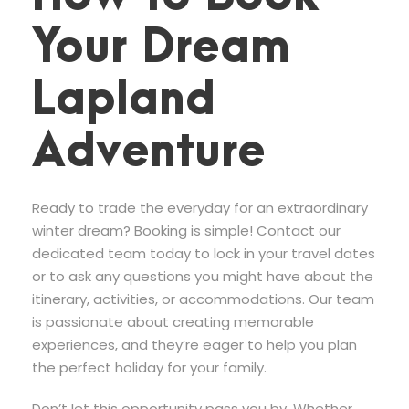
Your Dream
Lapland
Adventure
Ready to trade the everyday for an extraordinary
winter dream? Booking is simple! Contact our
dedicated team today to lock in your travel dates
or to ask any questions you might have about the
itinerary, activities, or accommodations. Our team
is passionate about creating memorable
experiences, and they’re eager to help you plan
the perfect holiday for your family.
Don’t let this opportunity pass you by. Whether