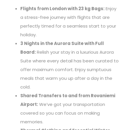
Flights from London with 23 kg Bags:
Enjoy
a stress-free journey with flights that are
perfectly timed for a seamless start to your
holiday.
3 Nights in the Aurora Suite with Full
Board:
Relish your stay in a luxurious Aurora
Suite where every detail has been curated to
offer maximum comfort. Enjoy sumptuous
meals that warm you up after a day in the
cold.
Shared Transfers to and from Rovaniemi
Airport:
We’ve got your transportation
covered so you can focus on making
memories.