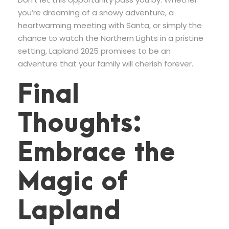
you’re dreaming of a snowy adventure, a
heartwarming meeting with Santa, or simply the
chance to watch the Northern Lights in a pristine
setting, Lapland 2025 promises to be an
adventure that your family will cherish forever.
Final
Thoughts:
Embrace the
Magic of
Lapland