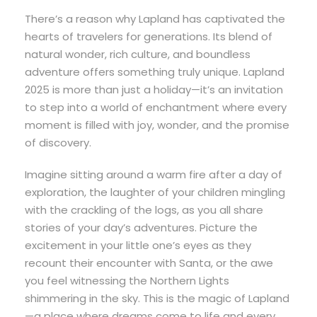
There’s a reason why Lapland has captivated the
hearts of travelers for generations. Its blend of
natural wonder, rich culture, and boundless
adventure offers something truly unique. Lapland
2025 is more than just a holiday—it’s an invitation
to step into a world of enchantment where every
moment is filled with joy, wonder, and the promise
of discovery.
Imagine sitting around a warm fire after a day of
exploration, the laughter of your children mingling
with the crackling of the logs, as you all share
stories of your day’s adventures. Picture the
excitement in your little one’s eyes as they
recount their encounter with Santa, or the awe
you feel witnessing the Northern Lights
shimmering in the sky. This is the magic of Lapland
—a place where dreams come to life and every