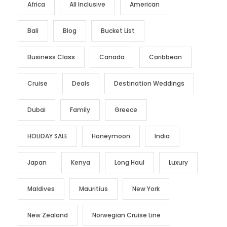
Africa
All Inclusive
American
Bali
Blog
Bucket List
Business Class
Canada
Caribbean
Cruise
Deals
Destination Weddings
Dubai
Family
Greece
HOLIDAY SALE
Honeymoon
India
Japan
Kenya
Long Haul
Luxury
Maldives
Mauritius
New York
New Zealand
Norwegian Cruise Line