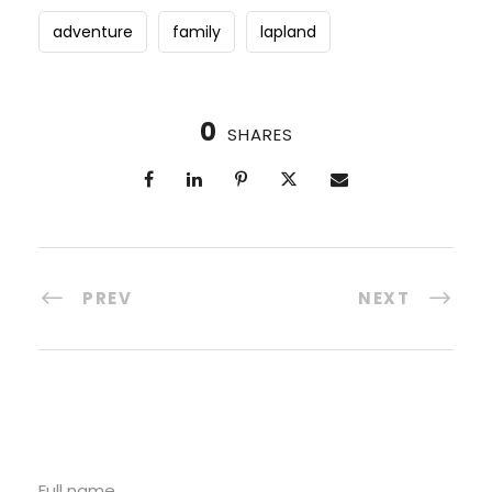
adventure
family
lapland
0
SHARES
PREV
NEXT
Full name