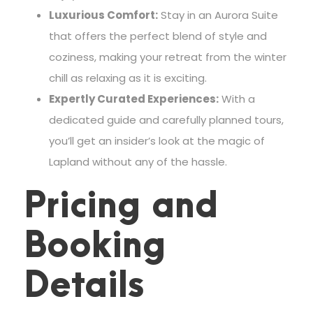
Luxurious Comfort:
Stay in an Aurora Suite
that offers the perfect blend of style and
coziness, making your retreat from the winter
chill as relaxing as it is exciting.
Expertly Curated Experiences:
With a
dedicated guide and carefully planned tours,
you’ll get an insider’s look at the magic of
Lapland without any of the hassle.
Pricing and
Booking
Details