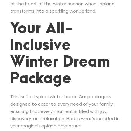
at the heart of the winter season when Lapland
transforms into a sparkling wonderland.
Your All-
Inclusive
Winter Dream
Package
This isn’t a typical winter break. Our package is
designed to cater to every need of your family,
ensuring that every moment is filled with joy,
discovery, and relaxation. Here’s what’s included in
your magical Lapland adventure: