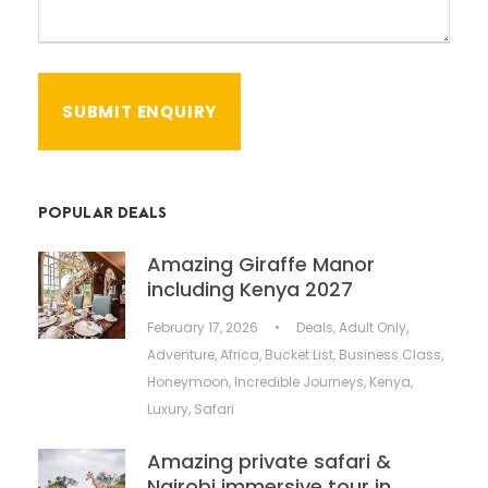
POPULAR DEALS
Amazing Giraffe Manor
including Kenya 2027
February 17, 2026
•
Deals
,
Adult Only
,
Adventure
,
Africa
,
Bucket List
,
Business Class
,
Honeymoon
,
Incredible Journeys
,
Kenya
,
Luxury
,
Safari
Amazing private safari &
Nairobi immersive tour in