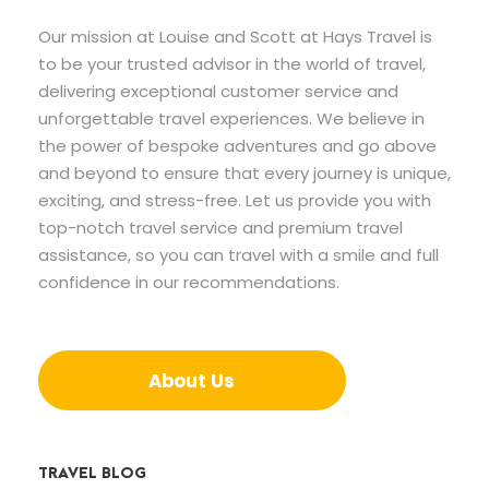
Our mission at Louise and Scott at Hays Travel is
to be your trusted advisor in the world of travel,
delivering exceptional customer service and
unforgettable travel experiences. We believe in
the power of bespoke adventures and go above
and beyond to ensure that every journey is unique,
exciting, and stress-free. Let us provide you with
top-notch travel service and premium travel
assistance, so you can travel with a smile and full
confidence in our recommendations.
About Us
TRAVEL BLOG