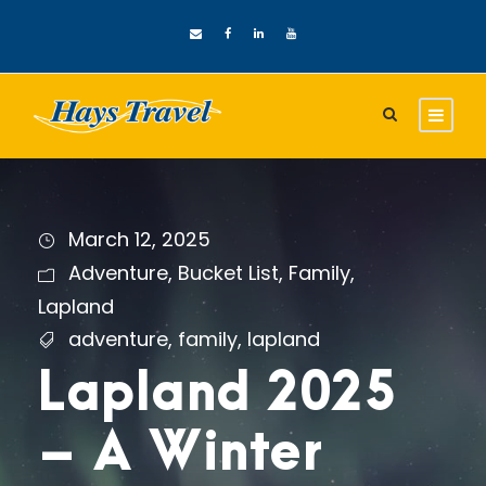
March 12, 2025
Adventure
,
Bucket List
,
Family
,
Lapland
adventure
,
family
,
lapland
Lapland 2025
– A Winter