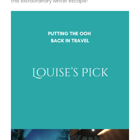
this extraordinary winter escape!