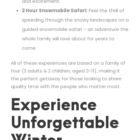
and excitement.
2 Hour Snowmobile Safari:
Feel the thrill of
speeding through the snowy landscapes on a
guided snowmobile safari – an adventure the
whole family will rave about for years to
come.
All of these experiences are based on a family of
four (2 adults & 2 children, aged 3-11), making it
the perfect getaway for those looking to share
quality time with the people who matter most.
Experience
Unforgettable