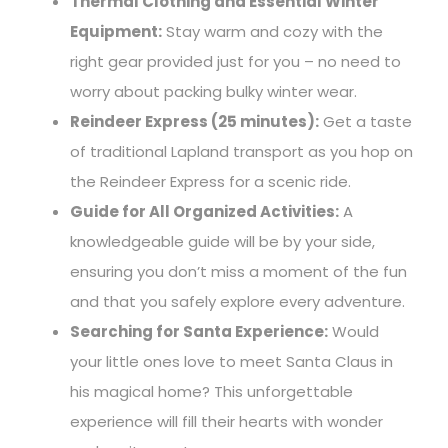
Thermal Clothing and Essential Winter
Equipment:
Stay warm and cozy with the
right gear provided just for you – no need to
worry about packing bulky winter wear.
Reindeer Express (25 minutes):
Get a taste
of traditional Lapland transport as you hop on
the Reindeer Express for a scenic ride.
Guide for All Organized Activities:
A
knowledgeable guide will be by your side,
ensuring you don’t miss a moment of the fun
and that you safely explore every adventure.
Searching for Santa Experience:
Would
your little ones love to meet Santa Claus in
his magical home? This unforgettable
experience will fill their hearts with wonder