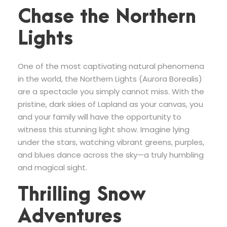
Chase the Northern
Lights
One of the most captivating natural phenomena
in the world, the Northern Lights (Aurora Borealis)
are a spectacle you simply cannot miss. With the
pristine, dark skies of Lapland as your canvas, you
and your family will have the opportunity to
witness this stunning light show. Imagine lying
under the stars, watching vibrant greens, purples,
and blues dance across the sky—a truly humbling
and magical sight.
Thrilling Snow
Adventures