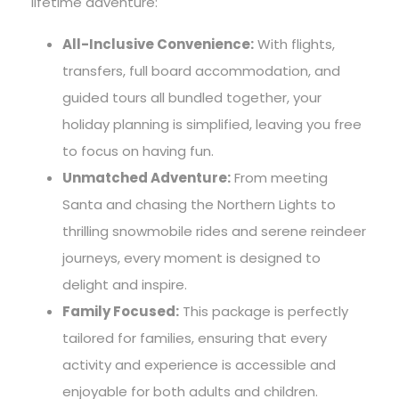
lifetime adventure:
All-Inclusive Convenience:
With flights,
transfers, full board accommodation, and
guided tours all bundled together, your
holiday planning is simplified, leaving you free
to focus on having fun.
Unmatched Adventure:
From meeting
Santa and chasing the Northern Lights to
thrilling snowmobile rides and serene reindeer
journeys, every moment is designed to
delight and inspire.
Family Focused:
This package is perfectly
tailored for families, ensuring that every
activity and experience is accessible and
enjoyable for both adults and children.