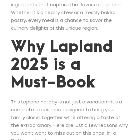
ingredients that capture the flavors of Lapland.
Whether it’s a hearty stew or a freshly baked
pastry, every meal is a chance to savor the
culinary delights of this unique region.
Why Lapland
2025 is a
Must-Book
This Lapland holiday is not just a vacation—it’s a
complete experience designed to bring your
family closer together while offering a taste of
the extraordinary. Here are just a few reasons why
you won’t want to miss out on this once-in-a-