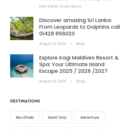
Rail
,
Safari
,
South Africa
Discover amazing Sri Lanka:
From Leopards to Dolphins call
01428 856020
August 21, 2025
•
Blog
Explore Kagi Maldives Resort &
Spa: Your Ultimate Island
Escape 2025 / 2026 /2027
August 19, 2025
•
Blog
DESTINATIONS
Abu Dhabi
Adult Only
Adventure