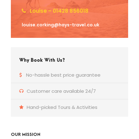
Louise – 01428 856018
louise.corking@hays-travel.co.uk
Why Book With Us?
No-hassle best price guarantee
Customer care available 24/7
Hand-picked Tours & Activities
OUR MISSION