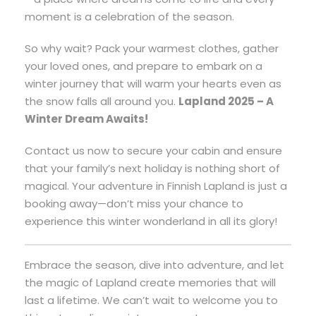
moment is a celebration of the season.
So why wait? Pack your warmest clothes, gather
your loved ones, and prepare to embark on a
winter journey that will warm your hearts even as
the snow falls all around you.
Lapland 2025 – A
Winter Dream Awaits!
Contact us now to secure your cabin and ensure
that your family’s next holiday is nothing short of
magical. Your adventure in Finnish Lapland is just a
booking away—don’t miss your chance to
experience this winter wonderland in all its glory!
Embrace the season, dive into adventure, and let
the magic of Lapland create memories that will
last a lifetime. We can’t wait to welcome you to