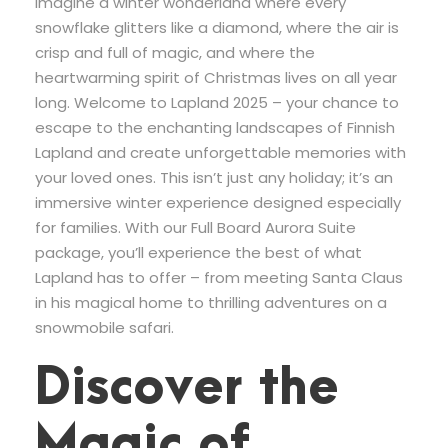
Imagine a winter wonderland where every
snowflake glitters like a diamond, where the air is
crisp and full of magic, and where the
heartwarming spirit of Christmas lives on all year
long. Welcome to Lapland 2025 – your chance to
escape to the enchanting landscapes of Finnish
Lapland and create unforgettable memories with
your loved ones. This isn’t just any holiday; it’s an
immersive winter experience designed especially
for families. With our Full Board Aurora Suite
package, you’ll experience the best of what
Lapland has to offer – from meeting Santa Claus
in his magical home to thrilling adventures on a
snowmobile safari.
Discover the
Magic of