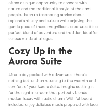
offers a unique opportunity to connect with
nature and the traditional lifestyle of the Sami
people. Listen to fascinating stories about
Lapland’s history and culture while enjoying the
gentle pace of these magnificent creatures. It’s a
perfect blend of adventure and tradition, ideal for
curious minds of all ages.
Cozy Up in the
Aurora Suite
After a day packed with adventures, there’s
nothing better than returning to the warmth and
comfort of your Aurora Suite. Imagine settling in
for the night in a room that perfectly blends
modern luxury with rustic charm. With full board
included, enjoy delicious meals prepared with local