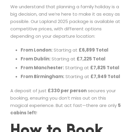
We understand that planning a family holiday is a
big decision, and we’re here to make it as easy as
possible. Our Lapland 2025 package is available at
competitive prices, with different options
depending on your departure location:
From London:
Starting at
£6,899 Total
From Dublin:
Starting at
£7,225 Total
From Manchester:
Starting at
£7,825 Total
From Birmingham:
Starting at
£7,949 Total
A deposit of just
£330 per person
secures your
booking, ensuring you don’t miss out on this
magical experience. But act fast—there are only
5
cabins left
!
How to Book