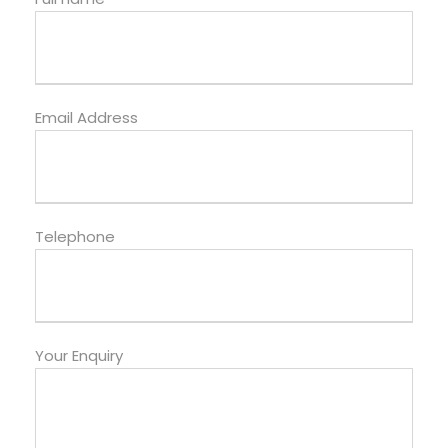
Email Address
Telephone
Your Enquiry