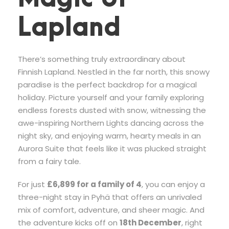
Lapland
There’s something truly extraordinary about
Finnish Lapland. Nestled in the far north, this snowy
paradise is the perfect backdrop for a magical
holiday. Picture yourself and your family exploring
endless forests dusted with snow, witnessing the
awe-inspiring Northern Lights dancing across the
night sky, and enjoying warm, hearty meals in an
Aurora Suite that feels like it was plucked straight
from a fairy tale.
For just
£6,899 for a family of 4
, you can enjoy a
three-night stay in Pyhä that offers an unrivaled
mix of comfort, adventure, and sheer magic. And
the adventure kicks off on
18th December
, right