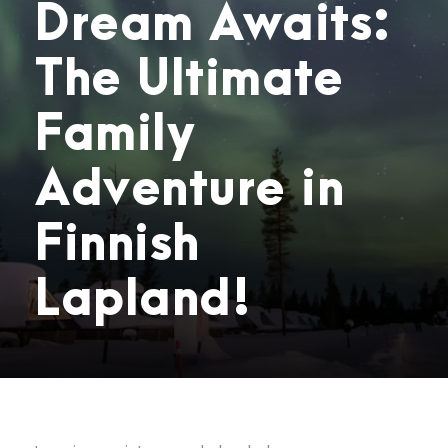
Dream Awaits:
The Ultimate
Family
Adventure in
Finnish
Lapland!