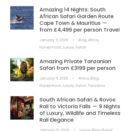
Amazing 14 Nights: South
African Safari Garden Route
Cape Town & Mauritius —
from £4,499 per person Travel
January 11, 2026
•
Blog
,
Africa
,
Honeymoon
,
Luxury
,
Safari
Amazing Private Tanzanian
Safari from £3199 per person
January 11, 2026
•
Africa
,
Blog
,
Honeymoon
,
Luxury
,
Safari
,
Tanzania
South African Safari & Rovos
Rail to Victoria Falls — 9 Nights
of Luxury, Wildlife and Timeless
Rail Elegance
January 10, 2026
•
Luxury
,
Blog
,
Rovos