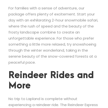
For families with a sense of adventure, our
package offers plenty of excitement. Start your
day with an exhilarating 2-hour snowmobile safari,
where the rush of speed and the beauty of the
frosty landscape combine to create an
unforgettable experience. For those who prefer
something a little more relaxed, try snowshoeing
through the winter wonderland, taking in the
serene beauty of the snow-covered forests at a
peaceful pace.
Reindeer Rides and
More
No trip to Lapland is complete without
experiencing a reindeer ride. The Reindeer Express