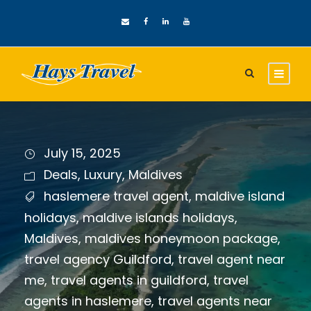
July 15, 2025
Deals
,
Luxury
,
Maldives
haslemere travel agent
,
maldive island
holidays
,
maldive islands holidays
,
Maldives
,
maldives honeymoon package
,
travel agency Guildford
,
travel agent near
me
,
travel agents in guildford
,
travel
agents in haslemere
,
travel agents near