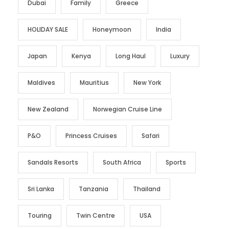
Dubai
Family
Greece
HOLIDAY SALE
Honeymoon
India
Japan
Kenya
Long Haul
Luxury
Maldives
Mauritius
New York
New Zealand
Norwegian Cruise Line
P&O
Princess Cruises
Safari
Sandals Resorts
South Africa
Sports
Sri Lanka
Tanzania
Thailand
Touring
Twin Centre
USA