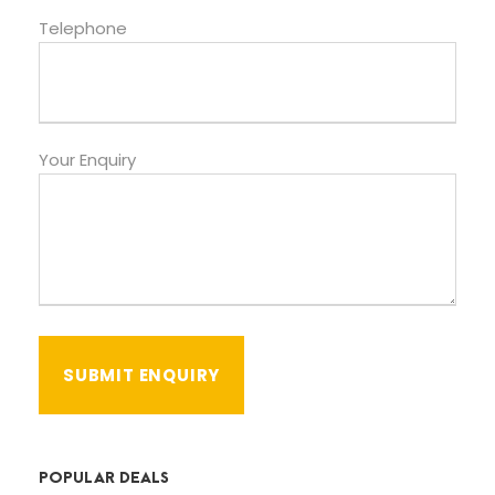
Telephone
Your Enquiry
POPULAR DEALS