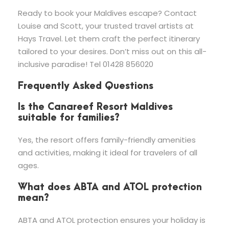
Ready to book your Maldives escape? Contact
Louise and Scott, your trusted travel artists at
Hays Travel. Let them craft the perfect itinerary
tailored to your desires. Don’t miss out on this all-
inclusive paradise! Tel 01428 856020
Frequently Asked Questions
Is the Canareef Resort Maldives
suitable for families?
Yes, the resort offers family-friendly amenities
and activities, making it ideal for travelers of all
ages.
What does ABTA and ATOL protection
mean?
ABTA and ATOL protection ensures your holiday is