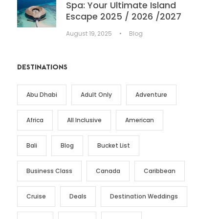
Spa: Your Ultimate Island
Escape 2025 / 2026 /2027
August 19, 2025
•
Blog
DESTINATIONS
Abu Dhabi
Adult Only
Adventure
Africa
All Inclusive
American
Bali
Blog
Bucket List
Business Class
Canada
Caribbean
Cruise
Deals
Destination Weddings