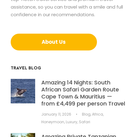
assistance, so you can travel with a smile and full
confidence in our recommendations.
About Us
TRAVEL BLOG
Amazing 14 Nights: South
African Safari Garden Route
Cape Town & Mauritius —
from £4,499 per person Travel
January 11, 2026
•
Blog
,
Africa
,
Honeymoon
,
Luxury
,
Safari
Amazing Private Tanzanian