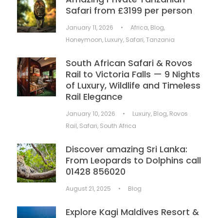
Safari from £3199 per person
January 11, 2026
•
Africa
,
Blog
,
Honeymoon
,
Luxury
,
Safari
,
Tanzania
South African Safari & Rovos
Rail to Victoria Falls — 9 Nights
of Luxury, Wildlife and Timeless
Rail Elegance
January 10, 2026
•
Luxury
,
Blog
,
Rovos
Rail
,
Safari
,
South Africa
Discover amazing Sri Lanka:
From Leopards to Dolphins call
01428 856020
August 21, 2025
•
Blog
Explore Kagi Maldives Resort &