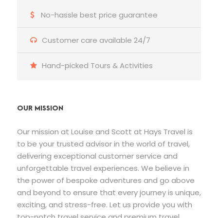
No-hassle best price guarantee
Customer care available 24/7
Hand-picked Tours & Activities
OUR MISSION
Our mission at Louise and Scott at Hays Travel is
to be your trusted advisor in the world of travel,
delivering exceptional customer service and
unforgettable travel experiences. We believe in
the power of bespoke adventures and go above
and beyond to ensure that every journey is unique,
exciting, and stress-free. Let us provide you with
top-notch travel service and premium travel