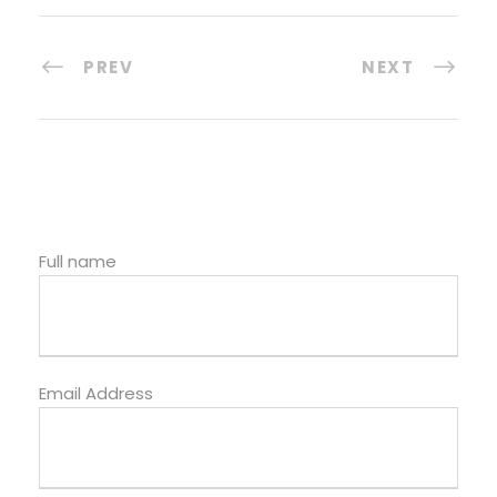
PREV
NEXT
Full name
Email Address