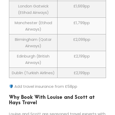
London Gatwick
£1,669pp
(Etihad Airways)
Manchester (Etihad
£1,799pp
Airways)
Birmingham (Qatar
£2,099pp
Airways)
Edinburgh (British
£2,199pp
Airways)
Dublin (Turkish Airlines)
£2,199pp
Add travel insurance from £58pp
Why Book With Louise and Scott at
Hays Travel
Louise and Scott are seasoned travel experts with