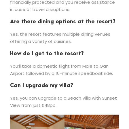
financially protected and you receive assistance
in case of travel disruptions.
Are there dining options at the resort?
Yes, the resort features multiple dining venues
offering a variety of cuisines.
How do I get to the resort?
You’ll take a domestic flight from Male to Gan
Airport followed by a 10-minute speedboat ride.
Can I upgrade my villa?
Yes, you can upgrade to a Beach Villa with Sunset
View from just £48pp.