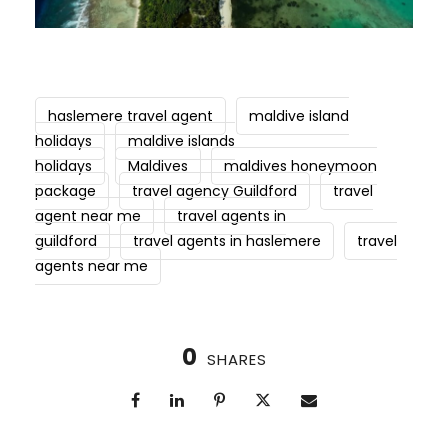
haslemere travel agent
maldive island
holidays
maldive islands
holidays
Maldives
maldives honeymoon
package
travel agency Guildford
travel
agent near me
travel agents in
guildford
travel agents in haslemere
travel
agents near me
0
SHARES