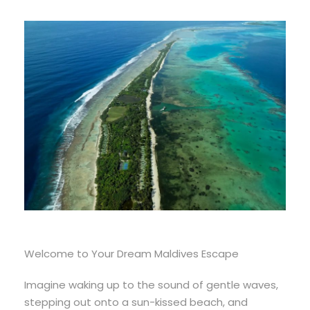
Welcome to Your Dream Maldives Escape
Imagine waking up to the sound of gentle waves,
stepping out onto a sun-kissed beach, and