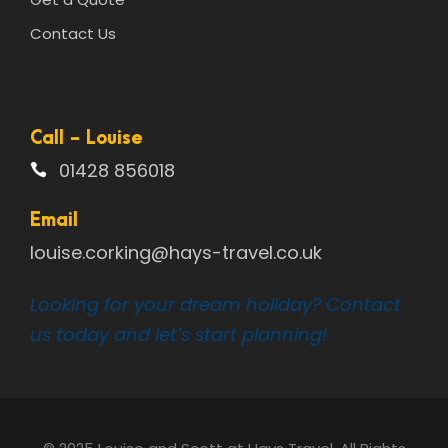
Contact Us
Call - Louise
01428 856018
Email
louise.corking@hays-travel.co.uk
Looking for your dream holiday? Contact
us today and let’s start planning!