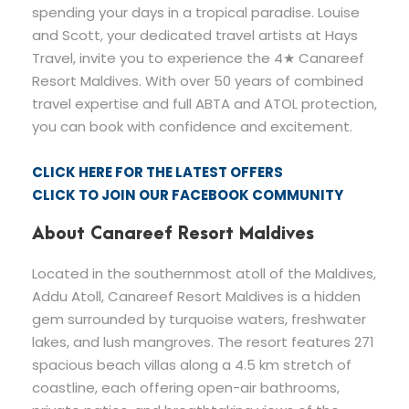
spending your days in a tropical paradise. Louise
and Scott, your dedicated travel artists at Hays
Travel, invite you to experience the 4★ Canareef
Resort Maldives. With over 50 years of combined
travel expertise and full ABTA and ATOL protection,
you can book with confidence and excitement.
CLICK HERE FOR THE LATEST OFFERS
CLICK TO JOIN OUR FACEBOOK COMMUNITY
About Canareef Resort Maldives
Located in the southernmost atoll of the Maldives,
Addu Atoll, Canareef Resort Maldives is a hidden
gem surrounded by turquoise waters, freshwater
lakes, and lush mangroves. The resort features 271
spacious beach villas along a 4.5 km stretch of
coastline, each offering open-air bathrooms,