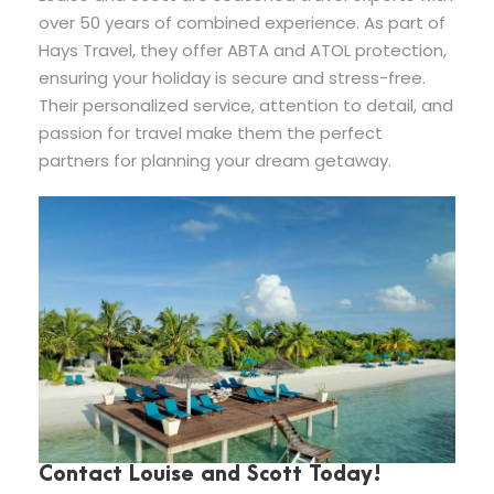
over 50 years of combined experience. As part of
Hays Travel, they offer ABTA and ATOL protection,
ensuring your holiday is secure and stress-free.
Their personalized service, attention to detail, and
passion for travel make them the perfect
partners for planning your dream getaway.
Contact Louise and Scott Today!