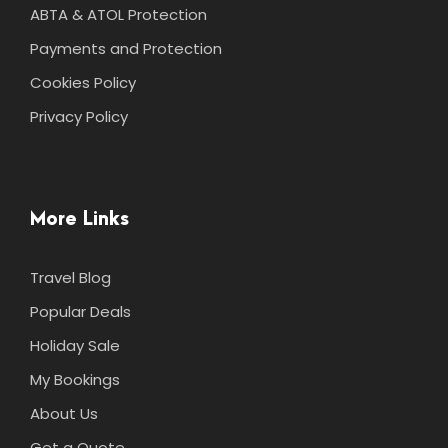
ABTA & ATOL Protection
Payments and Protection
Cookies Policy
Privacy Policy
More Links
Travel Blog
Popular Deals
Holiday Sale
My Bookings
About Us
Get a Quote