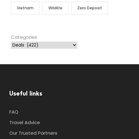
Vietnam
Wildlife
Zero Deposit
Categories
Useful links
FAQ
Travel Advice
Our Trusted Partners