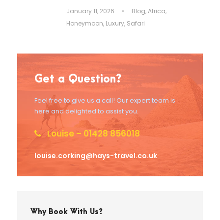
January 11, 2026
•
Blog
,
Africa
,
Honeymoon
,
Luxury
,
Safari
Get a Question?
Feel free to give us a call! Our expert team is
here and delighted to assist you.
Louise – 01428 856018
louise.corking@hays-travel.co.uk
Why Book With Us?