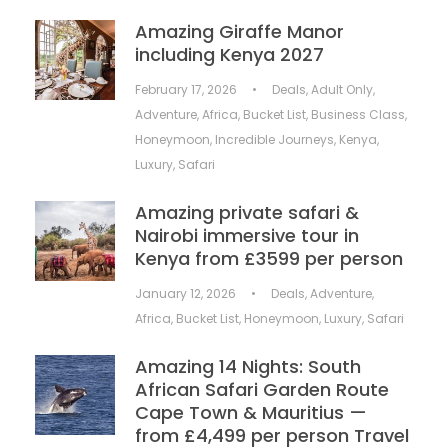
Amazing Giraffe Manor
including Kenya 2027
February 17, 2026
•
Deals
,
Adult Only
,
Adventure
,
Africa
,
Bucket List
,
Business Class
,
Honeymoon
,
Incredible Journeys
,
Kenya
,
Luxury
,
Safari
Amazing private safari &
Nairobi immersive tour in
Kenya from £3599 per person
January 12, 2026
•
Deals
,
Adventure
,
Africa
,
Bucket List
,
Honeymoon
,
Luxury
,
Safari
Amazing 14 Nights: South
African Safari Garden Route
Cape Town & Mauritius —
from £4,499 per person Travel