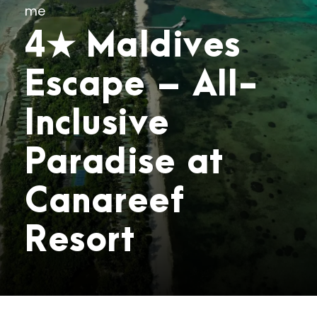
me
4★ Maldives
Escape – All-
Inclusive
Paradise at
Canareef
Resort