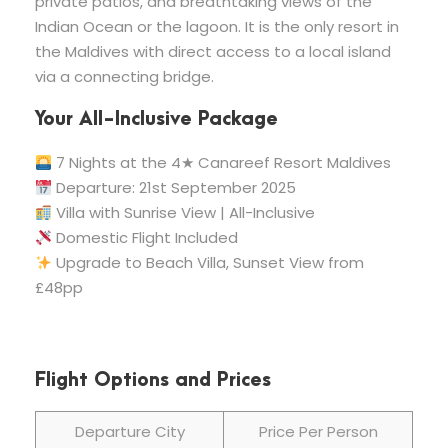
private patios, and breathtaking views of the
Indian Ocean or the lagoon. It is the only resort in
the Maldives with direct access to a local island
via a connecting bridge.
Your All-Inclusive Package
7 Nights at the 4★ Canareef Resort Maldives
Departure: 21st September 2025
Villa with Sunrise View | All-Inclusive
Domestic Flight Included
Upgrade to Beach Villa, Sunset View from
£48pp
Flight Options and Prices
Departure City
Price Per Person