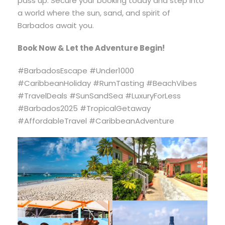
pass up. Secure your booking today and step into
a world where the sun, sand, and spirit of
Barbados await you.
Book Now & Let the Adventure Begin!
#BarbadosEscape #Under1000
#CaribbeanHoliday #RumTasting #BeachVibes
#TravelDeals #SunSandSea #LuxuryForLess
#Barbados2025 #TropicalGetaway
#AffordableTravel #CaribbeanAdventure