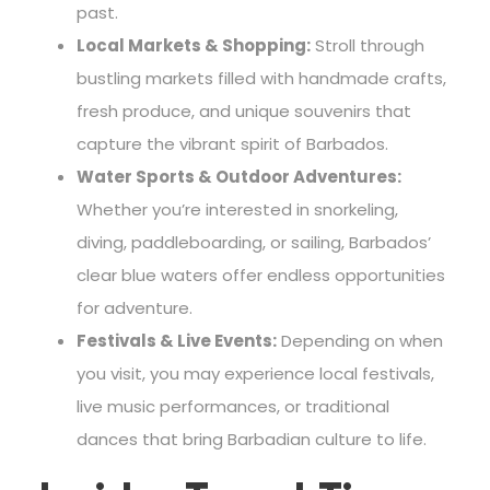
past.
Local Markets & Shopping:
Stroll through
bustling markets filled with handmade crafts,
fresh produce, and unique souvenirs that
capture the vibrant spirit of Barbados.
Water Sports & Outdoor Adventures:
Whether you’re interested in snorkeling,
diving, paddleboarding, or sailing, Barbados’
clear blue waters offer endless opportunities
for adventure.
Festivals & Live Events:
Depending on when
you visit, you may experience local festivals,
live music performances, or traditional
dances that bring Barbadian culture to life.