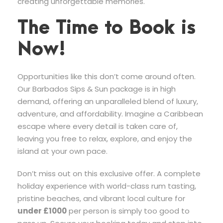
creating unforgettable memories.
The Time to Book is
Now!
Opportunities like this don’t come around often.
Our Barbados Sips & Sun package is in high
demand, offering an unparalleled blend of luxury,
adventure, and affordability. Imagine a Caribbean
escape where every detail is taken care of,
leaving you free to relax, explore, and enjoy the
island at your own pace.
Don’t miss out on this exclusive offer. A complete
holiday experience with world-class rum tasting,
pristine beaches, and vibrant local culture for
under £1000
per person is simply too good to