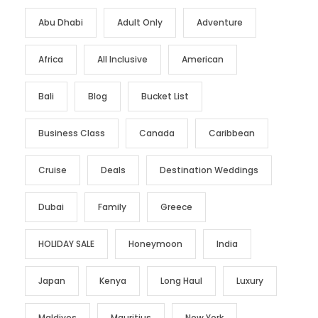
Abu Dhabi
Adult Only
Adventure
Africa
All Inclusive
American
Bali
Blog
Bucket List
Business Class
Canada
Caribbean
Cruise
Deals
Destination Weddings
Dubai
Family
Greece
HOLIDAY SALE
Honeymoon
India
Japan
Kenya
Long Haul
Luxury
Maldives
Mauritius
New York