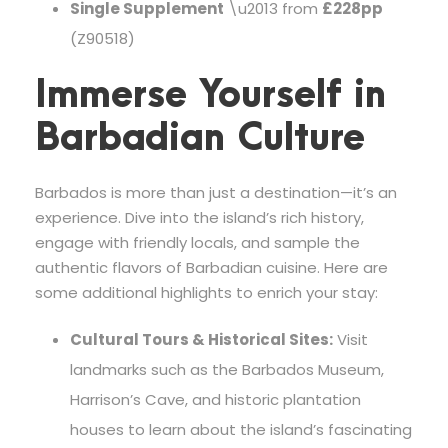
Single Supplement
\u2013 from
£228pp
(Z90518)
Immerse Yourself in
Barbadian Culture
Barbados is more than just a destination—it’s an
experience. Dive into the island’s rich history,
engage with friendly locals, and sample the
authentic flavors of Barbadian cuisine. Here are
some additional highlights to enrich your stay:
Cultural Tours & Historical Sites:
Visit
landmarks such as the Barbados Museum,
Harrison’s Cave, and historic plantation
houses to learn about the island’s fascinating