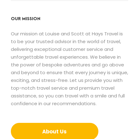
OUR MISSION
Our mission at Louise and Scott at Hays Travel is
to be your trusted advisor in the world of travel,
delivering exceptional customer service and
unforgettable travel experiences. We believe in
the power of bespoke adventures and go above
and beyond to ensure that every journey is unique,
exciting, and stress-free. Let us provide you with
top-notch travel service and premium travel
assistance, so you can travel with a smile and full
confidence in our recommendations.
About Us