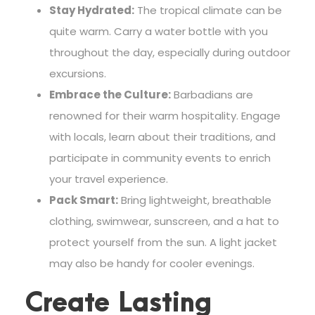
Stay Hydrated:
The tropical climate can be
quite warm. Carry a water bottle with you
throughout the day, especially during outdoor
excursions.
Embrace the Culture:
Barbadians are
renowned for their warm hospitality. Engage
with locals, learn about their traditions, and
participate in community events to enrich
your travel experience.
Pack Smart:
Bring lightweight, breathable
clothing, swimwear, sunscreen, and a hat to
protect yourself from the sun. A light jacket
may also be handy for cooler evenings.
Create Lasting