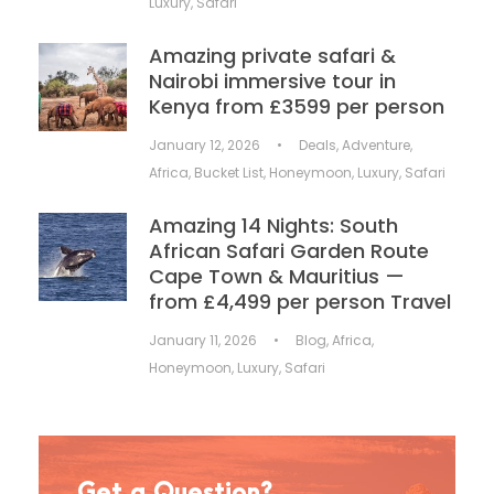
Luxury
,
Safari
Amazing private safari &
Nairobi immersive tour in
Kenya from £3599 per person
January 12, 2026
•
Deals
,
Adventure
,
Africa
,
Bucket List
,
Honeymoon
,
Luxury
,
Safari
Amazing 14 Nights: South
African Safari Garden Route
Cape Town & Mauritius —
from £4,499 per person Travel
January 11, 2026
•
Blog
,
Africa
,
Honeymoon
,
Luxury
,
Safari
Get a Question?