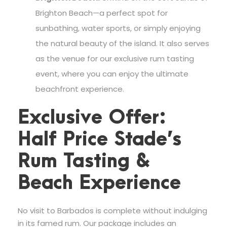
Brighton Beach—a perfect spot for
sunbathing, water sports, or simply enjoying
the natural beauty of the island. It also serves
as the venue for our exclusive rum tasting
event, where you can enjoy the ultimate
beachfront experience.
Exclusive Offer:
Half Price Stade’s
Rum Tasting &
Beach Experience
No visit to Barbados is complete without indulging
in its famed rum. Our package includes an