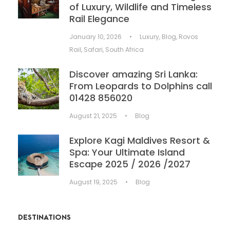
of Luxury, Wildlife and Timeless
Rail Elegance
January 10, 2026
•
Luxury
,
Blog
,
Rovos
Rail
,
Safari
,
South Africa
Discover amazing Sri Lanka:
From Leopards to Dolphins call
01428 856020
August 21, 2025
•
Blog
Explore Kagi Maldives Resort &
Spa: Your Ultimate Island
Escape 2025 / 2026 /2027
August 19, 2025
•
Blog
DESTINATIONS