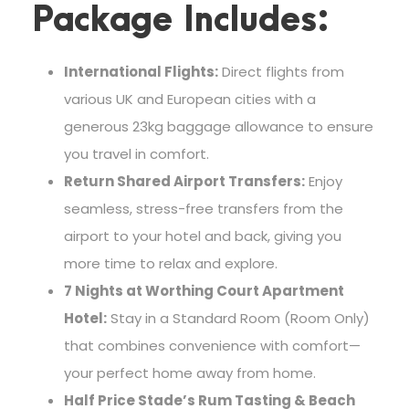
Package Includes:
International Flights:
Direct flights from
various UK and European cities with a
generous 23kg baggage allowance to ensure
you travel in comfort.
Return Shared Airport Transfers:
Enjoy
seamless, stress-free transfers from the
airport to your hotel and back, giving you
more time to relax and explore.
7 Nights at Worthing Court Apartment
Hotel:
Stay in a Standard Room (Room Only)
that combines convenience with comfort—
your perfect home away from home.
Half Price Stade’s Rum Tasting & Beach