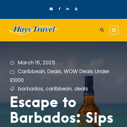
March 15, 2025
Caribbean
,
Deals
,
WOW Deals Under
£1000
barbados
,
caribbean
,
deals
Escape to
Barbados: Sips