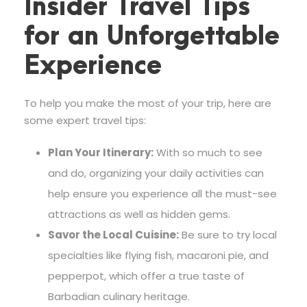
Insider Travel Tips
for an Unforgettable
Experience
To help you make the most of your trip, here are
some expert travel tips:
Plan Your Itinerary:
With so much to see
and do, organizing your daily activities can
help ensure you experience all the must-see
attractions as well as hidden gems.
Savor the Local Cuisine:
Be sure to try local
specialties like flying fish, macaroni pie, and
pepperpot, which offer a true taste of
Barbadian culinary heritage.