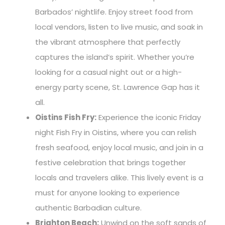
Barbados’ nightlife. Enjoy street food from
local vendors, listen to live music, and soak in
the vibrant atmosphere that perfectly
captures the island’s spirit. Whether you’re
looking for a casual night out or a high-
energy party scene, St. Lawrence Gap has it
all.
Oistins Fish Fry:
Experience the iconic Friday
night Fish Fry in Oistins, where you can relish
fresh seafood, enjoy local music, and join in a
festive celebration that brings together
locals and travelers alike. This lively event is a
must for anyone looking to experience
authentic Barbadian culture.
Brighton Beach:
Unwind on the soft sands of