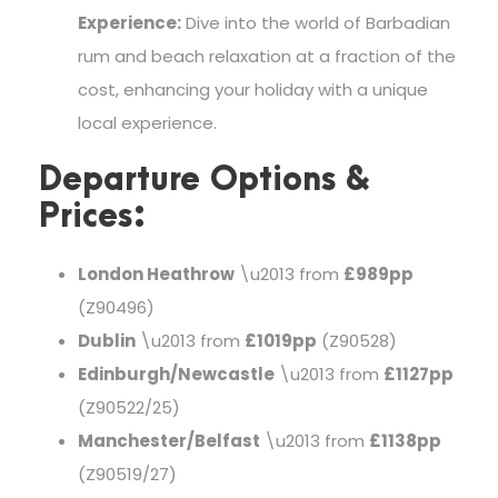
Experience:
Dive into the world of Barbadian
rum and beach relaxation at a fraction of the
cost, enhancing your holiday with a unique
local experience.
Departure Options &
Prices:
London Heathrow
\u2013 from
£989pp
(Z90496)
Dublin
\u2013 from
£1019pp
(Z90528)
Edinburgh/Newcastle
\u2013 from
£1127pp
(Z90522/25)
Manchester/Belfast
\u2013 from
£1138pp
(Z90519/27)