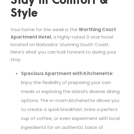
Stay in Comfort &
Style
Your home for the week is the
Worthing Court
Apartment Hotel
, a highly-rated 3-star hotel
located on Barbados’ stunning South Coast.
Here’s what you can look forward to during your
stay:
Spacious Apartment with Kitchenette:
Enjoy the flexibility of preparing your own
meals or exploring the island’s diverse dining
options. The in-room kitchenette allows you
to create a quick breakfast, brew a perfect
cup of coffee, or even experiment with local
ingredients for an authentic taste of