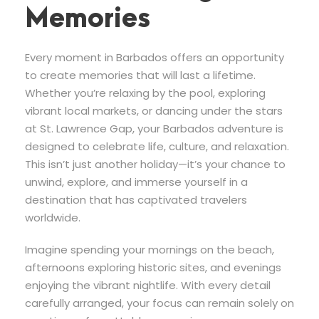
Memories
Every moment in Barbados offers an opportunity
to create memories that will last a lifetime.
Whether you’re relaxing by the pool, exploring
vibrant local markets, or dancing under the stars
at St. Lawrence Gap, your Barbados adventure is
designed to celebrate life, culture, and relaxation.
This isn’t just another holiday—it’s your chance to
unwind, explore, and immerse yourself in a
destination that has captivated travelers
worldwide.
Imagine spending your mornings on the beach,
afternoons exploring historic sites, and evenings
enjoying the vibrant nightlife. With every detail
carefully arranged, your focus can remain solely on