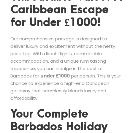
Caribbean Escape
for Under £1000!
Our comprehensive package is designed to
deliver luxury and excitement without the hefty
price tag. With direct flights, comfortable
accommodation, and a unique rum tasting
experience, you can indulge in the best of
Barbados for
under £1000
per person. This is your
chance to experience a high-end Caribbean
getaway that seamlessly blends luxury and
affordability.
Your Complete
Barbados Holiday