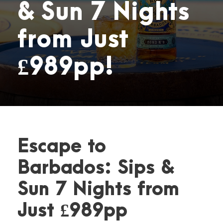
& Sun 7 Nights
from Just
£989pp!
Escape to
Barbados: Sips &
Sun 7 Nights from
Just £989pp