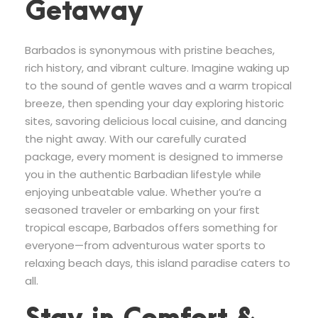
Getaway
Barbados is synonymous with pristine beaches,
rich history, and vibrant culture. Imagine waking up
to the sound of gentle waves and a warm tropical
breeze, then spending your day exploring historic
sites, savoring delicious local cuisine, and dancing
the night away. With our carefully curated
package, every moment is designed to immerse
you in the authentic Barbadian lifestyle while
enjoying unbeatable value. Whether you’re a
seasoned traveler or embarking on your first
tropical escape, Barbados offers something for
everyone—from adventurous water sports to
relaxing beach days, this island paradise caters to
all.