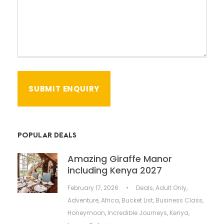
POPULAR DEALS
Amazing Giraffe Manor
including Kenya 2027
February 17, 2026
•
Deals
,
Adult Only
,
Adventure
,
Africa
,
Bucket List
,
Business Class
,
Honeymoon
,
Incredible Journeys
,
Kenya
,