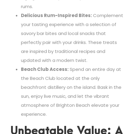
rums.
Delicious Rum-Inspired Bites:
Complement
your tasting experience with a selection of
savory bar bites and local snacks that
perfectly pair with your drinks. These treats
are inspired by traditional recipes and
updated with a modern twist.
Beach Club Access:
Spend an entire day at
the Beach Club located at the only
beachfront distillery on the island. Bask in the
sun, enjoy live music, and let the vibrant
atmosphere of Brighton Beach elevate your
experience.
Unbeatable Value: A