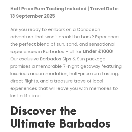
Half Price Rum Tasting Included | Travel Date:
13 September 2025
Are you ready to embark on a Caribbean
adventure that won’t break the bank? Experience
the perfect blend of sun, sand, and sensational
experiences in Barbados – all for
under £1000
!
Our exclusive Barbados Sips & Sun package
promises a memorable 7-night getaway featuring
luxurious accommodation, half-price rum tasting,
direct flights, and a treasure trove of local
experiences that will leave you with memories to
last a lifetime.
Discover the
Ultimate Barbados