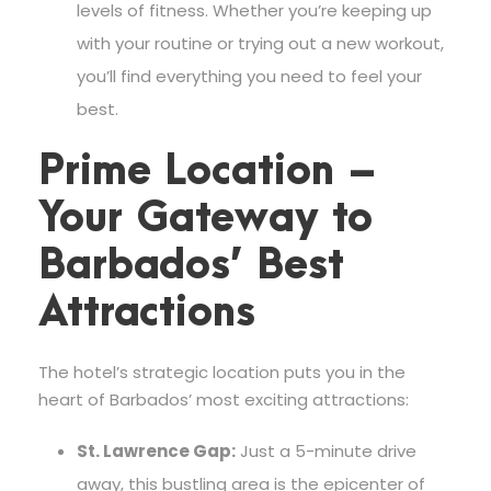
levels of fitness. Whether you’re keeping up
with your routine or trying out a new workout,
you’ll find everything you need to feel your
best.
Prime Location –
Your Gateway to
Barbados’ Best
Attractions
The hotel’s strategic location puts you in the
heart of Barbados’ most exciting attractions:
St. Lawrence Gap:
Just a 5-minute drive
away, this bustling area is the epicenter of