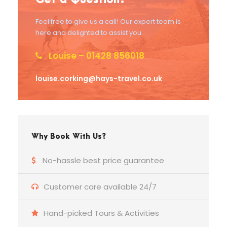
Feel free to give us a call! Our expert team is
here and delighted to assist you.
Louise – 01428 856018
louise.corking@hays-travel.co.uk
Why Book With Us?
No-hassle best price guarantee
Customer care available 24/7
Hand-picked Tours & Activities