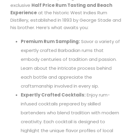
exclusive
Half Price Rum Tasting and Beach
Experience
at the historic West Indies Rum
Distillery, established in 1893 by George Stade and
his brother. Here’s what awaits you:
Premium Rum Sampling:
Savor a variety of
expertly crafted Barbadian rums that
embody centuries of tradition and passion.
Learn about the intricate process behind
each bottle and appreciate the
craftsmanship involved in every sip.
Expertly Crafted Cocktails:
Enjoy rum-
infused cocktails prepared by skilled
bartenders who blend tradition with modern
creativity. Each cocktail is designed to
highlight the unique flavor profiles of local