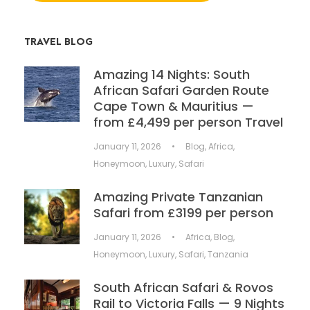
TRAVEL BLOG
Amazing 14 Nights: South
African Safari Garden Route
Cape Town & Mauritius —
from £4,499 per person Travel
January 11, 2026
•
Blog
,
Africa
,
Honeymoon
,
Luxury
,
Safari
Amazing Private Tanzanian
Safari from £3199 per person
January 11, 2026
•
Africa
,
Blog
,
Honeymoon
,
Luxury
,
Safari
,
Tanzania
South African Safari & Rovos
Rail to Victoria Falls — 9 Nights