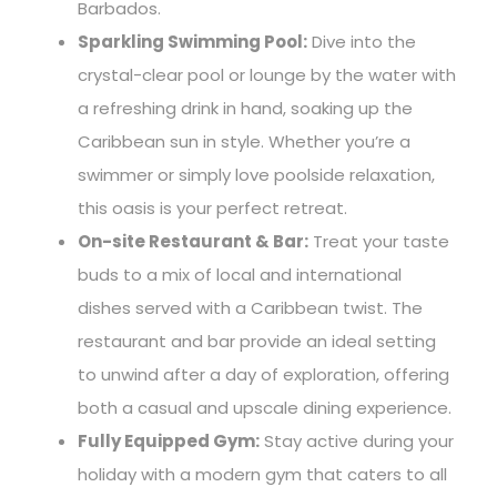
Barbados.
Sparkling Swimming Pool:
Dive into the
crystal-clear pool or lounge by the water with
a refreshing drink in hand, soaking up the
Caribbean sun in style. Whether you’re a
swimmer or simply love poolside relaxation,
this oasis is your perfect retreat.
On-site Restaurant & Bar:
Treat your taste
buds to a mix of local and international
dishes served with a Caribbean twist. The
restaurant and bar provide an ideal setting
to unwind after a day of exploration, offering
both a casual and upscale dining experience.
Fully Equipped Gym:
Stay active during your
holiday with a modern gym that caters to all