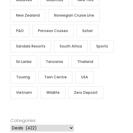
New Zealand
Norwegian Cruise Line
P&O
Princess Cruises
Safari
Sandals Resorts
South Africa
Sports
Sri Lanka
Tanzania
Thailand
Touring
Twin Centre
USA
Vietnam
Wildlife
Zero Deposit
Categories