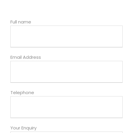
Full name
Email Address
Telephone
Your Enquiry