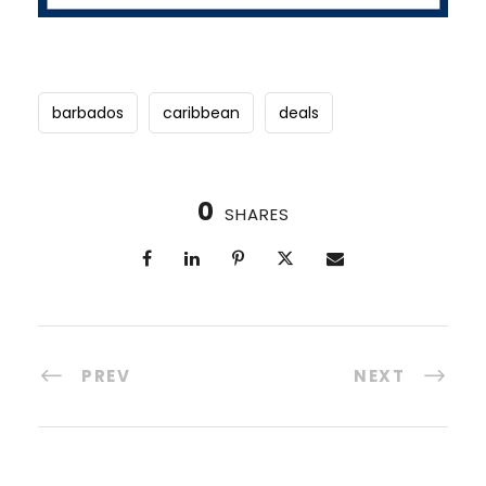
barbados
caribbean
deals
0
SHARES
PREV
NEXT