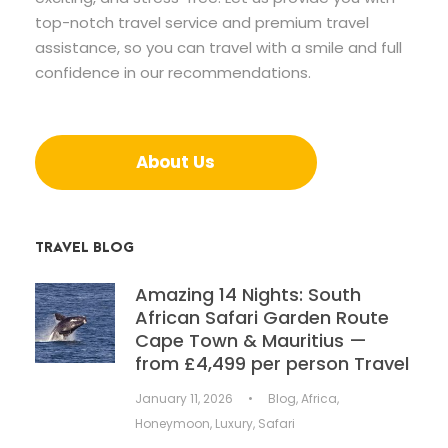
top-notch travel service and premium travel
assistance, so you can travel with a smile and full
confidence in our recommendations.
About Us
TRAVEL BLOG
Amazing 14 Nights: South
African Safari Garden Route
Cape Town & Mauritius —
from £4,499 per person Travel
January 11, 2026
•
Blog
,
Africa
,
Honeymoon
,
Luxury
,
Safari