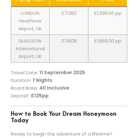
LONDON
Z71360
£1,599.00 pp
Heathrow
Airport, UK
GLASGOW
Z71608
£1,869.00 pp
International
Airport, UK
Travel Date:
11 September 2025
Duration:
7 Nights
Board Basis:
All Inclusive
Deposit:
£125pp
How to Book Your Dream Honeymoon
Today
Ready to begin the adventure of a lifetime?