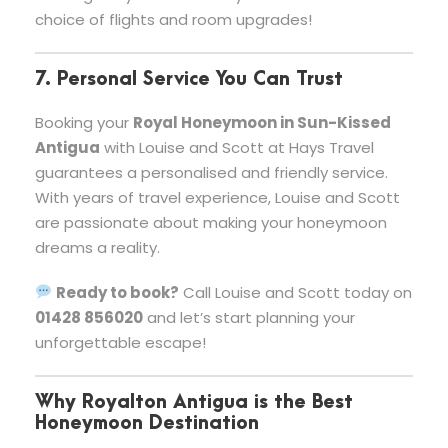
choice of flights and room upgrades!
7. Personal Service You Can Trust
Booking your
Royal Honeymoon in Sun-Kissed
Antigua
with Louise and Scott at Hays Travel
guarantees a personalised and friendly service.
With years of travel experience, Louise and Scott
are passionate about making your honeymoon
dreams a reality.
Ready to book?
Call Louise and Scott today on
01428 856020
and let’s start planning your
unforgettable escape!
Why Royalton Antigua is the Best
Honeymoon Destination