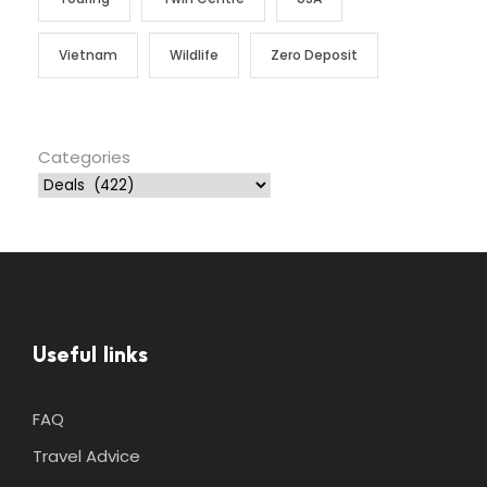
Vietnam
Wildlife
Zero Deposit
Categories
Useful links
FAQ
Travel Advice