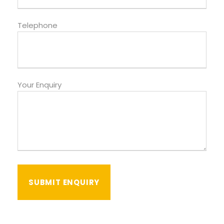
Telephone
Your Enquiry