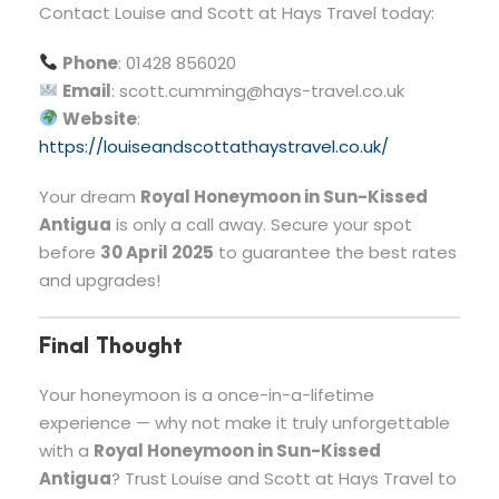
Contact Louise and Scott at Hays Travel today:
Phone
: 01428 856020
Email
:
scott.cumming@hays-travel.co.uk
Website
:
https://louiseandscottathaystravel.co.uk/
Your dream
Royal Honeymoon in Sun-Kissed
Antigua
is only a call away. Secure your spot
before
30 April 2025
to guarantee the best rates
and upgrades!
Final Thought
Your honeymoon is a once-in-a-lifetime
experience — why not make it truly unforgettable
with a
Royal Honeymoon in Sun-Kissed
Antigua
? Trust Louise and Scott at Hays Travel to