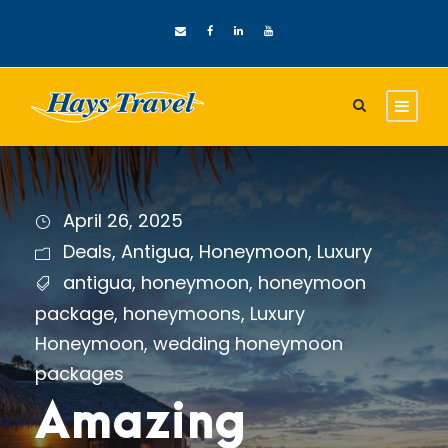
April 26, 2025
Deals
,
Antigua
,
Honeymoon
,
Luxury
antigua
,
honeymoon
,
honeymoon
package
,
honeymoons
,
Luxury
Honeymoon
,
wedding honeymoon
packages
Amazing