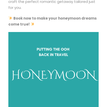
craft the perfect romantic getaway tailored just
for you.
Book now to make your honeymoon dreams
come true!