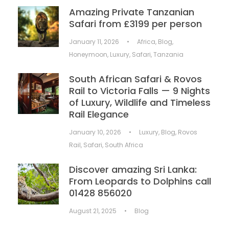
Amazing Private Tanzanian
Safari from £3199 per person
January 11, 2026
•
Africa
,
Blog
,
Honeymoon
,
Luxury
,
Safari
,
Tanzania
South African Safari & Rovos
Rail to Victoria Falls — 9 Nights
of Luxury, Wildlife and Timeless
Rail Elegance
January 10, 2026
•
Luxury
,
Blog
,
Rovos
Rail
,
Safari
,
South Africa
Discover amazing Sri Lanka:
From Leopards to Dolphins call
01428 856020
August 21, 2025
•
Blog