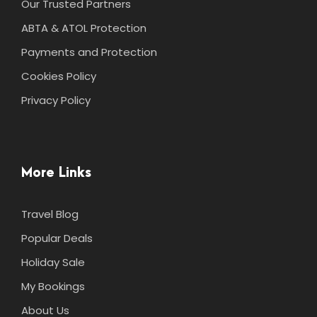
Our Trusted Partners
ABTA & ATOL Protection
Payments and Protection
Cookies Policy
Privacy Policy
More Links
Travel Blog
Popular Deals
Holiday Sale
My Bookings
About Us