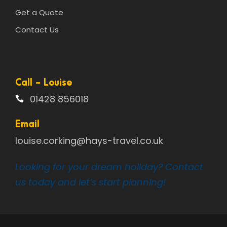
Get a Quote
Contact Us
Call - Louise
01428 856018
Email
louise.corking@hays-travel.co.uk
Looking for your dream holiday? Contact
us today and let’s start planning!