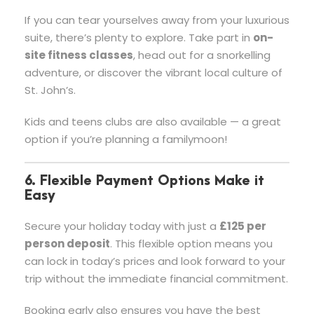
If you can tear yourselves away from your luxurious
suite, there’s plenty to explore. Take part in
on-
site fitness classes
, head out for a snorkelling
adventure, or discover the vibrant local culture of
St. John’s.
Kids and teens clubs are also available — a great
option if you’re planning a familymoon!
6. Flexible Payment Options Make it
Easy
Secure your holiday today with just a
£125 per
person deposit
. This flexible option means you
can lock in today’s prices and look forward to your
trip without the immediate financial commitment.
Booking early also ensures you have the best