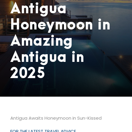
Antigua
Honeymoon in
Amazing
Antigua in
2025
Antigua Awaits Honeymoon in Sun-Kissed
FOR THE LATEST TRAVEL ADVICE