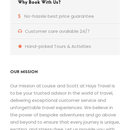
Why Book With Us?
No-hassle best price guarantee
Customer care available 24/7
Hand-picked Tours & Activities
OUR MISSION
Our mission at Louise and Scott at Hays Travel is
to be your trusted advisor in the world of travel,
delivering exceptional customer service and
unforgettable travel experiences. We believe in
the power of bespoke adventures and go above
and beyond to ensure that every journey is unique,
exciting, and stress-free. Let us provide you with