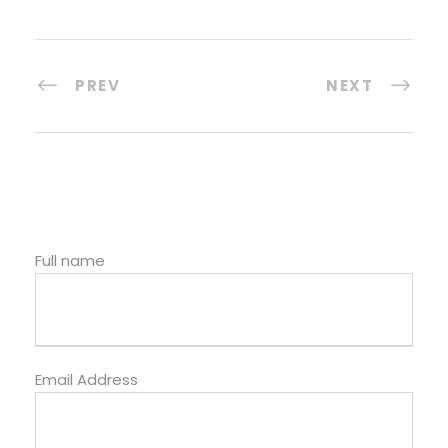
PREV
NEXT
Full name
Email Address