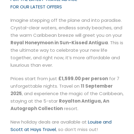
FOR OUR LATEST OFFERS
Imagine stepping off the plane and into paradise.
Crystal-clear waters, endless sandy beaches, and
the warm Caribbean breeze will greet you on your
Royal Honeymoon in Sun-Kissed Antigua
. This is
the ultimate way to celebrate your new life
together, and right now, it’s more affordable and
luxurious than ever.
Prices start from just
£1,599.00 per person
for 7
unforgettable nights. Travel on
11 September
2025
, and experience the magic of the Caribbean,
staying at the 5-star
Royalton Antigua, An
Autograph Collection
resort.
New holiday deals are available at
Louise and
Scott at Hays Travel
, so don’t miss out!