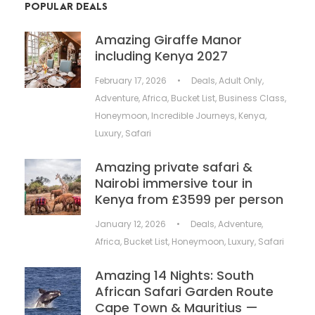
POPULAR DEALS
Amazing Giraffe Manor
including Kenya 2027
February 17, 2026
•
Deals
,
Adult Only
,
Adventure
,
Africa
,
Bucket List
,
Business Class
,
Honeymoon
,
Incredible Journeys
,
Kenya
,
Luxury
,
Safari
Amazing private safari &
Nairobi immersive tour in
Kenya from £3599 per person
January 12, 2026
•
Deals
,
Adventure
,
Africa
,
Bucket List
,
Honeymoon
,
Luxury
,
Safari
Amazing 14 Nights: South
African Safari Garden Route
Cape Town & Mauritius —