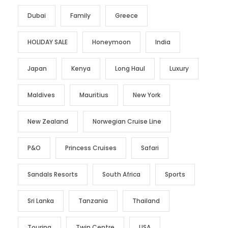
Dubai
Family
Greece
HOLIDAY SALE
Honeymoon
India
Japan
Kenya
Long Haul
Luxury
Maldives
Mauritius
New York
New Zealand
Norwegian Cruise Line
P&O
Princess Cruises
Safari
Sandals Resorts
South Africa
Sports
Sri Lanka
Tanzania
Thailand
Touring
Twin Centre
USA