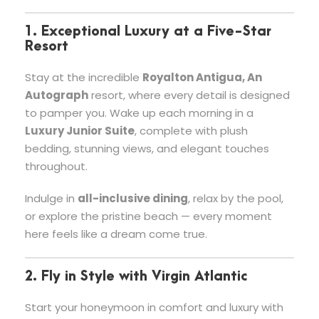
1. Exceptional Luxury at a Five-Star
Resort
Stay at the incredible
Royalton Antigua, An
Autograph
resort, where every detail is designed
to pamper you. Wake up each morning in a
Luxury Junior Suite
, complete with plush
bedding, stunning views, and elegant touches
throughout.
Indulge in
all-inclusive dining
, relax by the pool,
or explore the pristine beach — every moment
here feels like a dream come true.
2. Fly in Style with Virgin Atlantic
Start your honeymoon in comfort and luxury with