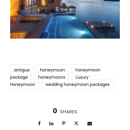
antigua
honeymoon
honeymoon
package
honeymoons
Luxury
Honeymoon
wedding honeymoon packages
0
SHARES