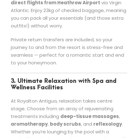
direct flights from Heathrow Airport
via Virgin
Atlantic. Enjoy 23kg of checked baggage, meaning
you can pack all your essentials (and those extra
outfits!) without worry.
Private return transfers are included, so your
journey to and from the resort is stress-free and
seamless — perfect for a romantic start and end
to your honeymoon.
3. Ultimate Relaxation with Spa and
Wellness Facilities
At Royalton Antigua, relaxation takes centre
stage. Choose from an array of rejuvenating
treatments including
deep-tissue massages
,
aromatherapy
,
body scrubs
, and
reflexology
.
Whether you’re lounging by the pool with a