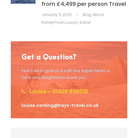
from £4,499 per person Travel
January 11, 2026
•
Blog
,
Africa
,
Honeymoon
,
Luxury
,
Safari
Get a Question?
Feel free to give us a call! Our expert team is
here and delighted to assist you.
Louise – 01428 856018
louise.corking@hays-travel.co.uk