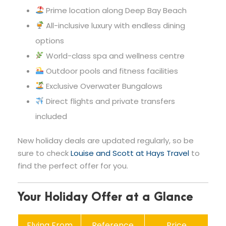
Prime location along Deep Bay Beach
All-inclusive luxury with endless dining
options
World-class spa and wellness centre
Outdoor pools and fitness facilities
Exclusive Overwater Bungalows
Direct flights and private transfers
included
New holiday deals are updated regularly, so be
sure to check
Louise and Scott at Hays Travel
to
find the perfect offer for you.
Your Holiday Offer at a Glance
Flying From
Reference
Price