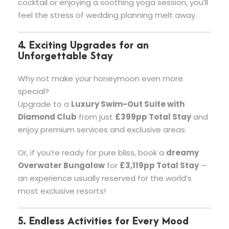
cocktail or enjoying a soothing yoga session, you’ll
feel the stress of wedding planning melt away.
4. Exciting Upgrades for an
Unforgettable Stay
Why not make your honeymoon even more
special?
Upgrade to a
Luxury Swim-Out Suite with
Diamond Club
from just
£399pp Total Stay
and
enjoy premium services and exclusive areas.
Or, if you’re ready for pure bliss, book a
dreamy
Overwater Bungalow
for
£3,119pp Total Stay
—
an experience usually reserved for the world’s
most exclusive resorts!
5. Endless Activities for Every Mood