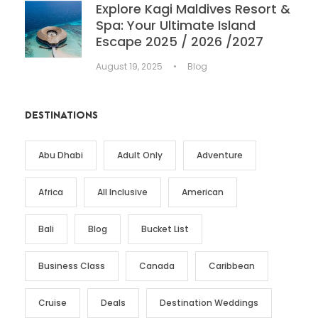
Explore Kagi Maldives Resort &
Spa: Your Ultimate Island
Escape 2025 / 2026 /2027
August 19, 2025
•
Blog
DESTINATIONS
Abu Dhabi
Adult Only
Adventure
Africa
All Inclusive
American
Bali
Blog
Bucket List
Business Class
Canada
Caribbean
Cruise
Deals
Destination Weddings