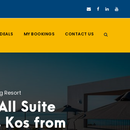
DEALS
MY BOOKINGS
CONTACT US
ng Resort
ll Suite
, Kos from