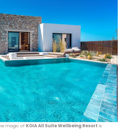
he magic of
KOIA All Suite Wellbeing Resort
is