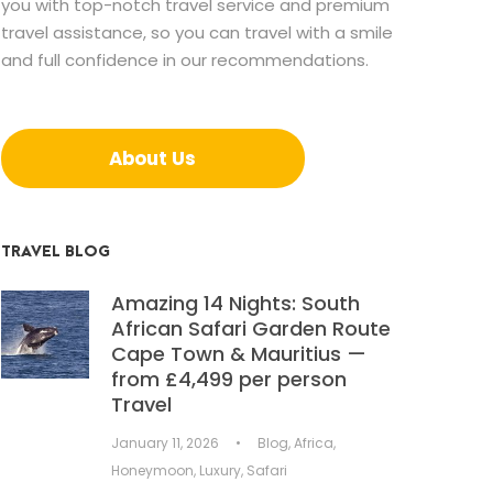
you with top-notch travel service and premium
travel assistance, so you can travel with a smile
and full confidence in our recommendations.
About Us
TRAVEL BLOG
Amazing 14 Nights: South
African Safari Garden Route
Cape Town & Mauritius —
from £4,499 per person
Travel
January 11, 2026
•
Blog
,
Africa
,
Honeymoon
,
Luxury
,
Safari