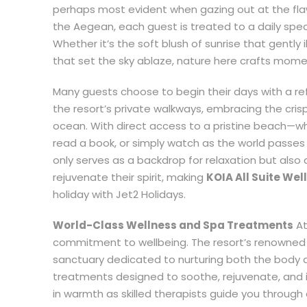
perhaps most evident when gazing out at the fla
the Aegean, each guest is treated to a daily spe
Whether it’s the soft blush of sunrise that gently
that set the sky ablaze, nature here crafts mome
Many guests choose to begin their days with a refr
the resort’s private walkways, embracing the cris
ocean. With direct access to a pristine beach—
read a book, or simply watch as the world passes
only serves as a backdrop for relaxation but also a
rejuvenate their spirit, making
KOIA All Suite Wel
holiday with Jet2 Holidays.
World-Class Wellness and Spa Treatments
At
commitment to wellbeing. The resort’s renowned w
sanctuary dedicated to nurturing both the body 
treatments designed to soothe, rejuvenate, and 
in warmth as skilled therapists guide you through 