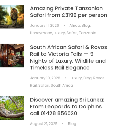
Amazing Private Tanzanian
Safari from £3199 per person
January 11, 2026
•
Africa
,
Blog
,
Honeymoon
,
Luxury
,
Safari
,
Tanzania
South African Safari & Rovos
Rail to Victoria Falls — 9
Nights of Luxury, Wildlife and
Timeless Rail Elegance
January 10, 2026
•
Luxury
,
Blog
,
Rovos
Rail
,
Safari
,
South Africa
Discover amazing Sri Lanka:
From Leopards to Dolphins
call 01428 856020
August 21, 2025
•
Blog