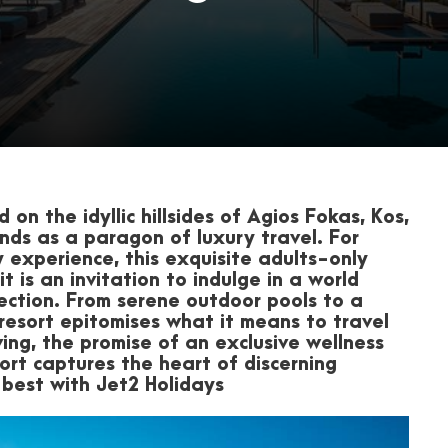
 on the idyllic hillsides of Agios Fokas, Kos,
nds as a paragon of luxury travel. For
 experience, this exquisite adults-only
 is an invitation to indulge in a world
ection. From serene outdoor pools to a
resort epitomises what it means to travel
lving, the promise of an exclusive wellness
ort captures the heart of discerning
best with Jet2 Holidays