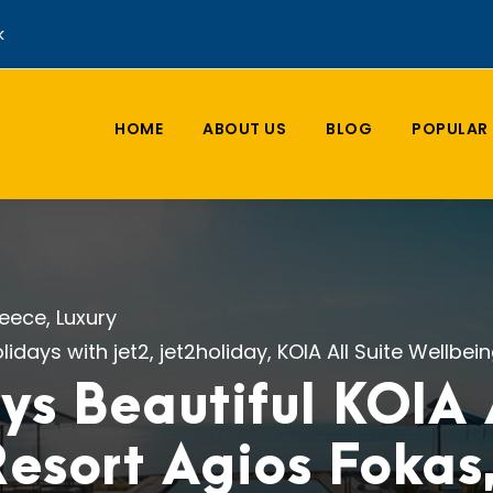
k
HOME
ABOUT US
BLOG
POPULAR 
eece
,
Luxury
lidays with jet2
,
jet2holiday
,
KOIA All Suite Wellbei
ys Beautiful KOIA A
esort Agios Fokas