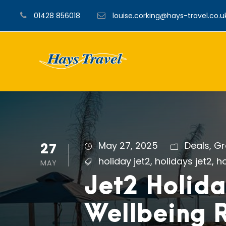
01428 856018
louise.corking@hays-travel.co.u
27
May 27, 2025
Deals
,
Gr
holiday jet2
,
holidays jet2
,
ho
MAY
Jet2 Holida
Wellbeing R