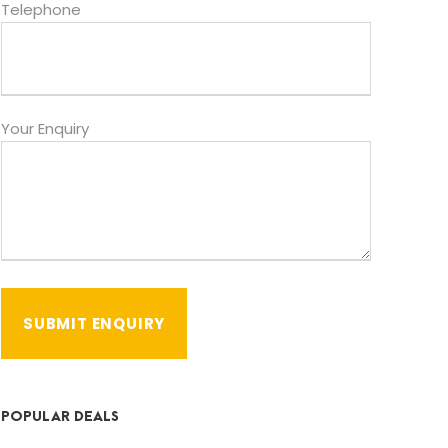
Telephone
Your Enquiry
POPULAR DEALS