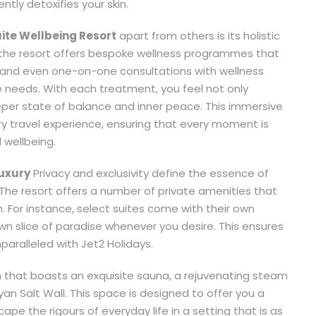
tly detoxifies your skin.
uite Wellbeing Resort
apart from others is its holistic
the resort offers bespoke wellness programmes that
, and even one-on-one consultations with wellness
e needs. With each treatment, you feel not only
r state of balance and inner peace. This immersive
ry travel experience, ensuring that every moment is
 wellbeing.
Luxury
Privacy and exclusivity define the essence of
 The resort offers a number of private amenities that
n. For instance, select suites come with their own
wn slice of paradise whenever you desire. This ensures
nparalleled with Jet2 Holidays.
n that boasts an exquisite sauna, a rejuvenating steam
an Salt Wall. This space is designed to offer you a
e the rigours of everyday life in a setting that is as