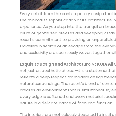
Every detail, from the contemporary design that 
the minimalist sophistication of its architecture
experience. As you step into the tranquil embrace
allure of gentle sea breezes and sweeping vistas
resort’s commitment to providing an unparalleled
travellers in search of an escape from the every
and exclusivity are seamlessly woven together wit
Exquisite Design and Architecture
At
KOIA All 
not just an aesthetic choice—it is a statement of 
reflects a deep respect for modern design trends
natural surroundings. The resort’s blend of conte
creates an environment that is simultaneously el
every edge is softened and every material speak
nature in a delicate dance of form and function.
The interiors are meticulously designed to instil 