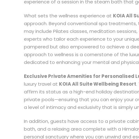
experience of a session in the steam bath that gen
What sets the wellness experience at
KOIA All S
approach. Beyond conventional spa treatments, 
may include Pilates classes, meditation sessions
experts who tailor each experience to your uniqu
pampered but also empowered to achieve a deepe
approach to wellness is a cornerstone of the luxu
dedicated to enhancing your mental and physical
Exclusive Private Amenities for Personalised 
luxury travel at
KOIA All Suite Wellbeing Resort
.
affirm its status as a high-end holiday destinatio
private pools—ensuring that you can enjoy your o
a level of intimacy and exclusivity that is simply u
In addition, guests have access to a private cabi
bath, and a relaxing area complete with a Himalay
personal sanctuary where you can unwind and escap