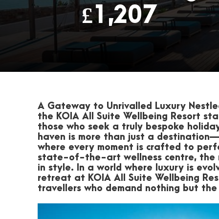
£1,207
A Gateway to Unrivalled Luxury
Nestled
the
KOIA All Suite Wellbeing Resort
sta
those who seek a truly bespoke holiday
haven is more than just a destination—it
where every moment is crafted to perf
state-of-the-art wellness centre, the 
in style. In a world where luxury is evo
retreat at KOIA All Suite Wellbeing Res
travellers who demand nothing but the 