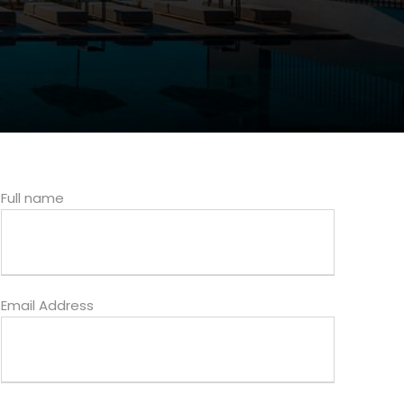
Full name
Email Address