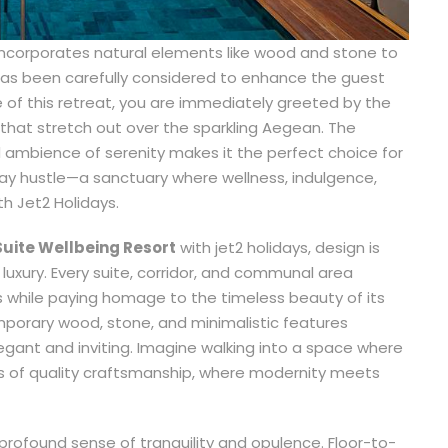
incorporates natural elements like wood and stone to
, has been carefully considered to enhance the guest
 of this retreat, you are immediately greeted by the
 that stretch out over the sparkling Aegean. The
 ambience of serenity makes it the perfect choice for
day hustle—a sanctuary where wellness, indulgence,
h Jet2 Holidays.
Suite Wellbeing Resort
with jet2 holidays, design is
luxury. Every suite, corridor, and communal area
 while paying homage to the timeless beauty of its
mporary wood, stone, and minimalistic features
egant and inviting. Imagine walking into a space where
s of quality craftsmanship, where modernity meets
a profound sense of tranquility and opulence. Floor-to-