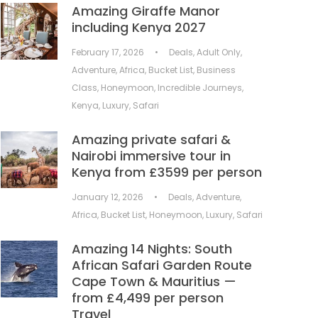
Amazing Giraffe Manor
including Kenya 2027
February 17, 2026
•
Deals
,
Adult Only
,
Adventure
,
Africa
,
Bucket List
,
Business
Class
,
Honeymoon
,
Incredible Journeys
,
Kenya
,
Luxury
,
Safari
Amazing private safari &
Nairobi immersive tour in
Kenya from £3599 per person
January 12, 2026
•
Deals
,
Adventure
,
Africa
,
Bucket List
,
Honeymoon
,
Luxury
,
Safari
Amazing 14 Nights: South
African Safari Garden Route
Cape Town & Mauritius —
from £4,499 per person
Travel