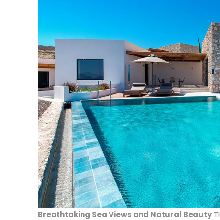
Breathtaking Sea Views and Natural Beauty
T