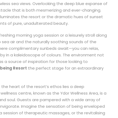
wless sea views. Overlooking the deep blue expanse of
ctacle that is both mesmerizing and ever-changing.
 illuminates the resort or the dramatic hues of sunset
nts of pure, unadulterated beauty.
eshing morning yoga session or a leisurely stroll along
p sea air and the naturally soothing sounds of the
where complimentary sunbeds await—you can relax,
 by in a kaleidoscope of colours. The environment not
s a source of inspiration for those looking to
lbeing Resort
the perfect stage for an extraordinary
 the heart of the resort’s ethos lies a deep
ellness centre, known as the Ydor Wellness Area, is a
and soul. Guests are pampered with a wide array of
invigorate. Imagine the sensation of being enveloped
a session of therapeutic massages, or the revitalising