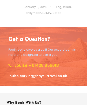
January 11, 2026
•
Blog
,
Africa
,
Honeymoon
,
Luxury
,
Safari
Get a Question?
Feel free to give us a call! Our expert team is
here and delighted to assist you.
Louise – 01428 856018
louise.corking@hays-travel.co.uk
Why Book With Us?