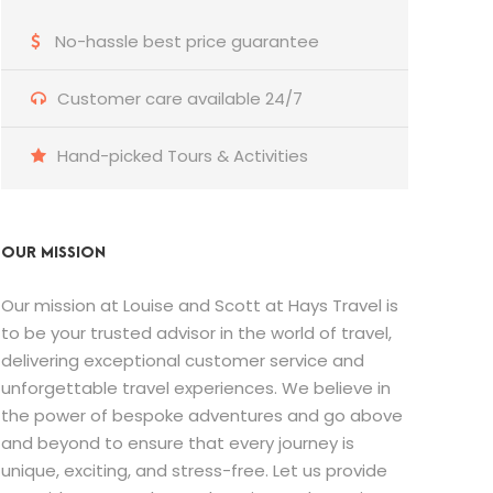
No-hassle best price guarantee
Customer care available 24/7
Hand-picked Tours & Activities
OUR MISSION
Our mission at Louise and Scott at Hays Travel is
to be your trusted advisor in the world of travel,
delivering exceptional customer service and
unforgettable travel experiences. We believe in
the power of bespoke adventures and go above
and beyond to ensure that every journey is
unique, exciting, and stress-free. Let us provide