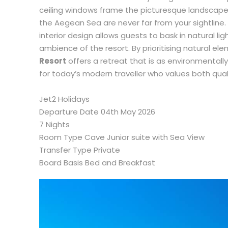
ceiling windows frame the picturesque landscapes
the Aegean Sea are never far from your sightline.
interior design allows guests to bask in natural l
ambience of the resort. By prioritising natural el
Resort
offers a retreat that is as environmentally
for today’s modern traveller who values both quali
Jet2 Holidays
Departure Date 04th May 2026
7 Nights
Room Type Cave Junior suite with Sea View
Transfer Type Private
Board Basis Bed and Breakfast