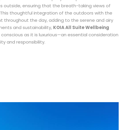
 outside, ensuring that the breath-taking views of
 This thoughtful integration of the outdoors with the
ight throughout the day, adding to the serene and airy
ements and sustainability,
KOIA All Suite Wellbeing
 conscious as it is luxurious—an essential consideration
ty and responsibility.