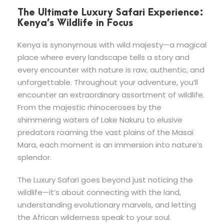
The Ultimate Luxury Safari Experience:
Kenya’s Wildlife in Focus
Kenya is synonymous with wild majesty—a magical
place where every landscape tells a story and
every encounter with nature is raw, authentic, and
unforgettable. Throughout your adventure, you’ll
encounter an extraordinary assortment of wildlife.
From the majestic rhinoceroses by the
shimmering waters of Lake Nakuru to elusive
predators roaming the vast plains of the Masai
Mara, each moment is an immersion into nature’s
splendor.
The Luxury Safari goes beyond just noticing the
wildlife—it’s about connecting with the land,
understanding evolutionary marvels, and letting
the African wilderness speak to your soul.