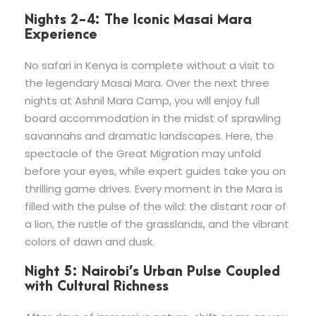
Nights 2-4: The Iconic Masai Mara
Experience
No safari in Kenya is complete without a visit to
the legendary Masai Mara. Over the next three
nights at Ashnil Mara Camp, you will enjoy full
board accommodation in the midst of sprawling
savannahs and dramatic landscapes. Here, the
spectacle of the Great Migration may unfold
before your eyes, while expert guides take you on
thrilling game drives. Every moment in the Mara is
filled with the pulse of the wild: the distant roar of
a lion, the rustle of the grasslands, and the vibrant
colors of dawn and dusk.
Night 5: Nairobi’s Urban Pulse Coupled
with Cultural Richness