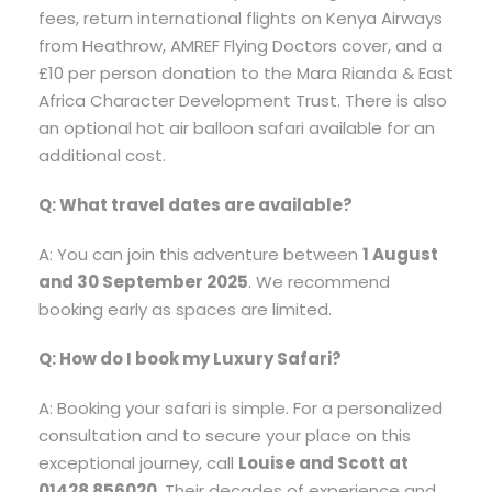
fees, return international flights on Kenya Airways
from Heathrow, AMREF Flying Doctors cover, and a
£10 per person donation to the Mara Rianda & East
Africa Character Development Trust. There is also
an optional hot air balloon safari available for an
additional cost.
Q: What travel dates are available?
A: You can join this adventure between
1 August
and 30 September 2025
. We recommend
booking early as spaces are limited.
Q: How do I book my Luxury Safari?
A: Booking your safari is simple. For a personalized
consultation and to secure your place on this
exceptional journey, call
Louise and Scott at
01428 856020
. Their decades of experience and