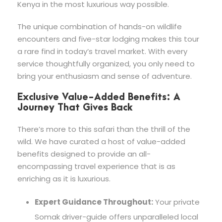
Kenya in the most luxurious way possible.
The unique combination of hands-on wildlife
encounters and five-star lodging makes this tour
a rare find in today’s travel market. With every
service thoughtfully organized, you only need to
bring your enthusiasm and sense of adventure.
Exclusive Value-Added Benefits: A
Journey That Gives Back
There’s more to this safari than the thrill of the
wild. We have curated a host of value-added
benefits designed to provide an all-
encompassing travel experience that is as
enriching as it is luxurious.
Expert Guidance Throughout:
Your private
Somak driver-guide offers unparalleled local