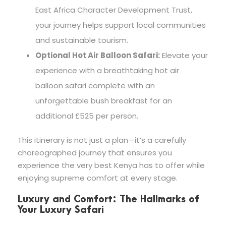
East Africa Character Development Trust,
your journey helps support local communities
and sustainable tourism.
Optional Hot Air Balloon Safari:
Elevate your
experience with a breathtaking hot air
balloon safari complete with an
unforgettable bush breakfast for an
additional £525 per person.
This itinerary is not just a plan—it’s a carefully
choreographed journey that ensures you
experience the very best Kenya has to offer while
enjoying supreme comfort at every stage.
Luxury and Comfort: The Hallmarks of
Your Luxury Safari