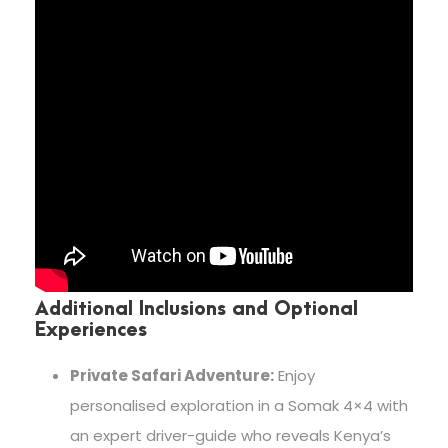
Additional Inclusions and Optional
Experiences
Private Safari Adventure:
Enjoy
personalised exploration in a Somak 4×4 with
an expert driver-guide who reveals Kenya’s