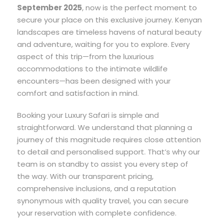
September 2025
, now is the perfect moment to
secure your place on this exclusive journey. Kenyan
landscapes are timeless havens of natural beauty
and adventure, waiting for you to explore. Every
aspect of this trip—from the luxurious
accommodations to the intimate wildlife
encounters—has been designed with your
comfort and satisfaction in mind.
Booking your Luxury Safari is simple and
straightforward. We understand that planning a
journey of this magnitude requires close attention
to detail and personalised support. That’s why our
team is on standby to assist you every step of
the way. With our transparent pricing,
comprehensive inclusions, and a reputation
synonymous with quality travel, you can secure
your reservation with complete confidence.