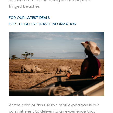
fringed beaches.
FOR OUR LATEST DEALS
FOR THE LATEST TRAVEL INFORMATION
At the core of this Luxury Safari expedition is our
commitment to delivering an experience that