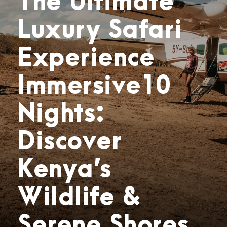
The Ultimate
Luxury Safari
Experience
Immersive10
Nights:
Discover
Kenya’s
Wildlife &
Serene Shores