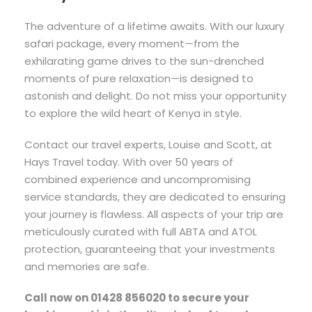
The adventure of a lifetime awaits. With our luxury
safari package, every moment—from the
exhilarating game drives to the sun-drenched
moments of pure relaxation—is designed to
astonish and delight. Do not miss your opportunity
to explore the wild heart of Kenya in style.
Contact our travel experts, Louise and Scott, at
Hays Travel today. With over 50 years of
combined experience and uncompromising
service standards, they are dedicated to ensuring
your journey is flawless. All aspects of your trip are
meticulously curated with full ABTA and ATOL
protection, guaranteeing that your investments
and memories are safe.
Call now on 01428 856020 to secure your