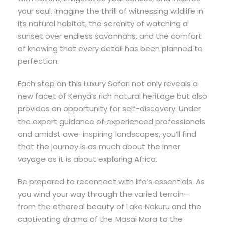
your soul. Imagine the thrill of witnessing wildlife in
its natural habitat, the serenity of watching a
sunset over endless savannahs, and the comfort
of knowing that every detail has been planned to
perfection.
Each step on this Luxury Safari not only reveals a
new facet of Kenya’s rich natural heritage but also
provides an opportunity for self-discovery. Under
the expert guidance of experienced professionals
and amidst awe-inspiring landscapes, you’ll find
that the journey is as much about the inner
voyage as it is about exploring Africa.
Be prepared to reconnect with life’s essentials. As
you wind your way through the varied terrain—
from the ethereal beauty of Lake Nakuru and the
captivating drama of the Masai Mara to the