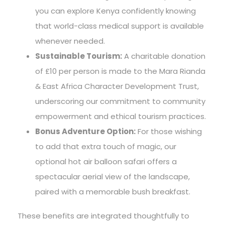
you can explore Kenya confidently knowing
that world-class medical support is available
whenever needed.
Sustainable Tourism:
A charitable donation
of £10 per person is made to the Mara Rianda
& East Africa Character Development Trust,
underscoring our commitment to community
empowerment and ethical tourism practices.
Bonus Adventure Option:
For those wishing
to add that extra touch of magic, our
optional hot air balloon safari offers a
spectacular aerial view of the landscape,
paired with a memorable bush breakfast.
These benefits are integrated thoughtfully to