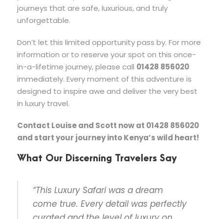
journeys that are safe, luxurious, and truly
unforgettable.
Don’t let this limited opportunity pass by. For more
information or to reserve your spot on this once-
in-a-lifetime journey, please call
01428 856020
immediately. Every moment of this adventure is
designed to inspire awe and deliver the very best
in luxury travel.
Contact Louise and Scott now at 01428 856020
and start your journey into Kenya’s wild heart!
What Our Discerning Travelers Say
“This Luxury Safari was a dream
come true. Every detail was perfectly
curated and the level of luxury on