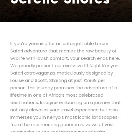
If you’re yearning for an unforgettable Luxury
Safari adventure that marries the raw beauty of
wildlife with lavish comfort, your search ends here.
We proudly present our exclusive 10‐Night Kenyan
Safari extravaganza, meticulously designed by
Louise and Scott. Starting at just £3869 per
person, this journey promises the adventure of a
lifetime in one of Africa’s most celebrated
destinations. Imagine embarking on a journey that
not only elevates your travel experience but also
immerses you in Kenya’s most iconic landscapes—
from the mesmerizing panoramic views of vast
savannahs to the soothing sounds of palm-