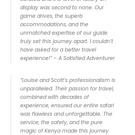
display was second to none. Our
game drives, the superb
accommodations, and the
unmatched expertise of our guide
truly set this journey apart. I couldn’t
have asked for a better travel
experience!” – A Satisfied Adventurer
“Louise and Scott’s professionalism is
unparalleled. Their passion for travel,
combined with decades of
experience, ensured our entire safari
was flawless and unforgettable. The
service, the safety, and the pure
magic of Kenya made this journey