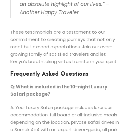
an absolute highlight of our lives.” –
Another Happy Traveler
These testimonials are a testament to our
commitment to creating journeys that not only
meet but exceed expectations. Join our ever-
growing family of satisfied travelers and let
Kenya’s breathtaking vistas transform your spirit.
Frequently Asked Questions
Q: What is included in the 10-night Luxury
Safari
package?
A: Your Luxury Safari package includes luxurious
accommodation, full board or all-inclusive meals
depending on the location, private safari drives in
a Somak 4×4 with an expert driver-guide, all park