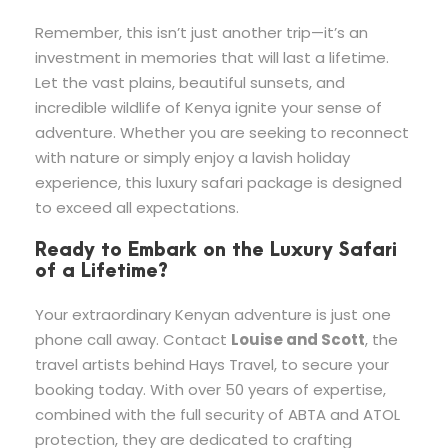
Remember, this isn’t just another trip—it’s an
investment in memories that will last a lifetime.
Let the vast plains, beautiful sunsets, and
incredible wildlife of Kenya ignite your sense of
adventure. Whether you are seeking to reconnect
with nature or simply enjoy a lavish holiday
experience, this luxury safari package is designed
to exceed all expectations.
Ready to Embark on the Luxury Safari
of a Lifetime?
Your extraordinary Kenyan adventure is just one
phone call away. Contact
Louise and Scott
, the
travel artists behind Hays Travel, to secure your
booking today. With over 50 years of expertise,
combined with the full security of ABTA and ATOL
protection, they are dedicated to crafting