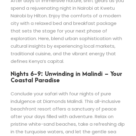
After days of immersive nature, shift gears as you
spend a rejuvenating night in Nairobi at Kwetu
Nairobi by Hilton. Enjoy the comforts of a modern
city with a relaxed bed and breakfast package
that sets the stage for your next phase of
exploration. Here, blend urban sophistication with
cultural insights by experiencing local markets,
traditional cuisine, and the vibrant energy that
defines Kenya’s capital.
Nights 6-9: Unwinding in Malindi – Your
Coastal Paradise
Conclude your safari with four nights of pure
indulgence at Diamonds Malindi. This all-inclusive
beachfront resort offers a sanctuary of peace
after your days filled with adventure. Relax on
pristine white-sand beaches, take a refreshing dip
in the turquoise waters, and let the gentle sea