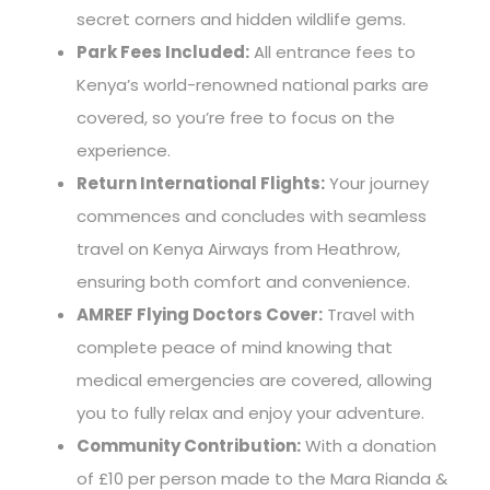
secret corners and hidden wildlife gems.
Park Fees Included:
All entrance fees to
Kenya’s world-renowned national parks are
covered, so you’re free to focus on the
experience.
Return International Flights:
Your journey
commences and concludes with seamless
travel on Kenya Airways from Heathrow,
ensuring both comfort and convenience.
AMREF Flying Doctors Cover:
Travel with
complete peace of mind knowing that
medical emergencies are covered, allowing
you to fully relax and enjoy your adventure.
Community Contribution:
With a donation
of £10 per person made to the Mara Rianda &