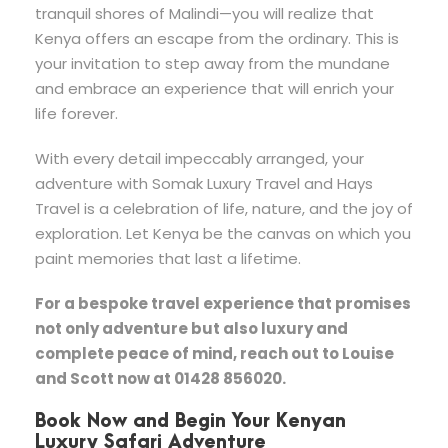
tranquil shores of Malindi—you will realize that
Kenya offers an escape from the ordinary. This is
your invitation to step away from the mundane
and embrace an experience that will enrich your
life forever.
With every detail impeccably arranged, your
adventure with Somak Luxury Travel and Hays
Travel is a celebration of life, nature, and the joy of
exploration. Let Kenya be the canvas on which you
paint memories that last a lifetime.
For a bespoke travel experience that promises
not only adventure but also luxury and
complete peace of mind, reach out to Louise
and Scott now at 01428 856020.
Book Now and Begin Your Kenyan
Luxury Safari Adventure