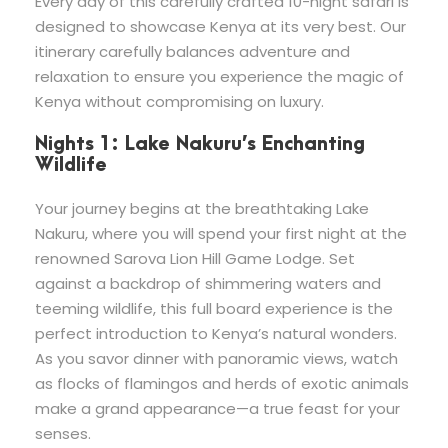
Every day of this carefully crafted 10-night safari is
designed to showcase Kenya at its very best. Our
itinerary carefully balances adventure and
relaxation to ensure you experience the magic of
Kenya without compromising on luxury.
Nights 1: Lake Nakuru’s Enchanting
Wildlife
Your journey begins at the breathtaking Lake
Nakuru, where you will spend your first night at the
renowned Sarova Lion Hill Game Lodge. Set
against a backdrop of shimmering waters and
teeming wildlife, this full board experience is the
perfect introduction to Kenya’s natural wonders.
As you savor dinner with panoramic views, watch
as flocks of flamingos and herds of exotic animals
make a grand appearance—a true feast for your
senses.