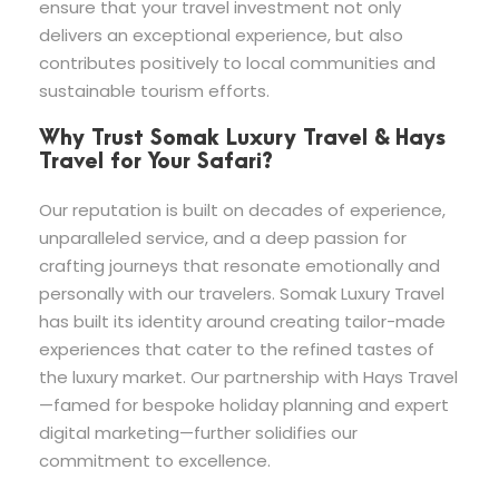
ensure that your travel investment not only
delivers an exceptional experience, but also
contributes positively to local communities and
sustainable tourism efforts.
Why Trust Somak Luxury Travel & Hays
Travel for Your Safari?
Our reputation is built on decades of experience,
unparalleled service, and a deep passion for
crafting journeys that resonate emotionally and
personally with our travelers. Somak Luxury Travel
has built its identity around creating tailor-made
experiences that cater to the refined tastes of
the luxury market. Our partnership with Hays Travel
—famed for bespoke holiday planning and expert
digital marketing—further solidifies our
commitment to excellence.