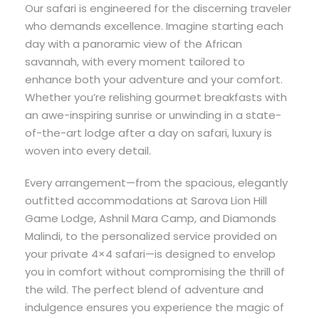
Our safari is engineered for the discerning traveler
who demands excellence. Imagine starting each
day with a panoramic view of the African
savannah, with every moment tailored to
enhance both your adventure and your comfort.
Whether you’re relishing gourmet breakfasts with
an awe-inspiring sunrise or unwinding in a state-
of-the-art lodge after a day on safari, luxury is
woven into every detail.
Every arrangement—from the spacious, elegantly
outfitted accommodations at Sarova Lion Hill
Game Lodge, Ashnil Mara Camp, and Diamonds
Malindi, to the personalized service provided on
your private 4×4 safari—is designed to envelop
you in comfort without compromising the thrill of
the wild. The perfect blend of adventure and
indulgence ensures you experience the magic of