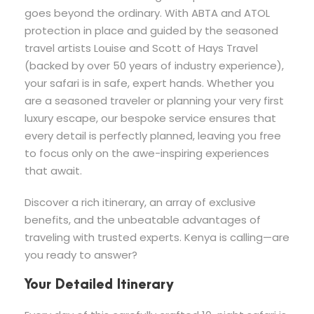
goes beyond the ordinary. With ABTA and ATOL
protection in place and guided by the seasoned
travel artists Louise and Scott of Hays Travel
(backed by over 50 years of industry experience),
your safari is in safe, expert hands. Whether you
are a seasoned traveler or planning your very first
luxury escape, our bespoke service ensures that
every detail is perfectly planned, leaving you free
to focus only on the awe-inspiring experiences
that await.
Discover a rich itinerary, an array of exclusive
benefits, and the unbeatable advantages of
traveling with trusted experts. Kenya is calling—are
you ready to answer?
Your Detailed Itinerary