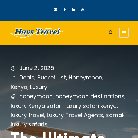
June 2, 2025
Deals
,
Bucket List
,
Honeymoon
,
Kenya
,
Luxury
honeymoon
,
honeymoon destinations
,
luxury Kenya safari
,
luxury safari kenya
,
luxury travel
,
Luxury Travel Agents
,
somak
luxury safaris