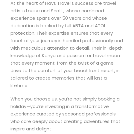
At the heart of Hays Travel’s success are travel
artists Louise and Scott, whose combined
experience spans over 50 years and whose
dedication is backed by full ABTA and ATOL
protection. Their expertise ensures that every
facet of your journey is handled professionally and
with meticulous attention to detail. Their in-depth
knowledge of Kenya and passion for travel mean
that every moment, from the twist of a game
drive to the comfort of your beachfront resort, is
tailored to create memories that will last a
lifetime.
When you choose us, you’re not simply booking a
holiday—you’re investing in a transformative
experience curated by seasoned professionals
who care deeply about creating adventures that
inspire and delight.