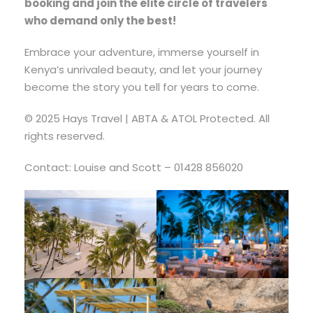
booking and join the elite circle of travelers
who demand only the best!
Embrace your adventure, immerse yourself in
Kenya’s unrivaled beauty, and let your journey
become the story you tell for years to come.
© 2025 Hays Travel | ABTA & ATOL Protected. All
rights reserved.
Contact: Louise and Scott – 01428 856020