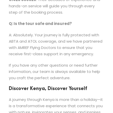
hands-on service will guide you through every
step of the booking process.
Q: Is the tour safe and insured?
A: Absolutely. Your journey is fully protected with
ABTA and ATOL coverage, and we have partnered
with AMREF Flying Doctors to ensure that you
receive first-class support in any emergency.
If you have any other questions or need further
information, our team is always available to help
you craft the perfect adventure.
Discover Kenya, Discover Yourself
A journey through Kenya is more than a holiday—it
is a transformative experience that connects you
with nature, invigorates your senses, and inspires