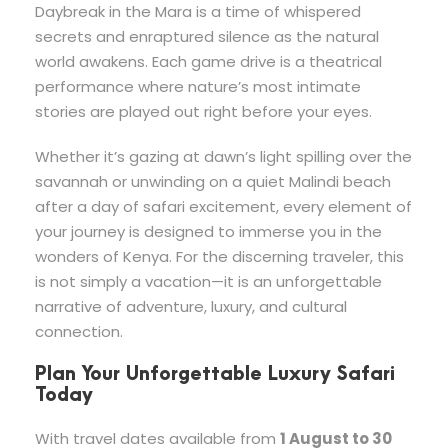
Daybreak in the Mara is a time of whispered
secrets and enraptured silence as the natural
world awakens. Each game drive is a theatrical
performance where nature’s most intimate
stories are played out right before your eyes.
Whether it’s gazing at dawn’s light spilling over the
savannah or unwinding on a quiet Malindi beach
after a day of safari excitement, every element of
your journey is designed to immerse you in the
wonders of Kenya. For the discerning traveler, this
is not simply a vacation—it is an unforgettable
narrative of adventure, luxury, and cultural
connection.
Plan Your Unforgettable Luxury Safari
Today
With travel dates available from
1 August to 30