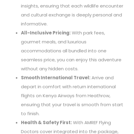
insights, ensuring that each wildlife encounter
and cultural exchange is deeply personal and
informative.
All-Inclusive Pricing:
With park fees,
gourmet meals, and luxurious
accommodations all bundled into one
seamless price, you can enjoy this adventure
without any hidden costs.
Smooth International Travel:
Arrive and
depart in comfort with return international
flights on Kenya Airways from Heathrow,
ensuring that your travel is smooth from start
to finish.
Health & Safety First:
With AMREF Flying
Doctors cover integrated into the package,