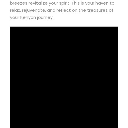
breezes revitalize your spirit. This is your haven to
relax, rejuvenate, and reflect on the treasures of
your Kenyan journey.