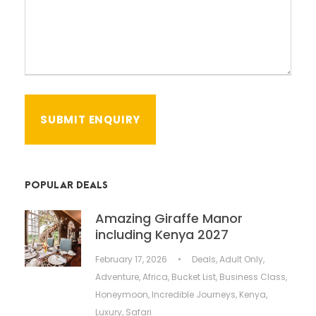
POPULAR DEALS
Amazing Giraffe Manor
including Kenya 2027
February 17, 2026
•
Deals
,
Adult Only
,
Adventure
,
Africa
,
Bucket List
,
Business Class
,
Honeymoon
,
Incredible Journeys
,
Kenya
,
Luxury
,
Safari