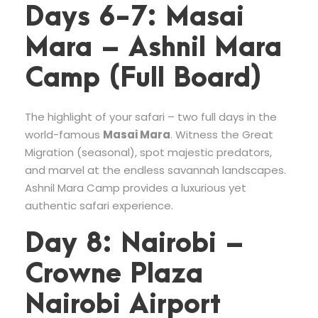
Days 6-7: Masai
Mara – Ashnil Mara
Camp (Full Board)
The highlight of your safari – two full days in the
world-famous
Masai Mara
. Witness the Great
Migration (seasonal), spot majestic predators,
and marvel at the endless savannah landscapes.
Ashnil Mara Camp provides a luxurious yet
authentic safari experience.
Day 8: Nairobi –
Crowne Plaza
Nairobi Airport