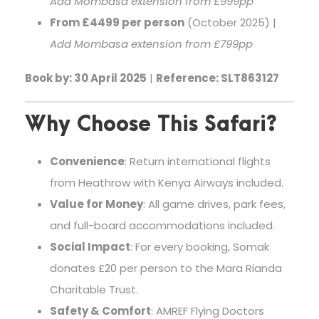
Add Mombasa extension from £999pp
From £4499 per person
(October 2025) |
Add Mombasa extension from £799pp
Book by: 30 April 2025
|
Reference: SLT863127
Why Choose This Safari?
Convenience
: Return international flights
from Heathrow with Kenya Airways included.
Value for Money
: All game drives, park fees,
and full-board accommodations included.
Social Impact
: For every booking, Somak
donates £20 per person to the Mara Rianda
Charitable Trust.
Safety & Comfort
: AMREF Flying Doctors