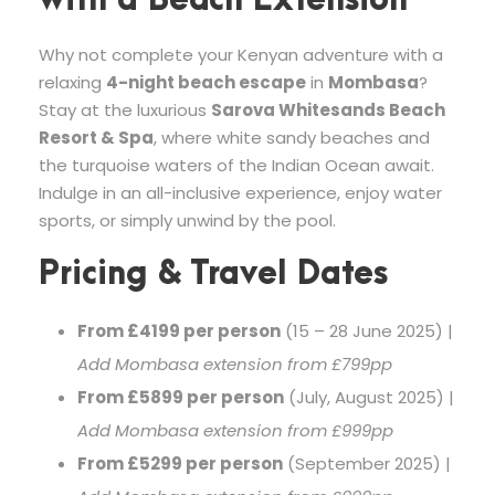
with a Beach Extension
Why not complete your Kenyan adventure with a
relaxing
4-night beach escape
in
Mombasa
?
Stay at the luxurious
Sarova Whitesands Beach
Resort & Spa
, where white sandy beaches and
the turquoise waters of the Indian Ocean await.
Indulge in an all-inclusive experience, enjoy water
sports, or simply unwind by the pool.
Pricing & Travel Dates
From £4199 per person
(15 – 28 June 2025) |
Add Mombasa extension from £799pp
From £5899 per person
(July, August 2025) |
Add Mombasa extension from £999pp
From £5299 per person
(September 2025) |