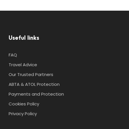
Useful links
FAQ
Travel Advice
Our Trusted Partners
ABTA & ATOL Protection
Payments and Protection
Cookies Policy
Privacy Policy