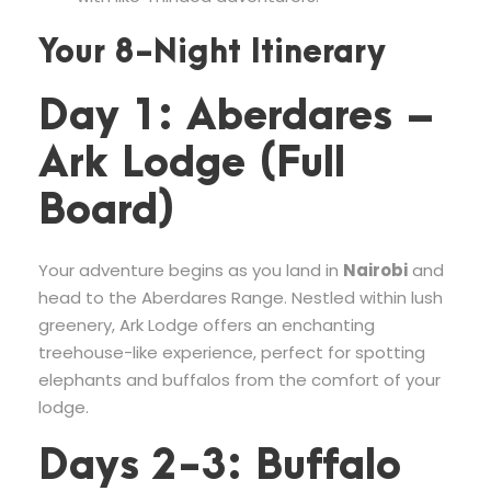
Your 8-Night Itinerary
Day 1: Aberdares –
Ark Lodge (Full
Board)
Your adventure begins as you land in
Nairobi
and
head to the Aberdares Range. Nestled within lush
greenery, Ark Lodge offers an enchanting
treehouse-like experience, perfect for spotting
elephants and buffalos from the comfort of your
lodge.
Days 2-3: Buffalo