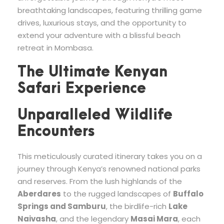
breathtaking landscapes, featuring thrilling game
drives, luxurious stays, and the opportunity to
extend your adventure with a blissful beach
retreat in Mombasa.
The Ultimate Kenyan
Safari Experience
Unparalleled Wildlife
Encounters
This meticulously curated itinerary takes you on a
journey through Kenya’s renowned national parks
and reserves. From the lush highlands of the
Aberdares
to the rugged landscapes of
Buffalo
Springs and Samburu
, the birdlife-rich
Lake
Naivasha
, and the legendary
Masai Mara
, each