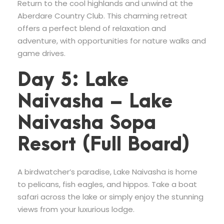
Return to the cool highlands and unwind at the
Aberdare Country Club. This charming retreat
offers a perfect blend of relaxation and
adventure, with opportunities for nature walks and
game drives.
Day 5: Lake
Naivasha – Lake
Naivasha Sopa
Resort (Full Board)
A birdwatcher’s paradise, Lake Naivasha is home
to pelicans, fish eagles, and hippos. Take a boat
safari across the lake or simply enjoy the stunning
views from your luxurious lodge.