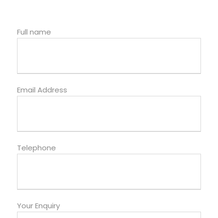
Full name
Email Address
Telephone
Your Enquiry