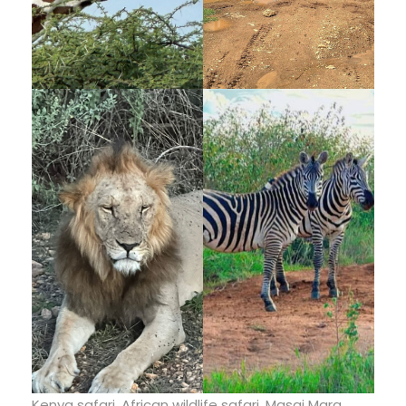
Kenya safari, African wildlife safari, Masai Mara