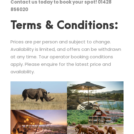
Contact us today to book your spot! 01428
856020
Terms & Conditions:
Prices are per person and subject to change.
Availability is limited, and offers can be withdrawn
at any time. Tour operator booking conditions
apply. Please enquire for the latest price and
availability.