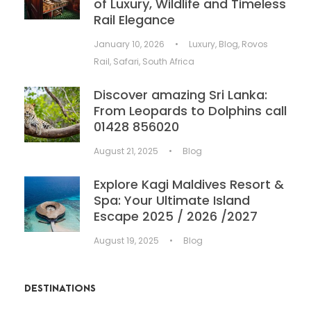
of Luxury, Wildlife and Timeless
Rail Elegance
January 10, 2026
•
Luxury
,
Blog
,
Rovos
Rail
,
Safari
,
South Africa
Discover amazing Sri Lanka:
From Leopards to Dolphins call
01428 856020
August 21, 2025
•
Blog
Explore Kagi Maldives Resort &
Spa: Your Ultimate Island
Escape 2025 / 2026 /2027
August 19, 2025
•
Blog
DESTINATIONS