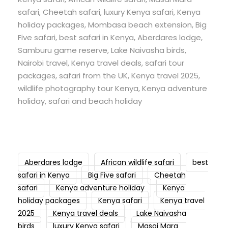
safari, Cheetah safari, luxury Kenya safari, Kenya
holiday packages, Mombasa beach extension, Big
Five safari, best safari in Kenya, Aberdares lodge,
Samburu game reserve, Lake Naivasha birds,
Nairobi travel, Kenya travel deals, safari tour
packages, safari from the UK, Kenya travel 2025,
wildlife photography tour Kenya, Kenya adventure
holiday, safari and beach holiday
Aberdares lodge
African wildlife safari
best
safari in Kenya
Big Five safari
Cheetah
safari
Kenya adventure holiday
Kenya
holiday packages
Kenya safari
Kenya travel
2025
Kenya travel deals
Lake Naivasha
birds
luxury Kenya safari
Masai Mara