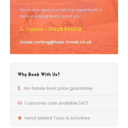
Feel free to give us a call! Our expert team is
here and delighted to assist you.
Louise – 01428 856018
louise.corking@hays-travel.co.uk
Why Book With Us?
No-hassle best price guarantee
Customer care available 24/7
Hand-picked Tours & Activities