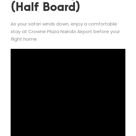
(Half Board)
As your safari winds down, enjoy a comfortable
stay at Crowne Plaza Nairobi Airport before your
flight home.