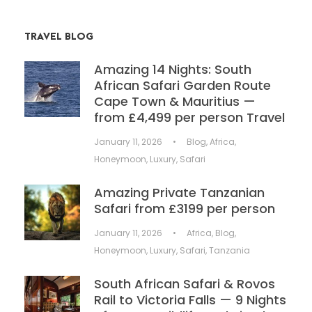
TRAVEL BLOG
Amazing 14 Nights: South
African Safari Garden Route
Cape Town & Mauritius —
from £4,499 per person Travel
January 11, 2026
•
Blog
,
Africa
,
Honeymoon
,
Luxury
,
Safari
Amazing Private Tanzanian
Safari from £3199 per person
January 11, 2026
•
Africa
,
Blog
,
Honeymoon
,
Luxury
,
Safari
,
Tanzania
South African Safari & Rovos
Rail to Victoria Falls — 9 Nights