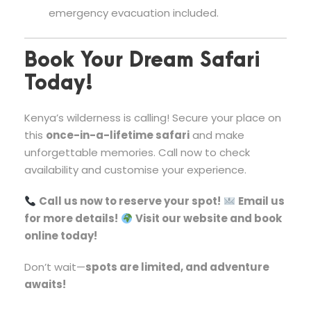
emergency evacuation included.
Book Your Dream Safari
Today!
Kenya’s wilderness is calling! Secure your place on
this
once-in-a-lifetime safari
and make
unforgettable memories. Call now to check
availability and customise your experience.
Call us now to reserve your spot!
Email us
for more details!
Visit our website and book
online today!
Don’t wait—
spots are limited, and adventure
awaits!