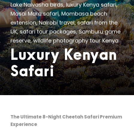
Lake Naivasha birds
,
luxury Kenya safari
,
Masai Mara safari
,
Mombasa beach
extension
,
Nairobi travel
,
safari from the
UK
,
safari tour packages
,
Samburu game
reserve
,
wildlife photography tour Kenya
Luxury Kenyan
Safari
The Ultimate 8-Night Cheetah Safari Premium
Experience