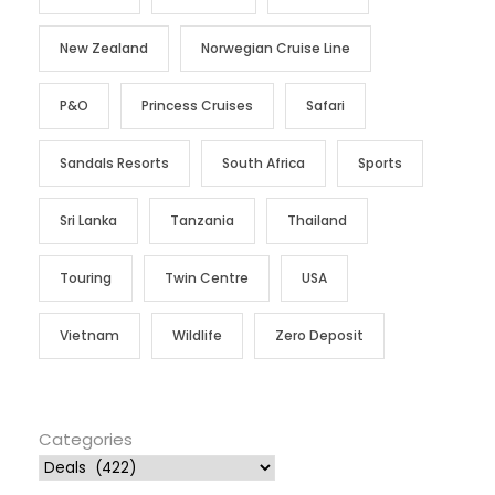
New Zealand
Norwegian Cruise Line
P&O
Princess Cruises
Safari
Sandals Resorts
South Africa
Sports
Sri Lanka
Tanzania
Thailand
Touring
Twin Centre
USA
Vietnam
Wildlife
Zero Deposit
Categories