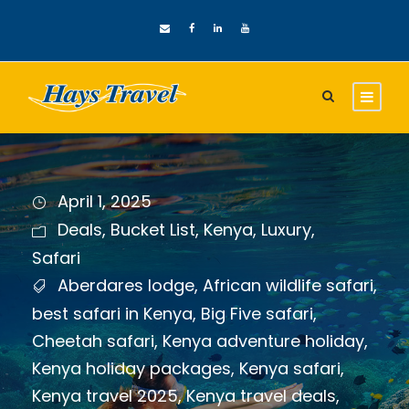
April 1, 2025
Deals
,
Bucket List
,
Kenya
,
Luxury
,
Safari
Aberdares lodge
,
African wildlife safari
,
best safari in Kenya
,
Big Five safari
,
Cheetah safari
,
Kenya adventure holiday
,
Kenya holiday packages
,
Kenya safari
,
Kenya travel 2025
,
Kenya travel deals
,