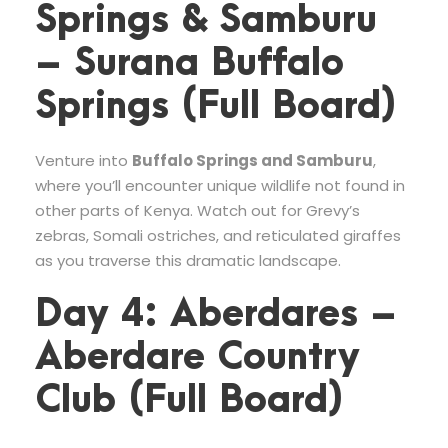
Springs & Samburu
– Surana Buffalo
Springs (Full Board)
Venture into
Buffalo Springs and Samburu
,
where you’ll encounter unique wildlife not found in
other parts of Kenya. Watch out for Grevy’s
zebras, Somali ostriches, and reticulated giraffes
as you traverse this dramatic landscape.
Day 4: Aberdares –
Aberdare Country
Club (Full Board)