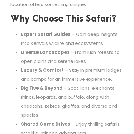
location offers something unique.
Why Choose This Safari?
Expert Safari Guides
– Gain deep insights
into Kenya’s wildlife and ecosystems.
Diverse Landscapes
– From lush forests to
open plains and serene lakes.
Luxury & Comfort
– Stay in premium lodges
and camps for an immersive experience.
Big Five & Beyond
– Spot lions, elephants,
rhinos, leopards, and buffalo, along with
cheetahs, zebras, giraffes, and diverse bird
species.
Shared Game Drives
– Enjoy thrilling safaris
with like-minded adventurers.