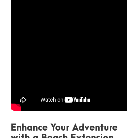
Enhance Your Adventure