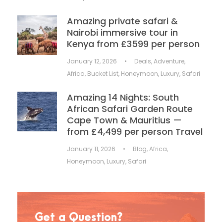
Amazing private safari &
Nairobi immersive tour in
Kenya from £3599 per person
January 12, 2026
•
Deals
,
Adventure
,
Africa
,
Bucket List
,
Honeymoon
,
Luxury
,
Safari
Amazing 14 Nights: South
African Safari Garden Route
Cape Town & Mauritius —
from £4,499 per person Travel
January 11, 2026
•
Blog
,
Africa
,
Honeymoon
,
Luxury
,
Safari
Get a Question?