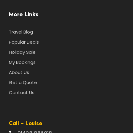
More Links
Travel Blog
Popular Deals
Holiday Sale
My Bookings
About Us
Get a Quote
Contact Us
Call - Louise