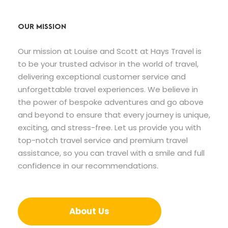
OUR MISSION
Our mission at Louise and Scott at Hays Travel is
to be your trusted advisor in the world of travel,
delivering exceptional customer service and
unforgettable travel experiences. We believe in
the power of bespoke adventures and go above
and beyond to ensure that every journey is unique,
exciting, and stress-free. Let us provide you with
top-notch travel service and premium travel
assistance, so you can travel with a smile and full
confidence in our recommendations.
About Us