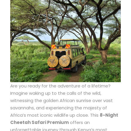
Are you ready for the adventure of a lifetime?
Imagine waking up to the calls of the wild,
witnessing the golden African sunrise over vast
savannahs, and experiencing the majesty of
Africa’s most iconic wildlife up close. This
8-Night
Cheetah Safari Premium
offers an
unforgettable journey through Kenya’s most