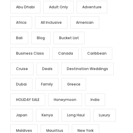
Abu Dhabi
Adult Only
Adventure
Africa
All Inclusive
American
Bali
Blog
Bucket List
Business Class
Canada
Caribbean
Cruise
Deals
Destination Weddings
Dubai
Family
Greece
HOLIDAY SALE
Honeymoon
India
Japan
Kenya
Long Haul
Luxury
Maldives
Mauritius
New York