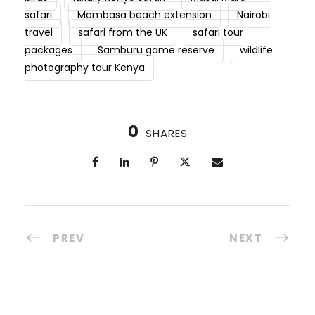
safari
Mombasa beach extension
Nairobi
travel
safari from the UK
safari tour
packages
Samburu game reserve
wildlife
photography tour Kenya
0
SHARES
PREV
NEXT