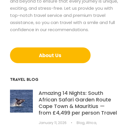
and beyond to ensure that every journey is unique,
exciting, and stress-free. Let us provide you with
top-notch travel service and premium travel
assistance, so you can travel with a smile and full
confidence in our recommendations.
About Us
TRAVEL BLOG
Amazing 14 Nights: South
African Safari Garden Route
Cape Town & Mauritius —
from £4,499 per person Travel
January 11, 2026
•
Blog
,
Africa
,