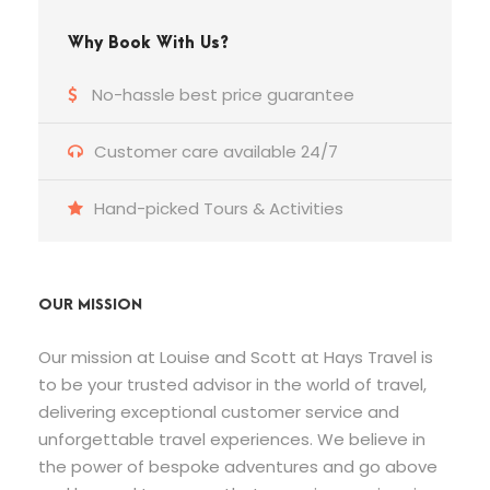
Why Book With Us?
No-hassle best price guarantee
Customer care available 24/7
Hand-picked Tours & Activities
OUR MISSION
Our mission at Louise and Scott at Hays Travel is
to be your trusted advisor in the world of travel,
delivering exceptional customer service and
unforgettable travel experiences. We believe in
the power of bespoke adventures and go above