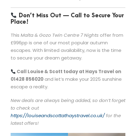
Don’t Miss Out — Call to Secure Your
Place!
This
Malta & Gozo Twin Centre 7 Nights
offer from
£996pp is one of our most popular autumn
escapes. With limited availability, now is the time
to secure your dream getaway.
Call Louise & Scott today at Hays Travel on
01428 856020
and let’s make your 2025 sunshine
escape a reality.
New deals are always being added, so don’t forget
to check out
https://louiseandscottathaystravel.co.uk/
for the
latest offers!