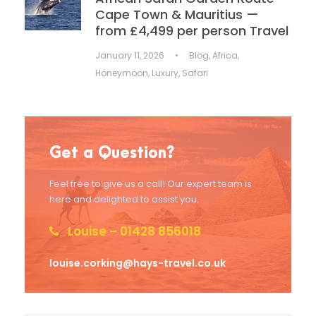
Cape Town & Mauritius —
from £4,499 per person Travel
January 11, 2026
•
Blog
,
Africa
,
Honeymoon
,
Luxury
,
Safari
Get a Question?
Feel free to give us a call! Our expert team is
here and delighted to assist you.
Louise – 01428 856018
louise.corking@hays-travel.co.uk