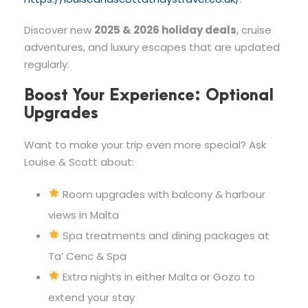
Discover new
2025 & 2026 holiday deals
, cruise
adventures, and luxury escapes that are updated
regularly.
Boost Your Experience: Optional
Upgrades
Want to make your trip even more special? Ask
Louise & Scott about:
Room upgrades with balcony & harbour
views in Malta
Spa treatments and dining packages at
Ta’ Cenc & Spa
Extra nights in either Malta or Gozo to
extend your stay