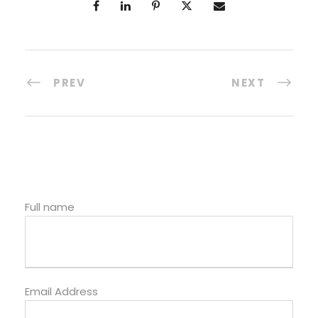
PREV
NEXT
Full name
Email Address