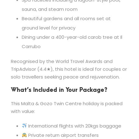
sauna, and steam room
Beautiful gardens and all rooms set at
ground level for privacy
Dining under a 400-year-old carob tree at Il
Carrubo
Recognised by the World Travel Awards and
TripAdvisor (4.4★), this hotel is ideal for couples or
solo travellers seeking peace and rejuvenation.
What’s Included in Your Package?
This Malta & Gozo Twin Centre holiday is packed
with value:
International flights with 20kgs baggage
Private return airport transfers