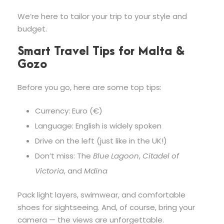
We’re here to tailor your trip to your style and
budget.
Smart Travel Tips for Malta &
Gozo
Before you go, here are some top tips:
Currency: Euro (€)
Language: English is widely spoken
Drive on the left (just like in the UK!)
Don’t miss: The
Blue Lagoon
,
Citadel of
Victoria
, and
Mdina
Pack light layers, swimwear, and comfortable
shoes for sightseeing. And, of course, bring your
camera — the views are unforgettable.