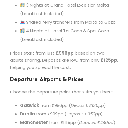
3 Nights at Grand Hotel Excelsior, Malta
(breakfast included)
Shared ferry transfers from Malta to Gozo
4 Nights at Hotel Ta’ Cenc & Spa, Gozo
(breakfast included)
Prices start from just
£996pp
based on two
adults sharing. Deposits are low, from only
£125pp
,
helping you spread the cost.
Departure Airports & Prices
Choose the departure point that suits you best:
Gatwick
from £996pp (
Deposit: £125pp
)
Dublin
from £999pp (
Deposit: £350pp
)
Manchester
from £1115pp (
Deposit: £440pp
)