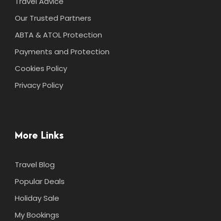
Travel Advice
Our Trusted Partners
ABTA & ATOL Protection
Payments and Protection
Cookies Policy
Privacy Policy
More Links
Travel Blog
Popular Deals
Holiday Sale
My Bookings