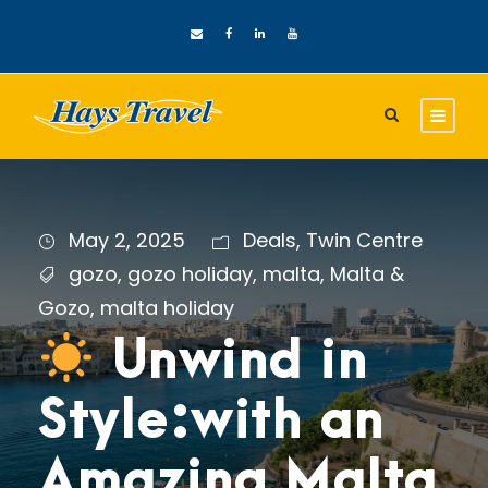
May 2, 2025
Deals
,
Twin Centre
gozo
,
gozo holiday
,
malta
,
Malta &
Gozo
,
malta holiday
Unwind in
Style:with an
Amazing Malta