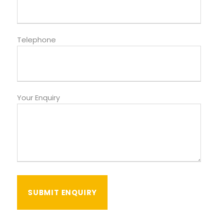
Telephone
Your Enquiry