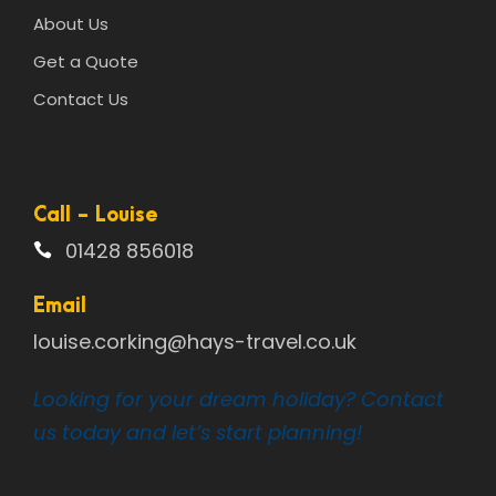
About Us
Get a Quote
Contact Us
Call - Louise
01428 856018
Email
louise.corking@hays-travel.co.uk
Looking for your dream holiday? Contact
us today and let’s start planning!