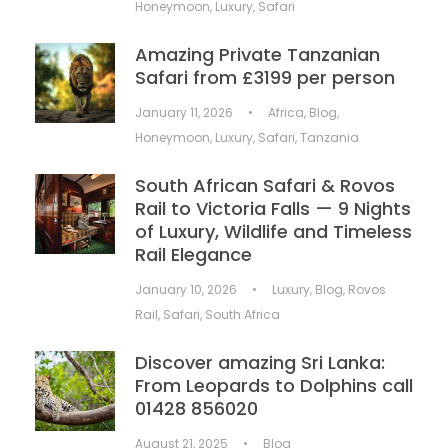
Honeymoon
,
Luxury
,
Safari
Amazing Private Tanzanian
Safari from £3199 per person
January 11, 2026
•
Africa
,
Blog
,
Honeymoon
,
Luxury
,
Safari
,
Tanzania
South African Safari & Rovos
Rail to Victoria Falls — 9 Nights
of Luxury, Wildlife and Timeless
Rail Elegance
January 10, 2026
•
Luxury
,
Blog
,
Rovos
Rail
,
Safari
,
South Africa
Discover amazing Sri Lanka:
From Leopards to Dolphins call
01428 856020
August 21, 2025
•
Blog