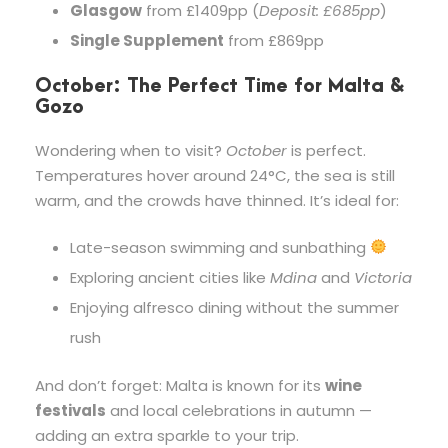
Glasgow
from £1409pp (
Deposit: £685pp
)
Single Supplement
from £869pp
October: The Perfect Time for Malta &
Gozo
Wondering when to visit?
October
is perfect.
Temperatures hover around 24°C, the sea is still
warm, and the crowds have thinned. It’s ideal for:
Late-season swimming and sunbathing
Exploring ancient cities like
Mdina
and
Victoria
Enjoying alfresco dining without the summer
rush
And don’t forget: Malta is known for its
wine
festivals
and local celebrations in autumn —
adding an extra sparkle to your trip.