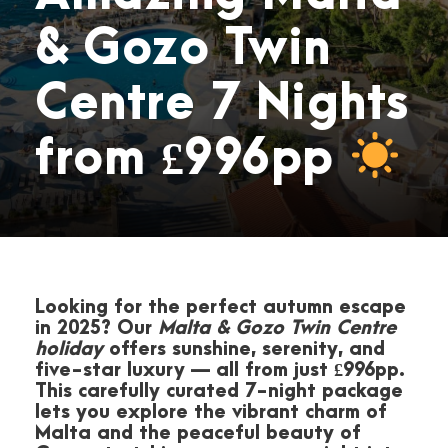
& Gozo Twin
Centre 7 Nights
from £996pp
Looking for the perfect autumn escape
in 2025? Our
Malta & Gozo Twin Centre
holiday
offers sunshine, serenity, and
five-star luxury — all from just £996pp.
This carefully curated 7-night package
lets you explore the vibrant charm of
Malta and the peaceful beauty of