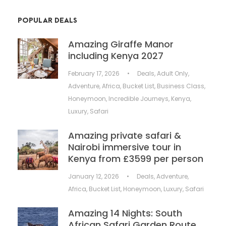
POPULAR DEALS
Amazing Giraffe Manor
including Kenya 2027
February 17, 2026
•
Deals
,
Adult Only
,
Adventure
,
Africa
,
Bucket List
,
Business Class
,
Honeymoon
,
Incredible Journeys
,
Kenya
,
Luxury
,
Safari
Amazing private safari &
Nairobi immersive tour in
Kenya from £3599 per person
January 12, 2026
•
Deals
,
Adventure
,
Africa
,
Bucket List
,
Honeymoon
,
Luxury
,
Safari
Amazing 14 Nights: South
African Safari Garden Route