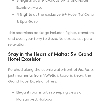
3 Nights
at the luxurious 5★ Grand Hotel
Excelsior, Malta
4 Nights
at the exclusive 5★ Hotel Ta’ Cenc
& Spa, Gozo
This seamless package includes flights, transfers,
and even your ferry to Gozo. No stress, just pure
relaxation.
Stay in the Heart of Malta: 5★ Grand
Hotel Excelsior
Perched along the scenic waterfront of
Floriana
,
just moments from
Valletta’s historic heart
, the
Grand Hotel Excelsior offers:
Elegant rooms with sweeping views of
Marsamxett Harbour