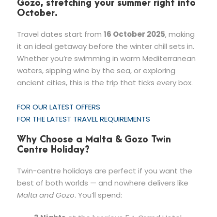
Gozo, stretching your summer right into
October.
Travel dates start from
16 October 2025
, making
it an ideal getaway before the winter chill sets in.
Whether you’re swimming in warm Mediterranean
waters, sipping wine by the sea, or exploring
ancient cities, this is the trip that ticks every box.
FOR OUR LATEST OFFERS
FOR THE LATEST TRAVEL REQUIREMENTS
Why Choose a Malta & Gozo Twin
Centre Holiday?
Twin-centre holidays are perfect if you want the
best of both worlds — and nowhere delivers like
Malta and Gozo
. You’ll spend: