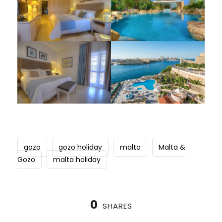
gozo
gozo holiday
malta
Malta &
Gozo
malta holiday
0
SHARES