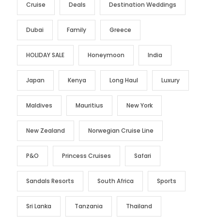
Cruise
Deals
Destination Weddings
Dubai
Family
Greece
HOLIDAY SALE
Honeymoon
India
Japan
Kenya
Long Haul
Luxury
Maldives
Mauritius
New York
New Zealand
Norwegian Cruise Line
P&O
Princess Cruises
Safari
Sandals Resorts
South Africa
Sports
Sri Lanka
Tanzania
Thailand