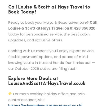
Call Louise & Scott at Hays Travel to
Book Today!
Ready to book your Malta & Gozo adventure?
Call
Louise & Scott at Hays Travel on 01428 856020
today for personalised service, the best cabin
upgrades, and exclusive offers.
Booking with us means you’ll enjoy expert advice,
flexible payment options, and peace of mind
knowing you’re in trusted hands. Don’t miss out —
our October 2025 dates are filling fast!
Explore More Deals at
LouiseAndScottAtHaysTravel.co.uk
For more exciting holiday offers and twin-
centre escapes, visit
https://louiseandscottathaystravel.co.uk/
.