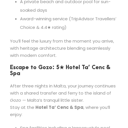
A private beach and outdoor pool for sun-
soaked days
Award-winning service (TripAdvisor Travellers’
Choice & 4.4★ rating)
You’ll feel the luxury from the moment you arrive,
with heritage architecture blending seamlessly
with modern comfort.
Escape to Gozo: 5★ Hotel Ta’ Cenc &
Spa
After three nights in Malta, your journey continues
with a shared transfer and ferry to the island of
Gozo
— Malta’s tranquil little sister.
Stay at the
Hotel Ta’ Cenc & Spa
, where you’ll
enjoy:
Spa facilities including a lagoon-style pool,