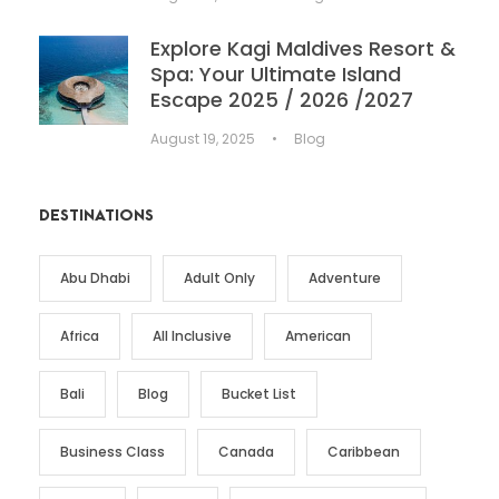
Explore Kagi Maldives Resort &
Spa: Your Ultimate Island
Escape 2025 / 2026 /2027
August 19, 2025
•
Blog
DESTINATIONS
Abu Dhabi
Adult Only
Adventure
Africa
All Inclusive
American
Bali
Blog
Bucket List
Business Class
Canada
Caribbean