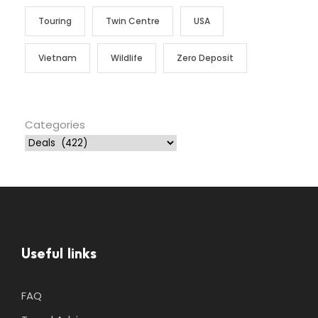
Touring
Twin Centre
USA
Vietnam
Wildlife
Zero Deposit
Categories
Useful links
FAQ