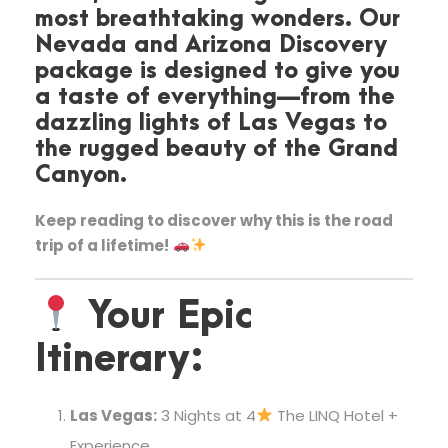
most breathtaking wonders. Our
Nevada and Arizona Discovery
package is designed to give you
a taste of everything—from the
dazzling lights of Las Vegas to
the rugged beauty of the Grand
Canyon.
Keep reading to discover why this is the road
trip of a lifetime!
Your Epic
Itinerary:
Las Vegas:
3 Nights at 4
The LINQ Hotel +
Experience