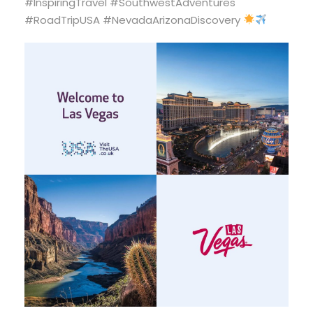
#InspiringTravel #SouthwestAdventures
#RoadTripUSA #NevadaArizonaDiscovery