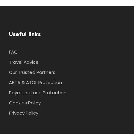
Useful links
FAQ
Travel Advice
Our Trusted Partners
ABTA & ATOL Protection
Payments and Protection
Cookies Policy
Privacy Policy