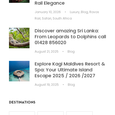
Rail Elegance
January 10, 2026
•
Luxury
,
Blog
,
Rovos
Rail
,
Safari
,
South Africa
Discover amazing Sri Lanka:
From Leopards to Dolphins call
01428 856020
August 21, 2025
•
Blog
Explore Kagi Maldives Resort &
Spa: Your Ultimate Island
Escape 2025 / 2026 /2027
August 19, 2025
•
Blog
DESTINATIONS