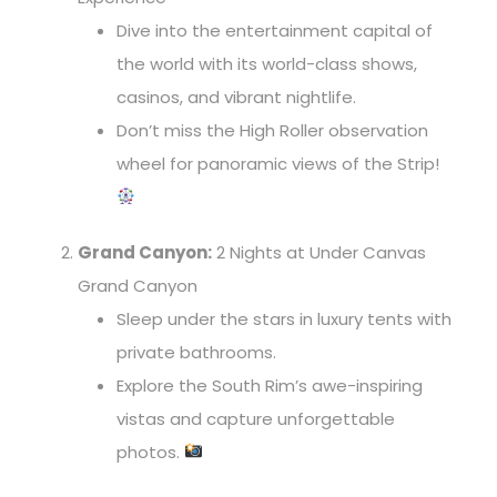
Dive into the entertainment capital of
the world with its world-class shows,
casinos, and vibrant nightlife.
Don’t miss the High Roller observation
wheel for panoramic views of the Strip!
Grand Canyon:
2 Nights at Under Canvas
Grand Canyon
Sleep under the stars in luxury tents with
private bathrooms.
Explore the South Rim’s awe-inspiring
vistas and capture unforgettable
photos.