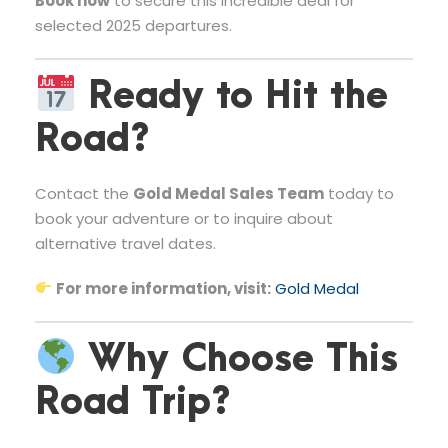
Book now
to secure this incredible deal for
selected 2025 departures.
Ready to Hit the
Road?
Contact the
Gold Medal Sales Team
today to
book your adventure or to inquire about
alternative travel dates.
For more information, visit:
Gold Medal
Why Choose This
Road Trip?