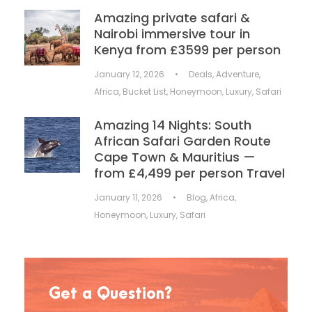
Amazing private safari &
Nairobi immersive tour in
Kenya from £3599 per person
January 12, 2026
•
Deals
,
Adventure
,
Africa
,
Bucket List
,
Honeymoon
,
Luxury
,
Safari
Amazing 14 Nights: South
African Safari Garden Route
Cape Town & Mauritius —
from £4,499 per person Travel
January 11, 2026
•
Blog
,
Africa
,
Honeymoon
,
Luxury
,
Safari
Get a Question?