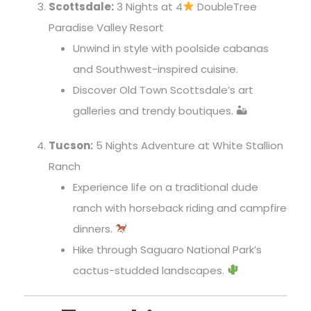
Scottsdale:
3 Nights at 4
DoubleTree
Paradise Valley Resort
Unwind in style with poolside cabanas
and Southwest-inspired cuisine.
Discover Old Town Scottsdale’s art
galleries and trendy boutiques. 🏜
Tucson:
5 Nights Adventure at White Stallion
Ranch
Experience life on a traditional dude
ranch with horseback riding and campfire
dinners.
Hike through Saguaro National Park’s
cactus-studded landscapes.