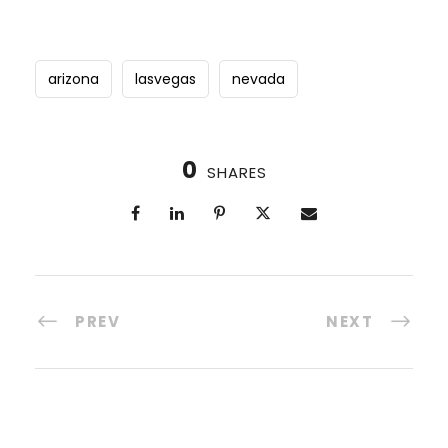
arizona
lasvegas
nevada
0
SHARES
PREV
NEXT