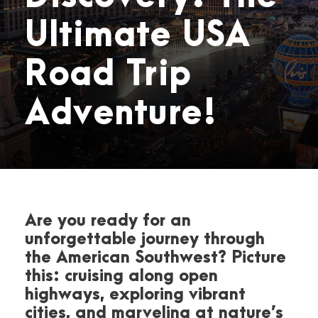
Ultimate USA
Road Trip
Adventure!
Are you ready for an
unforgettable journey through
the American Southwest? Picture
this: cruising along open
highways, exploring vibrant
cities, and marveling at nature’s