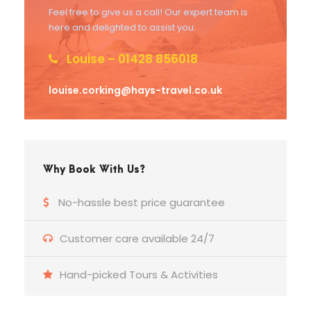
Feel free to give us a call! Our expert team is
here and delighted to assist you.
Louise – 01428 856018
louise.corking@hays-travel.co.uk
Why Book With Us?
No-hassle best price guarantee
Customer care available 24/7
Hand-picked Tours & Activities