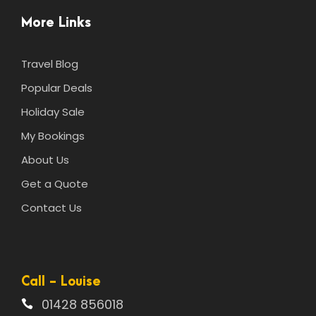
More Links
Travel Blog
Popular Deals
Holiday Sale
My Bookings
About Us
Get a Quote
Contact Us
Call - Louise
01428 856018