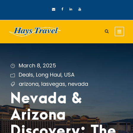
March 8, 2025
Deals
,
Long Haul
,
USA
arizona
,
lasvegas
,
nevada
Nevada &
Arizona
Discovery: The