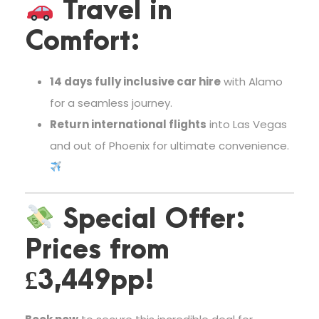
Travel in
Comfort:
14 days fully inclusive car hire
with Alamo
for a seamless journey.
Return international flights
into Las Vegas
and out of Phoenix for ultimate convenience.
Special Offer:
Prices from
£3,449pp!