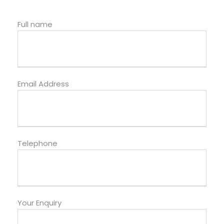
Full name
Email Address
Telephone
Your Enquiry