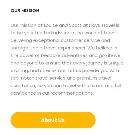
OUR MISSION
Our mission at Louise and Scott at Hays Travel is
to be your trusted advisor in the world of travel,
delivering exceptional customer service and
unforgettable travel experiences. We believe in
the power of bespoke adventures and go above
and beyond to ensure that every journey is unique,
exciting, and stress-free. Let us provide you with
top-notch travel service and premium travel
assistance, so you can travel with a smile and full
confidence in our recommendations.
About Us