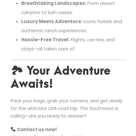
Breathtaking Landscapes:
From desert
canyons to lush oases.
Luxury Meets Adventure:
Iconic hotels and
authentic ranch experiences.
Hassle-Free Travel:
Flights, car hire, and
stays—all taken care of.
🏞
Your Adventure
Awaits!
Pack your bags, grab your camera, and get ready
for the ultimate USA road trip. The Southwest is
calling—are you ready to answer?
Contact us now!