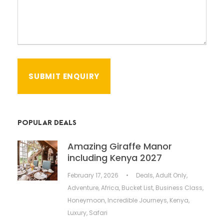
POPULAR DEALS
Amazing Giraffe Manor
including Kenya 2027
February 17, 2026
•
Deals
,
Adult Only
,
Adventure
,
Africa
,
Bucket List
,
Business Class
,
Honeymoon
,
Incredible Journeys
,
Kenya
,
Luxury
,
Safari