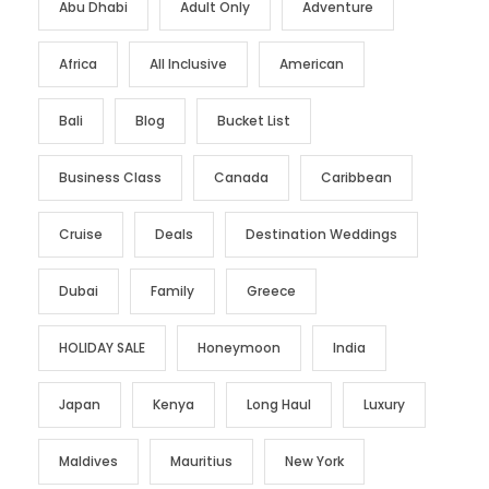
Abu Dhabi
Adult Only
Adventure
Africa
All Inclusive
American
Bali
Blog
Bucket List
Business Class
Canada
Caribbean
Cruise
Deals
Destination Weddings
Dubai
Family
Greece
HOLIDAY SALE
Honeymoon
India
Japan
Kenya
Long Haul
Luxury
Maldives
Mauritius
New York