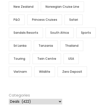
New Zealand
Norwegian Cruise Line
P&O
Princess Cruises
Safari
Sandals Resorts
South Africa
Sports
Sri Lanka
Tanzania
Thailand
Touring
Twin Centre
USA
Vietnam
Wildlife
Zero Deposit
Categories