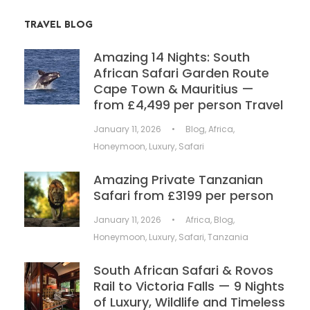
TRAVEL BLOG
Amazing 14 Nights: South
African Safari Garden Route
Cape Town & Mauritius —
from £4,499 per person Travel
January 11, 2026
•
Blog
,
Africa
,
Honeymoon
,
Luxury
,
Safari
Amazing Private Tanzanian
Safari from £3199 per person
January 11, 2026
•
Africa
,
Blog
,
Honeymoon
,
Luxury
,
Safari
,
Tanzania
South African Safari & Rovos
Rail to Victoria Falls — 9 Nights
of Luxury, Wildlife and Timeless