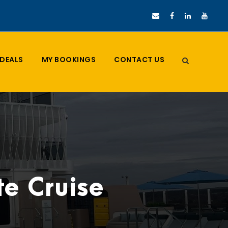
DEALS
MY BOOKINGS
CONTACT US
e Cruise