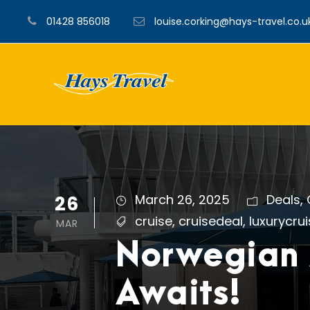
01428 856018
louise.corking@hays-travel.co.u
26
March 26, 2025
Deals
,
cruise
,
cruisedeal
,
luxurycru
MAR
Norwegian 
Awaits!