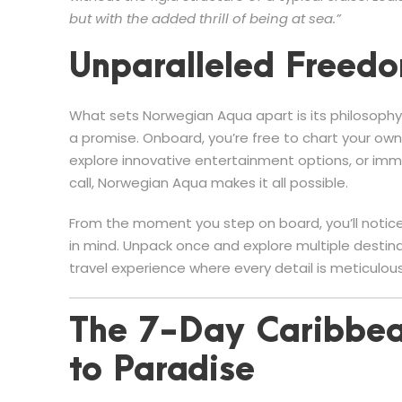
but with the added thrill of being at sea.”
Unparalleled Freedo
What sets Norwegian Aqua apart is its philosophy
a promise. Onboard, you’re free to chart your ow
explore innovative entertainment options, or imme
call, Norwegian Aqua makes it all possible.
From the moment you step on board, you’ll notice
in mind. Unpack once and explore multiple destina
travel experience where every detail is meticul
The 7-Day Caribbea
to Paradise