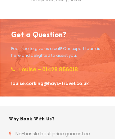
Get a Question?
Feel free to give us a call! Our expert team is
here and delighted to assist you.
Louise – 01428 856018
louise.corking@hays-travel.co.uk
Why Book With Us?
No-hassle best price guarantee