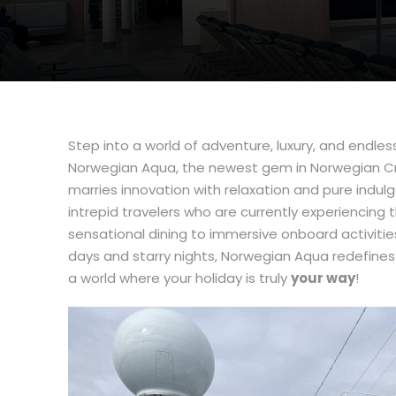
Step into a world of adventure, luxury, and endless
Norwegian Aqua, the newest gem in Norwegian Cruis
marries innovation with relaxation and pure indul
intrepid travelers who are currently experiencing
sensational dining to immersive onboard activiti
days and starry nights, Norwegian Aqua redefines 
a world where your holiday is truly
your way
!