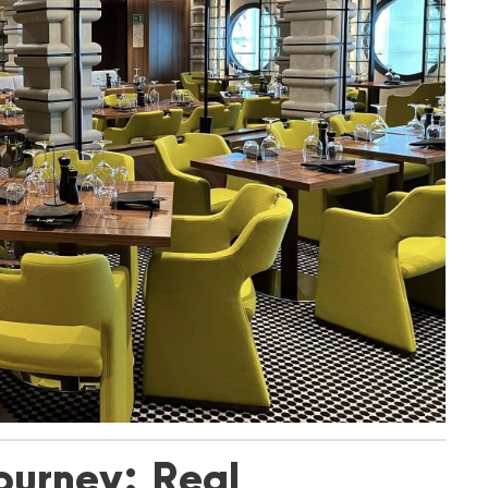
ourney: Real