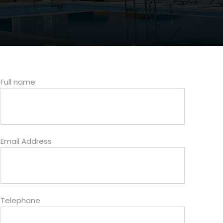
Full name
Email Address
Telephone