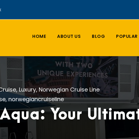
k
HOME
ABOUT US
BLOG
POPULAR 
Cruise
,
Luxury
,
Norwegian Cruise Line
ise
,
norwegiancruiseline
Aqua: Your Ultimat