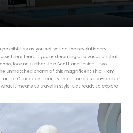
 possibilities as you set sail on the revolutionary
e Line’s fleet. If you’re dreaming of a vacation that
gence, look no further. Join Scott and Louise—two
 the unmatched charm of this magnificent ship. From
es and a Caribbean itinerary that promises sun-soaked
what it means to travel in style. Get ready to explore