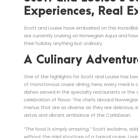
Experiences, Real E
Scott and Louise have embarked on this incredibl
are currently cruising on Norwegian Aqua and ha
their holiday anything but ordinary.
A Culinary Adventur
One of the highlights for Scott and Louise has b
of monotonous cruise dining; here, every meal is a
dishes served in the specialty restaurants or the c
celebration of flavor. The chefs aboard Norwegian
menus that are as diverse as they are delicious,
vistas and vibrant ambiance of the Caribbean.
“The food is simply amazing,”
Scott exclaims, addi
without the rigid structure of a typical cruise. Lou