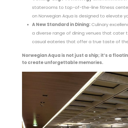
staterooms to top-of-the-line fitness cente
on Norwegian Aqua is designed to elevate yo
A New Standard in Dining:
Culinary excellen
a diverse range of dining venues that cater
casual eateries that offer a true taste of t
Norwegian Aqua is not just a ship; it’s a floa
to create unforgettable memories.