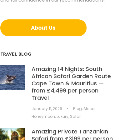
About Us
TRAVEL BLOG
Amazing 14 Nights: South
African Safari Garden Route
Cape Town & Mauritius —
from £4,499 per person
Travel
January 11, 2026
•
Blog
,
Africa
,
Honeymoon
,
Luxury
,
Safari
Amazing Private Tanzanian
Safari from £3199 per person