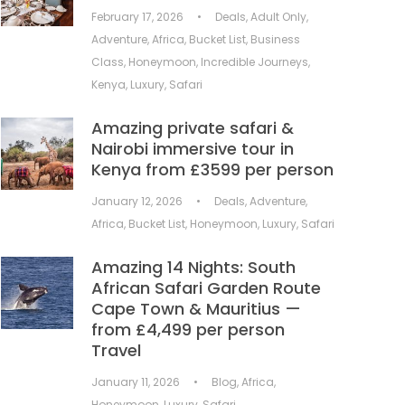
February 17, 2026
•
Deals
,
Adult Only
,
Adventure
,
Africa
,
Bucket List
,
Business
Class
,
Honeymoon
,
Incredible Journeys
,
Kenya
,
Luxury
,
Safari
Amazing private safari &
Nairobi immersive tour in
Kenya from £3599 per person
January 12, 2026
•
Deals
,
Adventure
,
Africa
,
Bucket List
,
Honeymoon
,
Luxury
,
Safari
Amazing 14 Nights: South
African Safari Garden Route
Cape Town & Mauritius —
from £4,499 per person
Travel
January 11, 2026
•
Blog
,
Africa
,
Honeymoon
,
Luxury
,
Safari