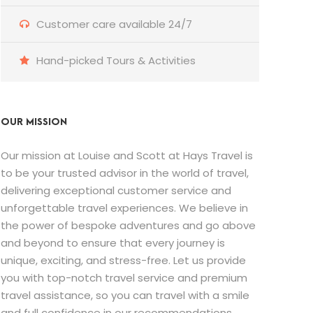
Customer care available 24/7
Hand-picked Tours & Activities
OUR MISSION
Our mission at Louise and Scott at Hays Travel is
to be your trusted advisor in the world of travel,
delivering exceptional customer service and
unforgettable travel experiences. We believe in
the power of bespoke adventures and go above
and beyond to ensure that every journey is
unique, exciting, and stress-free. Let us provide
you with top-notch travel service and premium
travel assistance, so you can travel with a smile
and full confidence in our recommendations.