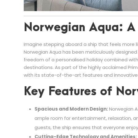
Norwegian Aqua: A 
Imagine stepping aboard a ship that feels more like
Norwegian Aqua has been meticulously designed t
freedom of a personalised holiday combined with
destinations. As part of the highly acclaimed Prim
with its state-of-the-art features and innovative
Key Features of No
Spacious and Modern Design:
Norwegian Aq
ample room for entertainment, relaxation, an
guests, the ship ensures that everyone enjo
Cutting-Edge Technology and Amenities: