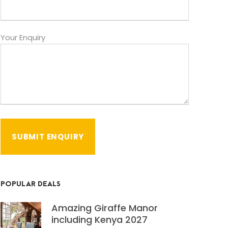
Your Enquiry
POPULAR DEALS
Amazing Giraffe Manor
including Kenya 2027