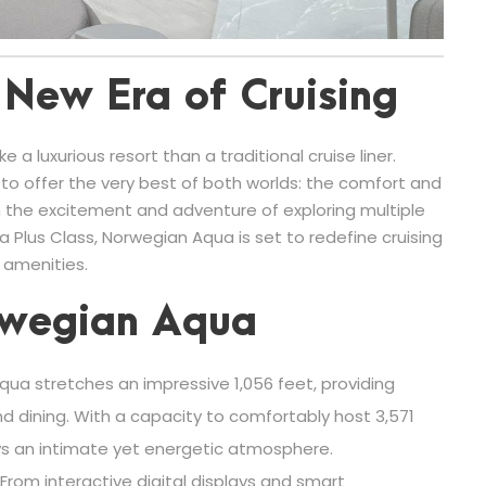
New Era of Cruising
 a luxurious resort than a traditional cruise liner.
o offer the very best of both worlds: the comfort and
 the excitement and adventure of exploring multiple
a Plus Class, Norwegian Aqua is set to redefine cruising
 amenities.
rwegian Aqua
ua stretches an impressive 1,056 feet, providing
d dining. With a capacity to comfortably host 3,571
ys an intimate yet energetic atmosphere.
From interactive digital displays and smart