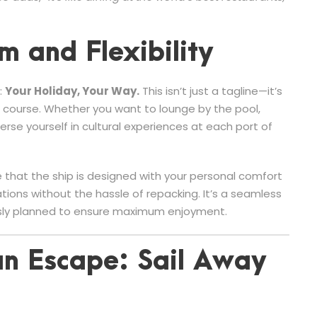
m and Flexibility
:
Your Holiday, Your Way.
This isn’t just a tagline—it’s
n course. Whether you want to lounge by the pool,
rse yourself in cultural experiences at each port of
 that the ship is designed with your personal comfort
tions without the hassle of repacking. It’s a seamless
ously planned to ensure maximum enjoyment.
n Escape: Sail Away