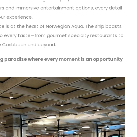
rs and immersive entertainment options, every detail
ur experience.
ce is at the heart of Norwegian Aqua. The ship boasts
 to every taste—from gourmet specialty restaurants to
he Caribbean and beyond.
ting paradise where every moment is an opportunity