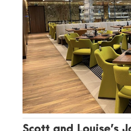
Scott and Louise’s J