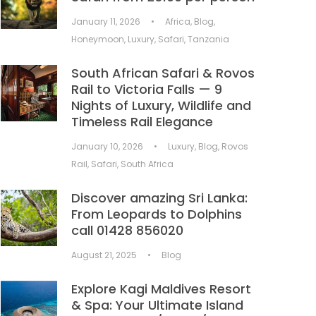
January 11, 2026
•
Africa
,
Blog
,
Honeymoon
,
Luxury
,
Safari
,
Tanzania
South African Safari & Rovos
Rail to Victoria Falls — 9
Nights of Luxury, Wildlife and
Timeless Rail Elegance
January 10, 2026
•
Luxury
,
Blog
,
Rovos
Rail
,
Safari
,
South Africa
Discover amazing Sri Lanka:
From Leopards to Dolphins
call 01428 856020
August 21, 2025
•
Blog
Explore Kagi Maldives Resort
& Spa: Your Ultimate Island