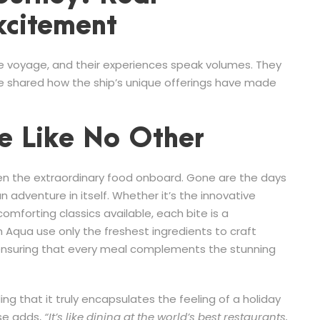
xcitement
e voyage, and their experiences speak volumes. They
ve shared how the ship’s unique offerings have made
e Like No Other
een the extraordinary food onboard. Gone are the days
n adventure in itself. Whether it’s the innovative
omforting classics available, each bite is a
 Aqua use only the freshest ingredients to craft
 ensuring that every meal complements the stunning
ng that it truly encapsulates the feeling of a holiday
ise adds,
“It’s like dining at the world’s best restaurants,