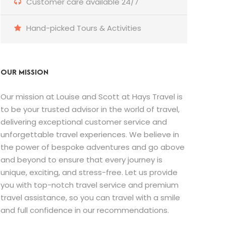
Customer care available 24/7
Hand-picked Tours & Activities
OUR MISSION
Our mission at Louise and Scott at Hays Travel is
to be your trusted advisor in the world of travel,
delivering exceptional customer service and
unforgettable travel experiences. We believe in
the power of bespoke adventures and go above
and beyond to ensure that every journey is
unique, exciting, and stress-free. Let us provide
you with top-notch travel service and premium
travel assistance, so you can travel with a smile
and full confidence in our recommendations.