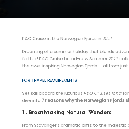
P&O Cruise in the Norwegian Fjords in 2027
Dreaming of a summer holiday that blends adventu
further! P&O Cruise brand-new Summer 2027 collect
the awe-inspiring Norwegian Fjords — all from jus
FOR TRAVEL REQUIREMENTS
Set sail aboard the luxurious
P&O Cruises Iona
for
dive into
7 reasons why the Norwegian Fjords 
1. Breathtaking Natural Wonders
From Stavanger’s dramatic cliffs to the majestic 