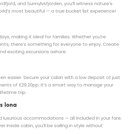
rdfjord, and Sunnylvsfjorden, you’ll witness nature’s
ld’s most beautiful — a true bucket list experience!
days, making it ideal for families. Whether you’re
rents, there’s something for everyone to enjoy. Create
and exciting excursions ashore.
en easier. Secure your cabin with a low deposit of just
ents of £29.20pp. It’s a smart way to manage your
ifetime trip.
s Iona
 luxurious accommodations — all included in your fare.
r Inside cabin, you’ll be sailing in style without