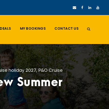
DEALS
MY BOOKINGS
CONTACT US
uise holiday 2027
,
P&O Cruise
new Summer