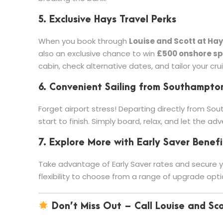
5. Exclusive Hays Travel Perks
When you book through
Louise and Scott at Hay
also an exclusive chance to win
£500 onshore s
cabin, check alternative dates, and tailor your cru
6. Convenient Sailing from Southampto
Forget airport stress! Departing directly from Sou
start to finish. Simply board, relax, and let the ad
7. Explore More with Early Saver Benefi
Take advantage of Early Saver rates and secure yo
flexibility to choose from a range of upgrade opti
Don’t Miss Out – Call Louise and Sc