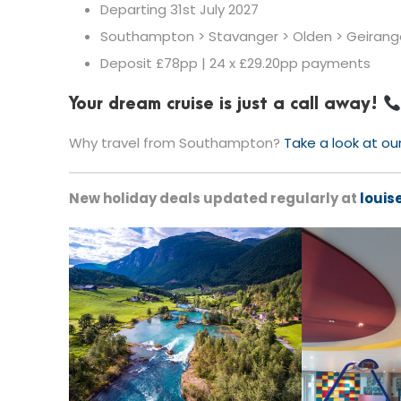
Departing 31st July 2027
Southampton > Stavanger > Olden > Geirang
Deposit £78pp | 24 x £29.20pp payments
Your dream cruise is just a call away!
Why travel from Southampton?
Take a look at ou
New holiday deals updated regularly at
louis