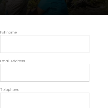
Full name
Email Address
Telephone