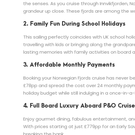
the senses. As you cruise through Innvikfjorden, No
grandeur up close. These fjords are among the wor
2. Family Fun During School Holidays
This sailing perfectly coincides with UK school holi
travelling with kids or bringing along the grandpa
lasting memories with family activities on board 
3. Affordable Monthly Payments
Booking your Norwegian Fjords cruise has never be
£78pp and spread the cost over 24 monthly paym
holiday budget while still indulging in a once-in-a-l
4. Full Board Luxury Aboard P&O Cruise
Enjoy gourmet dining, fabulous entertainment, and
With prices starting at just £779pp for an Early Save
breaking the bank.