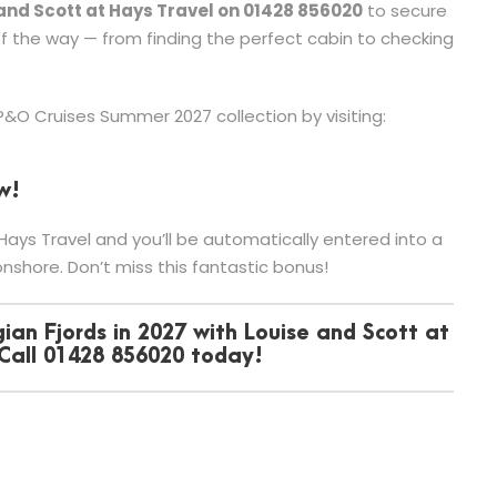
 and Scott at Hays Travel on 01428 856020
to secure
of the way — from finding the perfect cabin to checking
 P&O Cruises Summer 2027 collection by visiting:
w!
ays Travel and you’ll be automatically entered into a
nshore. Don’t miss this fantastic bonus!
ian Fjords in 2027 with Louise and Scott at
 Call 01428 856020 today!