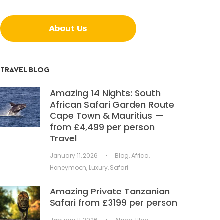
About Us
TRAVEL BLOG
Amazing 14 Nights: South
African Safari Garden Route
Cape Town & Mauritius —
from £4,499 per person
Travel
January 11, 2026
•
Blog
,
Africa
,
Honeymoon
,
Luxury
,
Safari
Amazing Private Tanzanian
Safari from £3199 per person
January 11, 2026
•
Africa
,
Blog
,