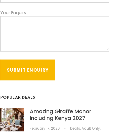
Your Enquiry
POPULAR DEALS
Amazing Giraffe Manor
including Kenya 2027
February 17, 2026
•
Deals
,
Adult Only
,