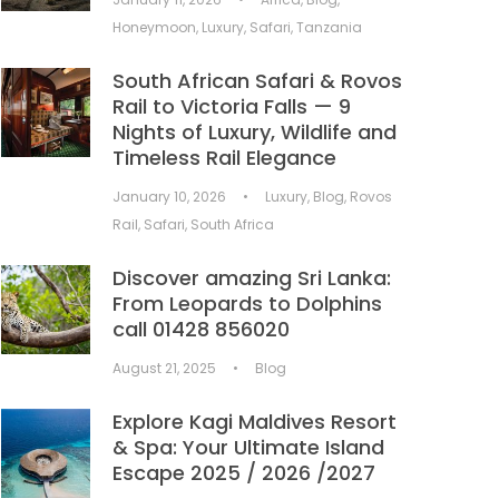
Honeymoon
,
Luxury
,
Safari
,
Tanzania
South African Safari & Rovos
Rail to Victoria Falls — 9
Nights of Luxury, Wildlife and
Timeless Rail Elegance
January 10, 2026
•
Luxury
,
Blog
,
Rovos
Rail
,
Safari
,
South Africa
Discover amazing Sri Lanka:
From Leopards to Dolphins
call 01428 856020
August 21, 2025
•
Blog
Explore Kagi Maldives Resort
& Spa: Your Ultimate Island
Escape 2025 / 2026 /2027