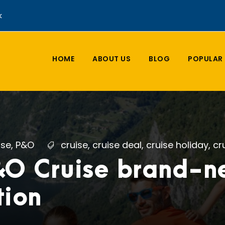
k
HOME
ABOUT US
BLOG
POPULAR 
ise
,
P&O
cruise
,
cruise deal
,
cruise holiday
,
cr
&O Cruise brand-
tion