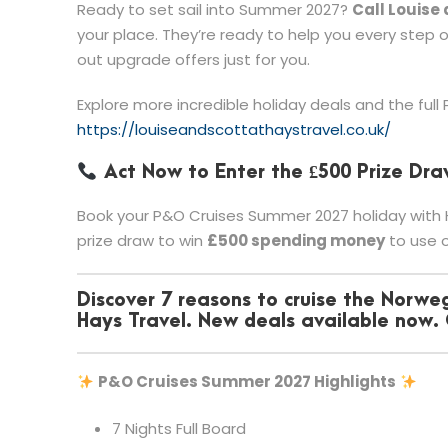
Ready to set sail into Summer 2027?
Call Louise
your place. They’re ready to help you every step 
out upgrade offers just for you.
Explore more incredible holiday deals and the full
https://louiseandscottathaystravel.co.uk/
Act Now to Enter the £500 Prize Dra
Book your P&O Cruises Summer 2027 holiday with H
prize draw to win
£500 spending money
to use o
Discover 7 reasons to cruise the Norweg
Hays Travel. New deals available now.
P&O Cruises Summer 2027 Highlights
7 Nights Full Board