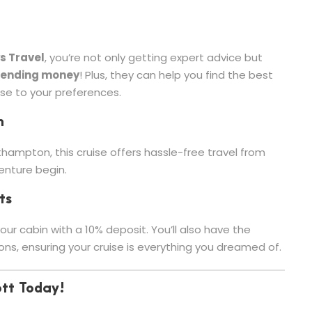
s Travel
, you’re not only getting expert advice but
pending money
! Plus, they can help you find the best
ise to your preferences.
n
thampton, this cruise offers hassle-free travel from
venture begin.
ts
ur cabin with a 10% deposit. You’ll also have the
ons, ensuring your cruise is everything you dreamed of.
ott Today!