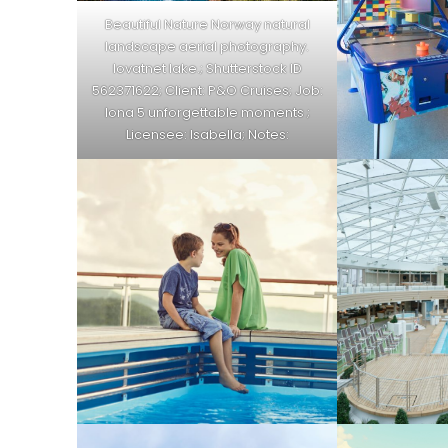
Beautiful Nature Norway natural
landscape aerial photography.
lovatnet lake.; Shutterstock ID
562371622; Client: P&O Cruises; Job:
Iona 5 unforgettable moments ;
Licensee: Isabella; Notes: