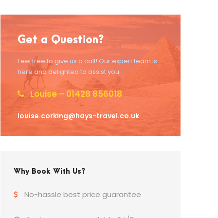
Get a Question?
Feel free to give us a call! Our expert team is
here and delighted to assist you.
Louise – 01428 856018
louise.corking@hays-travel.co.uk
Why Book With Us?
No-hassle best price guarantee