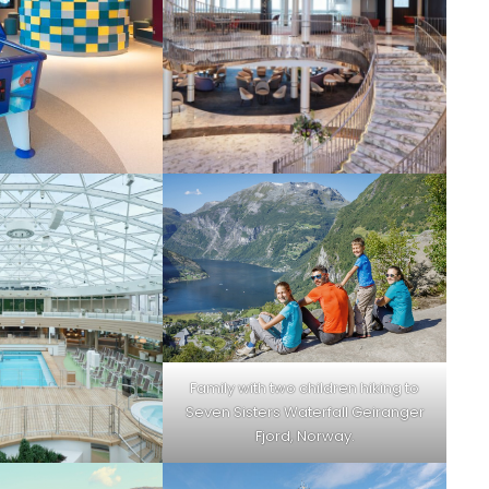
Family with two children hiking to
Seven Sisters Waterfall Geiranger
Fjord, Norway.