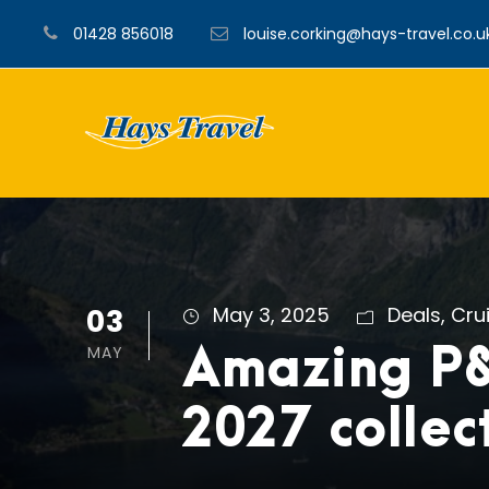
01428 856018
louise.corking@hays-travel.co.u
03
May 3, 2025
Deals
,
Cru
MAY
Amazing P
2027 collec