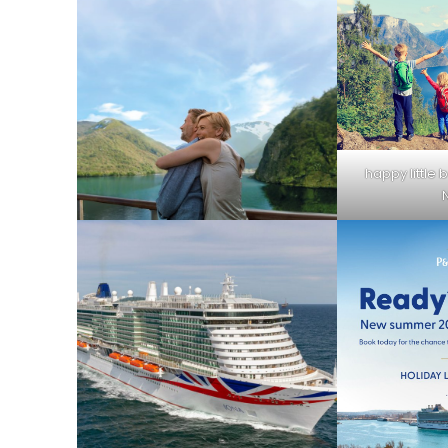
happy little b