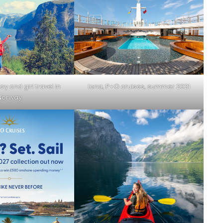
oy and girl travel in
Iona, P+O cruises, summer 2021
Norway