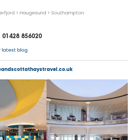
erfjord > Haugesund > Southampton
01428 856020
r latest blog
eandscottathaystravel.co.uk