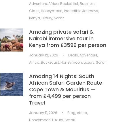
Adventure
,
Africa
,
Bucket List
,
Business
Class
,
Honeymoon
,
Incredible Journeys
,
Kenya
,
Luxury
,
Safari
Amazing private safari &
Nairobi immersive tour in
Kenya from £3599 per person
January 12, 2026
•
Deals
,
Adventure
,
Africa
,
Bucket List
,
Honeymoon
,
Luxury
,
Safari
Amazing 14 Nights: South
African Safari Garden Route
Cape Town & Mauritius —
from £4,499 per person
Travel
January 11, 2026
•
Blog
,
Africa
,
Honeymoon
,
Luxury
,
Safari