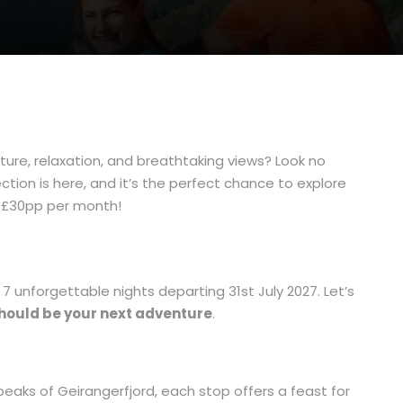
re, relaxation, and breathtaking views? Look no
ion is here, and it’s the perfect chance to explore
t £30pp per month!
 7 unforgettable nights departing 31st July 2027. Let’s
should be your next adventure
.
peaks of Geirangerfjord, each stop offers a feast for