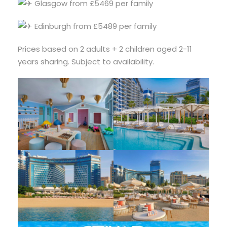
Glasgow from £5469 per family
Edinburgh from £5489 per family
Prices based on 2 adults + 2 children aged 2-11
years sharing. Subject to availability.