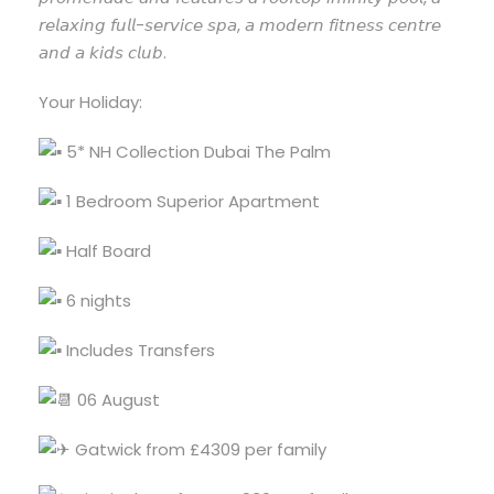
𝘳𝘦𝘭𝘢𝘹𝘪𝘯𝘨 𝘧𝘶𝘭𝘭-𝘴𝘦𝘳𝘷𝘪𝘤𝘦 𝘴𝘱𝘢, 𝘢 𝘮𝘰𝘥𝘦𝘳𝘯 𝘧𝘪𝘵𝘯𝘦𝘴𝘴 𝘤𝘦𝘯𝘵𝘳𝘦
𝘢𝘯𝘥 𝘢 𝘬𝘪𝘥𝘴 𝘤𝘭𝘶𝘣.
Your Holiday:
5* NH Collection Dubai The Palm
1 Bedroom Superior Apartment
Half Board
6 nights
Includes Transfers
06 August
Gatwick from £4309 per family