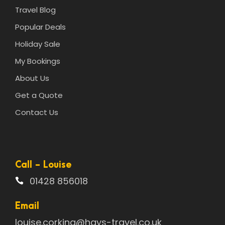
Travel Blog
Popular Deals
Holiday Sale
My Bookings
About Us
Get a Quote
Contact Us
Call - Louise
01428 856018
Email
louise.corking@hays-travel.co.uk