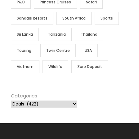
P&O
Princess Cruises
Safari
Sandals Resorts
South Africa
Sports
Sri Lanka
Tanzania
Thailand
Touring
Twin Centre
USA
Vietnam
Wildlife
Zero Deposit
Categories