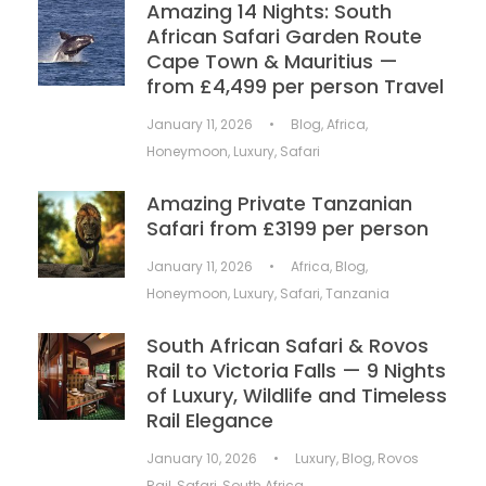
Amazing 14 Nights: South
African Safari Garden Route
Cape Town & Mauritius —
from £4,499 per person Travel
January 11, 2026
•
Blog
,
Africa
,
Honeymoon
,
Luxury
,
Safari
Amazing Private Tanzanian
Safari from £3199 per person
January 11, 2026
•
Africa
,
Blog
,
Honeymoon
,
Luxury
,
Safari
,
Tanzania
South African Safari & Rovos
Rail to Victoria Falls — 9 Nights
of Luxury, Wildlife and Timeless
Rail Elegance
January 10, 2026
•
Luxury
,
Blog
,
Rovos
Rail
,
Safari
,
South Africa