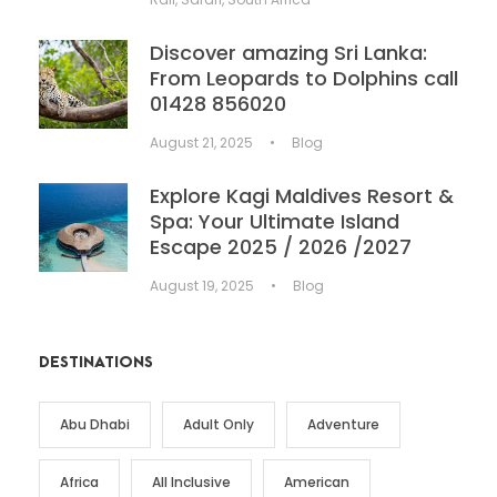
Discover amazing Sri Lanka:
From Leopards to Dolphins call
01428 856020
August 21, 2025
•
Blog
Explore Kagi Maldives Resort &
Spa: Your Ultimate Island
Escape 2025 / 2026 /2027
August 19, 2025
•
Blog
DESTINATIONS
Abu Dhabi
Adult Only
Adventure
Africa
All Inclusive
American