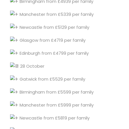
Birmingham from £4939 per family
Manchester from £5339 per family
Newcastle from £5129 per family
Glasgow from £4719 per family
Edinburgh from £4799 per family
28 October
Gatwick from £5529 per family
Birmingham from £5599 per family
Manchester from £5999 per family
Newcastle from £5819 per family