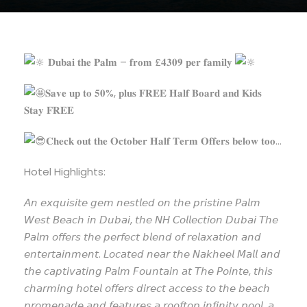
𝐃𝐮𝐛𝐚𝐢 𝐭𝐡𝐞 𝐏𝐚𝐥𝐦 – 𝐟𝐫𝐨𝐦 £𝟒𝟑𝟎𝟗 𝐩𝐞𝐫 𝐟𝐚𝐦𝐢𝐥𝐲
𝐒𝐚𝐯𝐞 𝐮𝐩 𝐭𝐨 𝟓𝟎%, 𝐩𝐥𝐮𝐬 𝐅𝐑𝐄𝐄 𝐇𝐚𝐥𝐟 𝐁𝐨𝐚𝐫𝐝 𝐚𝐧𝐝 𝐊𝐢𝐝𝐬
𝐒𝐭𝐚𝐲 𝐅𝐑𝐄𝐄
𝐂𝐡𝐞𝐜𝐤 𝐨𝐮𝐭 𝐭𝐡𝐞 𝐎𝐜𝐭𝐨𝐛𝐞𝐫 𝐇𝐚𝐥𝐟 𝐓𝐞𝐫𝐦 𝐎𝐟𝐟𝐞𝐫𝐬 𝐛𝐞𝐥𝐨𝐰 𝐭𝐨𝐨…
Hotel Highlights:
𝘈𝘯
𝘦𝘹𝘲𝘶𝘪𝘴𝘪𝘵𝘦 𝘨𝘦𝘮 𝘯𝘦𝘴𝘵𝘭𝘦𝘥 𝘰𝘯 𝘵𝘩𝘦 𝘱𝘳𝘪𝘴𝘵𝘪𝘯𝘦 𝘗𝘢𝘭𝘮
𝘞𝘦𝘴𝘵 𝘉𝘦𝘢𝘤𝘩 𝘪𝘯 𝘋𝘶𝘣𝘢𝘪, 𝘵𝘩𝘦 𝘕𝘏 𝘊𝘰𝘭𝘭𝘦𝘤𝘵𝘪𝘰𝘯 𝘋𝘶𝘣𝘢𝘪 𝘛𝘩𝘦
𝘗𝘢𝘭𝘮 𝘰𝘧𝘧𝘦𝘳𝘴 𝘵𝘩𝘦 𝘱𝘦𝘳𝘧𝘦𝘤𝘵 𝘣𝘭𝘦𝘯𝘥 𝘰𝘧 𝘳𝘦𝘭𝘢𝘹𝘢𝘵𝘪𝘰𝘯 𝘢𝘯𝘥
𝘦𝘯𝘵𝘦𝘳𝘵𝘢𝘪𝘯𝘮𝘦𝘯𝘵. 𝘓𝘰𝘤𝘢𝘵𝘦𝘥 𝘯𝘦𝘢𝘳 𝘵𝘩𝘦 𝘕𝘢𝘬𝘩𝘦𝘦𝘭 𝘔𝘢𝘭𝘭 𝘢𝘯𝘥
𝘵𝘩𝘦 𝘤𝘢𝘱𝘵𝘪𝘷𝘢𝘵𝘪𝘯𝘨 𝘗𝘢𝘭𝘮 𝘍𝘰𝘶𝘯𝘵𝘢𝘪𝘯 𝘢𝘵 𝘛𝘩𝘦 𝘗𝘰𝘪𝘯𝘵𝘦, 𝘵𝘩𝘪𝘴
𝘤𝘩𝘢𝘳𝘮𝘪𝘯𝘨 𝘩𝘰𝘵𝘦𝘭 𝘰𝘧𝘧𝘦𝘳𝘴 𝘥𝘪𝘳𝘦𝘤𝘵 𝘢𝘤𝘤𝘦𝘴𝘴 𝘵𝘰 𝘵𝘩𝘦 𝘣𝘦𝘢𝘤𝘩
𝘱𝘳𝘰𝘮𝘦𝘯𝘢𝘥𝘦 𝘢𝘯𝘥 𝘧𝘦𝘢𝘵𝘶𝘳𝘦𝘴 𝘢 𝘳𝘰𝘰𝘧𝘵𝘰𝘱 𝘪𝘯𝘧𝘪𝘯𝘪𝘵𝘺 𝘱𝘰𝘰𝘭, 𝘢