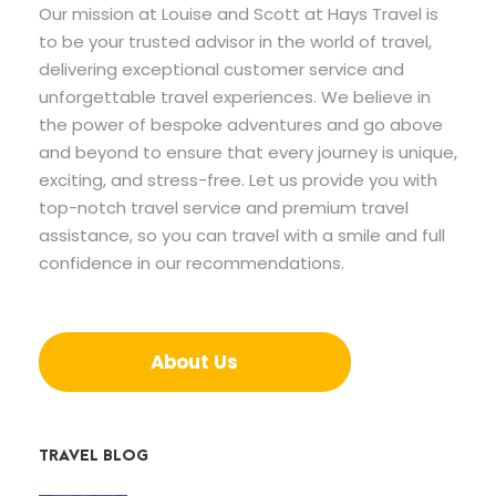
Our mission at Louise and Scott at Hays Travel is
to be your trusted advisor in the world of travel,
delivering exceptional customer service and
unforgettable travel experiences. We believe in
the power of bespoke adventures and go above
and beyond to ensure that every journey is unique,
exciting, and stress-free. Let us provide you with
top-notch travel service and premium travel
assistance, so you can travel with a smile and full
confidence in our recommendations.
About Us
TRAVEL BLOG