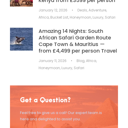
Kenya from £3599 per person
January 12, 2026
•
Deals
,
Adventure
,
Africa
,
Bucket List
,
Honeymoon
,
Luxury
,
Safari
Amazing 14 Nights: South
African Safari Garden Route
Cape Town & Mauritius —
from £4,499 per person Travel
January 11, 2026
•
Blog
,
Africa
,
Honeymoon
,
Luxury
,
Safari
Get a Question?
Feel free to give us a call! Our expert team is
here and delighted to assist you.