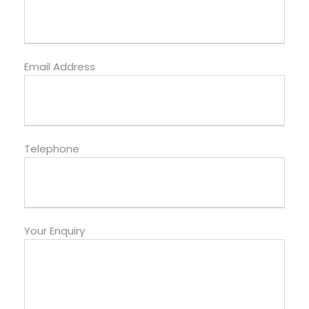
Email Address
Telephone
Your Enquiry