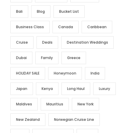
Bali
Blog
Bucket List
Business Class
Canada
Caribbean
Cruise
Deals
Destination Weddings
Dubai
Family
Greece
HOLIDAY SALE
Honeymoon
India
Japan
Kenya
Long Haul
Luxury
Maldives
Mauritius
New York
New Zealand
Norwegian Cruise Line