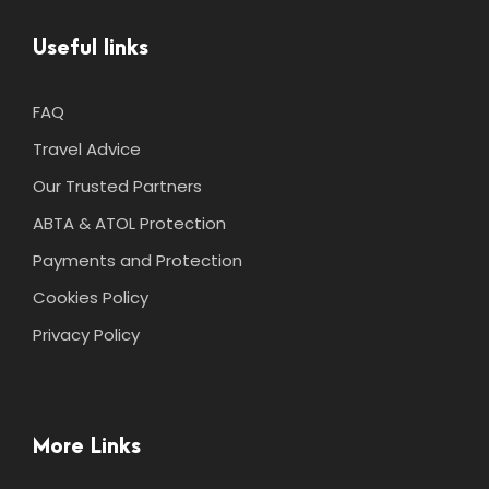
Useful links
FAQ
Travel Advice
Our Trusted Partners
ABTA & ATOL Protection
Payments and Protection
Cookies Policy
Privacy Policy
More Links