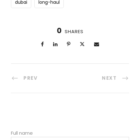
dubai
long-haul
0
SHARES
PREV
NEXT
Full name