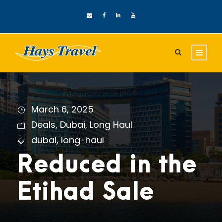
March 6, 2025
Deals
,
Dubai
,
Long Haul
dubai
,
long-haul
Reduced in the
Etihad Sale