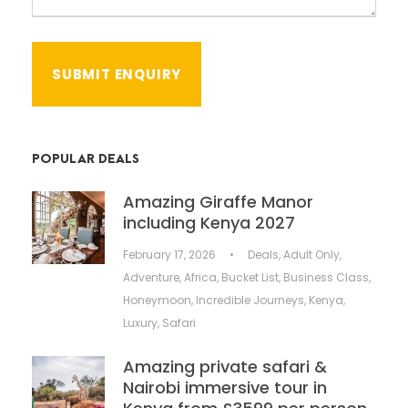
POPULAR DEALS
Amazing Giraffe Manor
including Kenya 2027
February 17, 2026
•
Deals
,
Adult Only
,
Adventure
,
Africa
,
Bucket List
,
Business Class
,
Honeymoon
,
Incredible Journeys
,
Kenya
,
Luxury
,
Safari
Amazing private safari &
Nairobi immersive tour in