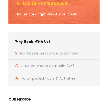
Louise – 01428 856018
louise.corking@hays-travel.co.uk
Why Book With Us?
No-hassle best price guarantee
Customer care available 24/7
Hand-picked Tours & Activities
OUR MISSION