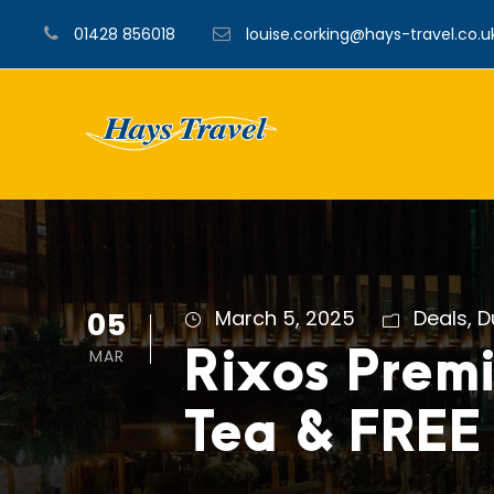
01428 856018
louise.corking@hays-travel.co.u
05
March 5, 2025
Deals
,
D
MAR
Rixos Prem
Tea & FREE