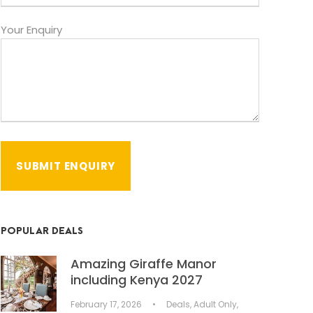
Your Enquiry
POPULAR DEALS
Amazing Giraffe Manor
including Kenya 2027
February 17, 2026
•
Deals
,
Adult Only
,