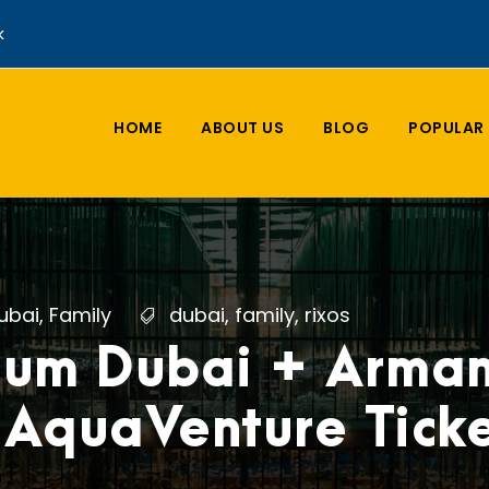
k
HOME
ABOUT US
BLOG
POPULAR 
ubai
,
Family
dubai
,
family
,
rixos
ium Dubai + Arman
 AquaVenture Ticke