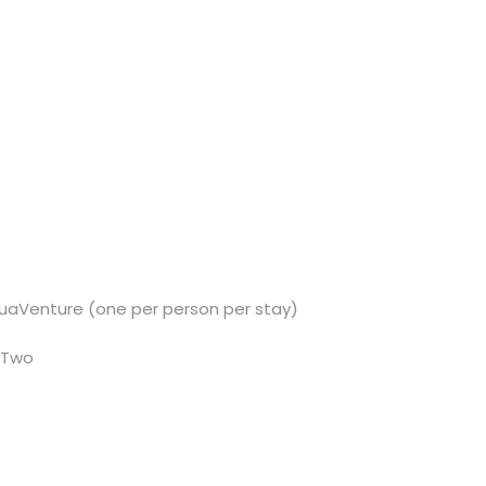
quaVenture (one per person per stay)
 Two