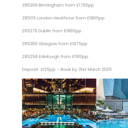
Z85269 Birmingham from £1795pp
Z85115 London Heathrow from £1865pp
Z85276 Dublin from £1865pp
Z85260 Glasgow from £1875pp
Z85256 Edinburgh from £1910pp
Deposit: £125pp – Book by 31st March 2025