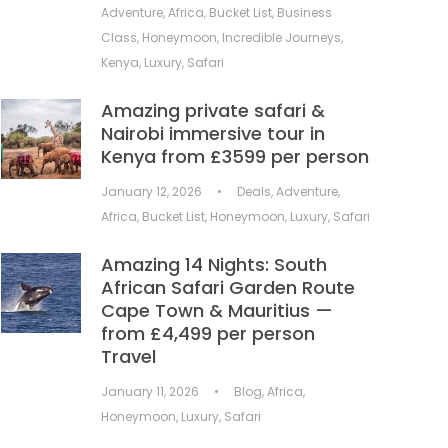
Adventure
,
Africa
,
Bucket List
,
Business
Class
,
Honeymoon
,
Incredible Journeys
,
Kenya
,
Luxury
,
Safari
Amazing private safari &
Nairobi immersive tour in
Kenya from £3599 per person
January 12, 2026
•
Deals
,
Adventure
,
Africa
,
Bucket List
,
Honeymoon
,
Luxury
,
Safari
Amazing 14 Nights: South
African Safari Garden Route
Cape Town & Mauritius —
from £4,499 per person
Travel
January 11, 2026
•
Blog
,
Africa
,
Honeymoon
,
Luxury
,
Safari