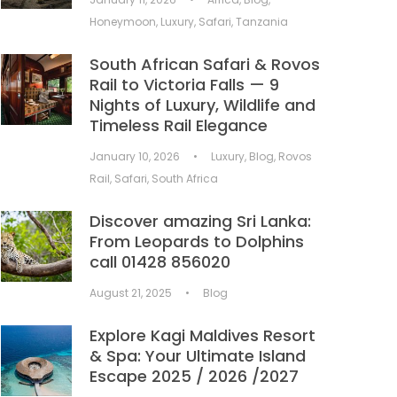
Honeymoon
,
Luxury
,
Safari
,
Tanzania
South African Safari & Rovos
Rail to Victoria Falls — 9
Nights of Luxury, Wildlife and
Timeless Rail Elegance
January 10, 2026
•
Luxury
,
Blog
,
Rovos
Rail
,
Safari
,
South Africa
Discover amazing Sri Lanka:
From Leopards to Dolphins
call 01428 856020
August 21, 2025
•
Blog
Explore Kagi Maldives Resort
& Spa: Your Ultimate Island
Escape 2025 / 2026 /2027