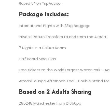
Rated 5* on TripAdvisor
Package Includes:
International Flights with 23kg Baggage
Private Return Transfers to and from the Airport
7 Nights in a Deluxe Room
Half Board Meal Plan
Free tickets to the World Largest Water Park – A
Armani Lounge Afternoon Tea – Double Stand for
Based on 2 Adults Sharing
Z85248 Manchester from £1650pp