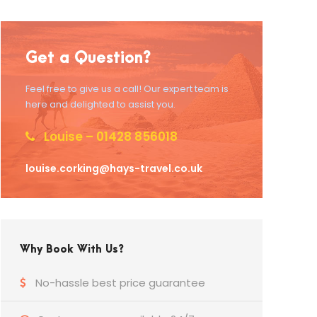
Get a Question?
Feel free to give us a call! Our expert team is
here and delighted to assist you.
Louise – 01428 856018
louise.corking@hays-travel.co.uk
Why Book With Us?
No-hassle best price guarantee