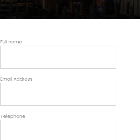
Full name
Email Address
Telephone