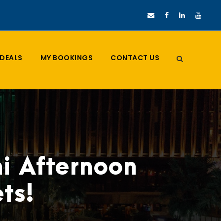
DEALS
MY BOOKINGS
CONTACT US
i Afternoon
ts!