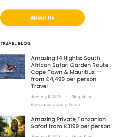
About Us
TRAVEL BLOG
Amazing 14 Nights: South
African Safari Garden Route
Cape Town & Mauritius —
from £4,499 per person
Travel
January 11, 2026
•
Blog
,
Africa
,
Honeymoon
,
Luxury
,
Safari
Amazing Private Tanzanian
Safari from £3199 per person
January 11, 2026
•
Africa
,
Blog
,