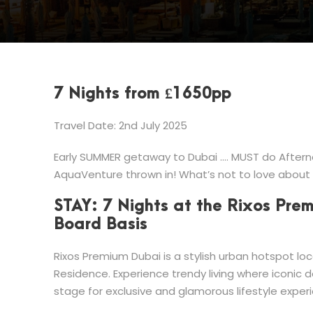
7 Nights from £1650pp
Travel Date: 2nd July 2025
Early SUMMER getaway to Dubai …. MUST do Afterno
AquaVenture thrown in! What’s not to love about
STAY: 7 Nights at the Rixos Pre
Board Basis
Rixos Premium Dubai is a stylish urban hotspot lo
Residence. Experience trendy living where iconic 
stage for exclusive and glamorous lifestyle exper