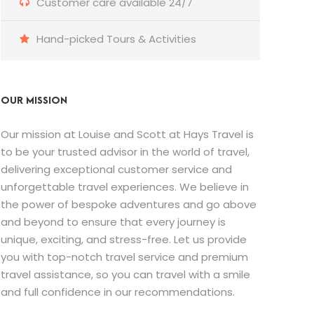
Customer care available 24/7
Hand-picked Tours & Activities
OUR MISSION
Our mission at Louise and Scott at Hays Travel is
to be your trusted advisor in the world of travel,
delivering exceptional customer service and
unforgettable travel experiences. We believe in
the power of bespoke adventures and go above
and beyond to ensure that every journey is
unique, exciting, and stress-free. Let us provide
you with top-notch travel service and premium
travel assistance, so you can travel with a smile
and full confidence in our recommendations.