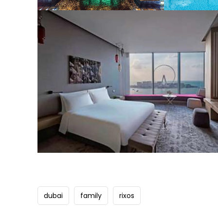
dubai
family
rixos