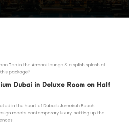
on Tea in the Armani Lounge & a splish splash at
 this package?
mium Dubai in Deluxe Room on Half
cated in the heart of Dubai’s Jumeirah Beach
design meets contemporary luxury, setting up the
iences.