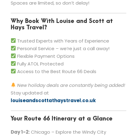
Spaces are limited, so don’t delay!
Why Book With Louise and Scott at
Hays Travel?
Trusted Experts with Years of Experience
Personal Service – we’re just a call away!
Flexible Payment Options
Fully ATOL Protected
Access to the Best Route 66 Deals
New holiday deals are constantly being added!
Stay updated at
louiseandscottathaystravel.co.uk
Your Route 66 Itinerary at a Glance
Day 1-2:
Chicago – Explore the Windy City