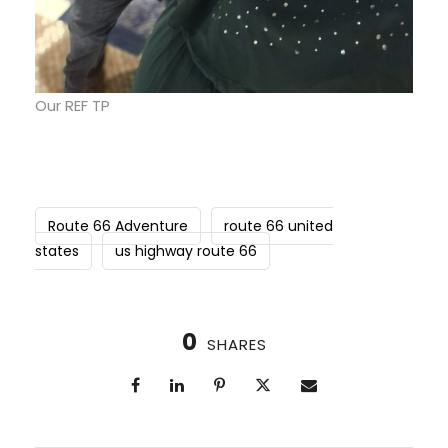
Our REF TP
Route 66 Adventure
route 66 united
states
us highway route 66
0
SHARES