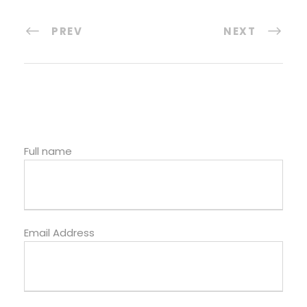
PREV
NEXT
Full name
Email Address