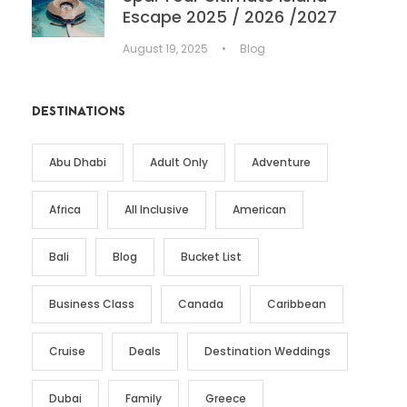
Escape 2025 / 2026 /2027
August 19, 2025
•
Blog
DESTINATIONS
Abu Dhabi
Adult Only
Adventure
Africa
All Inclusive
American
Bali
Blog
Bucket List
Business Class
Canada
Caribbean
Cruise
Deals
Destination Weddings
Dubai
Family
Greece