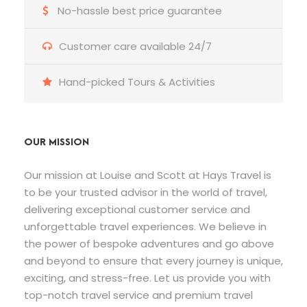
No-hassle best price guarantee
Customer care available 24/7
Hand-picked Tours & Activities
OUR MISSION
Our mission at Louise and Scott at Hays Travel is
to be your trusted advisor in the world of travel,
delivering exceptional customer service and
unforgettable travel experiences. We believe in
the power of bespoke adventures and go above
and beyond to ensure that every journey is unique,
exciting, and stress-free. Let us provide you with
top-notch travel service and premium travel