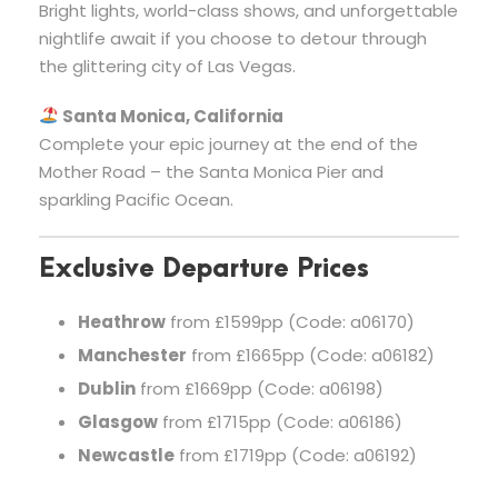
Bright lights, world-class shows, and unforgettable
nightlife await if you choose to detour through
the glittering city of Las Vegas.
Santa Monica, California
Complete your epic journey at the end of the
Mother Road – the Santa Monica Pier and
sparkling Pacific Ocean.
Exclusive Departure Prices
Heathrow
from £1599pp (Code: a06170)
Manchester
from £1665pp (Code: a06182)
Dublin
from £1669pp (Code: a06198)
Glasgow
from £1715pp (Code: a06186)
Newcastle
from £1719pp (Code: a06192)