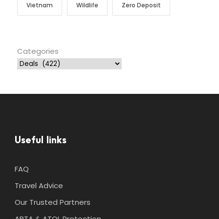
Vietnam
Wildlife
Zero Deposit
Categories
Useful links
FAQ
Travel Advice
Our Trusted Partners
ABTA & ATOL Protection