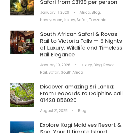
Safari from £3199 per person
January 11, 2026
•
Africa
,
Blog
,
Honeymoon
,
Luxury
,
Safari
,
Tanzania
South African Safari & Rovos
Rail to Victoria Falls — 9 Nights
of Luxury, Wildlife and Timeless
Rail Elegance
January 10, 2026
•
Luxury
,
Blog
,
Rovos
Rail
,
Safari
,
South Africa
Discover amazing Sri Lanka:
From Leopards to Dolphins call
01428 856020
August 21, 2025
•
Blog
Explore Kagi Maldives Resort &
Spa: Your Ultimate Island