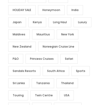
HOLIDAY SALE
Honeymoon
India
Japan
Kenya
Long Haul
Luxury
Maldives
Mauritius
New York
New Zealand
Norwegian Cruise Line
P&O
Princess Cruises
Safari
Sandals Resorts
South Africa
Sports
Sri Lanka
Tanzania
Thailand
Touring
Twin Centre
USA