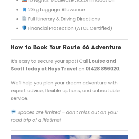
15 Nights’ Moderate Accommodation
23kg Luggage Allowance
Full Itinerary & Driving Directions
Financial Protection (ATOL Certified)
How to Book Your Route 66 Adventure
It’s easy to secure your spot! Call
Louise and
Scott today at Hays Travel
on
01428 856020
.
We’ll help you plan your dream adventure with
expert advice, flexible options, and unbeatable
service.
Spaces are limited – don’t miss out on your
road trip of a lifetime!