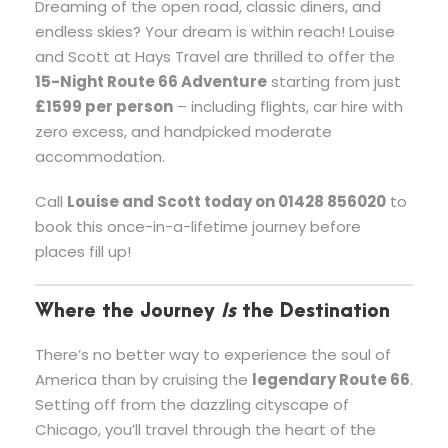
Dreaming of the open road, classic diners, and
endless skies? Your dream is within reach! Louise
and Scott at Hays Travel are thrilled to offer the
15-Night Route 66 Adventure
starting from just
£1599 per person
– including flights, car hire with
zero excess, and handpicked moderate
accommodation.
Call
Louise and Scott today on 01428 856020
to
book this once-in-a-lifetime journey before
places fill up!
Where the Journey
Is
the Destination
There’s no better way to experience the soul of
America than by cruising the
legendary Route 66
.
Setting off from the dazzling cityscape of
Chicago, you’ll travel through the heart of the