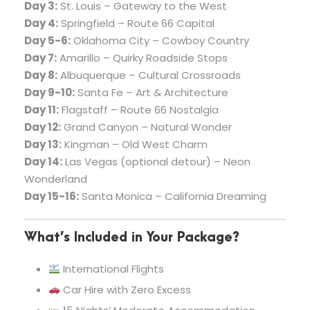
Day 3:
St. Louis – Gateway to the West
Day 4:
Springfield – Route 66 Capital
Day 5-6:
Oklahoma City – Cowboy Country
Day 7:
Amarillo – Quirky Roadside Stops
Day 8:
Albuquerque – Cultural Crossroads
Day 9-10:
Santa Fe – Art & Architecture
Day 11:
Flagstaff – Route 66 Nostalgia
Day 12:
Grand Canyon – Natural Wonder
Day 13:
Kingman – Old West Charm
Day 14:
Las Vegas (optional detour) – Neon
Wonderland
Day 15-16:
Santa Monica – California Dreaming
What’s Included in Your Package?
International Flights
Car Hire with Zero Excess