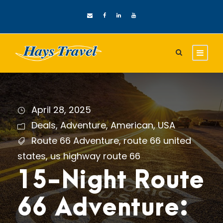
April 28, 2025
Deals
,
Adventure
,
American
,
USA
Route 66 Adventure
,
route 66 united
states
,
us highway route 66
15-Night Route
66 Adventure: