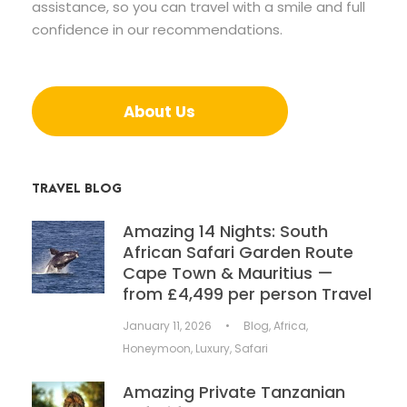
assistance, so you can travel with a smile and full
confidence in our recommendations.
About Us
TRAVEL BLOG
Amazing 14 Nights: South
African Safari Garden Route
Cape Town & Mauritius —
from £4,499 per person Travel
January 11, 2026
•
Blog
,
Africa
,
Honeymoon
,
Luxury
,
Safari
Amazing Private Tanzanian