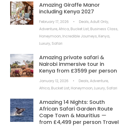
Amazing Giraffe Manor
including Kenya 2027
February 17, 2026
•
Deals
,
Adult Only
,
Adventure
,
Africa
,
Bucket List
,
Business Class
,
Honeymoon
,
Incredible Journeys
,
Kenya
,
Luxury
,
Safari
Amazing private safari &
Nairobi immersive tour in
Kenya from £3599 per person
January 12, 2026
•
Deals
,
Adventure
,
Africa
,
Bucket List
,
Honeymoon
,
Luxury
,
Safari
Amazing 14 Nights: South
African Safari Garden Route
Cape Town & Mauritius —
from £4,499 per person Travel