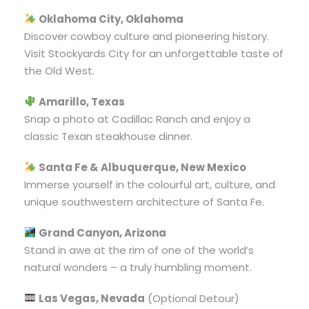
Oklahoma City, Oklahoma
Discover cowboy culture and pioneering history.
Visit Stockyards City for an unforgettable taste of
the Old West.
Amarillo, Texas
Snap a photo at Cadillac Ranch and enjoy a
classic Texan steakhouse dinner.
Santa Fe & Albuquerque, New Mexico
Immerse yourself in the colourful art, culture, and
unique southwestern architecture of Santa Fe.
Grand Canyon, Arizona
Stand in awe at the rim of one of the world’s
natural wonders – a truly humbling moment.
Las Vegas, Nevada
(Optional Detour)