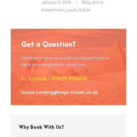
January 11, 2026
•
Blog
,
Africa
,
Honeymoon
,
Luxury
,
Safari
Get a Question?
Feel free to give us a call! Our expert team is
here and delighted to assist you.
Louise – 01428 856018
louise.corking@hays-travel.co.uk
Why Book With Us?