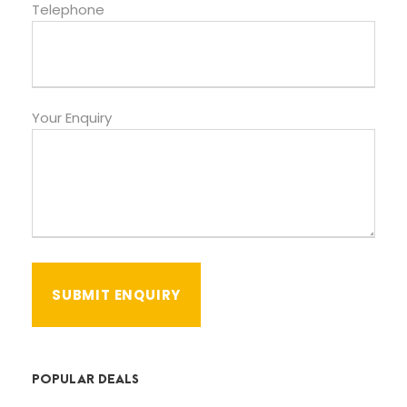
Telephone
Your Enquiry
POPULAR DEALS