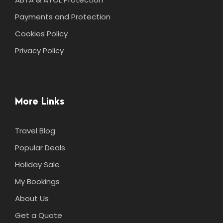
Payments and Protection
Cookies Policy
Privacy Policy
More Links
Travel Blog
Popular Deals
Holiday Sale
My Bookings
About Us
Get a Quote