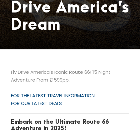
Drive America’s
Dream
Fly Drive America’s Iconic Route 66! 15 Night
Adventure From £1599pp.
FOR THE LATEST TRAVEL INFORMATION
FOR OUR LATEST DEALS
Embark on the Ultimate Route 66
Adventure in 2025!