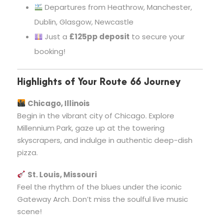
Departures from Heathrow, Manchester,
Dublin, Glasgow, Newcastle
Just a
£125pp deposit
to secure your
booking!
Highlights of Your Route 66 Journey
Chicago, Illinois
Begin in the vibrant city of Chicago. Explore
Millennium Park, gaze up at the towering
skyscrapers, and indulge in authentic deep-dish
pizza.
St. Louis, Missouri
Feel the rhythm of the blues under the iconic
Gateway Arch. Don’t miss the soulful live music
scene!