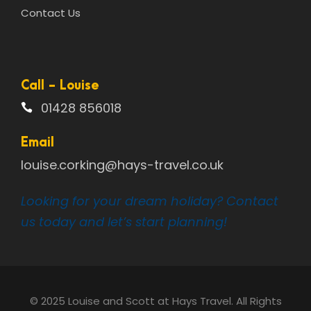
Contact Us
Call - Louise
01428 856018
Email
louise.corking@hays-travel.co.uk
Looking for your dream holiday? Contact
us today and let’s start planning!
© 2025 Louise and Scott at Hays Travel. All Rights