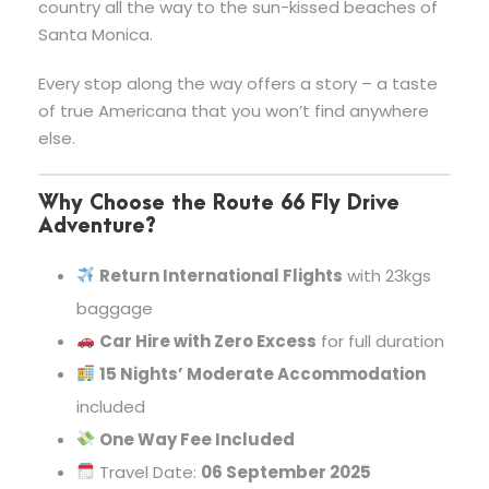
country all the way to the sun-kissed beaches of
Santa Monica.
Every stop along the way offers a story – a taste
of true Americana that you won’t find anywhere
else.
Why Choose the Route 66 Fly Drive
Adventure?
Return International Flights
with 23kgs
baggage
Car Hire with Zero Excess
for full duration
15 Nights’ Moderate Accommodation
included
One Way Fee Included
Travel Date:
06 September 2025