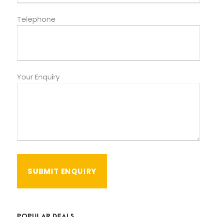
Telephone
Your Enquiry
POPULAR DEALS