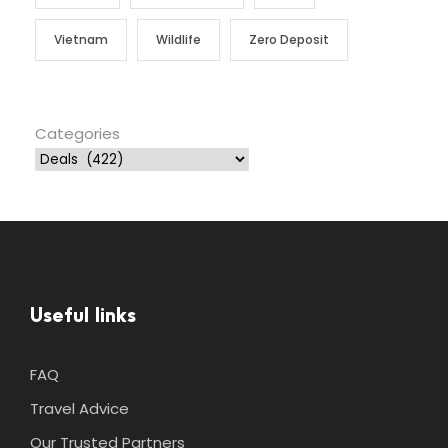
Vietnam
Wildlife
Zero Deposit
Categories
Useful links
FAQ
Travel Advice
Our Trusted Partners