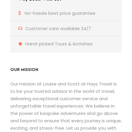
No-hassle best price guarantee
Customer care available 24/7
Hand-picked Tours & Activities
OUR MISSION
Our mission at Louise and Scott at Hays Travel is
to be your trusted advisor in the world of travel,
delivering exceptional customer service and
unforgettable travel experiences. We believe in
the power of bespoke adventures and go above
and beyond to ensure that every journey is unique,
exciting, and stress-free. Let us provide you with