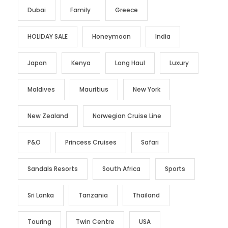
Dubai
Family
Greece
HOLIDAY SALE
Honeymoon
India
Japan
Kenya
Long Haul
Luxury
Maldives
Mauritius
New York
New Zealand
Norwegian Cruise Line
P&O
Princess Cruises
Safari
Sandals Resorts
South Africa
Sports
Sri Lanka
Tanzania
Thailand
Touring
Twin Centre
USA