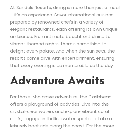
At Sandals Resorts, dining is more than just a meal
– it’s an experience. Savor international cuisines
prepared by renowned chefs in a variety of
elegant restaurants, each offering its own unique
ambiance. From intimate beachfront dining to
vibrant themed nights, there’s something to
delight every palate. And when the sun sets, the
resorts come alive with entertainment, ensuring
that every evening is as memorable as the day.
Adventure Awaits
For those who crave adventure, the Caribbean
offers a playground of activities. Dive into the
crystal-clear waters and explore vibrant coral
reefs, engage in thrilling water sports, or take a
leisurely boat ride along the coast. For the more