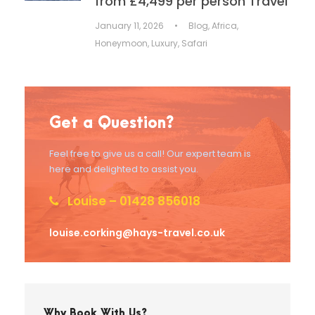
from £4,499 per person Travel
January 11, 2026
•
Blog
,
Africa
,
Honeymoon
,
Luxury
,
Safari
Get a Question?
Feel free to give us a call! Our expert team is
here and delighted to assist you.
Louise – 01428 856018
louise.corking@hays-travel.co.uk
Why Book With Us?