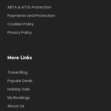
ABTA & ATOL Protection
Payments and Protection
Cookies Policy
Privacy Policy
More Links
Travel Blog
Popular Deals
Holiday Sale
My Bookings
About Us