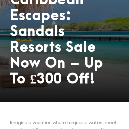
Caribbean
Escapes:
Sandals
Resorts Sale
Now On – Up
To £300 Off!
Imagine a vacation where turquoise waters meet