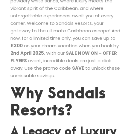
powdery white sands, where luxury meets the
vibrant spirit of the Caribbean, and where
unforgettable experiences await you at every
corner. Welcome to Sandals Resorts, your
gateway to the ultimate Caribbean escape! And
now, for a limited time only, you can save up to
£300
on your dream vacation when you book by
2nd April 2025
. With our
SALE NOW ON – OFFER
FLYERS
event, incredible deals are just a click
away. Use the promo code
SAVE
to unlock these
unmissable savings.
Why Sandals
Resorts?
A Legacy of Luxury