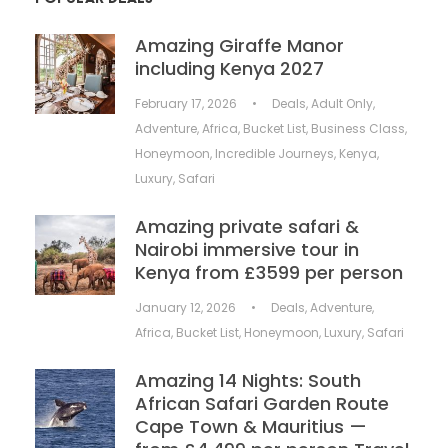
Amazing Giraffe Manor
including Kenya 2027
February 17, 2026
•
Deals
,
Adult Only
,
Adventure
,
Africa
,
Bucket List
,
Business Class
,
Honeymoon
,
Incredible Journeys
,
Kenya
,
Luxury
,
Safari
Amazing private safari &
Nairobi immersive tour in
Kenya from £3599 per person
January 12, 2026
•
Deals
,
Adventure
,
Africa
,
Bucket List
,
Honeymoon
,
Luxury
,
Safari
Amazing 14 Nights: South
African Safari Garden Route
Cape Town & Mauritius —