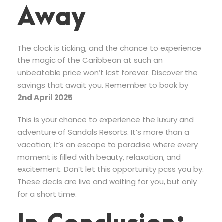
Away
The clock is ticking, and the chance to experience
the magic of the Caribbean at such an
unbeatable price won’t last forever. Discover the
savings that await you. Remember to book by
2nd April 2025
This is your chance to experience the luxury and
adventure of Sandals Resorts. It’s more than a
vacation; it’s an escape to paradise where every
moment is filled with beauty, relaxation, and
excitement. Don’t let this opportunity pass you by.
These deals are live and waiting for you, but only
for a short time.