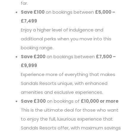
far.
Save £100
on bookings between
£5,000 –
£7,499
Enjoy a higher level of indulgence and
additional perks when you move into this
booking range.
Save £200
on bookings between
£7,500 –
£9,999
Experience more of everything that makes
Sandals Resorts unique, with enhanced
amenities and exclusive experiences.
Save £300
on bookings of
£10,000 or more
This is the ultimate deal for those who want
to enjoy the full, luxurious experience that
Sandals Resorts offer, with maximum savings