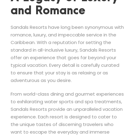
and Romance
Sandals Resorts have long been synonymous with
romance, luxury, and impeccable service in the
Caribbean. With a reputation for setting the
standard in all-inclusive luxury, Sandals Resorts
offer an experience that goes far beyond your
typical vacation. Every detail is carefully curated
to ensure that your stay is as relaxing or as
adventurous as you desire.
From world-class dining and gourmet experiences
to exhilarating water sports and spa treatments,
Sandals Resorts provide an unparalleled vacation
experience. Each resort is designed to cater to
the unique tastes of discerning travelers who
want to escape the everyday and immerse