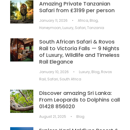
Amazing Private Tanzanian
Safari from £3199 per person
January 11, 2026
•
Africa
,
Blog
,
Honeymoon
,
Luxury
,
Safari
,
Tanzania
South African Safari & Rovos
Rail to Victoria Falls — 9 Nights
of Luxury, Wildlife and Timeless
Rail Elegance
January 10, 2026
•
Luxury
,
Blog
,
Rovos
Rail
,
Safari
,
South Africa
Discover amazing Sri Lanka:
From Leopards to Dolphins call
01428 856020
August 21, 2025
•
Blog