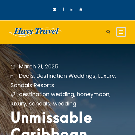
March 21, 2025
Deals
,
Destination Weddings
,
Luxury
,
Sandals Resorts
destination wedding
,
honeymoon
,
luxury
,
sandals
,
wedding
Unmissable