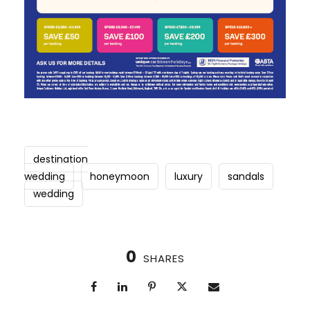
destination
wedding
honeymoon
luxury
sandals
wedding
0
SHARES