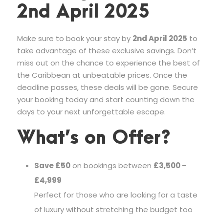
2nd April 2025
Make sure to book your stay by
2nd April 2025
to
take advantage of these exclusive savings. Don’t
miss out on the chance to experience the best of
the Caribbean at unbeatable prices. Once the
deadline passes, these deals will be gone. Secure
your booking today and start counting down the
days to your next unforgettable escape.
What’s on Offer?
Save £50
on bookings between
£3,500 –
£4,999
Perfect for those who are looking for a taste
of luxury without stretching the budget too