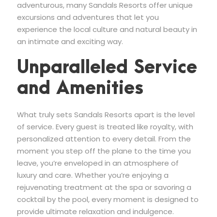
adventurous, many Sandals Resorts offer unique
excursions and adventures that let you
experience the local culture and natural beauty in
an intimate and exciting way.
Unparalleled Service
and Amenities
What truly sets Sandals Resorts apart is the level
of service. Every guest is treated like royalty, with
personalized attention to every detail. From the
moment you step off the plane to the time you
leave, you’re enveloped in an atmosphere of
luxury and care. Whether you’re enjoying a
rejuvenating treatment at the spa or savoring a
cocktail by the pool, every moment is designed to
provide ultimate relaxation and indulgence.