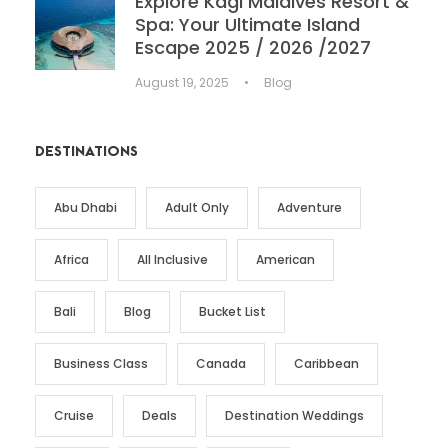
Explore Kagi Maldives Resort &
Spa: Your Ultimate Island
Escape 2025 / 2026 /2027
August 19, 2025
•
Blog
DESTINATIONS
Abu Dhabi
Adult Only
Adventure
Africa
All Inclusive
American
Bali
Blog
Bucket List
Business Class
Canada
Caribbean
Cruise
Deals
Destination Weddings