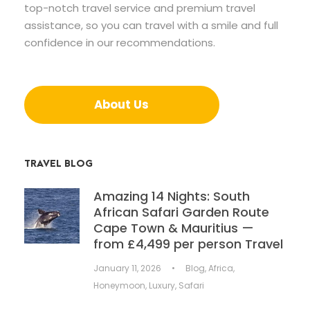
top-notch travel service and premium travel
assistance, so you can travel with a smile and full
confidence in our recommendations.
About Us
TRAVEL BLOG
Amazing 14 Nights: South
African Safari Garden Route
Cape Town & Mauritius —
from £4,499 per person Travel
January 11, 2026
•
Blog
,
Africa
,
Honeymoon
,
Luxury
,
Safari