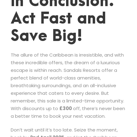
In Conclusion:
Act Fast and
Save Big!
The allure of the Caribbean is irresistible, and with
these incredible offers, the dream of a luxurious
escape is within reach. Sandals Resorts offer a
perfect blend of world-class amenities,
breathtaking surroundings, and an all-inclusive
experience that caters to every desire. But
remember, this sale is a limited-time opportunity.
With discounts up to
£300
off, there’s never been
a better time to book your next vacation.
Don’t wait until it’s too late. Seize the moment,