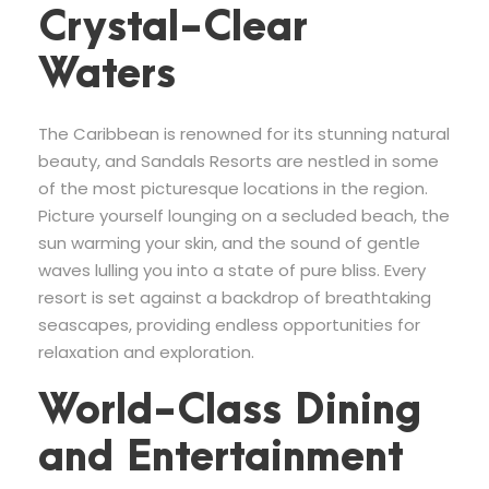
Crystal-Clear
Waters
The Caribbean is renowned for its stunning natural
beauty, and Sandals Resorts are nestled in some
of the most picturesque locations in the region.
Picture yourself lounging on a secluded beach, the
sun warming your skin, and the sound of gentle
waves lulling you into a state of pure bliss. Every
resort is set against a backdrop of breathtaking
seascapes, providing endless opportunities for
relaxation and exploration.
World-Class Dining
and Entertainment