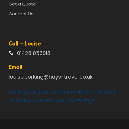
Get a Quote
Contact Us
Call - Louise
01428 856018
Email
louise.corking@hays-travel.co.uk
Looking for your dream holiday? Contact
us today and let’s start planning!