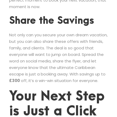
perfect moment to book your next vacation, that
moment is now.
Share the Savings
Not only can you secure your own dream vacation,
but you can also share these offers with friends,
family, and clients. The deal is so good that
everyone will want to jump on board. Spread the
word on social media, share the flyer, and let
everyone know that the ultimate Caribbean
escape is just a booking away. With savings up to
£300
off, it’s a win-win situation for everyone.
Your Next Step
is Just a Click