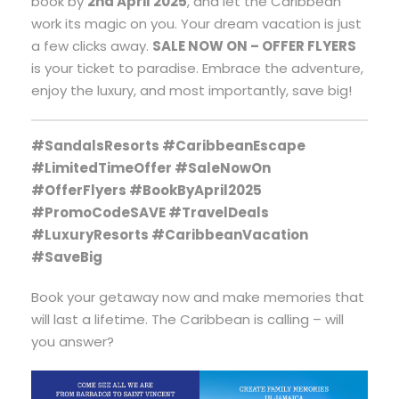
book by
2nd April 2025
, and let the Caribbean
work its magic on you. Your dream vacation is just
a few clicks away.
SALE NOW ON – OFFER FLYERS
is your ticket to paradise. Embrace the adventure,
enjoy the luxury, and most importantly, save big!
#SandalsResorts #CaribbeanEscape
#LimitedTimeOffer #SaleNowOn
#OfferFlyers #BookByApril2025
#PromoCodeSAVE #TravelDeals
#LuxuryResorts #CaribbeanVacation
#SaveBig
Book your getaway now and make memories that
will last a lifetime. The Caribbean is calling – will
you answer?