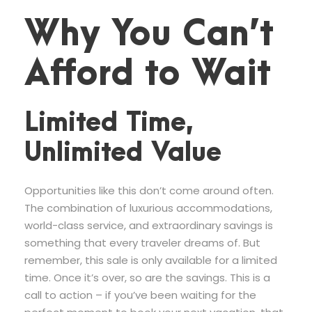
Why You Can’t
Afford to Wait
Limited Time,
Unlimited Value
Opportunities like this don’t come around often.
The combination of luxurious accommodations,
world-class service, and extraordinary savings is
something that every traveler dreams of. But
remember, this sale is only available for a limited
time. Once it’s over, so are the savings. This is a
call to action – if you’ve been waiting for the