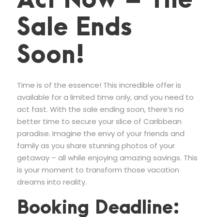
Act Now – The
Sale Ends
Soon!
Time is of the essence! This incredible offer is
available for a limited time only, and you need to
act fast. With the sale ending soon, there’s no
better time to secure your slice of Caribbean
paradise. Imagine the envy of your friends and
family as you share stunning photos of your
getaway – all while enjoying amazing savings. This
is your moment to transform those vacation
dreams into reality.
Booking Deadline: