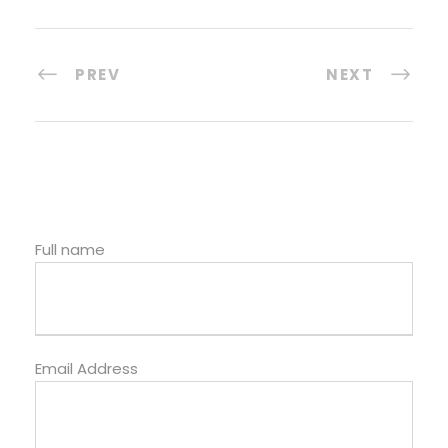
PREV
NEXT
Full name
Email Address