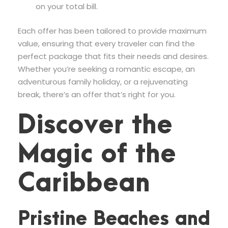
on your total bill.
Each offer has been tailored to provide maximum
value, ensuring that every traveler can find the
perfect package that fits their needs and desires.
Whether you’re seeking a romantic escape, an
adventurous family holiday, or a rejuvenating
break, there’s an offer that’s right for you.
Discover the
Magic of the
Caribbean
Pristine Beaches and