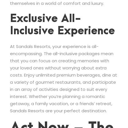
themselves in a world of comfort and luxury.
Exclusive All-
Inclusive Experience
At Sandals Resorts, your experience is all-
encompassing. The all-inclusive packages mean
that you can focus on creating memories with
your loved ones without worrying about extra
costs. Enjoy unlimited premium beverages, dine at
a variety of gourmet restaurants, and participate
in an array of activities designed to suit every
interest. Whether you’re planning a romantic
getaway, a family vacation, or a friends’ retreat,
Sandals Resorts are your perfect destination.