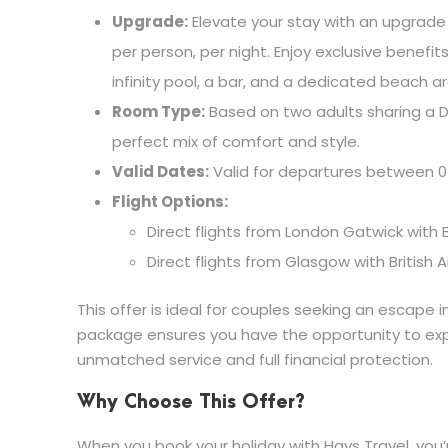
Upgrade:
Elevate your stay with an upgrade 
per person, per night. Enjoy exclusive benefi
infinity pool, a bar, and a dedicated beach a
Room Type:
Based on two adults sharing a D
perfect mix of comfort and style.
Valid Dates:
Valid for departures between 0
Flight Options:
Direct flights from London Gatwick with B
Direct flights from Glasgow with British 
This offer is ideal for couples seeking an escape i
package ensures you have the opportunity to explo
unmatched service and full financial protection.
Why Choose This Offer?
When you book your holiday with Hays Travel, you’r