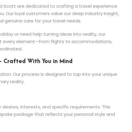
 Scott are dedicated to crafting a travel experience
ou. Our loyal customers value our deep industry insight,
nd genuine care for your travel needs.
iday or need help turning ideas into reality, our
at every element—from flights to accommodations,
ordinated.
– Crafted With You in Mind
ation. Our process is designed to tap into your unique
ary reality.
desires, interests, and specific requirements. This
bespoke package that reflects your personal style and