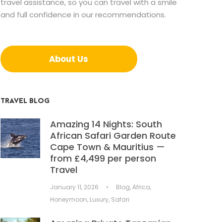
travel assistance, so you can travel with a smile
and full confidence in our recommendations.
About Us
TRAVEL BLOG
Amazing 14 Nights: South
African Safari Garden Route
Cape Town & Mauritius —
from £4,499 per person
Travel
January 11, 2026
•
Blog
,
Africa
,
Honeymoon
,
Luxury
,
Safari