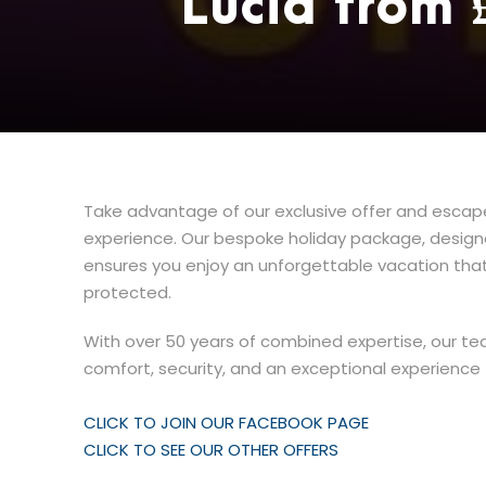
Lucia from
Take advantage of our exclusive offer and escape 
experience. Our bespoke holiday package, designed
ensures you enjoy an unforgettable vacation that
protected.
With over 50 years of combined expertise, our te
comfort, security, and an exceptional experience f
CLICK TO JOIN OUR FACEBOOK PAGE
CLICK TO SEE OUR OTHER OFFERS