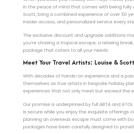
in the peace of mind that comes with being fully 
Scott, bring a combined experience of over 50 yea
insider access, and personalized service every st
The exclusive discount and upgrade additions mak
you’re chasing a tropical escape, a relaxing break
package that caters to all your needs.
Meet Your Travel Artists: Louise & Scot
With decades of hands-on experience and a passio
themselves as true artists in bespoke holiday pla
experiences that not only meet but exceed the ex
Our promise is underpinned by full ABTA and ATO
is secure while you enjoy the exquisite offerings
planning an overseas escape must come with both
packages have been carefully designed to provide