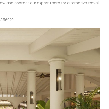
elow and contact our expert team for alternative travel
 856020