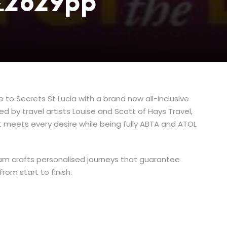
 £2629pp
to Secrets St Lucia with a brand new all-inclusive
 by travel artists Louise and Scott of Hays Travel,
 meets every desire while being fully ABTA and ATOL
am crafts personalised journeys that guarantee
rom start to finish.