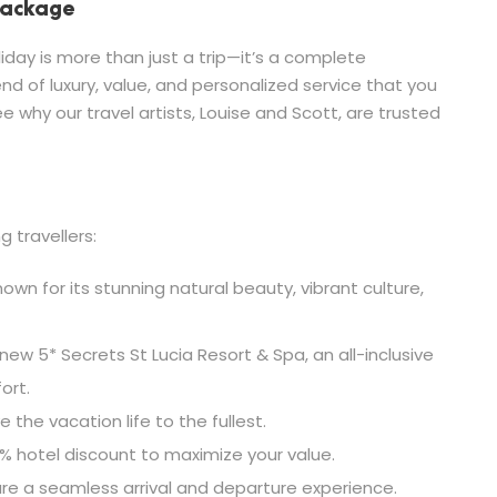
 Package
day is more than just a trip—it’s a complete
end of luxury, value, and personalized service that you
e why our travel artists, Louise and Scott, are trusted
g travellers:
own for its stunning natural beauty, vibrant culture,
new 5* Secrets St Lucia Resort & Spa, an all-inclusive
ort.
e the vacation life to the fullest.
% hotel discount to maximize your value.
re a seamless arrival and departure experience.