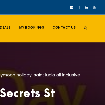
DEALS
MY BOOKINGS
CONTACT US
ymoon holiday
,
saint lucia all inclusive
ecrets St