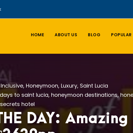
k
HOME
ABOUT US
BLOG
POPULAR 
l Inclusive
,
Honeymoon
,
Luxury
,
Saint Lucia
idays to saint lucia
,
honeymoon destinations
,
hone
secrets hotel
HE DAY: Amazing S