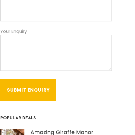
Your Enquiry
POPULAR DEALS
Amazing Giraffe Manor