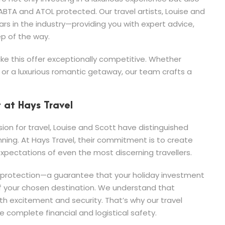
ABTA and ATOL protected. Our travel artists, Louise and
rs in the industry—providing you with expert advice,
ep of the way.
e this offer exceptionally competitive. Whether
, or a luxurious romantic getaway, our team crafts a
t at Hays Travel
n for travel, Louise and Scott have distinguished
nning. At Hays Travel, their commitment is to create
pectations of even the most discerning travellers.
L protection—a guarantee that your holiday investment
 of your chosen destination. We understand that
 excitement and security. That’s why our travel
 complete financial and logistical safety.