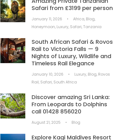
Amazing Private Tanzanian
Safari from £3199 per person
January 11, 2026
•
Africa
,
Blog
,
Honeymoon
,
Luxury
,
Safari
,
Tanzania
South African Safari & Rovos
Rail to Victoria Falls — 9
Nights of Luxury, Wildlife and
Timeless Rail Elegance
January 10, 2026
•
Luxury
,
Blog
,
Rovos
Rail
,
Safari
,
South Africa
Discover amazing Sri Lanka:
From Leopards to Dolphins
call 01428 856020
August 21, 2025
•
Blog
Explore Kagi Maldives Resort