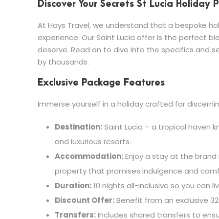
Discover Your Secrets St Lucia Holiday
At Hays Travel, we understand that a bespoke holi
experience. Our Saint Lucia offer is the perfect bl
deserve. Read on to dive into the specifics and se
by thousands.
Exclusive Package Features
Immerse yourself in a holiday crafted for discernin
Destination:
Saint Lucia – a tropical haven kn
and luxurious resorts.
Accommodation:
Enjoy a stay at the brand 
property that promises indulgence and comf
Duration:
10 nights all-inclusive so you can liv
Discount Offer:
Benefit from an exclusive 32
Transfers:
Includes shared transfers to ensu