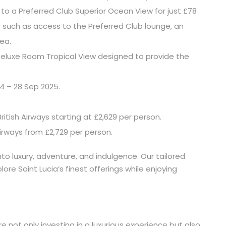
to a Preferred Club Superior Ocean View for just £78
ts such as access to the Preferred Club lounge, an
rea.
eluxe Room Tropical View designed to provide the
4 – 28 Sep 2025.
ritish Airways starting at £2,629 per person.
Airways from £2,729 per person.
nto luxury, adventure, and indulgence. Our tailored
re Saint Lucia’s finest offerings while enjoying
e not only investing in a luxurious experience but also