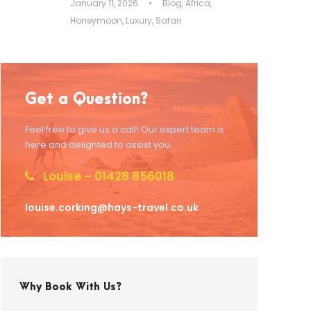
January 11, 2026
•
Blog
,
Africa
,
Honeymoon
,
Luxury
,
Safari
Get a Question?
Feel free to give us a call! Our expert team is
here and delighted to assist you.
Louise – 01428 856018
louise.corking@hays-travel.co.uk
Why Book With Us?