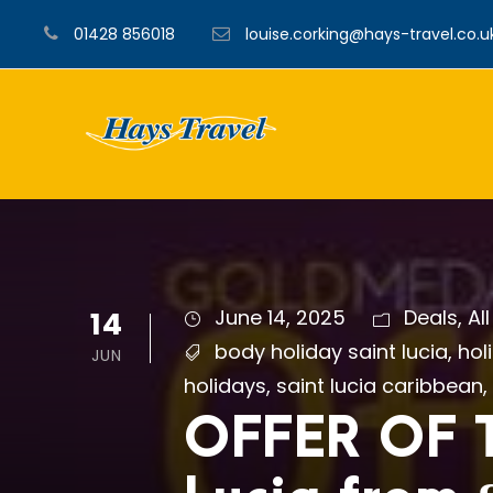
01428 856018
louise.corking@hays-travel.co.u
14
June 14, 2025
Deals
,
Al
body holiday saint lucia
,
hol
JUN
holidays
,
saint lucia caribbean
,
OFFER OF T