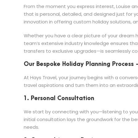
From the moment you express interest, Louise and
that is personal, detailed, and designed just for y
innovation in offering custom holiday solutions, a
Whether you have a clear picture of your dream hol
team’s extensive industry knowledge ensures th
transfers to exclusive upgrades—is seamlessly co
Our Bespoke Holiday Planning Process 
At Hays Travel, your journey begins with a convers
travel aspirations and turn them into an extraordin
1. Personal Consultation
We start by connecting with you—listening to your 
initial consultation lays the groundwork for the 
needs.