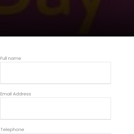
Full name
Email Address
Telephone