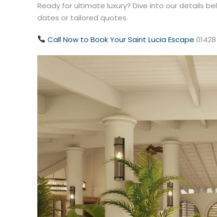
Ready for ultimate luxury? Dive into our details b
dates or tailored quotes.
Call Now to Book Your Saint Lucia Escape
01428