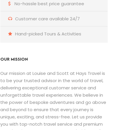
No-hassle best price guarantee
Customer care available 24/7
Hand-picked Tours & Activities
OUR MISSION
Our mission at Louise and Scott at Hays Travel is
to be your trusted advisor in the world of travel,
delivering exceptional customer service and
unforgettable travel experiences. We believe in
the power of bespoke adventures and go above
and beyond to ensure that every journey is
unique, exciting, and stress-free. Let us provide
you with top-notch travel service and premium