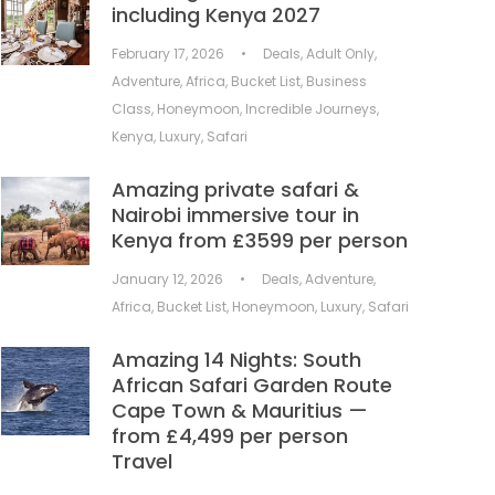
including Kenya 2027
February 17, 2026
•
Deals
,
Adult Only
,
Adventure
,
Africa
,
Bucket List
,
Business
Class
,
Honeymoon
,
Incredible Journeys
,
Kenya
,
Luxury
,
Safari
Amazing private safari &
Nairobi immersive tour in
Kenya from £3599 per person
January 12, 2026
•
Deals
,
Adventure
,
Africa
,
Bucket List
,
Honeymoon
,
Luxury
,
Safari
Amazing 14 Nights: South
African Safari Garden Route
Cape Town & Mauritius —
from £4,499 per person
Travel