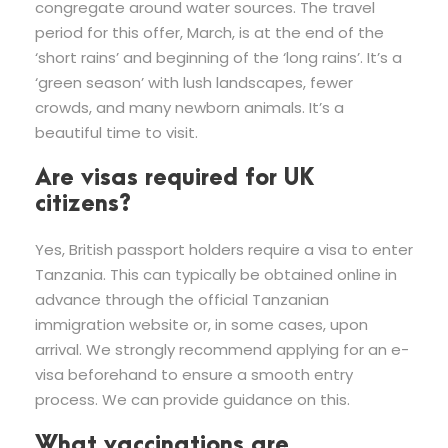
congregate around water sources. The travel
period for this offer, March, is at the end of the
‘short rains’ and beginning of the ‘long rains’. It’s a
‘green season’ with lush landscapes, fewer
crowds, and many newborn animals. It’s a
beautiful time to visit.
Are visas required for UK
citizens?
Yes, British passport holders require a visa to enter
Tanzania. This can typically be obtained online in
advance through the official Tanzanian
immigration website or, in some cases, upon
arrival. We strongly recommend applying for an e-
visa beforehand to ensure a smooth entry
process. We can provide guidance on this.
What vaccinations are