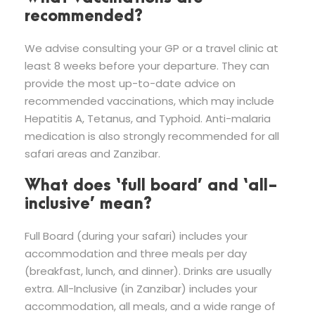
recommended?
We advise consulting your GP or a travel clinic at
least 8 weeks before your departure. They can
provide the most up-to-date advice on
recommended vaccinations, which may include
Hepatitis A, Tetanus, and Typhoid. Anti-malaria
medication is also strongly recommended for all
safari areas and Zanzibar.
What does ‘full board’ and ‘all-
inclusive’ mean?
Full Board (during your safari) includes your
accommodation and three meals per day
(breakfast, lunch, and dinner). Drinks are usually
extra. All-Inclusive (in Zanzibar) includes your
accommodation, all meals, and a wide range of