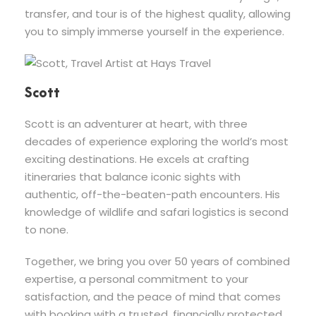
transfer, and tour is of the highest quality, allowing
you to simply immerse yourself in the experience.
Scott
Scott is an adventurer at heart, with three
decades of experience exploring the world’s most
exciting destinations. He excels at crafting
itineraries that balance iconic sights with
authentic, off-the-beaten-path encounters. His
knowledge of wildlife and safari logistics is second
to none.
Together, we bring you over 50 years of combined
expertise, a personal commitment to your
satisfaction, and the peace of mind that comes
with booking with a trusted, financially protected