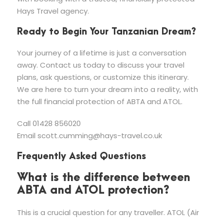
Hays Travel agency.
Ready to Begin Your Tanzanian Dream?
Your journey of a lifetime is just a conversation
away. Contact us today to discuss your travel
plans, ask questions, or customize this itinerary.
We are here to turn your dream into a reality, with
the full financial protection of ABTA and ATOL.
Call 01428 856020
Email
scott.cumming@hays-travel.co.uk
Frequently Asked Questions
What is the difference between
ABTA and ATOL protection?
This is a crucial question for any traveller. ATOL (Air