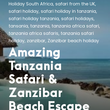
Holiday South Africa
,
safari from the UK
,
safari holiday
,
safari holiday in tanzania
,
safari holiday tanzania
,
safari holidays
,
tansania
,
tanzania
,
tanzania africa safari
,
tanzania africa safaris
,
tanzania safari
holiday
,
zanzibar
,
Zanzibar beach holiday
Amazing
Tanzania
Safari &
Zanzibar
Beach Escape