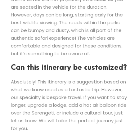
are seated in the vehicle for the duration.
However, days can be long, starting early for the
best wildlife viewing. The roads within the parks
can be bumpy and dusty, which is all part of the
authentic safari experience! The vehicles are
comfortable and designed for these conditions,
but it’s something to be aware of.
Can this itinerary be customized?
Absolutely! This itinerary is a suggestion based on
what we know creates a fantastic trip. However,
our specialty is bespoke travel. If you want to stay
longer, upgrade a lodge, add a hot air balloon ride
over the Serengeti, or include a cultural tour, just
let us know. We will tailor the perfect journey just
for you.