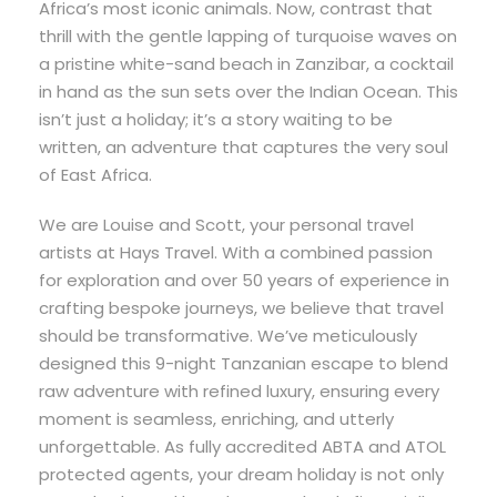
Africa’s most iconic animals. Now, contrast that
thrill with the gentle lapping of turquoise waves on
a pristine white-sand beach in Zanzibar, a cocktail
in hand as the sun sets over the Indian Ocean. This
isn’t just a holiday; it’s a story waiting to be
written, an adventure that captures the very soul
of East Africa.
We are Louise and Scott, your personal travel
artists at Hays Travel. With a combined passion
for exploration and over 50 years of experience in
crafting bespoke journeys, we believe that travel
should be transformative. We’ve meticulously
designed this 9-night Tanzanian escape to blend
raw adventure with refined luxury, ensuring every
moment is seamless, enriching, and utterly
unforgettable. As fully accredited ABTA and ATOL
protected agents, your dream holiday is not only