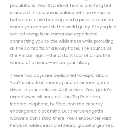
populations. Your Standard Tent is anything but
standard; it’s a canvas palace with an en-suite
bathroom, plush bedding, and a private veranda
where you can watch the world go by. Staying in a
tented camp is an immersive experience,
connecting you to the wilderness while providing
all the comforts of a luxury hotel. The sounds of
the African night—the distant roar of a lion, the
whoop of a hyena—will be your lullaby.
These two days are dedicated to exploration.
You’ll embark on morning and afternoon game
drives in your exclusive 4×4 vehicle. Your guide’s
expert eyes will seek out the ‘Big Five’—lion,
leopard, elephant, buffalo, and the critically
endangered black rhino. But the Serengeti’s
wonders don’t stop there. You’ll encounter vast
herds of wildebeest and zebra, graceful giraffes,