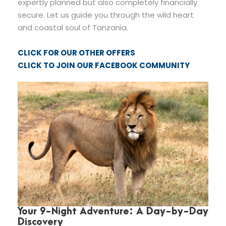
expertly planned but also completely financially
secure. Let us guide you through the wild heart
and coastal soul of Tanzania.
CLICK FOR OUR OTHER OFFERS
CLICK TO JOIN OUR FACEBOOK COMMUNITY
Your 9-Night Adventure: A Day-by-Day
Discovery