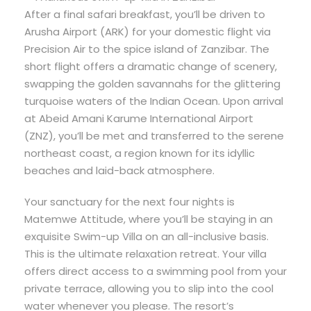
After a final safari breakfast, you’ll be driven to
Arusha Airport (ARK) for your domestic flight via
Precision Air to the spice island of Zanzibar. The
short flight offers a dramatic change of scenery,
swapping the golden savannahs for the glittering
turquoise waters of the Indian Ocean. Upon arrival
at Abeid Amani Karume International Airport
(ZNZ), you’ll be met and transferred to the serene
northeast coast, a region known for its idyllic
beaches and laid-back atmosphere.
Your sanctuary for the next four nights is
Matemwe Attitude, where you’ll be staying in an
exquisite Swim-up Villa on an all-inclusive basis.
This is the ultimate relaxation retreat. Your villa
offers direct access to a swimming pool from your
private terrace, allowing you to slip into the cool
water whenever you please. The resort’s