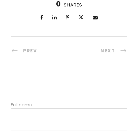
0
SHARES
PREV
NEXT
Full name