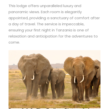
This lodge offers unparalleled luxury and
panoramic views. Each room is elegantly
appointed, providing a sanctuary of comfort after
a day of travel. The service is impeccable,
ensuring your first night in Tanzania is one of
relaxation and anticipation for the adventures to
come.