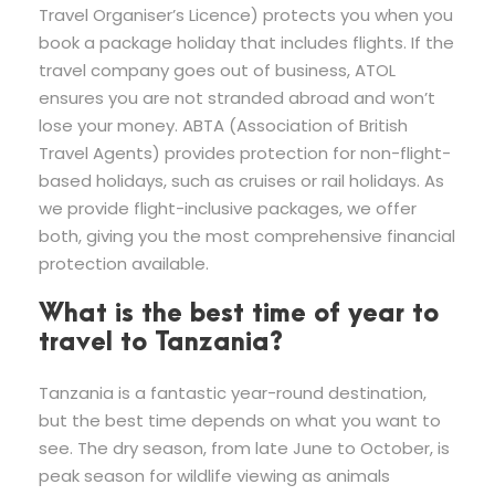
Travel Organiser’s Licence) protects you when you
book a package holiday that includes flights. If the
travel company goes out of business, ATOL
ensures you are not stranded abroad and won’t
lose your money. ABTA (Association of British
Travel Agents) provides protection for non-flight-
based holidays, such as cruises or rail holidays. As
we provide flight-inclusive packages, we offer
both, giving you the most comprehensive financial
protection available.
What is the best time of year to
travel to Tanzania?
Tanzania is a fantastic year-round destination,
but the best time depends on what you want to
see. The dry season, from late June to October, is
peak season for wildlife viewing as animals