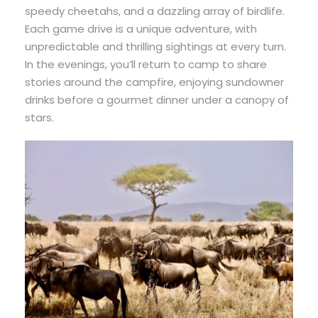
speedy cheetahs, and a dazzling array of birdlife.
Each game drive is a unique adventure, with
unpredictable and thrilling sightings at every turn.
In the evenings, you’ll return to camp to share
stories around the campfire, enjoying sundowner
drinks before a gourmet dinner under a canopy of
stars.