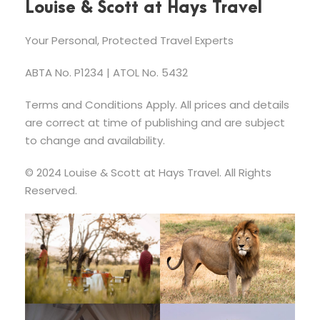
Louise & Scott at Hays Travel
Your Personal, Protected Travel Experts
ABTA No. P1234 | ATOL No. 5432
Terms and Conditions Apply. All prices and details
are correct at time of publishing and are subject
to change and availability.
© 2024 Louise & Scott at Hays Travel. All Rights
Reserved.