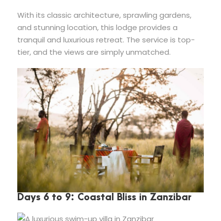
With its classic architecture, sprawling gardens,
and stunning location, this lodge provides a
tranquil and luxurious retreat. The service is top-
tier, and the views are simply unmatched.
Days 6 to 9: Coastal Bliss in Zanzibar