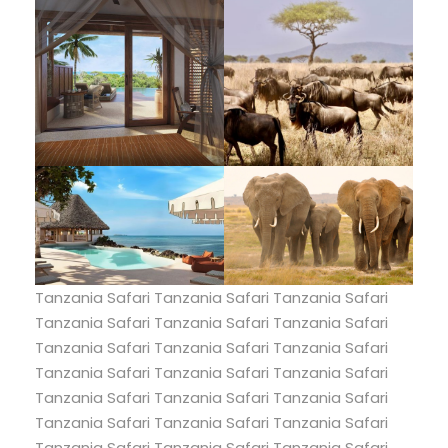
Tanzania Safari Tanzania Safari Tanzania Safari
Tanzania Safari Tanzania Safari Tanzania Safari
Tanzania Safari Tanzania Safari Tanzania Safari
Tanzania Safari Tanzania Safari Tanzania Safari
Tanzania Safari Tanzania Safari Tanzania Safari
Tanzania Safari Tanzania Safari Tanzania Safari
Tanzania Safari Tanzania Safari Tanzania Safari