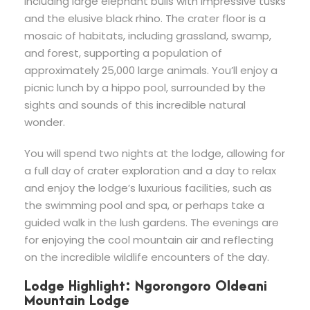
including large elephant bulls with impressive tusks
and the elusive black rhino. The crater floor is a
mosaic of habitats, including grassland, swamp,
and forest, supporting a population of
approximately 25,000 large animals. You’ll enjoy a
picnic lunch by a hippo pool, surrounded by the
sights and sounds of this incredible natural
wonder.
You will spend two nights at the lodge, allowing for
a full day of crater exploration and a day to relax
and enjoy the lodge’s luxurious facilities, such as
the swimming pool and spa, or perhaps take a
guided walk in the lush gardens. The evenings are
for enjoying the cool mountain air and reflecting
on the incredible wildlife encounters of the day.
Lodge Highlight: Ngorongoro Oldeani
Mountain Lodge