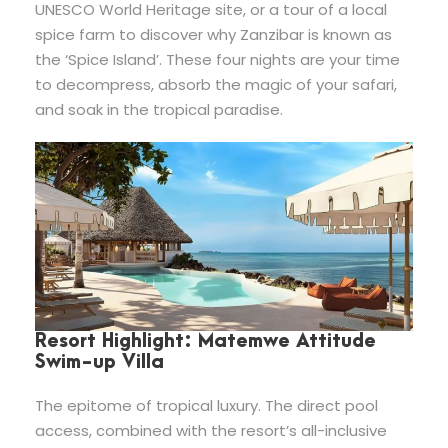
UNESCO World Heritage site, or a tour of a local
spice farm to discover why Zanzibar is known as
the ‘Spice Island’. These four nights are your time
to decompress, absorb the magic of your safari,
and soak in the tropical paradise.
Resort Highlight: Matemwe Attitude
Swim-up Villa
The epitome of tropical luxury. The direct pool
access, combined with the resort’s all-inclusive