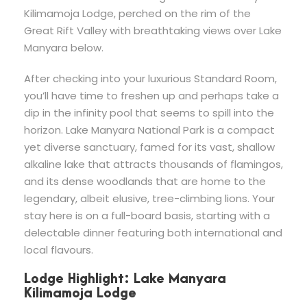
Kilimamoja Lodge, perched on the rim of the
Great Rift Valley with breathtaking views over Lake
Manyara below.
After checking into your luxurious Standard Room,
you’ll have time to freshen up and perhaps take a
dip in the infinity pool that seems to spill into the
horizon. Lake Manyara National Park is a compact
yet diverse sanctuary, famed for its vast, shallow
alkaline lake that attracts thousands of flamingos,
and its dense woodlands that are home to the
legendary, albeit elusive, tree-climbing lions. Your
stay here is on a full-board basis, starting with a
delectable dinner featuring both international and
local flavours.
Lodge Highlight: Lake Manyara
Kilimamoja Lodge