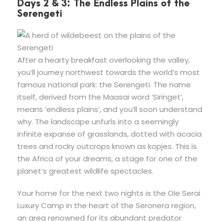
Days 2 & 3: The Endless Plains of the
Serengeti
After a hearty breakfast overlooking the valley,
you’ll journey northwest towards the world’s most
famous national park: the Serengeti. The name
itself, derived from the Maasai word ‘Siringet’,
means ‘endless plains’, and you’ll soon understand
why. The landscape unfurls into a seemingly
infinite expanse of grasslands, dotted with acacia
trees and rocky outcrops known as kopjes. This is
the Africa of your dreams, a stage for one of the
planet’s greatest wildlife spectacles.
Your home for the next two nights is the Ole Serai
Luxury Camp in the heart of the Seronera region,
an area renowned for its abundant predator