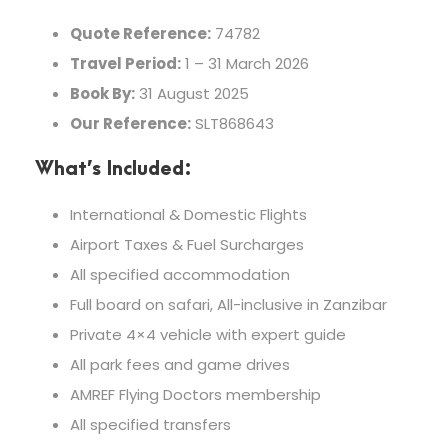
Quote Reference:
74782
Travel Period:
1 – 31 March 2026
Book By:
31 August 2025
Our Reference:
SLT868643
What’s Included:
International & Domestic Flights
Airport Taxes & Fuel Surcharges
All specified accommodation
Full board on safari, All-inclusive in Zanzibar
Private 4×4 vehicle with expert guide
All park fees and game drives
AMREF Flying Doctors membership
All specified transfers