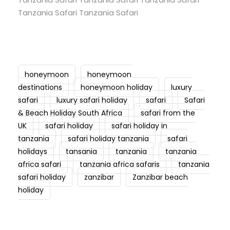
Tanzania Safari Tanzania Safari
honeymoon
honeymoon
destinations
honeymoon holiday
luxury
safari
luxury safari holiday
safari
Safari
& Beach Holiday South Africa
safari from the
UK
safari holiday
safari holiday in
tanzania
safari holiday tanzania
safari
holidays
tansania
tanzania
tanzania
africa safari
tanzania africa safaris
tanzania
safari holiday
zanzibar
Zanzibar beach
holiday