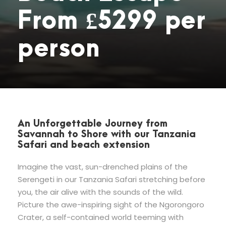
From £5299 per
person
An Unforgettable Journey from
Savannah to Shore with our Tanzania
Safari and beach extension
Imagine the vast, sun-drenched plains of the
Serengeti in our Tanzania Safari stretching before
you, the air alive with the sounds of the wild.
Picture the awe-inspiring sight of the Ngorongoro
Crater, a self-contained world teeming with