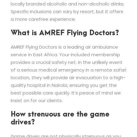
locally branded alcoholic and non-alcoholic drinks.
Specific inclusions can vary by resort, but it offers
a more carefree experience.
What is AMREF Flying Doctors?
AMREF Flying Doctors is a leading air ambulance
service in East Africa. Your included membership
provides a crucial safety net. In the unlikely event
of a serious medical emergency in a remote safari
location, they will provide air evacuation to a high-
quality hospital in Nairobi, ensuring you get the
best possible care quickly. It’s peace of mind we
insist on for our clients.
How strenuous are the game
drives?
Game drives are not physically strenuous as you