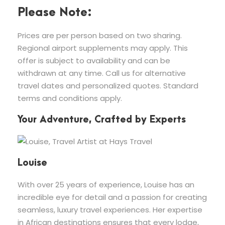
Please Note:
Prices are per person based on two sharing.
Regional airport supplements may apply. This
offer is subject to availability and can be
withdrawn at any time. Call us for alternative
travel dates and personalized quotes. Standard
terms and conditions apply.
Your Adventure, Crafted by Experts
Louise
With over 25 years of experience, Louise has an
incredible eye for detail and a passion for creating
seamless, luxury travel experiences. Her expertise
in African destinations ensures that every lodge,