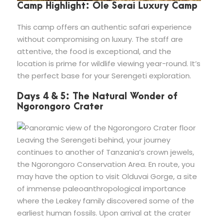
Camp Highlight: Ole Serai Luxury Camp
This camp offers an authentic safari experience
without compromising on luxury. The staff are
attentive, the food is exceptional, and the
location is prime for wildlife viewing year-round. It’s
the perfect base for your Serengeti exploration.
Days 4 & 5: The Natural Wonder of
Ngorongoro Crater
Leaving the Serengeti behind, your journey
continues to another of Tanzania’s crown jewels,
the Ngorongoro Conservation Area. En route, you
may have the option to visit Olduvai Gorge, a site
of immense paleoanthropological importance
where the Leakey family discovered some of the
earliest human fossils. Upon arrival at the crater