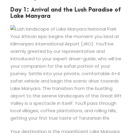
Day 1: Arrival and the Lush Paradise of
Lake Manyara
Your African epic begins the moment you land at
Kilimanjaro International Airport (JRO). You’ll be
warmly greeted by our representative and
introduced to your expert driver-guide, who will be
your companion for the safari portion of your
journey. Settle into your private, comfortable 4×4
safari vehicle and begin the scenic drive towards
Lake Manyara. The transition from the bustling
airport to the serene landscapes of the Great Rift
Valley is a spectacle in itself. You’ll pass through
local villages, coffee plantations, and rolling hills,
getting your first true taste of Tanzanian life.
Your destination is the magnificent Lake Manyara