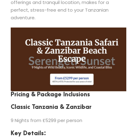
offerings and tranquil location, makes for a
perfect, stress-free end to your Tanzanian
adventure.
Pricing & Package Inclusions
Classic Tanzania & Zanzibar
9 Nights from £5299 per person
Key Details: