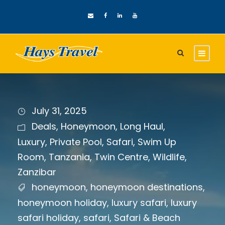
July 31, 2025
Deals
,
Honeymoon
,
Long Haul
,
Luxury
,
Private Pool
,
Safari
,
Swim Up
Room
,
Tanzania
,
Twin Centre
,
Wildlife
,
Zanzibar
honeymoon
,
honeymoon destinations
,
honeymoon holiday
,
luxury safari
,
luxury
safari holiday
,
safari
,
Safari & Beach