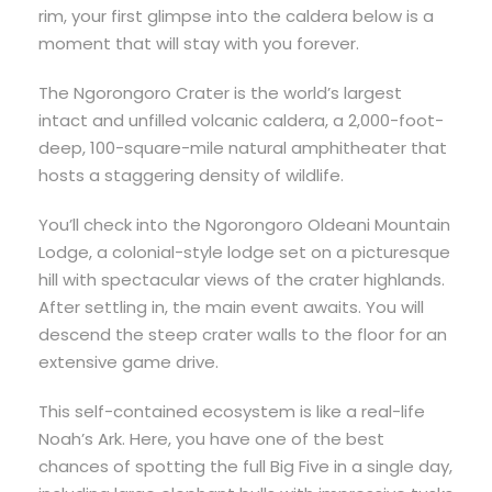
rim, your first glimpse into the caldera below is a
moment that will stay with you forever.
The Ngorongoro Crater is the world’s largest
intact and unfilled volcanic caldera, a 2,000-foot-
deep, 100-square-mile natural amphitheater that
hosts a staggering density of wildlife.
You’ll check into the Ngorongoro Oldeani Mountain
Lodge, a colonial-style lodge set on a picturesque
hill with spectacular views of the crater highlands.
After settling in, the main event awaits. You will
descend the steep crater walls to the floor for an
extensive game drive.
This self-contained ecosystem is like a real-life
Noah’s Ark. Here, you have one of the best
chances of spotting the full Big Five in a single day,