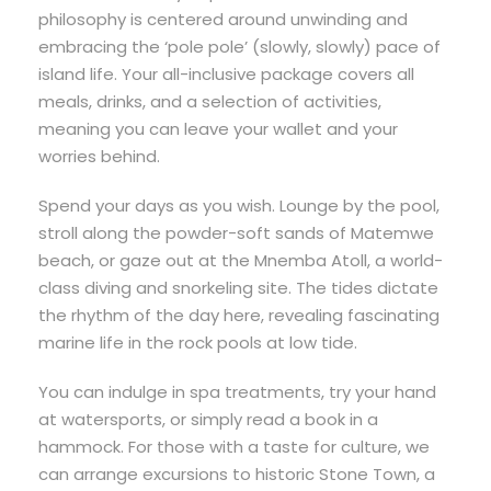
philosophy is centered around unwinding and
embracing the ‘pole pole’ (slowly, slowly) pace of
island life. Your all-inclusive package covers all
meals, drinks, and a selection of activities,
meaning you can leave your wallet and your
worries behind.
Spend your days as you wish. Lounge by the pool,
stroll along the powder-soft sands of Matemwe
beach, or gaze out at the Mnemba Atoll, a world-
class diving and snorkeling site. The tides dictate
the rhythm of the day here, revealing fascinating
marine life in the rock pools at low tide.
You can indulge in spa treatments, try your hand
at watersports, or simply read a book in a
hammock. For those with a taste for culture, we
can arrange excursions to historic Stone Town, a