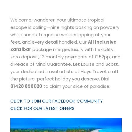
Welcome, wanderer. Your ultimate tropical
escape is calling—nine nights basking on powdery
white sands, turquoise waters lapping at your
feet, and every detail handled. Our
All Inclusive
Zanzibar
package merges luxury with flexibility:
zero deposit, 13 monthly payments of £152pp, and
a Peace of Mind Guarantee. Let Louise and Scott,
your dedicated travel artists at Hays Travel, craft
the picture-perfect holiday you deserve. Dial
01428 856020
to claim your slice of paradise.
CLICK TO JOIN OUR FACEBOOK COMMUNITY
CLICK FOR OUR LATEST OFFERS