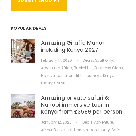
POPULAR DEALS
Amazing Giraffe Manor
including Kenya 2027
February 17, 2026
•
Deals
,
Adult Only
,
Adventure
,
Africa
,
Bucket List
,
Business Class
,
Honeymoon
,
Incredible Journeys
,
Kenya
,
Luxury
,
Safari
Amazing private safari &
Nairobi immersive tour in
Kenya from £3599 per person
January 12, 2026
•
Deals
,
Adventure
,
Africa
,
Bucket List
,
Honeymoon
,
Luxury
,
Safari