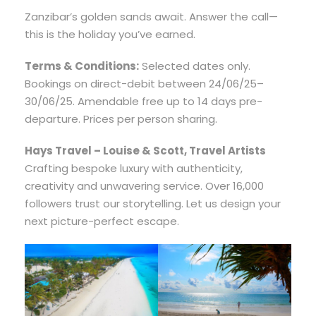
Zanzibar’s golden sands await. Answer the call—
this is the holiday you’ve earned.
Terms & Conditions:
Selected dates only.
Bookings on direct-debit between 24/06/25–
30/06/25. Amendable free up to 14 days pre-
departure. Prices per person sharing.
Hays Travel – Louise & Scott, Travel Artists
Crafting bespoke luxury with authenticity,
creativity and unwavering service. Over 16,000
followers trust our storytelling. Let us design your
next picture-perfect escape.