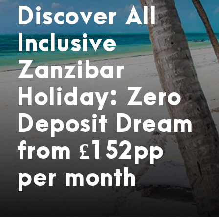
Discover All
Inclusive
Zanzibar
Holiday: Zero
Deposit Dream
from £152pp
per month