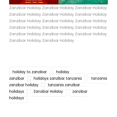
Zanzibar Holiday Zanzibar Holiday Zanzibar Holiday
Zanzibar Holiday Zanzibar Holiday Zanzibar Holiday
Zanzibar Holiday Zanzibar Holiday Zanzibar Holiday
Zanzibar Holiday Zanzibar Holiday Zanzibar Holiday
Zanzibar Holiday Zanzibar Holiday Zanzibar Holiday
Zanzibar Holiday Zanzibar Holiday
holiday to zanzibar
holiday
zanzibar
holidays zanzibar tanzania
tanzania
zanzibar holiday
tanzania zanzibar
holidays
Zanzibar Holiday
zanzibar
holidays