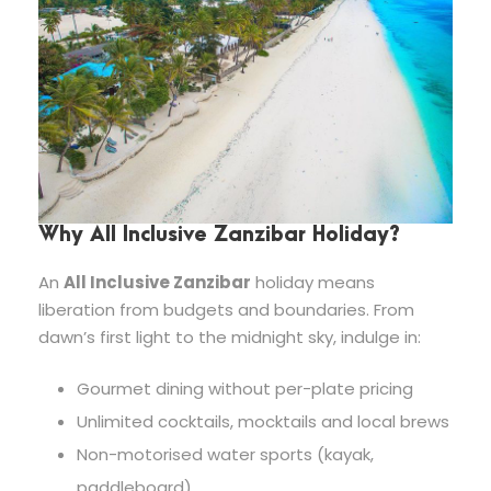
Why All Inclusive Zanzibar Holiday?
An
All Inclusive Zanzibar
holiday means
liberation from budgets and boundaries. From
dawn’s first light to the midnight sky, indulge in:
Gourmet dining without per-plate pricing
Unlimited cocktails, mocktails and local brews
Non-motorised water sports (kayak,
paddleboard)