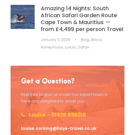
Amazing 14 Nights: South
African Safari Garden Route
Cape Town & Mauritius —
from £4,499 per person Travel
January 11, 2026
•
Blog
,
Africa
,
Honeymoon
,
Luxury
,
Safari
Get a Question?
Feel free to give us a call! Our expert team is
here and delighted to assist you.
Louise – 01428 856018
louise.corking@hays-travel.co.uk