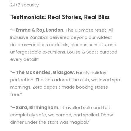
24/7 security.
Testimonials: Real Stories, Real Bliss
“
– Emma & Raj, London.
The ultimate reset. All
Inclusive Zanzibar delivered beyond our wildest
dreams—endless cocktails, glorious sunsets, and
unforgettable excursions. Louise & Scott curated
every detail!”
“
– The McKenzies, Glasgow.
Family holiday
perfection. The kids adored the club, we loved spa
mornings. Zero deposit made booking stress-
free.”
“
– Sara, Birmingham.
I travelled solo and felt
completely safe, welcomed, and spoiled. Dhow
dinner under the stars was magical.”