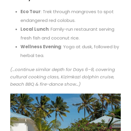
Eco Tour
: Trek through mangroves to spot
endangered red colobus.
Local Lunch
: Family-run restaurant serving
fresh fish and coconut rice.
Wellness Evening
: Yoga at dusk, followed by
herbal tea.
(…continue similar depth for Days 6–8, covering
cultural cooking class, Kizimkazi dolphin cruise,
beach BBQ & fire-dance show…)