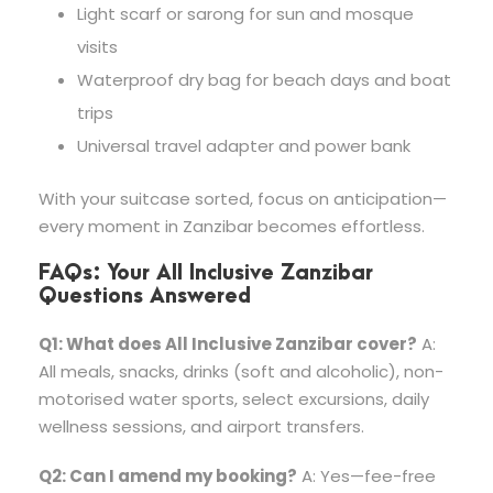
Light scarf or sarong for sun and mosque
visits
Waterproof dry bag for beach days and boat
trips
Universal travel adapter and power bank
With your suitcase sorted, focus on anticipation—
every moment in Zanzibar becomes effortless.
FAQs: Your All Inclusive Zanzibar
Questions Answered
Q1: What does All Inclusive Zanzibar cover?
A:
All meals, snacks, drinks (soft and alcoholic), non-
motorised water sports, select excursions, daily
wellness sessions, and airport transfers.
Q2: Can I amend my booking?
A: Yes—fee-free