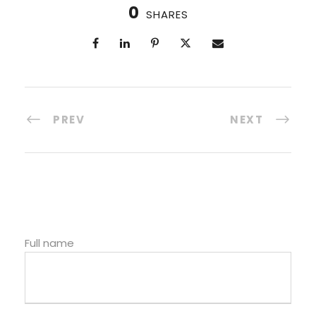
0
SHARES
PREV
NEXT
Full name