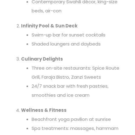
Contemporary Swahili décor, king-size
beds, air-con
Infinity Pool & Sun Deck
Swim-up bar for sunset cocktails
Shaded loungers and daybeds
Culinary Delights
Three on-site restaurants: Spice Route
Grill, Faraja Bistro, Zanzi Sweets
24/7 snack bar with fresh pastries,
smoothies and ice cream
Wellness & Fitness
Beachfront yoga pavilion at sunrise
Spa treatments: massages, hammam