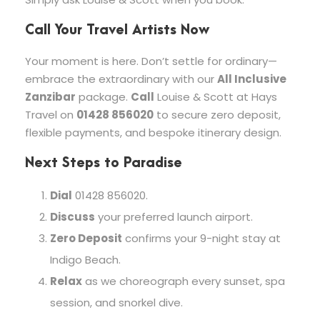
Call Your Travel Artists Now
Your moment is here. Don’t settle for ordinary—
embrace the extraordinary with our
All Inclusive
Zanzibar
package.
Call
Louise & Scott at Hays
Travel on
01428 856020
to secure zero deposit,
flexible payments, and bespoke itinerary design.
Next Steps to Paradise
Dial
01428 856020.
Discuss
your preferred launch airport.
Zero Deposit
confirms your 9-night stay at
Indigo Beach.
Relax
as we choreograph every sunset, spa
session, and snorkel dive.