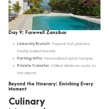
Day 9: Farewell Zanzibar
Leisurely Brunch
: Tropical fruit platters,
freshly baked breads.
Parting Gifts
: Personalized spice hamper.
Private Transfer
: Chilled drinks en route to
the airport.
Beyond the Itinerary: Enriching Every
Moment
Culinary