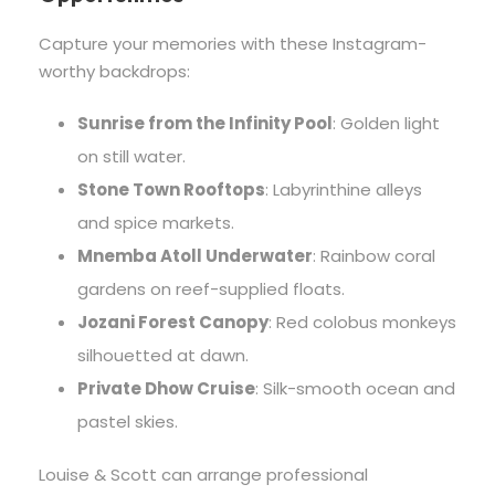
Capture your memories with these Instagram-
worthy backdrops:
Sunrise from the Infinity Pool
: Golden light
on still water.
Stone Town Rooftops
: Labyrinthine alleys
and spice markets.
Mnemba Atoll Underwater
: Rainbow coral
gardens on reef-supplied floats.
Jozani Forest Canopy
: Red colobus monkeys
silhouetted at dawn.
Private Dhow Cruise
: Silk-smooth ocean and
pastel skies.
Louise & Scott can arrange professional