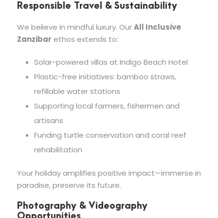
Responsible Travel & Sustainability
We believe in mindful luxury. Our
All Inclusive
Zanzibar
ethos extends to:
Solar-powered villas at Indigo Beach Hotel
Plastic-free initiatives: bamboo straws,
refillable water stations
Supporting local farmers, fishermen and
artisans
Funding turtle conservation and coral reef
rehabilitation
Your holiday amplifies positive impact—immerse in
paradise, preserve its future.
Photography & Videography
Opportunities