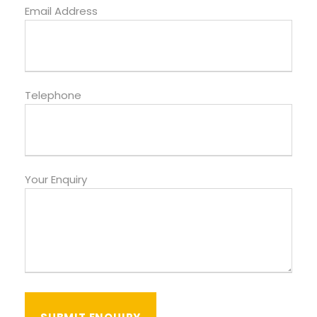
Email Address
Telephone
Your Enquiry