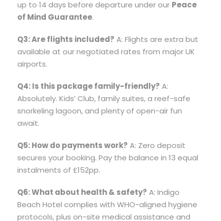
up to 14 days before departure under our
Peace
of Mind Guarantee
.
Q3: Are flights included?
A: Flights are extra but
available at our negotiated rates from major UK
airports.
Q4: Is this package family-friendly?
A:
Absolutely. Kids’ Club, family suites, a reef-safe
snorkeling lagoon, and plenty of open-air fun
await.
Q5: How do payments work?
A: Zero deposit
secures your booking. Pay the balance in 13 equal
instalments of £152pp.
Q6: What about health & safety?
A: Indigo
Beach Hotel complies with WHO-aligned hygiene
protocols, plus on-site medical assistance and