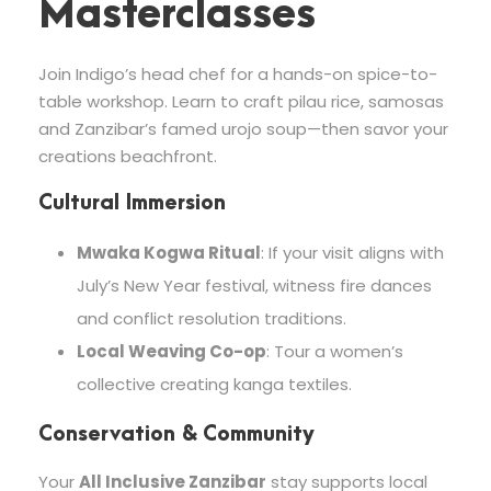
Masterclasses
Join Indigo’s head chef for a hands-on spice-to-
table workshop. Learn to craft pilau rice, samosas
and Zanzibar’s famed urojo soup—then savor your
creations beachfront.
Cultural Immersion
Mwaka Kogwa Ritual
: If your visit aligns with
July’s New Year festival, witness fire dances
and conflict resolution traditions.
Local Weaving Co-op
: Tour a women’s
collective creating kanga textiles.
Conservation & Community
Your
All Inclusive Zanzibar
stay supports local