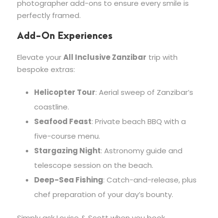
photographer add-ons to ensure every smile is
perfectly framed.
Add-On Experiences
Elevate your
All Inclusive Zanzibar
trip with
bespoke extras:
Helicopter Tour
: Aerial sweep of Zanzibar’s
coastline.
Seafood Feast
: Private beach BBQ with a
five-course menu.
Stargazing Night
: Astronomy guide and
telescope session on the beach.
Deep-Sea Fishing
: Catch-and-release, plus
chef preparation of your day’s bounty.
Simply ask Louise & Scott when you book.