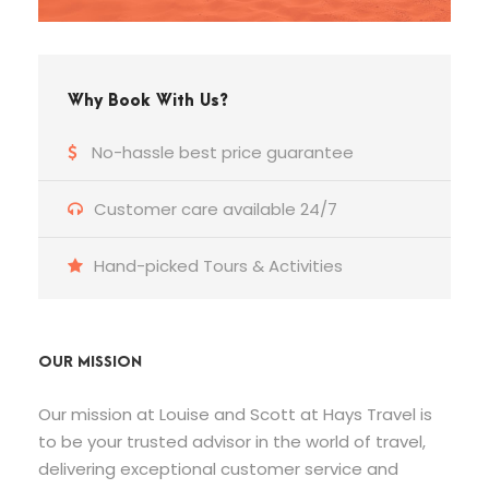
Why Book With Us?
No-hassle best price guarantee
Customer care available 24/7
Hand-picked Tours & Activities
OUR MISSION
Our mission at Louise and Scott at Hays Travel is
to be your trusted advisor in the world of travel,
delivering exceptional customer service and