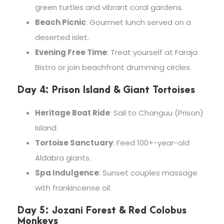
green turtles and vibrant coral gardens.
Beach Picnic
: Gourmet lunch served on a
deserted islet.
Evening Free Time
: Treat yourself at Faraja
Bistro or join beachfront drumming circles.
Day 4: Prison Island & Giant Tortoises
Heritage Boat Ride
: Sail to Changuu (Prison)
Island.
Tortoise Sanctuary
: Feed 100+-year-old
Aldabra giants.
Spa Indulgence
: Sunset couples massage
with frankincense oil.
Day 5: Jozani Forest & Red Colobus
Monkeys