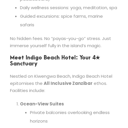
Daily wellness sessions: yoga, meditation, spa
Guided excursions: spice farms, marine
safaris
No hidden fees. No “payas-you-go” stress. Just
immerse yourself fully in the island’s magic.
Meet Indigo Beach Hotel: Your 4★
Sanctuary
Nestled on Kiwengwa Beach, Indigo Beach Hotel
epitomises the
All Inclusive Zanzibar
ethos.
Facilities include:
Ocean-View Suites
Private balconies overlooking endless
horizons