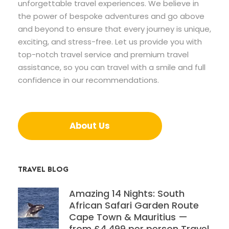
unforgettable travel experiences. We believe in
the power of bespoke adventures and go above
and beyond to ensure that every journey is unique,
exciting, and stress-free. Let us provide you with
top-notch travel service and premium travel
assistance, so you can travel with a smile and full
confidence in our recommendations.
About Us
TRAVEL BLOG
Amazing 14 Nights: South
African Safari Garden Route
Cape Town & Mauritius —
from £4,499 per person Travel