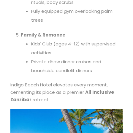
rituals, body scrubs
Fully equipped gym overlooking palm
trees
Family & Romance
Kids’ Club (ages 4–12) with supervised
activities
Private dhow dinner cruises and
beachside candlelit dinners
Indigo Beach Hotel elevates every moment,
cementing its place as a premier
All Inclusive
Zanzibar
retreat.