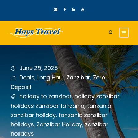
June 25, 2025
Deals
,
Long Haul
,
Zanzibar
,
Zero
Deposit
holiday to zanzibar
,
holiday zanzibar
,
holidays zanzibar tanzania
,
tanzania
zanzibar holiday
,
tanzania zanzibar
holidays
,
Zanzibar Holiday
,
zanzibar
holidays