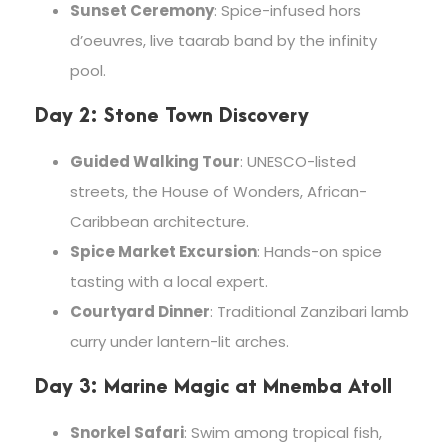
Sunset Ceremony
: Spice-infused hors
d’oeuvres, live taarab band by the infinity
pool.
Day 2: Stone Town Discovery
Guided Walking Tour
: UNESCO-listed
streets, the House of Wonders, African-
Caribbean architecture.
Spice Market Excursion
: Hands-on spice
tasting with a local expert.
Courtyard Dinner
: Traditional Zanzibari lamb
curry under lantern-lit arches.
Day 3: Marine Magic at Mnemba Atoll
Snorkel Safari
: Swim among tropical fish,