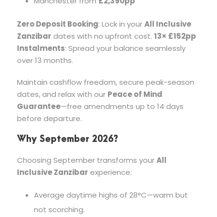
Manchester from
£2,390pp
Zero Deposit Booking
: Lock in your
All Inclusive
Zanzibar
dates with no upfront cost.
13× £152pp
Instalments
: Spread your balance seamlessly
over 13 months.
Maintain cashflow freedom, secure peak-season
dates, and relax with our
Peace of Mind
Guarantee
—free amendments up to 14 days
before departure.
Why September 2026?
Choosing September transforms your
All
Inclusive Zanzibar
experience:
Average daytime highs of 28°C—warm but
not scorching.