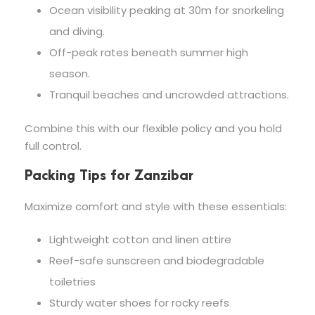
Ocean visibility peaking at 30m for snorkeling
and diving.
Off-peak rates beneath summer high
season.
Tranquil beaches and uncrowded attractions.
Combine this with our flexible policy and you hold
full control.
Packing Tips for Zanzibar
Maximize comfort and style with these essentials:
Lightweight cotton and linen attire
Reef-safe sunscreen and biodegradable
toiletries
Sturdy water shoes for rocky reefs