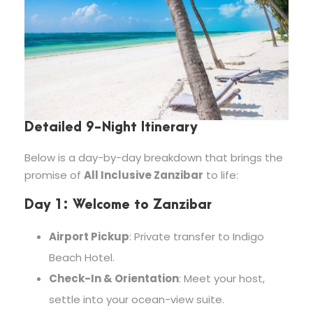
Detailed 9-Night Itinerary
Below is a day-by-day breakdown that brings the
promise of
All Inclusive Zanzibar
to life:
Day 1: Welcome to Zanzibar
Airport Pickup
: Private transfer to Indigo
Beach Hotel.
Check-In & Orientation
: Meet your host,
settle into your ocean-view suite.