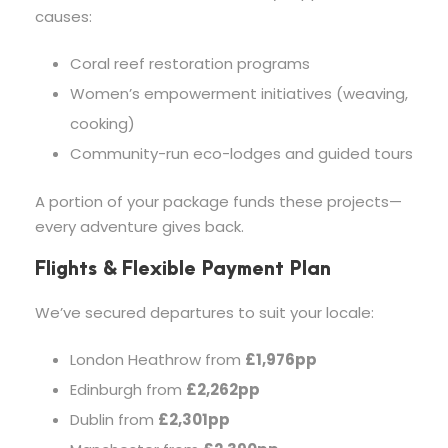
causes:
Coral reef restoration programs
Women’s empowerment initiatives (weaving,
cooking)
Community-run eco-lodges and guided tours
A portion of your package funds these projects—
every adventure gives back.
Flights & Flexible Payment Plan
We’ve secured departures to suit your locale:
London Heathrow from
£1,976pp
Edinburgh from
£2,262pp
Dublin from
£2,301pp