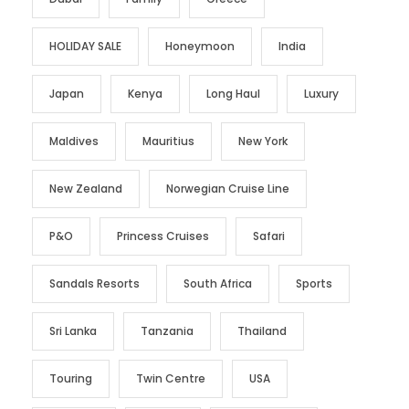
HOLIDAY SALE
Honeymoon
India
Japan
Kenya
Long Haul
Luxury
Maldives
Mauritius
New York
New Zealand
Norwegian Cruise Line
P&O
Princess Cruises
Safari
Sandals Resorts
South Africa
Sports
Sri Lanka
Tanzania
Thailand
Touring
Twin Centre
USA