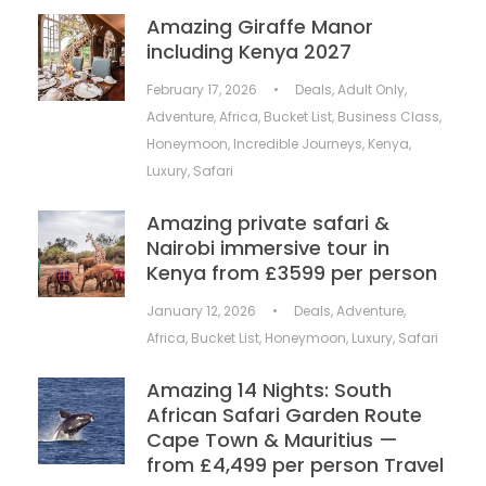
Amazing Giraffe Manor
including Kenya 2027
February 17, 2026
•
Deals
,
Adult Only
,
Adventure
,
Africa
,
Bucket List
,
Business Class
,
Honeymoon
,
Incredible Journeys
,
Kenya
,
Luxury
,
Safari
Amazing private safari &
Nairobi immersive tour in
Kenya from £3599 per person
January 12, 2026
•
Deals
,
Adventure
,
Africa
,
Bucket List
,
Honeymoon
,
Luxury
,
Safari
Amazing 14 Nights: South
African Safari Garden Route
Cape Town & Mauritius —
from £4,499 per person Travel