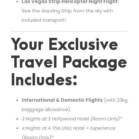
Las Vegas Strip Helicopter Night Flight:
See the dazzling Strip from the sky with
included transport!
Your Exclusive
Travel Package
Includes:
International & Domestic Flights
(with 23kg
baggage allowance)
3 Nights at 3
Hollywood Hotel (Room Only)
*
4 Nights at 4
The LINQ Hotel + Experience
(Room Only)
*