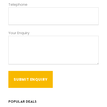
Telephone
Your Enquiry
POPULAR DEALS