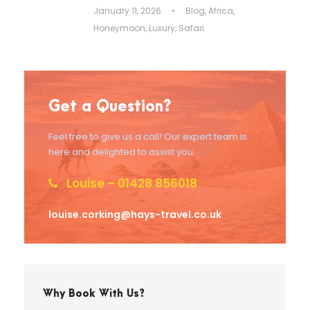
January 11, 2026
•
Blog
,
Africa
,
Honeymoon
,
Luxury
,
Safari
Get a Question?
Feel free to give us a call! Our expert team is
here and delighted to assist you.
Louise – 01428 856018
louise.corking@hays-travel.co.uk
Why Book With Us?