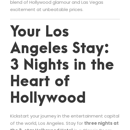
blend of Hollywood glamour and Las Vegas
excitement at unbeatable prices.
Your Los
Angeles Stay:
3 Nights in the
Heart of
Hollywood
Kickstart your journey in the entertainment capital
of the world, Los Angeles. Stay for
three nights at