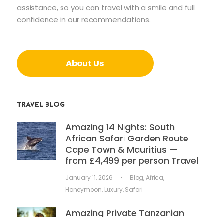
assistance, so you can travel with a smile and full
confidence in our recommendations.
About Us
TRAVEL BLOG
Amazing 14 Nights: South
African Safari Garden Route
Cape Town & Mauritius —
from £4,499 per person Travel
January 11, 2026
•
Blog
,
Africa
,
Honeymoon
,
Luxury
,
Safari
Amazing Private Tanzanian