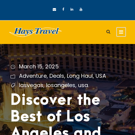
March 15, 2025
Adventure
,
Deals
,
Long Haul
,
USA
lasvegas
,
losangeles
,
usa
Discover the
Best of Los
Angeles and