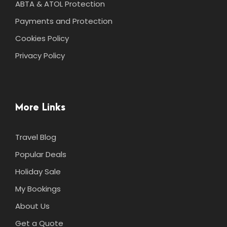
ABTA & ATOL Protection
Payments and Protection
Cookies Policy
Privacy Policy
More Links
Travel Blog
Popular Deals
Holiday Sale
My Bookings
About Us
Get a Quote