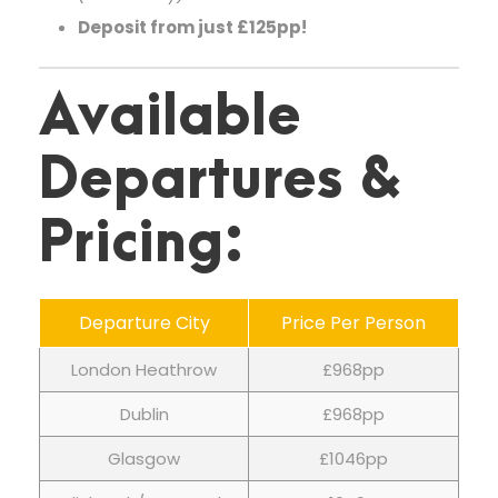
Deposit from just £125pp!
Available
Departures &
Pricing:
Departure City
Price Per Person
London Heathrow
£968pp
Dublin
£968pp
Glasgow
£1046pp