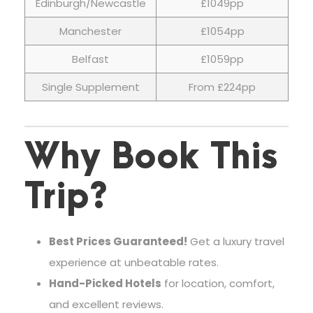
Edinburgh/Newcastle
£1049pp
Manchester
£1054pp
Belfast
£1059pp
Single Supplement
From £224pp
Why Book This
Trip?
Best Prices Guaranteed!
Get a luxury travel
experience at unbeatable rates.
Hand-Picked Hotels
for location, comfort,
and excellent reviews.