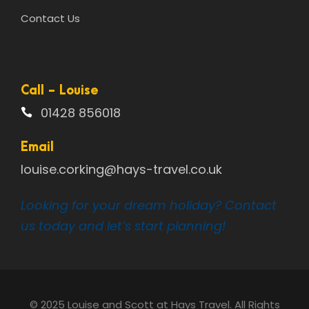
Contact Us
Call - Louise
01428 856018
Email
louise.corking@hays-travel.co.uk
Looking for your dream holiday? Contact
us today and let’s start planning!
© 2025 Louise and Scott at Hays Travel. All Rights