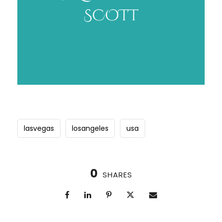
lasvegas
losangeles
usa
0
SHARES