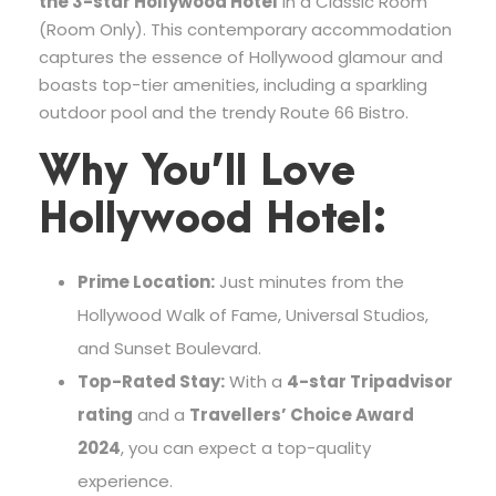
the 3-star Hollywood Hotel
in a Classic Room
(Room Only). This contemporary accommodation
captures the essence of Hollywood glamour and
boasts top-tier amenities, including a sparkling
outdoor pool and the trendy Route 66 Bistro.
Why You’ll Love
Hollywood Hotel:
Prime Location:
Just minutes from the
Hollywood Walk of Fame, Universal Studios,
and Sunset Boulevard.
Top-Rated Stay:
With a
4-star Tripadvisor
rating
and a
Travellers’ Choice Award
2024
, you can expect a top-quality
experience.