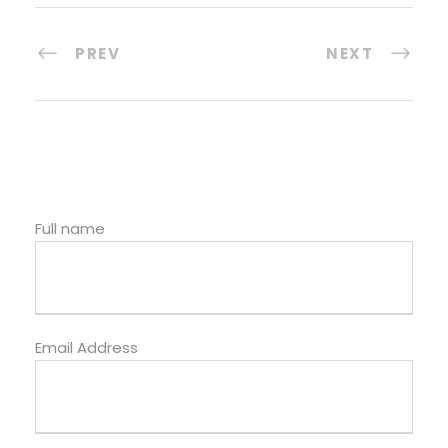
PREV
NEXT
Full name
Email Address