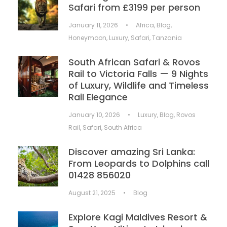
Safari from £3199 per person
January 11, 2026
•
Africa
,
Blog
,
Honeymoon
,
Luxury
,
Safari
,
Tanzania
South African Safari & Rovos
Rail to Victoria Falls — 9 Nights
of Luxury, Wildlife and Timeless
Rail Elegance
January 10, 2026
•
Luxury
,
Blog
,
Rovos
Rail
,
Safari
,
South Africa
Discover amazing Sri Lanka:
From Leopards to Dolphins call
01428 856020
August 21, 2025
•
Blog
Explore Kagi Maldives Resort &