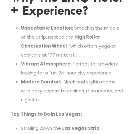
+ Experience?
Unbeatable Location:
Smack in the middle
of the Strip, next to the
High Roller
Observation Wheel
(which offers yoga or
cocktails at 167 meters!).
Vibrant Atmosphere:
Perfect for travelers
looking for a fun, 24-hour city experience.
Modern Comfort:
Sleek and stylish rooms
with easy access to casinos, restaurants, and
nightlife.
Top Things to Do in Las Vegas:
Strolling down the
Las Vegas Strip