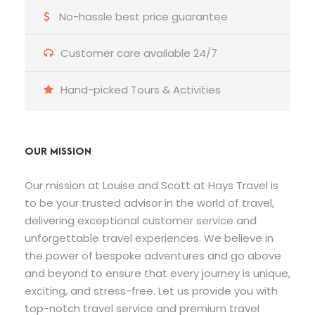
No-hassle best price guarantee
Customer care available 24/7
Hand-picked Tours & Activities
OUR MISSION
Our mission at Louise and Scott at Hays Travel is
to be your trusted advisor in the world of travel,
delivering exceptional customer service and
unforgettable travel experiences. We believe in
the power of bespoke adventures and go above
and beyond to ensure that every journey is unique,
exciting, and stress-free. Let us provide you with
top-notch travel service and premium travel