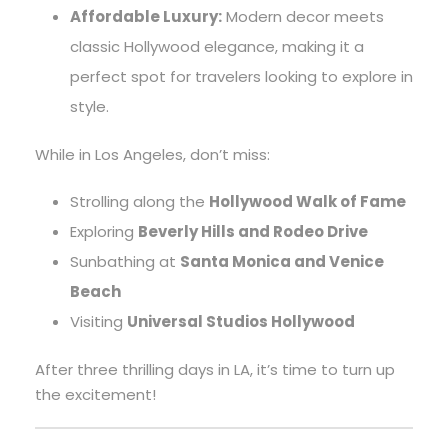
Affordable Luxury:
Modern decor meets
classic Hollywood elegance, making it a
perfect spot for travelers looking to explore in
style.
While in Los Angeles, don’t miss:
Strolling along the
Hollywood Walk of Fame
Exploring
Beverly Hills and Rodeo Drive
Sunbathing at
Santa Monica and Venice
Beach
Visiting
Universal Studios Hollywood
After three thrilling days in LA, it’s time to turn up
the excitement!