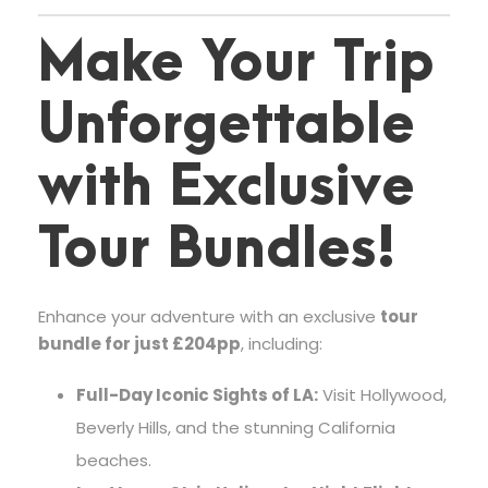
Make Your Trip
Unforgettable
with Exclusive
Tour Bundles!
Enhance your adventure with an exclusive
tour
bundle for just £204pp
, including:
Full-Day Iconic Sights of LA:
Visit Hollywood,
Beverly Hills, and the stunning California
beaches.