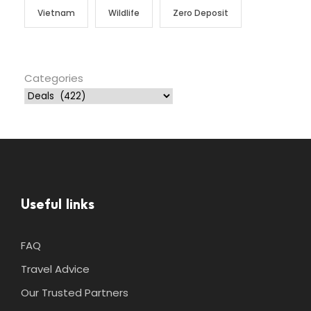
Vietnam
Wildlife
Zero Deposit
Categories
Useful links
FAQ
Travel Advice
Our Trusted Partners