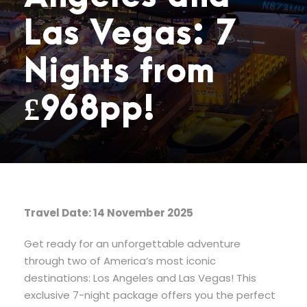
Las Vegas: 7
Nights from
£968pp!
Travel Date: 14 November 2025
Get ready for an unforgettable adventure
through two of America’s most iconic
destinations: Los Angeles and Las Vegas! This
exclusive 7-night package offers you the perfect