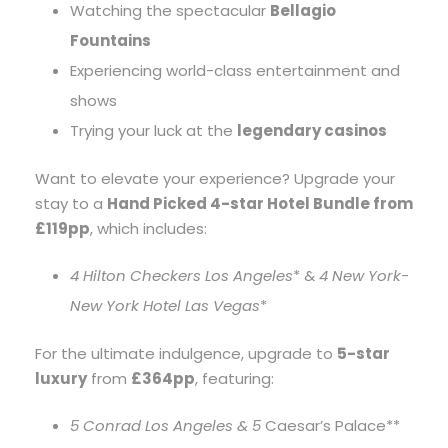
Watching the spectacular
Bellagio
Fountains
Experiencing world-class entertainment and
shows
Trying your luck at the
legendary casinos
Want to elevate your experience? Upgrade your
stay to a
Hand Picked 4-star Hotel Bundle from
£119pp
, which includes:
4
Hilton Checkers Los Angeles
* &
4
New York-
New York Hotel Las Vegas
*
For the ultimate indulgence, upgrade to
5-star
luxury
from
£364pp
, featuring:
5
Conrad Los Angeles & 5
Caesar’s Palace**