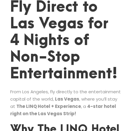
Fly Direct to
Las Vegas for
4 Nights of
Non-Stop
Entertainment!
From Los Angeles, fly directly to the entertainment
capital of the world,
Las Vegas
, where you’ll stay
at
The LINQ Hotel + Experience
, a
4-star hotel
right on the Las Vegas Strip!
Why The LINQ Hotel