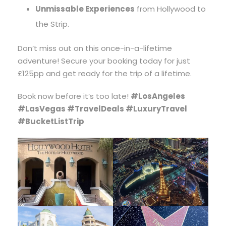
Unmissable Experiences
from Hollywood to
the Strip.
Don’t miss out on this once-in-a-lifetime
adventure! Secure your booking today for just
£125pp and get ready for the trip of a lifetime.
Book now before it’s too late!
#LosAngeles
#LasVegas #TravelDeals #LuxuryTravel
#BucketListTrip