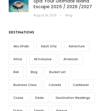
Spa: Your Ultimate Island
Escape 2025 / 2026 /2027
August 19, 2025
•
Blog
DESTINATIONS
Abu Dhabi
Adult Only
Adventure
Africa
All Inclusive
American
Bali
Blog
Bucket List
Business Class
Canada
Caribbean
Cruise
Deals
Destination Weddings
Dubai
Family
Greece