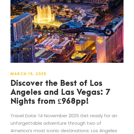
MARCH 15, 2025
Discover the Best of Los
Angeles and Las Vegas: 7
Nights from £968pp!
Travel Date: 14 November 2025 Get ready for an
unforgettable adventure through two of
America’s most iconic destinations: Los Angeles