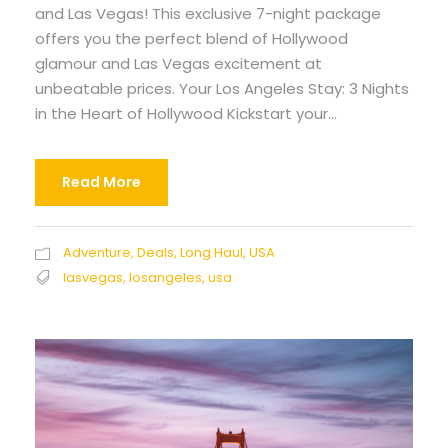
and Las Vegas! This exclusive 7-night package
offers you the perfect blend of Hollywood
glamour and Las Vegas excitement at
unbeatable prices. Your Los Angeles Stay: 3 Nights
in the Heart of Hollywood Kickstart your...
Read More
Adventure
,
Deals
,
Long Haul
,
USA
lasvegas
,
losangeles
,
usa