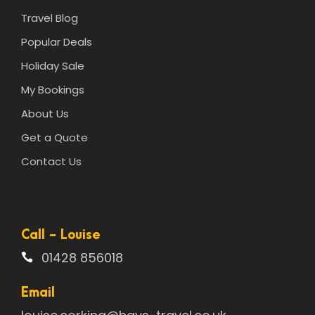
Travel Blog
Popular Deals
Holiday Sale
My Bookings
About Us
Get a Quote
Contact Us
Call - Louise
01428 856018
Email