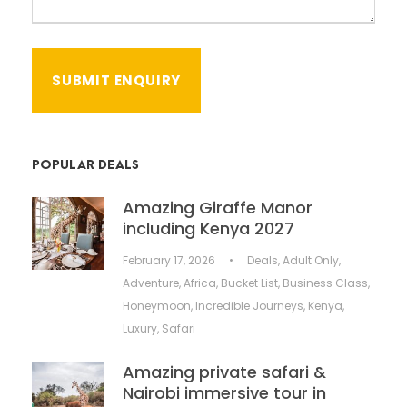
POPULAR DEALS
Amazing Giraffe Manor
including Kenya 2027
February 17, 2026
•
Deals
,
Adult Only
,
Adventure
,
Africa
,
Bucket List
,
Business Class
,
Honeymoon
,
Incredible Journeys
,
Kenya
,
Luxury
,
Safari
Amazing private safari &
Nairobi immersive tour in