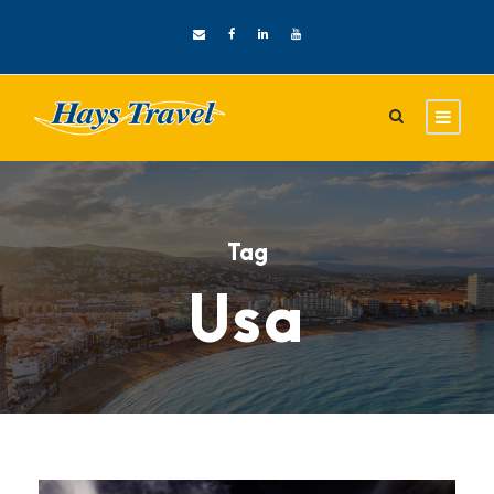
Tag
Usa