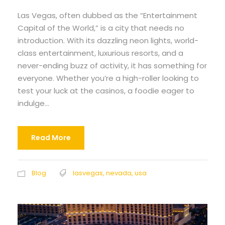
Las Vegas, often dubbed as the “Entertainment
Capital of the World,” is a city that needs no
introduction. With its dazzling neon lights, world-
class entertainment, luxurious resorts, and a
never-ending buzz of activity, it has something for
everyone. Whether you’re a high-roller looking to
test your luck at the casinos, a foodie eager to
indulge...
Read More
Blog
lasvegas
,
nevada
,
usa