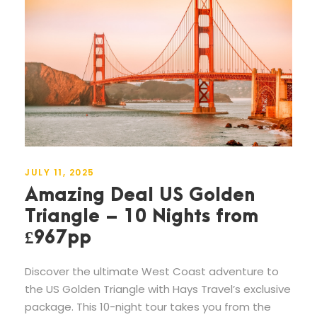
JULY 11, 2025
Amazing Deal US Golden
Triangle – 10 Nights from
£967pp
Discover the ultimate West Coast adventure to
the US Golden Triangle with Hays Travel’s exclusive
package. This 10-night tour takes you from the