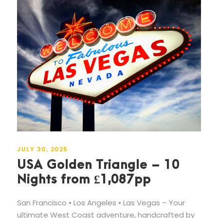
JULY 30, 2025
USA Golden Triangle – 10
Nights from £1,087pp
San Francisco • Los Angeles • Las Vegas – Your
ultimate West Coast adventure, handcrafted by