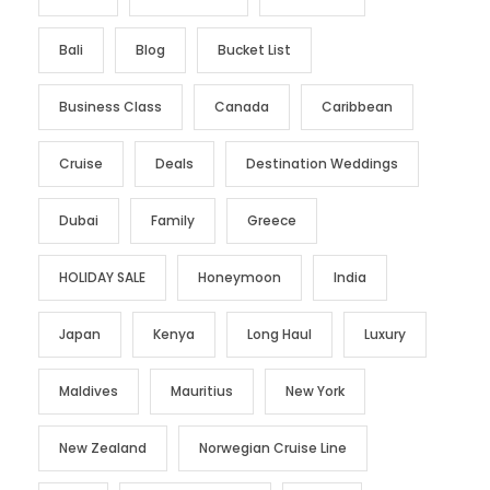
Bali
Blog
Bucket List
Business Class
Canada
Caribbean
Cruise
Deals
Destination Weddings
Dubai
Family
Greece
HOLIDAY SALE
Honeymoon
India
Japan
Kenya
Long Haul
Luxury
Maldives
Mauritius
New York
New Zealand
Norwegian Cruise Line