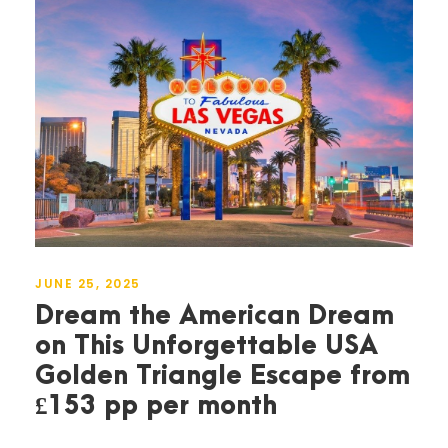
JUNE 25, 2025
Dream the American Dream
on This Unforgettable USA
Golden Triangle Escape from
£153 pp per month