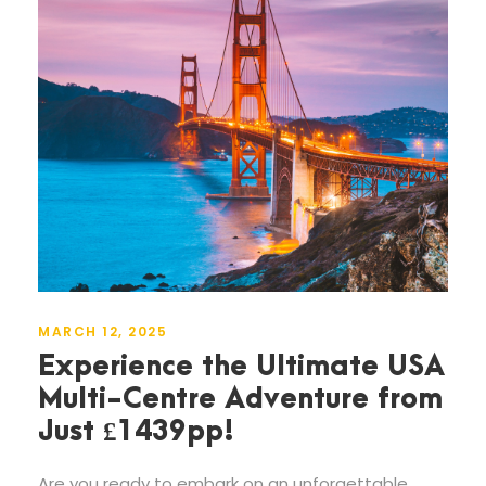
MARCH 12, 2025
Experience the Ultimate USA
Multi-Centre Adventure from
Just £1439pp!
Are you ready to embark on an unforgettable