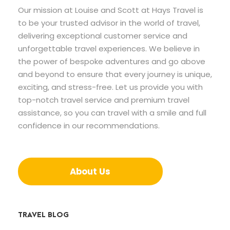
Our mission at Louise and Scott at Hays Travel is
to be your trusted advisor in the world of travel,
delivering exceptional customer service and
unforgettable travel experiences. We believe in
the power of bespoke adventures and go above
and beyond to ensure that every journey is unique,
exciting, and stress-free. Let us provide you with
top-notch travel service and premium travel
assistance, so you can travel with a smile and full
confidence in our recommendations.
About Us
TRAVEL BLOG