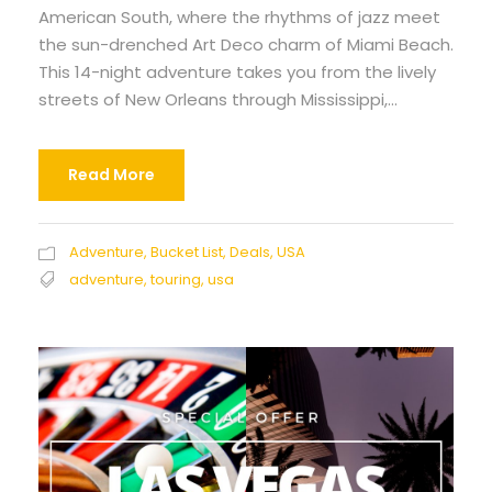
American South, where the rhythms of jazz meet
the sun-drenched Art Deco charm of Miami Beach.
This 14-night adventure takes you from the lively
streets of New Orleans through Mississippi,...
Read More
Adventure
,
Bucket List
,
Deals
,
USA
adventure
,
touring
,
usa