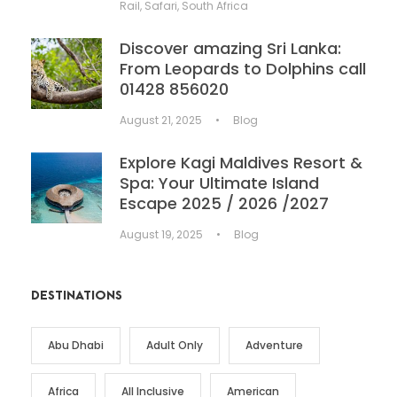
Rail
,
Safari
,
South Africa
Discover amazing Sri Lanka:
From Leopards to Dolphins call
01428 856020
August 21, 2025
•
Blog
Explore Kagi Maldives Resort &
Spa: Your Ultimate Island
Escape 2025 / 2026 /2027
August 19, 2025
•
Blog
DESTINATIONS
Abu Dhabi
Adult Only
Adventure
Africa
All Inclusive
American