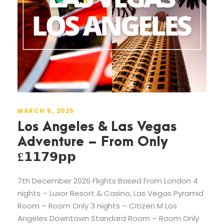
MARCH 6, 2025
Los Angeles & Las Vegas
Adventure – From Only
£𝟭𝟭𝟳𝟵𝗽𝗽
7th December 2026 Flights Based From London 4
nights – Luxor Resort & Casino, Las Vegas Pyramid
Room – Room Only 3 nights – Citizen M Los
Angeles Downtown Standard Room – Room Only