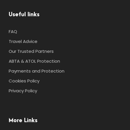
Useful links
FAQ
Travel Advice
Our Trusted Partners
ABTA & ATOL Protection
Payments and Protection
Cookies Policy
Privacy Policy
More Links