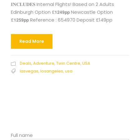
𝐈𝐍𝐂𝐋𝐔𝐃𝐄𝐒 Internal Flights! Based on 2 Adults
Edinburgh Option £𝟭𝟮𝟰𝟵𝗽𝗽 Newcastle Option
£𝟭𝟮𝟱𝟵𝗽𝗽 Reference : 654970 Deposit £149pp
Read More
Deals
,
Adventure
,
Twin Centre
,
USA
lasvegas
,
losangeles
,
usa
Full name