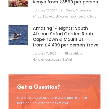
Kenya from £3599 per person
January 12, 2026
•
Deals
,
Adventure
,
Africa
,
Bucket List
,
Honeymoon
,
Luxury
,
Safari
Amazing 14 Nights: South
African Safari Garden Route
Cape Town & Mauritius —
from £4,499 per person Travel
January 11, 2026
•
Blog
,
Africa
,
Honeymoon
,
Luxury
,
Safari
Get a Question?
Feel free to give us a call! Our expert team is
here and delighted to assist you.