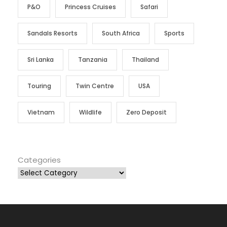
P&O
Princess Cruises
Safari
Sandals Resorts
South Africa
Sports
Sri Lanka
Tanzania
Thailand
Touring
Twin Centre
USA
Vietnam
Wildlife
Zero Deposit
Categories