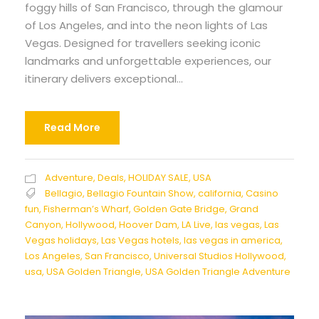
foggy hills of San Francisco, through the glamour
of Los Angeles, and into the neon lights of Las
Vegas. Designed for travellers seeking iconic
landmarks and unforgettable experiences, our
itinerary delivers exceptional...
Read More
Adventure
,
Deals
,
HOLIDAY SALE
,
USA
Bellagio
,
Bellagio Fountain Show
,
california
,
Casino
fun
,
Fisherman’s Wharf
,
Golden Gate Bridge
,
Grand
Canyon
,
Hollywood
,
Hoover Dam
,
LA Live
,
las vegas
,
Las
Vegas holidays
,
Las Vegas hotels
,
las vegas in america
,
Los Angeles
,
San Francisco
,
Universal Studios Hollywood
,
usa
,
USA Golden Triangle
,
USA Golden Triangle Adventure