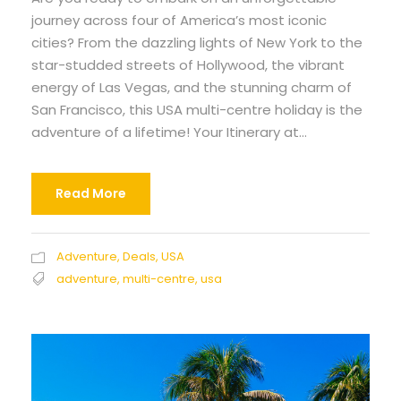
journey across four of America’s most iconic
cities? From the dazzling lights of New York to the
star-studded streets of Hollywood, the vibrant
energy of Las Vegas, and the stunning charm of
San Francisco, this USA multi-centre holiday is the
adventure of a lifetime! Your Itinerary at...
Read More
Adventure
,
Deals
,
USA
adventure
,
multi-centre
,
usa