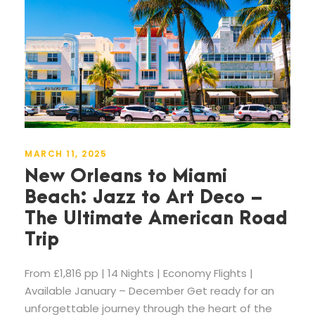
MARCH 11, 2025
New Orleans to Miami
Beach: Jazz to Art Deco –
The Ultimate American Road
Trip
From £1,816 pp | 14 Nights | Economy Flights |
Available January – December Get ready for an
unforgettable journey through the heart of the