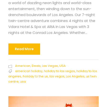
a world of dazzling neon lights and world-class
entertainment, then winding down to the sun-
drenched boulevards of Los Angeles. Our 7-night
twin-centre adventure combines 4 nights at the
Vdara Hotel & Spa at ARIA in Las Vegas with 3
nights at the Conrad Los Angeles. Whether...
Read More
American
,
Deals
,
Las Vegas
,
USA
american holiday
,
holiday to las vegas
,
holiday to los
angeles
,
holiday to the us
,
las vegas
,
Los Angeles
,
us twin
centre
,
usa