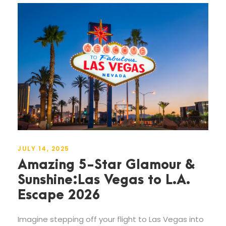
JULY 14, 2025
Amazing 5-Star Glamour &
Sunshine:Las Vegas to L.A.
Escape 2026
Imagine stepping off your flight to Las Vegas into