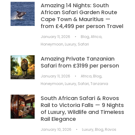
Amazing 14 Nights: South
African Safari Garden Route
Cape Town & Mauritius —
from £4,499 per person Travel
January 11, 2026
•
Blog
,
Africa
,
Honeymoon
,
Luxury
,
Safari
Amazing Private Tanzanian
Safari from £3199 per person
January 11, 2026
•
Africa
,
Blog
,
Honeymoon
,
Luxury
,
Safari
,
Tanzania
South African Safari & Rovos
Rail to Victoria Falls — 9 Nights
of Luxury, Wildlife and Timeless
Rail Elegance
January 10, 2026
•
Luxury
,
Blog
,
Rovos