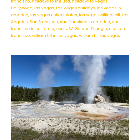
francisco
,
holidays to the usa
,
holidays to vegas
,
Hollywood
,
las vegas
,
Las Vegas holidays
,
las vegas in
america
,
las vegas united states
,
las vegas william hill
,
Los
Angeles
,
San Francisco
,
san francisco in america
,
san
francisco in california
,
usa
,
USA Golden Triangle
,
usa san
francisco
,
william hill in las vegas
,
william hill las vegas