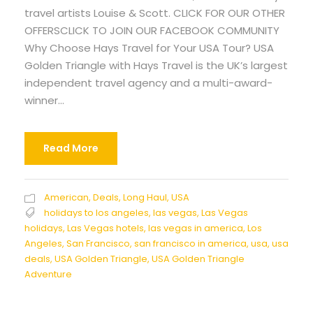
travel artists Louise & Scott. CLICK FOR OUR OTHER
OFFERSCLICK TO JOIN OUR FACEBOOK COMMUNITY
Why Choose Hays Travel for Your USA Tour? USA
Golden Triangle with Hays Travel is the UK’s largest
independent travel agency and a multi-award-
winner...
Read More
American
,
Deals
,
Long Haul
,
USA
holidays to los angeles
,
las vegas
,
Las Vegas
holidays
,
Las Vegas hotels
,
las vegas in america
,
Los
Angeles
,
San Francisco
,
san francisco in america
,
usa
,
usa
deals
,
USA Golden Triangle
,
USA Golden Triangle
Adventure