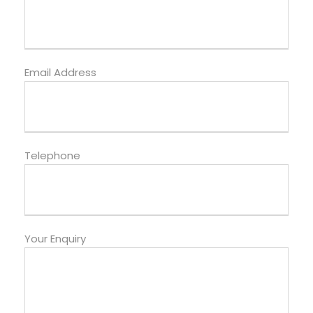
Email Address
Telephone
Your Enquiry