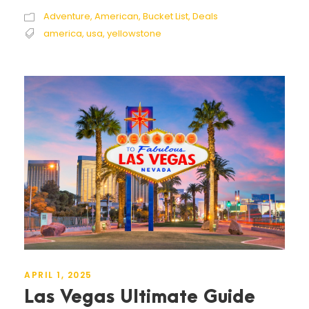
Adventure
,
American
,
Bucket List
,
Deals
america
,
usa
,
yellowstone
APRIL 1, 2025
Las Vegas Ultimate Guide