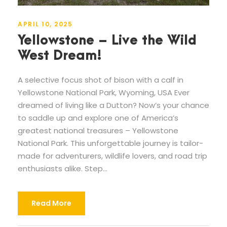
APRIL 10, 2025
Yellowstone – Live the Wild
West Dream!
A selective focus shot of bison with a calf in
Yellowstone National Park, Wyoming, USA Ever
dreamed of living like a Dutton? Now’s your chance
to saddle up and explore one of America’s
greatest national treasures – Yellowstone
National Park. This unforgettable journey is tailor-
made for adventurers, wildlife lovers, and road trip
enthusiasts alike. Step...
Read More