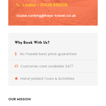
Louise – 01428 856018
louise.corking@hays-travel.co.uk
Why Book With Us?
No-hassle best price guarantee
Customer care available 24/7
Hand-picked Tours & Activities
OUR MISSION