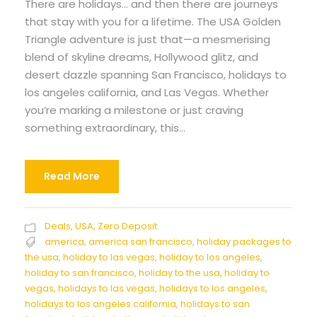
There are holidays… and then there are journeys
that stay with you for a lifetime. The USA Golden
Triangle adventure is just that—a mesmerising
blend of skyline dreams, Hollywood glitz, and
desert dazzle spanning San Francisco, holidays to
los angeles california, and Las Vegas. Whether
you’re marking a milestone or just craving
something extraordinary, this...
Read More
Deals
,
USA
,
Zero Deposit
america
,
america san francisco
,
holiday packages to
the usa
,
holiday to las vegas
,
holiday to los angeles
,
holiday to san francisco
,
holiday to the usa
,
holiday to
vegas
,
holidays to las vegas
,
holidays to los angeles
,
holidays to los angeles california
,
holidays to san