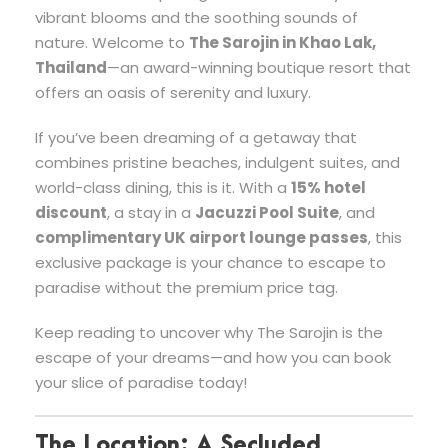
vibrant blooms and the soothing sounds of
nature. Welcome to
The Sarojin in Khao Lak,
Thailand
—an award-winning boutique resort that
offers an oasis of serenity and luxury.
If you’ve been dreaming of a getaway that
combines pristine beaches, indulgent suites, and
world-class dining, this is it. With a
15% hotel
discount
, a stay in a
Jacuzzi Pool Suite
, and
complimentary UK airport lounge passes
, this
exclusive package is your chance to escape to
paradise without the premium price tag.
Keep reading to uncover why The Sarojin is the
escape of your dreams—and how you can book
your slice of paradise today!
The Location: A Secluded