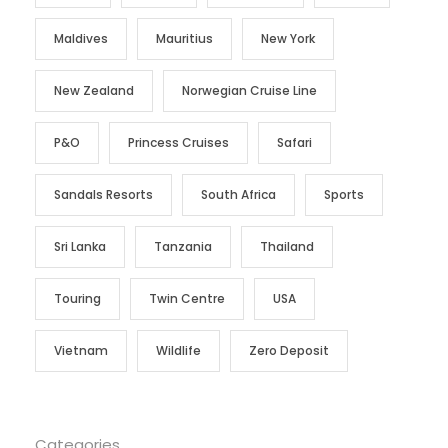
Maldives
Mauritius
New York
New Zealand
Norwegian Cruise Line
P&O
Princess Cruises
Safari
Sandals Resorts
South Africa
Sports
Sri Lanka
Tanzania
Thailand
Touring
Twin Centre
USA
Vietnam
Wildlife
Zero Deposit
Categories