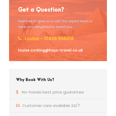
Get a Question?
Feel free to give us a call! Our expert team is
here and delighted to assist you.
Louise – 01428 856018
louise.corking@hays-travel.co.uk
Why Book With Us?
No-hassle best price guarantee
Customer care available 24/7