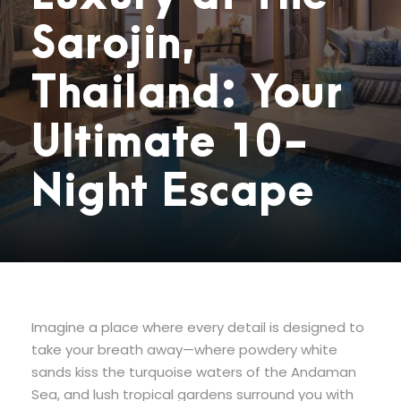
Sarojin,
Thailand: Your
Ultimate 10-
Night Escape
Imagine a place where every detail is designed to
take your breath away—where powdery white
sands kiss the turquoise waters of the Andaman
Sea, and lush tropical gardens surround you with