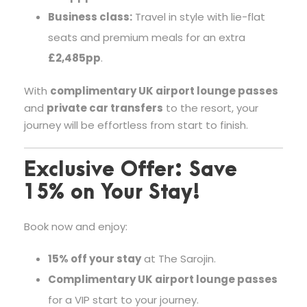
Business class:
Travel in style with lie-flat
seats and premium meals for an extra
£2,485pp
.
With
complimentary UK airport lounge passes
and
private car transfers
to the resort, your
journey will be effortless from start to finish.
Exclusive Offer: Save
15% on Your Stay!
Book now and enjoy:
15% off your stay
at The Sarojin.
Complimentary UK airport lounge passes
for a VIP start to your journey.