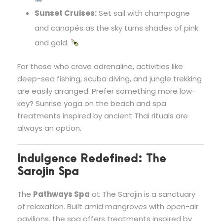
Sunset Cruises:
Set sail with champagne
and canapés as the sky turns shades of pink
and gold.
For those who crave adrenaline, activities like
deep-sea fishing, scuba diving, and jungle trekking
are easily arranged. Prefer something more low-
key? Sunrise yoga on the beach and spa
treatments inspired by ancient Thai rituals are
always an option.
Indulgence Redefined: The
Sarojin Spa
The
Pathways Spa
at The Sarojin is a sanctuary
of relaxation. Built amid mangroves with open-air
pavilions, the spa offers treatments inspired by