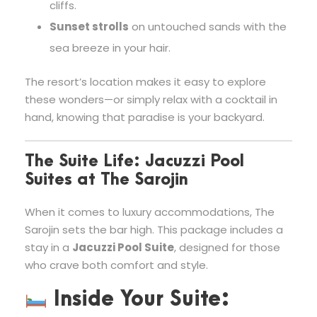
cliffs.
Sunset strolls
on untouched sands with the
sea breeze in your hair.
The resort’s location makes it easy to explore
these wonders—or simply relax with a cocktail in
hand, knowing that paradise is your backyard.
The Suite Life: Jacuzzi Pool
Suites at The Sarojin
When it comes to luxury accommodations, The
Sarojin sets the bar high. This package includes a
stay in a
Jacuzzi Pool Suite
, designed for those
who crave both comfort and style.
Inside Your Suite: