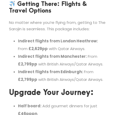
Getting There: Flights &
Travel Options
No matter where you’re flying from, getting to The
Sarojin is seamless. This package includes:
Indirect flights from London Heathrow:
From
£2,629pp
with Qatar Airways.
Indirect flights from Manchester:
From
£2,799pp
with British Airways/Qatar Airways.
Indirect flights from Edinburgh:
From
£2,799pp
with British Airways/Qatar Airways.
Upgrade Your Journey:
Half board:
Add gourmet dinners for just
£46pppn
.