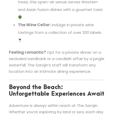
trees, this open-air venue serves Western
and Asian fusion dishes with a gourmet twist.
The Wine Cellar:
Indulge in private wine
tastings from a collection of over 200 labels.
Feeling romantic?
Opt for a private dinner on a
secluded sandbank or a candlelit affair by a jungle
waterfall. The Sarojin’s staff will transform any
location into an intimate dining experience.
Beyond the Beach:
Unforgettable Experiences Await
Adventure is always within reach at The Sarojin.
Whether you’re exploring by land or sea, each day