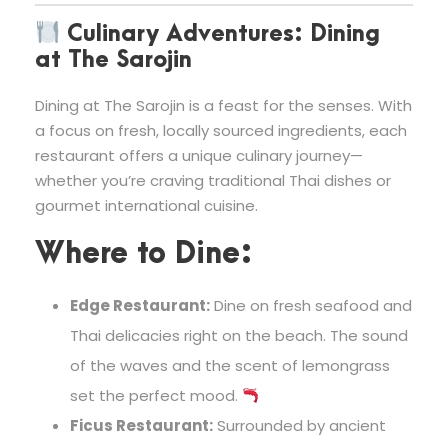
Culinary Adventures: Dining
at The Sarojin
Dining at The Sarojin is a feast for the senses. With
a focus on fresh, locally sourced ingredients, each
restaurant offers a unique culinary journey—
whether you’re craving traditional Thai dishes or
gourmet international cuisine.
Where to Dine:
Edge Restaurant:
Dine on fresh seafood and
Thai delicacies right on the beach. The sound
of the waves and the scent of lemongrass
set the perfect mood.
Ficus Restaurant:
Surrounded by ancient