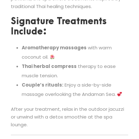
traditional Thai healing techniques.
Signature Treatments
Include:
Aromatherapy massages
with warm
coconut oil.
Thai herbal compress
therapy to ease
muscle tension.
Couple’s rituals:
Enjoy a side-by-side
massage overlooking the Andaman Sea.
After your treatment, relax in the outdoor jacuzzi
or unwind with a detox smoothie at the spa
lounge.