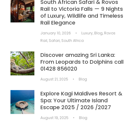
South African Safari & Rovos
Rail to Victoria Falls — 9 Nights
of Luxury, Wildlife and Timeless
Rail Elegance
January 10, 2026
•
Luxury
,
Blog
,
Rovos
Rail
,
Safari
,
South Africa
Discover amazing Sri Lanka:
From Leopards to Dolphins call
01428 856020
August 21, 2025
•
Blog
Explore Kagi Maldives Resort &
Spa: Your Ultimate Island
Escape 2025 / 2026 /2027
August 19, 2025
•
Blog