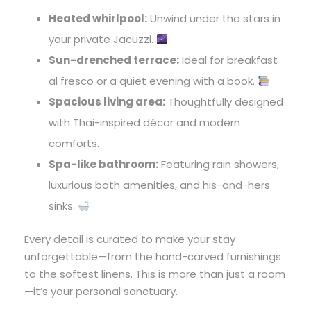
Heated whirlpool:
Unwind under the stars in
your private Jacuzzi.
Sun-drenched terrace:
Ideal for breakfast
al fresco or a quiet evening with a book.
Spacious living area:
Thoughtfully designed
with Thai-inspired décor and modern
comforts.
Spa-like bathroom:
Featuring rain showers,
luxurious bath amenities, and his-and-hers
sinks.
Every detail is curated to make your stay
unforgettable—from the hand-carved furnishings
to the softest linens. This is more than just a room
—it’s your personal sanctuary.