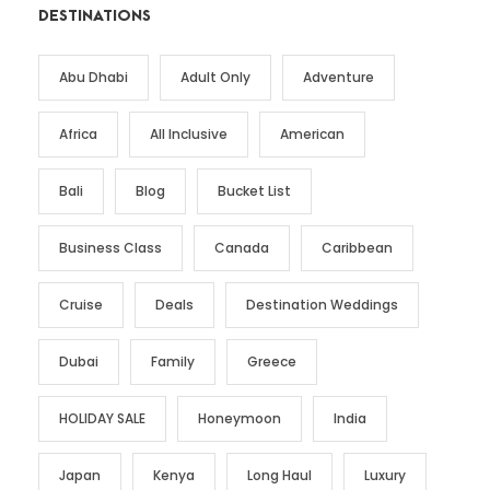
DESTINATIONS
Abu Dhabi
Adult Only
Adventure
Africa
All Inclusive
American
Bali
Blog
Bucket List
Business Class
Canada
Caribbean
Cruise
Deals
Destination Weddings
Dubai
Family
Greece
HOLIDAY SALE
Honeymoon
India
Japan
Kenya
Long Haul
Luxury