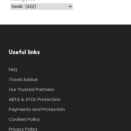
Useful links
FAQ
Travel Advice
Our Trusted Partners
ABTA & ATOL Protection
Payments and Protection
Cookies Policy
Privacy Policy