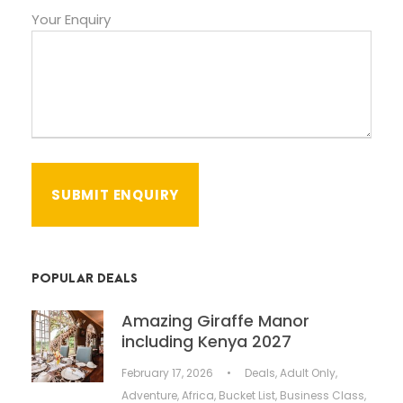
Your Enquiry
POPULAR DEALS
Amazing Giraffe Manor
including Kenya 2027
February 17, 2026
•
Deals
,
Adult Only
,
Adventure
,
Africa
,
Bucket List
,
Business Class
,