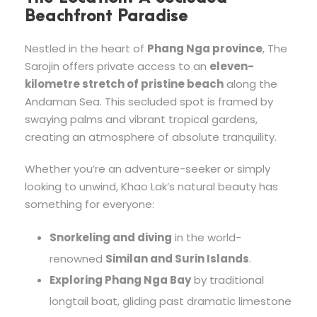
Beachfront Paradise
Nestled in the heart of
Phang Nga province
, The
Sarojin offers private access to an
eleven-
kilometre stretch of pristine beach
along the
Andaman Sea. This secluded spot is framed by
swaying palms and vibrant tropical gardens,
creating an atmosphere of absolute tranquility.
Whether you’re an adventure-seeker or simply
looking to unwind, Khao Lak’s natural beauty has
something for everyone:
Snorkeling and diving
in the world-
renowned
Similan and Surin Islands
.
Exploring Phang Nga Bay
by traditional
longtail boat, gliding past dramatic limestone