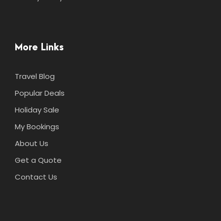
More Links
Travel Blog
Popular Deals
Holiday Sale
My Bookings
About Us
Get a Quote
Contact Us