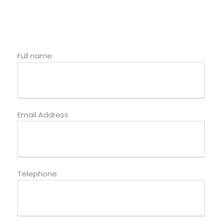
Full name
Email Address
Telephone