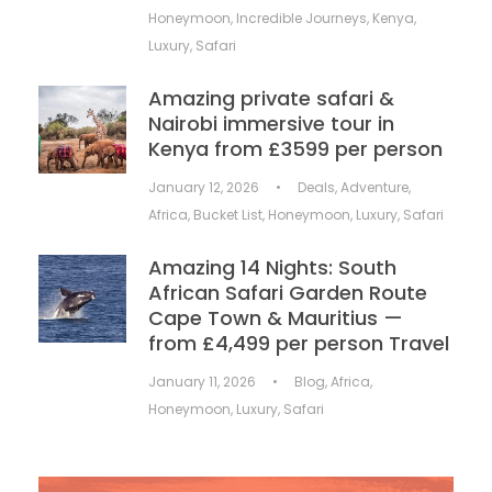
Honeymoon
,
Incredible Journeys
,
Kenya
,
Luxury
,
Safari
Amazing private safari &
Nairobi immersive tour in
Kenya from £3599 per person
January 12, 2026
•
Deals
,
Adventure
,
Africa
,
Bucket List
,
Honeymoon
,
Luxury
,
Safari
Amazing 14 Nights: South
African Safari Garden Route
Cape Town & Mauritius —
from £4,499 per person Travel
January 11, 2026
•
Blog
,
Africa
,
Honeymoon
,
Luxury
,
Safari