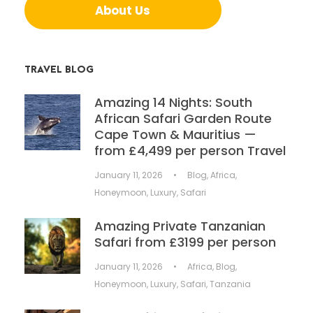
About Us
TRAVEL BLOG
Amazing 14 Nights: South
African Safari Garden Route
Cape Town & Mauritius —
from £4,499 per person Travel
January 11, 2026
•
Blog
,
Africa
,
Honeymoon
,
Luxury
,
Safari
Amazing Private Tanzanian
Safari from £3199 per person
January 11, 2026
•
Africa
,
Blog
,
Honeymoon
,
Luxury
,
Safari
,
Tanzania