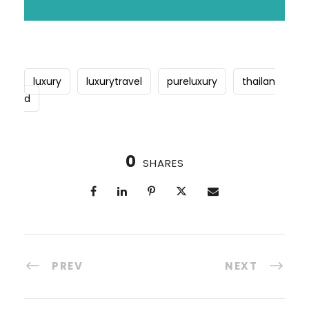
luxury
luxurytravel
pureluxury
thailan
d
0
SHARES
PREV
NEXT