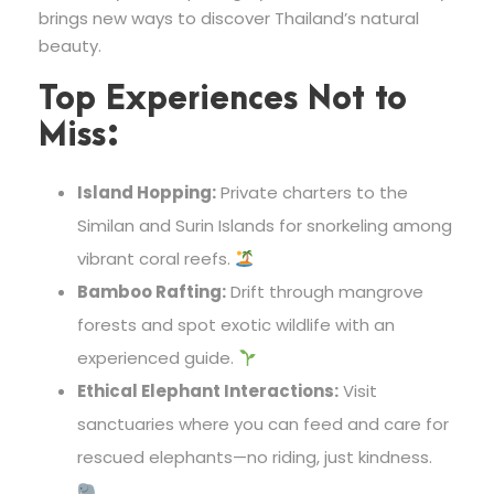
brings new ways to discover Thailand’s natural
beauty.
Top Experiences Not to
Miss:
Island Hopping:
Private charters to the
Similan and Surin Islands for snorkeling among
vibrant coral reefs.
Bamboo Rafting:
Drift through mangrove
forests and spot exotic wildlife with an
experienced guide.
Ethical Elephant Interactions:
Visit
sanctuaries where you can feed and care for
rescued elephants—no riding, just kindness.