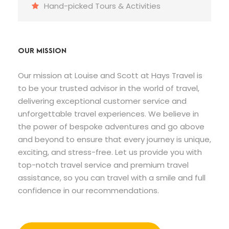
Hand-picked Tours & Activities
OUR MISSION
Our mission at Louise and Scott at Hays Travel is
to be your trusted advisor in the world of travel,
delivering exceptional customer service and
unforgettable travel experiences. We believe in
the power of bespoke adventures and go above
and beyond to ensure that every journey is unique,
exciting, and stress-free. Let us provide you with
top-notch travel service and premium travel
assistance, so you can travel with a smile and full
confidence in our recommendations.