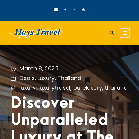
March 8, 2025
Deals
,
Luxury
,
Thailand
luxury
,
luxurytravel
,
pureluxury
,
thailand
Discover
Unparalleled
Luxury at The