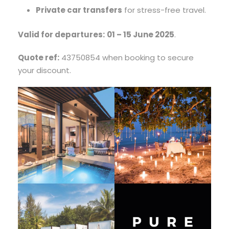
Private car transfers
for stress-free travel.
Valid for departures:
01 – 15 June 2025
.
Quote ref:
43750854 when booking to secure
your discount.