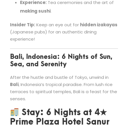
Experience:
Tea ceremonies and the art of
making sushi
.
Insider Tip:
Keep an eye out for
hidden izakayas
(Japanese pubs) for an authentic dining
experience!
Bali, Indonesia: 6 Nights of Sun,
Sea, and Serenity
After the hustle and bustle of Tokyo, unwind in
Bali
, Indonesia’s tropical paradise. From lush rice
terraces to spiritual temples, Bali is a feast for the
senses.
Stay:
6 Nights at
4★
Prime Plaza Hotel Sanur