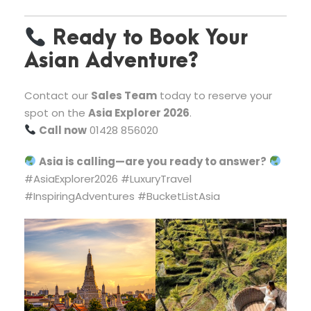
Ready to Book Your
Asian Adventure?
Contact our
Sales Team
today to reserve your
spot on the
Asia Explorer 2026
.
Call now
01428 856020
Asia is calling—are you ready to answer?
#AsiaExplorer2026 #LuxuryTravel
#InspiringAdventures #BucketListAsia