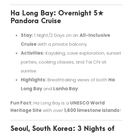
Ha Long Bay: Overnight 5★
Pandora Cruise
Stay:
1 Night/2 Days on an
All-Inclusive
Cruise
with a private balcony.
Activities:
Kayaking, cave exploration, sunset
parties, cooking classes, and Tai Chi at
sunrise.
Highlights:
Breathtaking views of both
Ha
Long Bay
and
Lanha Bay
.
Fun Fact:
Ha Long Bay is a
UNESCO World
Heritage Site
with over
1,600 limestone islands
!
Seoul, South Korea: 3 Nights of