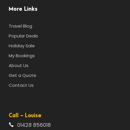
More Links
Travel Blog
Popular Deals
Holiday Sale
My Bookings
About Us
Get a Quote
Contact Us
Call - Louise
01428 856018