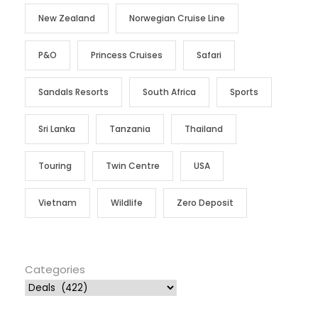
New Zealand
Norwegian Cruise Line
P&O
Princess Cruises
Safari
Sandals Resorts
South Africa
Sports
Sri Lanka
Tanzania
Thailand
Touring
Twin Centre
USA
Vietnam
Wildlife
Zero Deposit
Categories