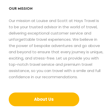
OUR MISSION
Our mission at Louise and Scott at Hays Travel is
to be your trusted advisor in the world of travel,
delivering exceptional customer service and
unforgettable travel experiences. We believe in
the power of bespoke adventures and go above
and beyond to ensure that every journey is unique,
exciting, and stress-free. Let us provide you with
top-notch travel service and premium travel
assistance, so you can travel with a smile and full
confidence in our recommendations.
About Us