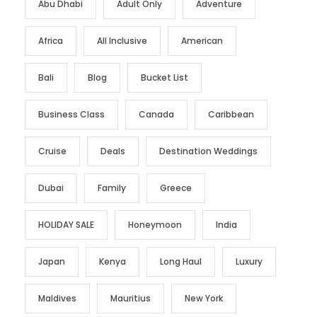
Abu Dhabi
Adult Only
Adventure
Africa
All Inclusive
American
Bali
Blog
Bucket List
Business Class
Canada
Caribbean
Cruise
Deals
Destination Weddings
Dubai
Family
Greece
HOLIDAY SALE
Honeymoon
India
Japan
Kenya
Long Haul
Luxury
Maldives
Mauritius
New York