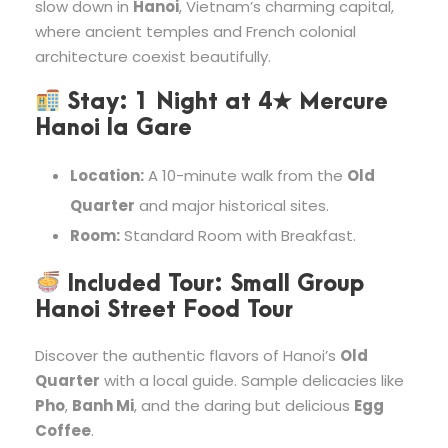
slow down in
Hanoi
, Vietnam’s charming capital,
where ancient temples and French colonial
architecture coexist beautifully.
Stay:
1 Night at
4★ Mercure
Hanoi la Gare
Location:
A 10-minute walk from the
Old
Quarter
and major historical sites.
Room:
Standard Room with Breakfast.
Included Tour:
Small Group
Hanoi Street Food Tour
Discover the authentic flavors of Hanoi’s
Old
Quarter
with a local guide. Sample delicacies like
Pho
,
Banh Mi
, and the daring but delicious
Egg
Coffee
.