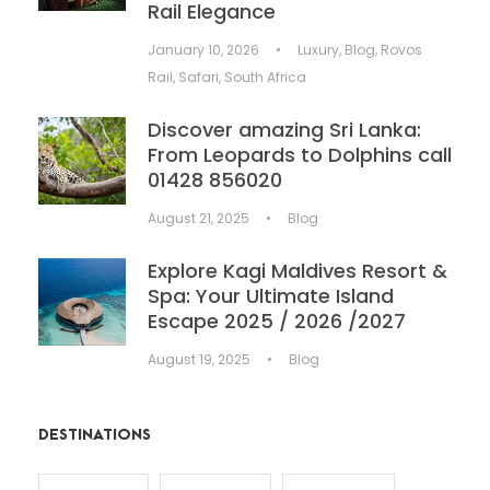
Rail Elegance
January 10, 2026
•
Luxury
,
Blog
,
Rovos
Rail
,
Safari
,
South Africa
Discover amazing Sri Lanka:
From Leopards to Dolphins call
01428 856020
August 21, 2025
•
Blog
Explore Kagi Maldives Resort &
Spa: Your Ultimate Island
Escape 2025 / 2026 /2027
August 19, 2025
•
Blog
DESTINATIONS