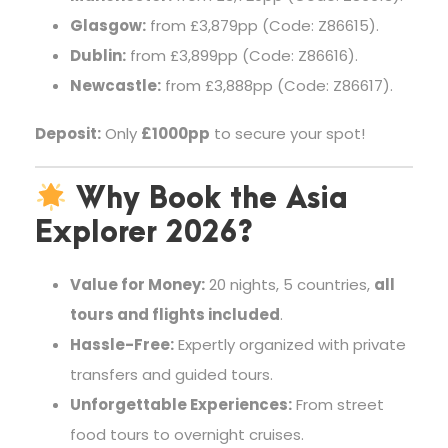
Glasgow:
from £3,879pp (Code: Z86615).
Dublin:
from £3,899pp (Code: Z86616).
Newcastle:
from £3,888pp (Code: Z86617).
Deposit:
Only
£1000pp
to secure your spot!
Why Book the Asia
Explorer 2026?
Value for Money:
20 nights, 5 countries,
all
tours and flights included
.
Hassle-Free:
Expertly organized with private
transfers and guided tours.
Unforgettable Experiences:
From street
food tours to overnight cruises.