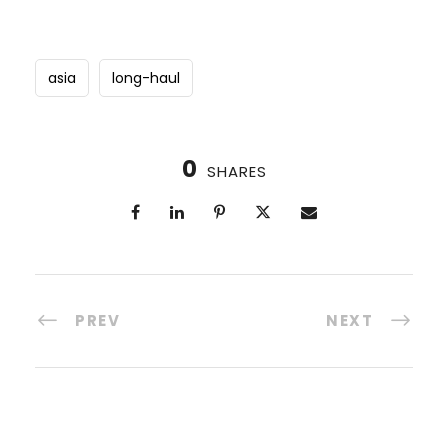
asia
long-haul
0
SHARES
PREV
NEXT