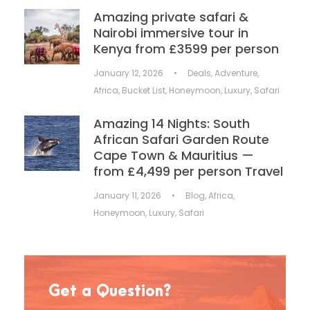
Amazing private safari &
Nairobi immersive tour in
Kenya from £3599 per person
January 12, 2026
•
Deals
,
Adventure
,
Africa
,
Bucket List
,
Honeymoon
,
Luxury
,
Safari
Amazing 14 Nights: South
African Safari Garden Route
Cape Town & Mauritius —
from £4,499 per person Travel
January 11, 2026
•
Blog
,
Africa
,
Honeymoon
,
Luxury
,
Safari
Get a Question?