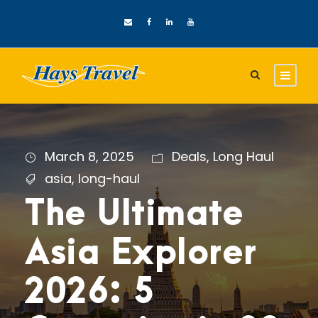
March 8, 2025
Deals
,
Long Haul
asia
,
long-haul
The Ultimate
Asia Explorer
2026: 5