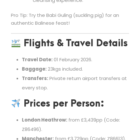
cleansing experience.
Pro Tip: Try the Babi Guling (suckling pig) for an
authentic Balinese feast!
Flights & Travel Details
Travel Date:
01 February 2026.
Baggage:
23kgs included.
Transfers:
Private return airport transfers at
every stop.
Prices per Person:
London Heathrow:
from £3,439pp (Code:
Z86496).
Manchester:
from £3,729pp (Code: Z86613).