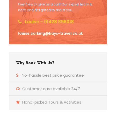
Feel free to give us a call! Our expert team is
here and delighted to assist you.
Louise – 01428 856018
louise.corking@hays-travel.co.uk
Why Book With Us?
No-hassle best price guarantee
Customer care available 24/7
Hand-picked Tours & Activities