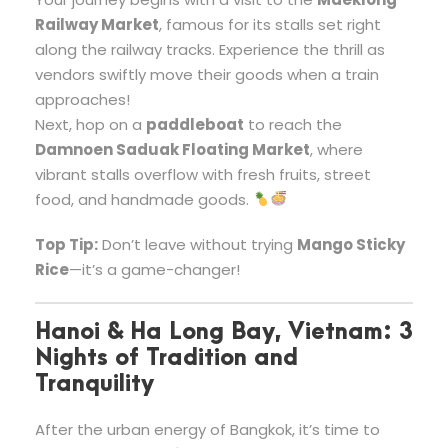
Railway Market
, famous for its stalls set right
along the railway tracks. Experience the thrill as
vendors swiftly move their goods when a train
approaches!
Next, hop on a
paddleboat
to reach the
Damnoen Saduak Floating Market
, where
vibrant stalls overflow with fresh fruits, street
food, and handmade goods.
Top Tip:
Don’t leave without trying
Mango Sticky
Rice
—it’s a game-changer!
Hanoi & Ha Long Bay, Vietnam: 3
Nights of Tradition and
Tranquility
After the urban energy of Bangkok, it’s time to