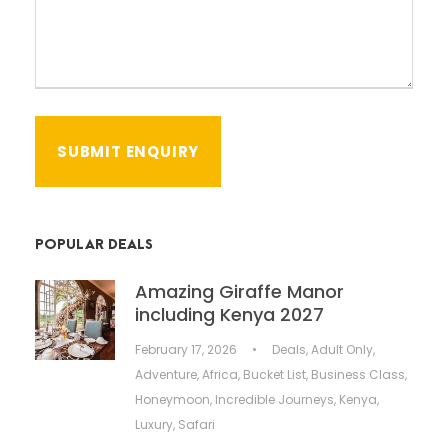
POPULAR DEALS
Amazing Giraffe Manor
including Kenya 2027
February 17, 2026
•
Deals
,
Adult Only
,
Adventure
,
Africa
,
Bucket List
,
Business Class
,
Honeymoon
,
Incredible Journeys
,
Kenya
,
Luxury
,
Safari