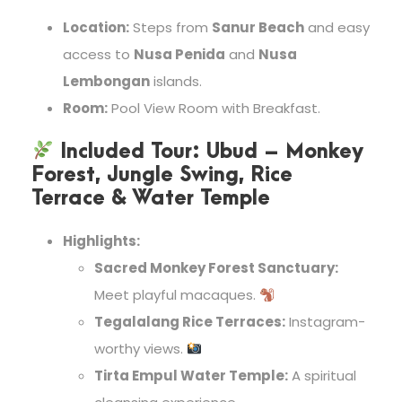
Location:
Steps from
Sanur Beach
and easy
access to
Nusa Penida
and
Nusa
Lembongan
islands.
Room:
Pool View Room with Breakfast.
Included Tour:
Ubud – Monkey
Forest, Jungle Swing, Rice
Terrace & Water Temple
Highlights:
Sacred Monkey Forest Sanctuary:
Meet playful macaques.
Tegalalang Rice Terraces:
Instagram-
worthy views.
Tirta Empul Water Temple:
A spiritual