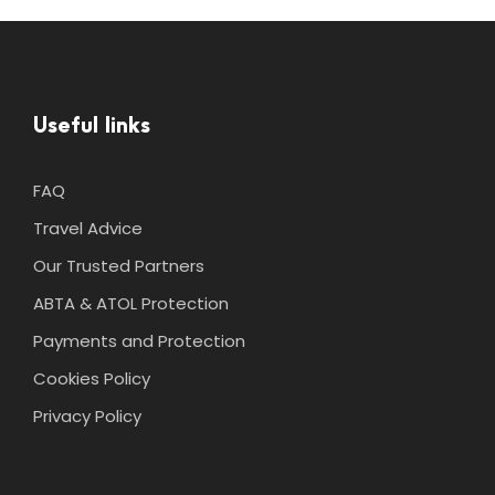
Useful links
FAQ
Travel Advice
Our Trusted Partners
ABTA & ATOL Protection
Payments and Protection
Cookies Policy
Privacy Policy