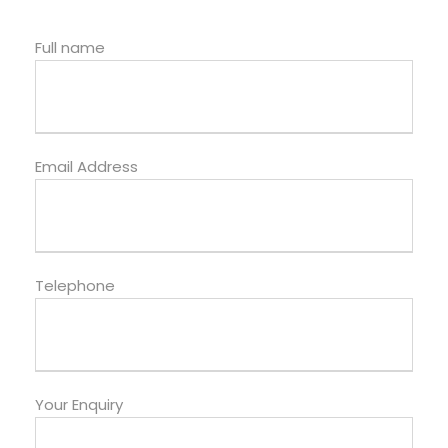
Full name
Email Address
Telephone
Your Enquiry