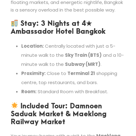
floating markets, and energetic nightlife, Bangkok
is a sensory overload in the best possible way.
Stay:
3 Nights at
4★
Ambassador Hotel Bangkok
Location:
Centrally located with just a 5-
minute walk to the
Sky Train (BTS)
and a 10-
minute walk to the
Subway (MRT)
.
Proximity:
Close to
Terminal 21
shopping
centre, top restaurants, and bars.
Room:
Standard Room with Breakfast.
Included Tour: Damnoen
Saduak Market & Maeklong
Railway Market
Your journey begins with a visit to the
Maeklong