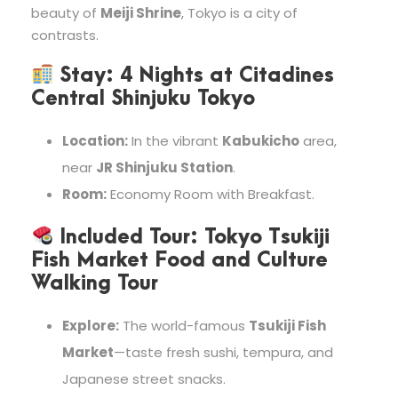
beauty of
Meiji Shrine
, Tokyo is a city of
contrasts.
Stay:
4 Nights at
Citadines
Central Shinjuku Tokyo
Location:
In the vibrant
Kabukicho
area,
near
JR Shinjuku Station
.
Room:
Economy Room with Breakfast.
Included Tour:
Tokyo Tsukiji
Fish Market Food and Culture
Walking Tour
Explore:
The world-famous
Tsukiji Fish
Market
—taste fresh sushi, tempura, and
Japanese street snacks.