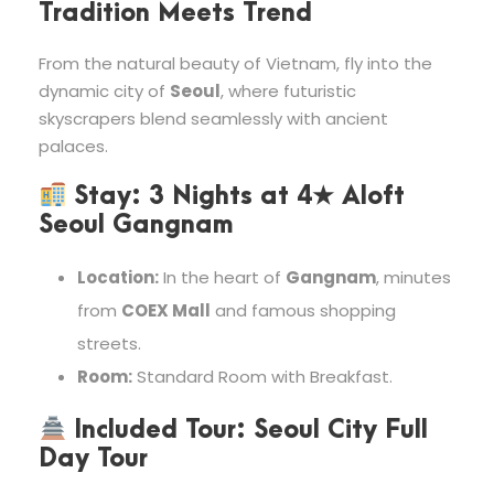
Tradition Meets Trend
From the natural beauty of Vietnam, fly into the
dynamic city of
Seoul
, where futuristic
skyscrapers blend seamlessly with ancient
palaces.
Stay:
3 Nights at
4★ Aloft
Seoul Gangnam
Location:
In the heart of
Gangnam
, minutes
from
COEX Mall
and famous shopping
streets.
Room:
Standard Room with Breakfast.
Included Tour:
Seoul City Full
Day Tour