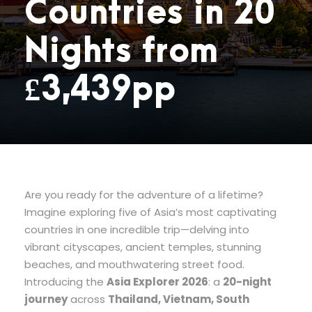
Countries in 20
Nights from
£3,439pp
Are you ready for the adventure of a lifetime?
Imagine exploring five of Asia’s most captivating
countries in one incredible trip—delving into
vibrant cityscapes, ancient temples, stunning
beaches, and mouthwatering street food.
Introducing the
Asia Explorer 2026
: a
20-night
journey
across
Thailand, Vietnam, South