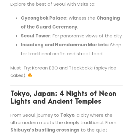
Explore the best of Seoul with visits to:
Gyeongbok Palace:
Witness the
Changing
of the Guard Ceremony
.
Seoul Tower:
For panoramic views of the city.
Insadong and Namdaemun Markets:
Shop
for traditional crafts and street food.
Must-Try: Korean BBQ and Tteokbokki (spicy rice
cakes).
Tokyo, Japan: 4 Nights of Neon
Lights and Ancient Temples
From Seoul, journey to
Tokyo
, a city where the
ultramodern meets the deeply traditional. From
Shibuya’s bustling crossings
to the quiet