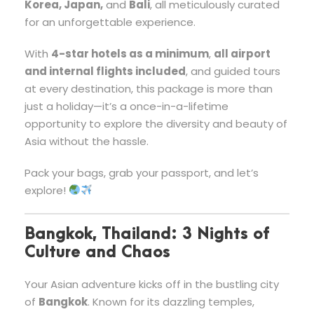
Korea, Japan,
and
Bali
, all meticulously curated
for an unforgettable experience.
With
4-star hotels as a minimum
,
all airport
and internal flights included
, and guided tours
at every destination, this package is more than
just a holiday—it’s a once-in-a-lifetime
opportunity to explore the diversity and beauty of
Asia without the hassle.
Pack your bags, grab your passport, and let’s
explore!
Bangkok, Thailand: 3 Nights of
Culture and Chaos
Your Asian adventure kicks off in the bustling city
of
Bangkok
. Known for its dazzling temples,