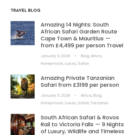
TRAVEL BLOG
Amazing 14 Nights: South
African Safari Garden Route
Cape Town & Mauritius —
from £4,499 per person Travel
January 11, 2026
•
Blog
,
Africa
,
Honeymoon
,
Luxury
,
Safari
Amazing Private Tanzanian
Safari from £3199 per person
January 11, 2026
•
Africa
,
Blog
,
Honeymoon
,
Luxury
,
Safari
,
Tanzania
South African Safari & Rovos
Rail to Victoria Falls — 9 Nights
of Luxury, Wildlife and Timeless