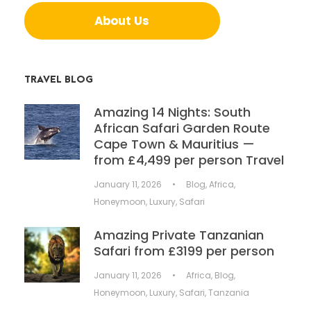
About Us
TRAVEL BLOG
Amazing 14 Nights: South
African Safari Garden Route
Cape Town & Mauritius —
from £4,499 per person Travel
January 11, 2026
•
Blog
,
Africa
,
Honeymoon
,
Luxury
,
Safari
Amazing Private Tanzanian
Safari from £3199 per person
January 11, 2026
•
Africa
,
Blog
,
Honeymoon
,
Luxury
,
Safari
,
Tanzania