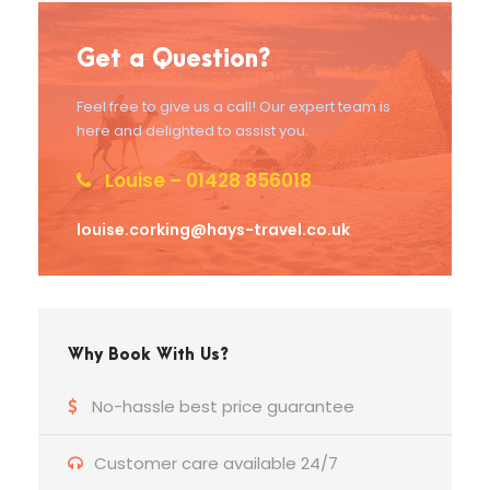
Get a Question?
Feel free to give us a call! Our expert team is
here and delighted to assist you.
Louise – 01428 856018
louise.corking@hays-travel.co.uk
Why Book With Us?
No-hassle best price guarantee
Customer care available 24/7