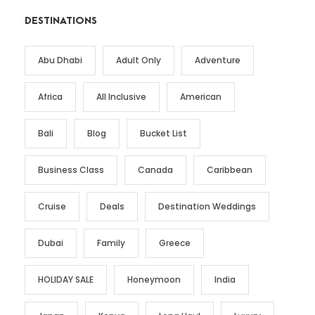
DESTINATIONS
Abu Dhabi
Adult Only
Adventure
Africa
All Inclusive
American
Bali
Blog
Bucket List
Business Class
Canada
Caribbean
Cruise
Deals
Destination Weddings
Dubai
Family
Greece
HOLIDAY SALE
Honeymoon
India