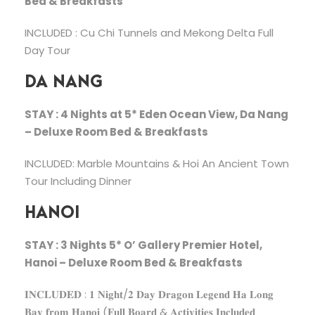
Bed & Breakfasts
INCLUDED : Cu Chi Tunnels and Mekong Delta Full
Day Tour
DA NANG
STAY : 4 Nights at 5* Eden Ocean View, Da Nang
– Deluxe Room Bed & Breakfasts
INCLUDED: Marble Mountains & Hoi An Ancient Town
Tour Including Dinner
HANOI
STAY : 3 Nights 5* O’ Gallery Premier Hotel,
Hanoi – Deluxe Room Bed & Breakfasts
𝐈𝐍𝐂𝐋𝐔𝐃𝐄𝐃 : 𝟏 𝐍𝐢𝐠𝐡𝐭/𝟐 𝐃𝐚𝐲 𝐃𝐫𝐚𝐠𝐨𝐧 𝐋𝐞𝐠𝐞𝐧𝐝 𝐇𝐚 𝐋𝐨𝐧𝐠
𝐁𝐚𝐲 𝐟𝐫𝐨𝐦 𝐇𝐚𝐧𝐨𝐢 (𝐅𝐮𝐥𝐥 𝐁𝐨𝐚𝐫𝐝 & 𝐀𝐜𝐭𝐢𝐯𝐢𝐭𝐢𝐞𝐬 𝐈𝐧𝐜𝐥𝐮𝐝𝐞𝐝