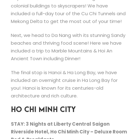
colonial buildings to skyscrapers! We have
included a full-day tour of the Cu Chi Tunnels and
Mekong Delta to get the most out of your time!
Next, we head to Da Nang with its stunning Sandy
beaches and thriving food scene! Here we have
included a trip to Marble Mountains & Hoi An
Ancient Town including Dinner!
The final stop is Hanoi & Ha Long Bay, we have
included an overnight cruise in Ha Long Bay for
you!. Hanoi is known for its centuries-old
architecture and rich culture.
HO CHI MINH CITY
STAY: 3 Nights at Liberty Central Saigon
Riverside Hotel, Ho Chi Minh City – Deluxe Room