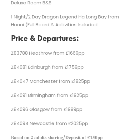
Deluxe Room B&B
1 Night/2 Day Dragon Legend Ha Long Bay from
Hanoi (Full Board & Activities Included
Price & Departures:
Z83788 Heathrow from £1669pp
Z84081 Edinburgh from £1759pp
Z84047 Manchester from £1825pp
Z84091 Birmingham from £1925pp
Z84096 Glasgow from £1989pp
Z84094 Newcastle from £2025pp
𝐁𝐚𝐬𝐞𝐝 𝐨𝐧 𝟐 𝐚𝐝𝐮𝐥𝐭𝐬 𝐬𝐡𝐚𝐫𝐢𝐧𝐠/𝐃𝐞𝐩𝐨𝐬𝐢𝐭 𝐨𝐟 £𝟏𝟓𝟎𝐩𝐩