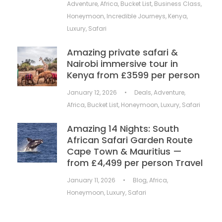
Adventure
,
Africa
,
Bucket List
,
Business Class
,
Honeymoon
,
Incredible Journeys
,
Kenya
,
Luxury
,
Safari
Amazing private safari &
Nairobi immersive tour in
Kenya from £3599 per person
January 12, 2026
•
Deals
,
Adventure
,
Africa
,
Bucket List
,
Honeymoon
,
Luxury
,
Safari
Amazing 14 Nights: South
African Safari Garden Route
Cape Town & Mauritius —
from £4,499 per person Travel
January 11, 2026
•
Blog
,
Africa
,
Honeymoon
,
Luxury
,
Safari