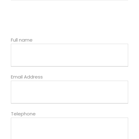
Full name
Email Address
Telephone