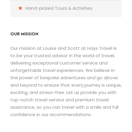
Hand-picked Tours & Activities
OUR MISSION
Our mission at Louise and Scott at Hays Travel is
to be your trusted advisor in the world of travel,
delivering exceptional customer service and
unforgettable travel experiences. We believe in
the power of bespoke adventures and go above
and beyond to ensure that every journey is unique,
exciting, and stress-free. Let us provide you with
top-notch travel service and premium travel
assistance, so you can travel with a smile and full
confidence in our recommendations.