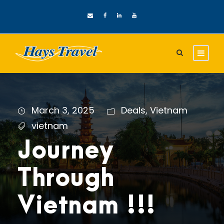
March 3, 2025
Deals
,
Vietnam
vietnam
Journey
Through
Vietnam !!!