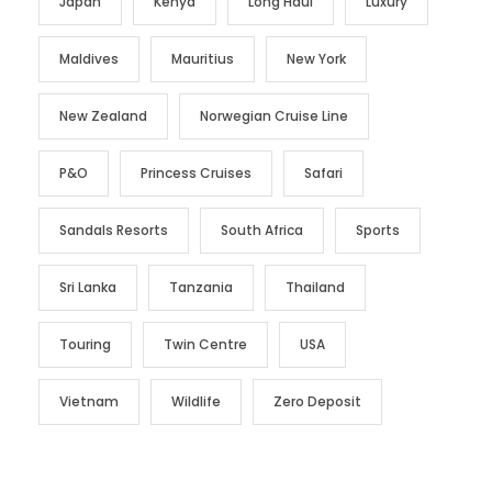
Japan
Kenya
Long Haul
Luxury
Maldives
Mauritius
New York
New Zealand
Norwegian Cruise Line
P&O
Princess Cruises
Safari
Sandals Resorts
South Africa
Sports
Sri Lanka
Tanzania
Thailand
Touring
Twin Centre
USA
Vietnam
Wildlife
Zero Deposit