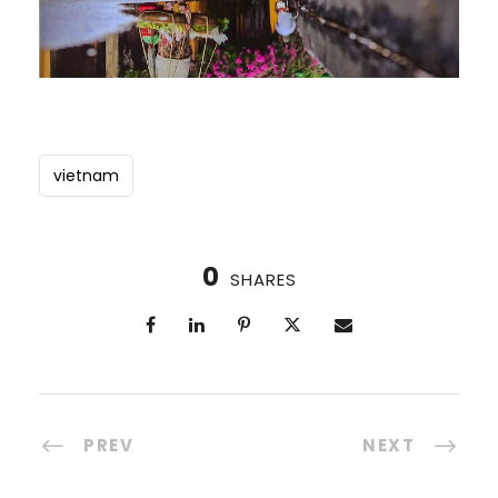
vietnam
0
SHARES
PREV
NEXT