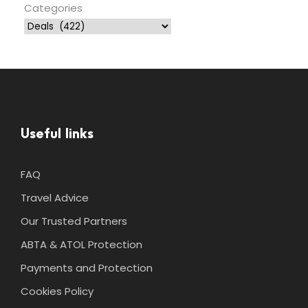
Categories
Useful links
FAQ
Travel Advice
Our Trusted Partners
ABTA & ATOL Protection
Payments and Protection
Cookies Policy