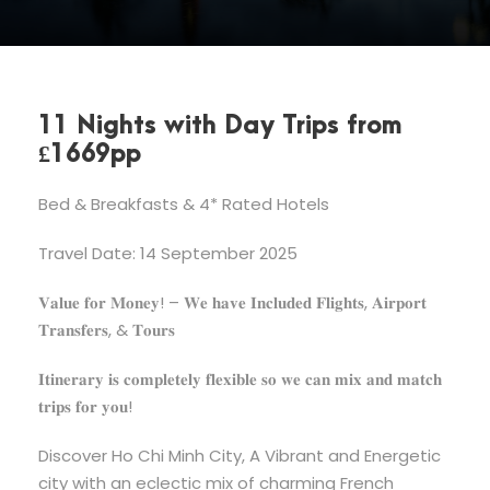
11 Nights with Day Trips from
£1669pp
Bed & Breakfasts & 4* Rated Hotels
Travel Date: 14 September 2025
𝐕𝐚𝐥𝐮𝐞 𝐟𝐨𝐫 𝐌𝐨𝐧𝐞𝐲! – 𝐖𝐞 𝐡𝐚𝐯𝐞 𝐈𝐧𝐜𝐥𝐮𝐝𝐞𝐝 𝐅𝐥𝐢𝐠𝐡𝐭𝐬, 𝐀𝐢𝐫𝐩𝐨𝐫𝐭
𝐓𝐫𝐚𝐧𝐬𝐟𝐞𝐫𝐬, & 𝐓𝐨𝐮𝐫𝐬
𝐈𝐭𝐢𝐧𝐞𝐫𝐚𝐫𝐲 𝐢𝐬 𝐜𝐨𝐦𝐩𝐥𝐞𝐭𝐞𝐥𝐲 𝐟𝐥𝐞𝐱𝐢𝐛𝐥𝐞 𝐬𝐨 𝐰𝐞 𝐜𝐚𝐧 𝐦𝐢𝐱 𝐚𝐧𝐝 𝐦𝐚𝐭𝐜𝐡
𝐭𝐫𝐢𝐩𝐬 𝐟𝐨𝐫 𝐲𝐨𝐮!
Discover Ho Chi Minh City, A Vibrant and Energetic
city with an eclectic mix of charming French