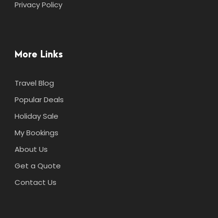
Privacy Policy
More Links
Travel Blog
Popular Deals
Holiday Sale
My Bookings
About Us
Get a Quote
Contact Us