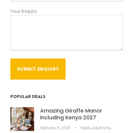
Your Enquiry
POPULAR DEALS
Amazing Giraffe Manor
including Kenya 2027
February 17, 2026
•
Deals
,
Adult Only
,