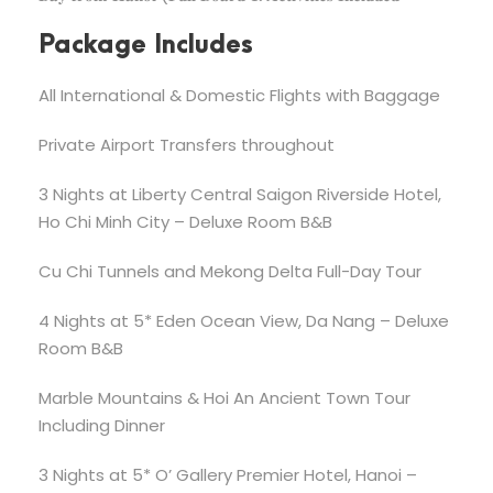
Package Includes
All International & Domestic Flights with Baggage
Private Airport Transfers throughout
3 Nights at Liberty Central Saigon Riverside Hotel,
Ho Chi Minh City – Deluxe Room B&B
Cu Chi Tunnels and Mekong Delta Full-Day Tour
4 Nights at 5* Eden Ocean View, Da Nang – Deluxe
Room B&B
Marble Mountains & Hoi An Ancient Town Tour
Including Dinner
3 Nights at 5* O’ Gallery Premier Hotel, Hanoi –