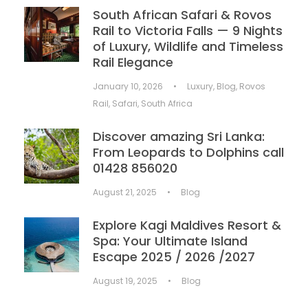
South African Safari & Rovos
Rail to Victoria Falls — 9 Nights
of Luxury, Wildlife and Timeless
Rail Elegance
January 10, 2026
•
Luxury
,
Blog
,
Rovos
Rail
,
Safari
,
South Africa
Discover amazing Sri Lanka:
From Leopards to Dolphins call
01428 856020
August 21, 2025
•
Blog
Explore Kagi Maldives Resort &
Spa: Your Ultimate Island
Escape 2025 / 2026 /2027
August 19, 2025
•
Blog