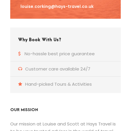
louise.corking@hays-travel.co.uk
Why Book With Us?
No-hassle best price guarantee
Customer care available 24/7
Hand-picked Tours & Activities
OUR MISSION
Our mission at Louise and Scott at Hays Travel is