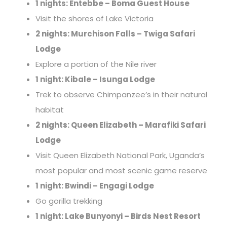
1 nights: Entebbe – Boma Guest House
Visit the shores of Lake Victoria
2 nights: Murchison Falls – Twiga Safari
Lodge
Explore a portion of the Nile river
1 night: Kibale – Isunga Lodge
Trek to observe Chimpanzee’s in their natural
habitat
2 nights: Queen Elizabeth – Marafiki Safari
Lodge
Visit Queen Elizabeth National Park, Uganda’s
most popular and most scenic game reserve
1 night: Bwindi – Engagi Lodge
Go gorilla trekking
1 night: Lake Bunyonyi – Birds Nest Resort