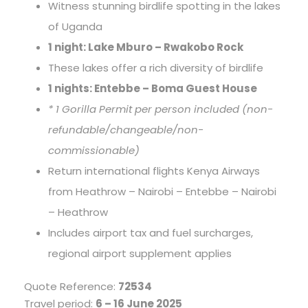
Witness stunning birdlife spotting in the lakes
of Uganda
1 night: Lake Mburo – Rwakobo Rock
These lakes offer a rich diversity of birdlife
1 nights: Entebbe – Boma Guest House
* 1 Gorilla Permit per person included (non-
refundable/changeable/non-
commissionable)
Return international flights Kenya Airways
from Heathrow – Nairobi – Entebbe – Nairobi
– Heathrow
Includes airport tax and fuel surcharges,
regional airport supplement applies
Quote Reference:
72534
Travel period:
6 – 16 June 2025