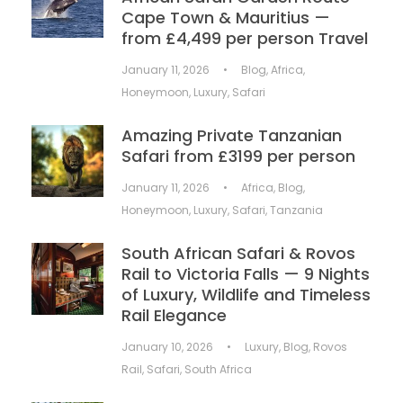
Cape Town & Mauritius —
from £4,499 per person Travel
January 11, 2026
•
Blog
,
Africa
,
Honeymoon
,
Luxury
,
Safari
Amazing Private Tanzanian
Safari from £3199 per person
January 11, 2026
•
Africa
,
Blog
,
Honeymoon
,
Luxury
,
Safari
,
Tanzania
South African Safari & Rovos
Rail to Victoria Falls — 9 Nights
of Luxury, Wildlife and Timeless
Rail Elegance
January 10, 2026
•
Luxury
,
Blog
,
Rovos
Rail
,
Safari
,
South Africa