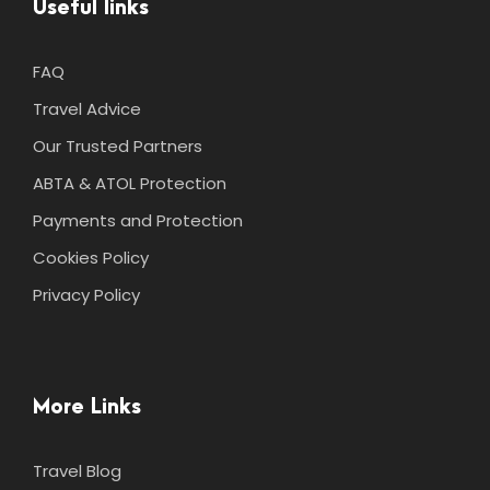
Useful links
FAQ
Travel Advice
Our Trusted Partners
ABTA & ATOL Protection
Payments and Protection
Cookies Policy
Privacy Policy
More Links
Travel Blog