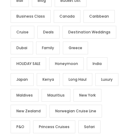
Bali
Blog
Bucket List
Business Class
Canada
Caribbean
Cruise
Deals
Destination Weddings
Dubai
Family
Greece
HOLIDAY SALE
Honeymoon
India
Japan
Kenya
Long Haul
Luxury
Maldives
Mauritius
New York
New Zealand
Norwegian Cruise Line
P&O
Princess Cruises
Safari