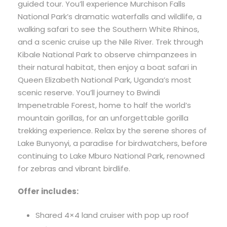
guided tour. You’ll experience Murchison Falls
National Park’s dramatic waterfalls and wildlife, a
walking safari to see the Southern White Rhinos,
and a scenic cruise up the Nile River. Trek through
Kibale National Park to observe chimpanzees in
their natural habitat, then enjoy a boat safari in
Queen Elizabeth National Park, Uganda’s most
scenic reserve. You’ll journey to Bwindi
Impenetrable Forest, home to half the world’s
mountain gorillas, for an unforgettable gorilla
trekking experience. Relax by the serene shores of
Lake Bunyonyi, a paradise for birdwatchers, before
continuing to Lake Mburo National Park, renowned
for zebras and vibrant birdlife.
Offer includes:
Shared 4×4 land cruiser with pop up roof