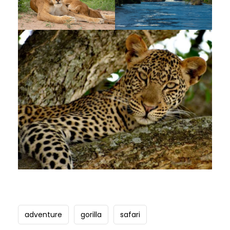
adventure
gorilla
safari