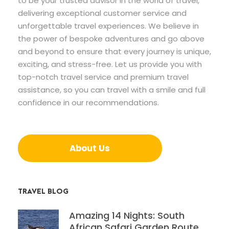
to be your trusted advisor in the world of travel,
delivering exceptional customer service and
unforgettable travel experiences. We believe in
the power of bespoke adventures and go above
and beyond to ensure that every journey is unique,
exciting, and stress-free. Let us provide you with
top-notch travel service and premium travel
assistance, so you can travel with a smile and full
confidence in our recommendations.
About Us
TRAVEL BLOG
Amazing 14 Nights: South
African Safari Garden Route