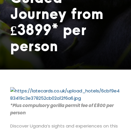
Journey from
£3899* per
person
*Plus compulsory gorilla permit fee of £800 per
person
Discover Uganda’s sights and experiences on this