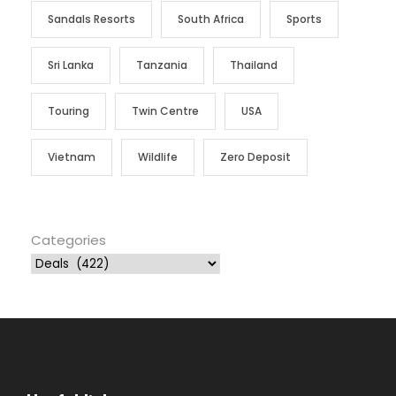
Sandals Resorts
South Africa
Sports
Sri Lanka
Tanzania
Thailand
Touring
Twin Centre
USA
Vietnam
Wildlife
Zero Deposit
Categories