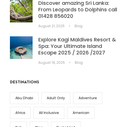
Discover amazing Sri Lanka:
From Leopards to Dolphins call
01428 856020
August 21, 2025
•
Blog
Explore Kagi Maldives Resort &
Spa: Your Ultimate Island
Escape 2025 / 2026 /2027
August 19, 2025
•
Blog
DESTINATIONS
Abu Dhabi
Adult Only
Adventure
Africa
All Inclusive
American