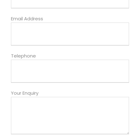
Email Address
Telephone
Your Enquiry