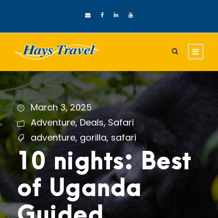
March 3, 2025
Adventure
,
Deals
,
Safari
adventure
,
gorilla
,
safari
10 nights: Best
of Uganda
Guided