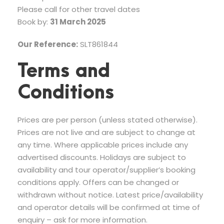
Please call for other travel dates
Book by:
31 March 2025
Our Reference:
SLT861844
Terms and
Conditions
Prices are per person (unless stated otherwise).
Prices are not live and are subject to change at
any time. Where applicable prices include any
advertised discounts. Holidays are subject to
availability and tour operator/supplier’s booking
conditions apply. Offers can be changed or
withdrawn without notice. Latest price/availability
and operator details will be confirmed at time of
enquiry – ask for more information.