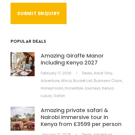
POPULAR DEALS
Amazing Giraffe Manor
including Kenya 2027
February 17, 2026
•
Deals
,
Adult Only
,
Adventure
,
Africa
,
Bucket List
,
Business Class
,
Honeymoon
,
Incredible Journeys
,
Kenya
,
Luxury
,
Safari
Amazing private safari &
Nairobi immersive tour in
Kenya from £3599 per person
January 12, 2026
•
Deals
,
Adventure
,