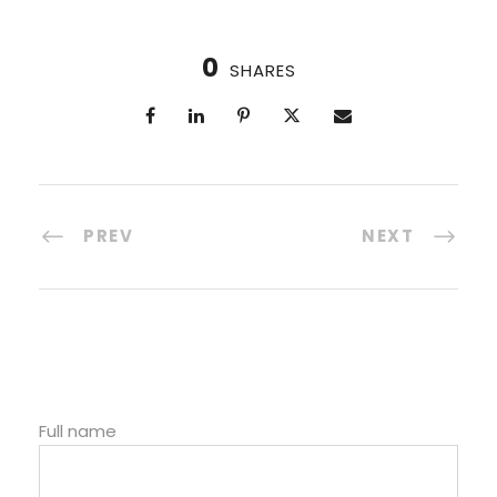
0
SHARES
PREV
NEXT
Full name