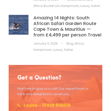
Africa
,
Bucket List
,
Honeymoon
,
Luxury
,
Safari
Amazing 14 Nights: South
African Safari Garden Route
Cape Town & Mauritius —
from £4,499 per person Travel
January 11, 2026
•
Blog
,
Africa
,
Honeymoon
,
Luxury
,
Safari
Get a Question?
Feel free to give us a call! Our expert team is
here and delighted to assist you.
Louise – 01428 856018