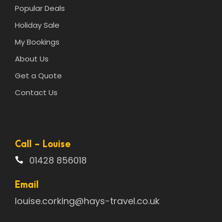
Popular Deals
Holiday Sale
My Bookings
About Us
Get a Quote
Contact Us
Call - Louise
01428 856018
Email
louise.corking@hays-travel.co.uk