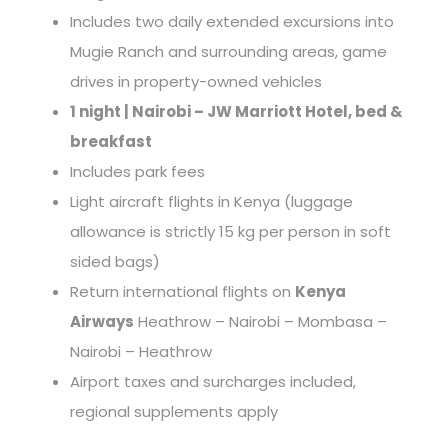
Includes two daily extended excursions into
Mugie Ranch and surrounding areas, game
drives in property-owned vehicles
1 night | Nairobi – JW Marriott Hotel, bed &
breakfast
Includes park fees
Light aircraft flights in Kenya (luggage
allowance is strictly 15 kg per person in soft
sided bags)
Return international flights on
Kenya
Airways
Heathrow – Nairobi – Mombasa –
Nairobi – Heathrow
Airport taxes and surcharges included,
regional supplements apply