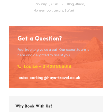
January 11, 2026
•
Blog
,
Africa
,
Honeymoon
,
Luxury
,
Safari
Get a Question?
Feel free to give us a call! Our expert team is
here and delighted to assist you.
Louise – 01428 856018
louise.corking@hays-travel.co.uk
Why Book With Us?