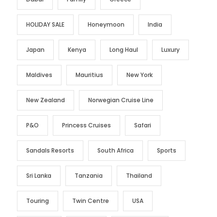
HOLIDAY SALE
Honeymoon
India
Japan
Kenya
Long Haul
Luxury
Maldives
Mauritius
New York
New Zealand
Norwegian Cruise Line
P&O
Princess Cruises
Safari
Sandals Resorts
South Africa
Sports
Sri Lanka
Tanzania
Thailand
Touring
Twin Centre
USA