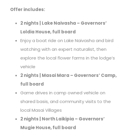
Offer includes:
2 nights | Lake Naivasha – Governors’
Loldia House, full board
Enjoy a boat ride on Lake Naivasha and bird
watching with an expert naturalist, then
explore the local flower farms in the lodge’s
vehicle
2 nights | Masai Mara – Governors’ Camp,
full board
Game drives in camp owned vehicle on
shared basis, and community visits to the
local Masai Villages
2 nights | North Laikipia – Governors’
Mugie House, full board