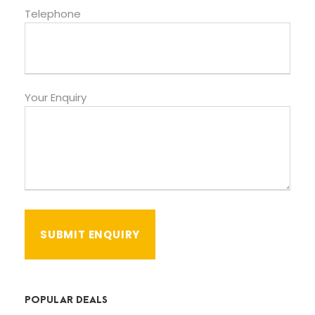
Telephone
Your Enquiry
POPULAR DEALS