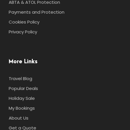
ABTA & ATOL Protection
Payments and Protection
Cookies Policy
Privacy Policy
More Links
Travel Blog
Popular Deals
Holiday Sale
My Bookings
About Us
Get a Quote