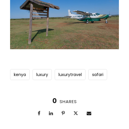
kenya
luxury
luxurytravel
safari
0
SHARES