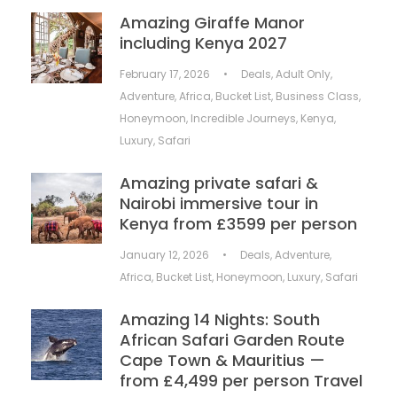
Amazing Giraffe Manor
including Kenya 2027
February 17, 2026
•
Deals
,
Adult Only
,
Adventure
,
Africa
,
Bucket List
,
Business Class
,
Honeymoon
,
Incredible Journeys
,
Kenya
,
Luxury
,
Safari
Amazing private safari &
Nairobi immersive tour in
Kenya from £3599 per person
January 12, 2026
•
Deals
,
Adventure
,
Africa
,
Bucket List
,
Honeymoon
,
Luxury
,
Safari
Amazing 14 Nights: South
African Safari Garden Route
Cape Town & Mauritius —
from £4,499 per person Travel