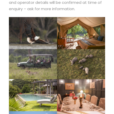
and operator details will be confirmed at time of
enquiry – ask for more information.