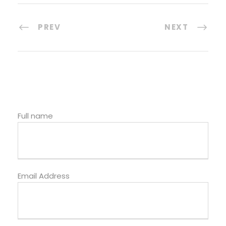
PREV
NEXT
Full name
Email Address