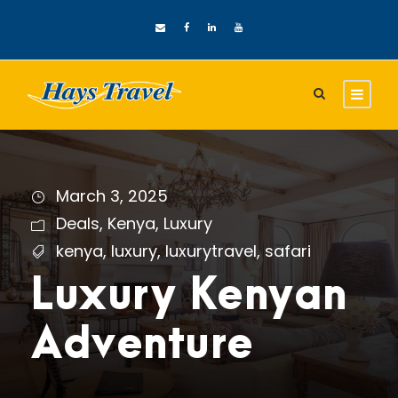
March 3, 2025
Deals
,
Kenya
,
Luxury
kenya
,
luxury
,
luxurytravel
,
safari
Luxury Kenyan
Adventure