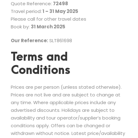
Quote Reference:
72498
Travel period:
1 – 31 May 2025
Please call for other travel dates
Book by:
31 March 2025
Our Reference:
SLT861698
Terms and
Conditions
Prices are per person (unless stated otherwise).
Prices are not live and are subject to change at
any time. Where applicable prices include any
advertised discounts. Holidays are subject to
availability and tour operator/supplier’s booking
conditions apply. Offers can be changed or
withdrawn without notice. Latest price/availability