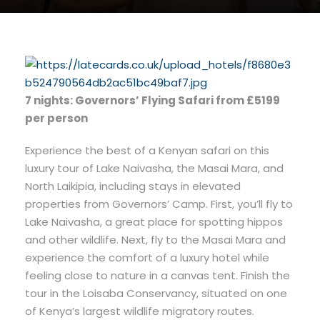
7 nights: Governors’ Flying Safari from £5199
per person
Experience the best of a Kenyan safari on this
luxury tour of Lake Naivasha, the Masai Mara, and
North Laikipia, including stays in elevated
properties from Governors’ Camp. First, you’ll fly to
Lake Naivasha, a great place for spotting hippos
and other wildlife. Next, fly to the Masai Mara and
experience the comfort of a luxury hotel while
feeling close to nature in a canvas tent. Finish the
tour in the Loisaba Conservancy, situated on one
of Kenya’s largest wildlife migratory routes.