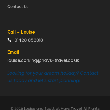
Contact Us
Call - Louise
01428 856018
Email
louise.corking@hays-travel.co.uk
Looking for your dream holiday? Contact
us today and let’s start planning!
© 2025 Louise and Scott at Hays Travel. All Rights