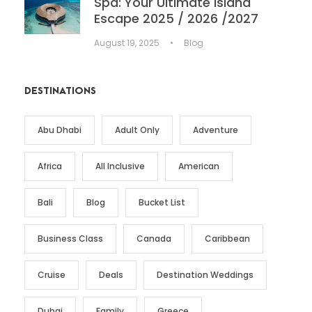
Spa: Your Ultimate Island
Escape 2025 / 2026 /2027
August 19, 2025
•
Blog
DESTINATIONS
Abu Dhabi
Adult Only
Adventure
Africa
All Inclusive
American
Bali
Blog
Bucket List
Business Class
Canada
Caribbean
Cruise
Deals
Destination Weddings
Dubai
Family
Greece