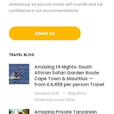
assistance, so you can travel with a smile and full
confidence in our recommendations.
About Us
TRAVEL BLOG
Amazing 14 Nights: South
African Safari Garden Route
Cape Town & Mauritius —
from £4,499 per person Travel
January 11, 2026
•
Blog
,
Africa
,
Honeymoon
,
Luxury
,
Safari
Amazing Private Tanzanian