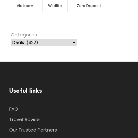
Vietnam
Wildlife
Zero Deposit
Categories
Useful links
FAQ
Travel Advice
Our Trusted Partners