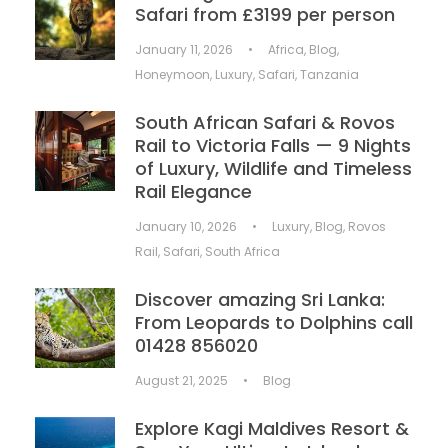
Safari from £3199 per person
January 11, 2026
•
Africa
,
Blog
,
Honeymoon
,
Luxury
,
Safari
,
Tanzania
South African Safari & Rovos
Rail to Victoria Falls — 9 Nights
of Luxury, Wildlife and Timeless
Rail Elegance
January 10, 2026
•
Luxury
,
Blog
,
Rovos
Rail
,
Safari
,
South Africa
Discover amazing Sri Lanka:
From Leopards to Dolphins call
01428 856020
August 21, 2025
•
Blog
Explore Kagi Maldives Resort &