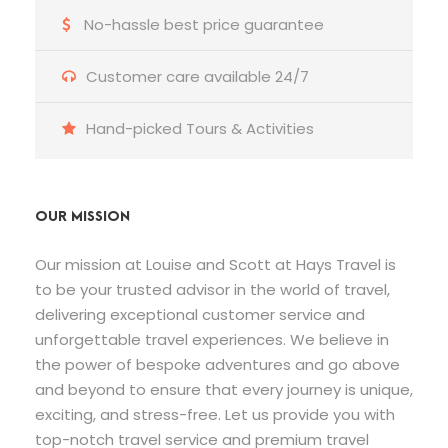
No-hassle best price guarantee
Customer care available 24/7
Hand-picked Tours & Activities
OUR MISSION
Our mission at Louise and Scott at Hays Travel is
to be your trusted advisor in the world of travel,
delivering exceptional customer service and
unforgettable travel experiences. We believe in
the power of bespoke adventures and go above
and beyond to ensure that every journey is unique,
exciting, and stress-free. Let us provide you with
top-notch travel service and premium travel