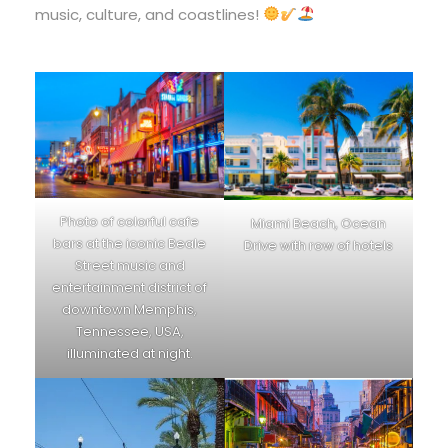
music, culture, and coastlines!
Photo of colorful cafe
Miami Beach, Ocean
bars at the iconic Beale
Drive with row of hotels
Street music and
entertainment district of
downtown Memphis,
Tennessee, USA,
illuminated at night.