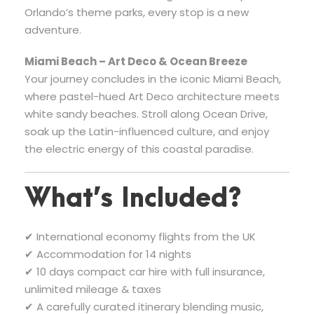
Orlando’s theme parks, every stop is a new
adventure.
Miami Beach – Art Deco & Ocean Breeze
Your journey concludes in the iconic Miami Beach,
where pastel-hued Art Deco architecture meets
white sandy beaches. Stroll along Ocean Drive,
soak up the Latin-influenced culture, and enjoy
the electric energy of this coastal paradise.
What’s Included?
✔ International economy flights from the UK
✔ Accommodation for 14 nights
✔ 10 days compact car hire with full insurance,
unlimited mileage & taxes
✔ A carefully curated itinerary blending music,