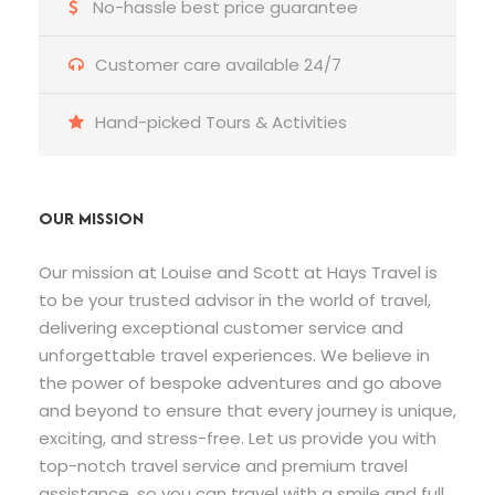
No-hassle best price guarantee
Customer care available 24/7
Hand-picked Tours & Activities
OUR MISSION
Our mission at Louise and Scott at Hays Travel is
to be your trusted advisor in the world of travel,
delivering exceptional customer service and
unforgettable travel experiences. We believe in
the power of bespoke adventures and go above
and beyond to ensure that every journey is unique,
exciting, and stress-free. Let us provide you with
top-notch travel service and premium travel
assistance, so you can travel with a smile and full