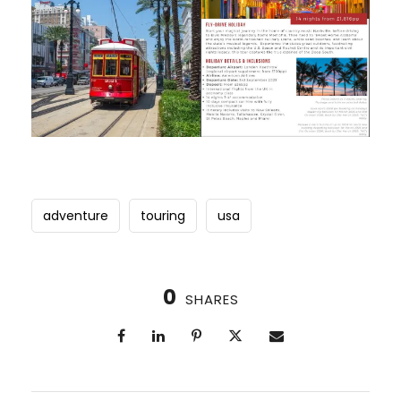
adventure
touring
usa
0
SHARES