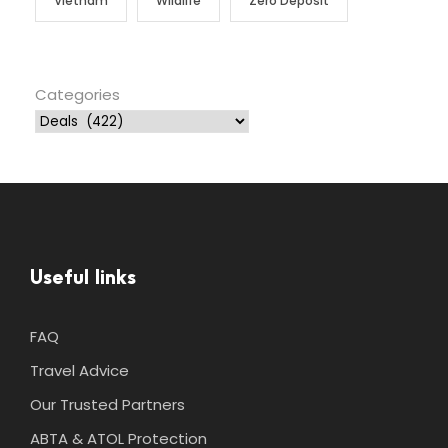
Vietnam
Wildlife
Zero Deposit
Categories
Useful links
FAQ
Travel Advice
Our Trusted Partners
ABTA & ATOL Protection