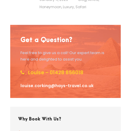
Honeymoon
,
Luxury
,
Safari
Get a Question?
Feel free to give us a call! Our expert team is
here and delighted to assist you.
Louise – 01428 856018
louise.corking@hays-travel.co.uk
Why Book With Us?