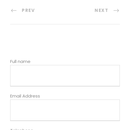
PREV
NEXT
Full name
Email Address