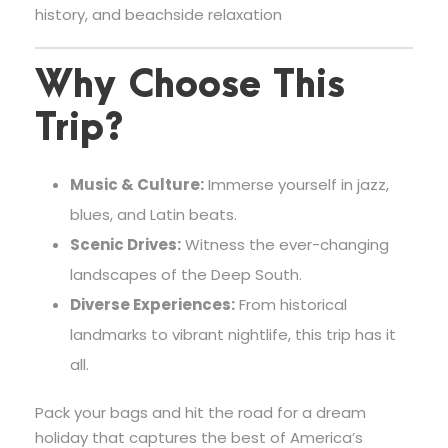
history, and beachside relaxation
Why Choose This
Trip?
Music & Culture:
Immerse yourself in jazz,
blues, and Latin beats.
Scenic Drives:
Witness the ever-changing
landscapes of the Deep South.
Diverse Experiences:
From historical
landmarks to vibrant nightlife, this trip has it
all.
Pack your bags and hit the road for a dream
holiday that captures the best of America’s