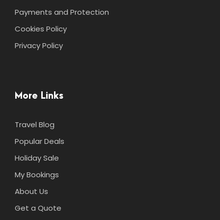
Payments and Protection
Cookies Policy
Privacy Policy
More Links
Travel Blog
Popular Deals
Holiday Sale
My Bookings
About Us
Get a Quote