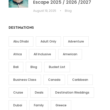
Escape 2025 / 2026 /2027
August 19, 2025
•
Blog
DESTINATIONS
Abu Dhabi
Adult Only
Adventure
Africa
All Inclusive
American
Bali
Blog
Bucket List
Business Class
Canada
Caribbean
Cruise
Deals
Destination Weddings
Dubai
Family
Greece