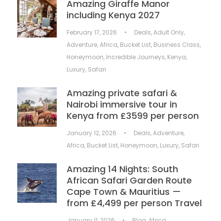
Amazing Giraffe Manor
including Kenya 2027
February 17, 2026
•
Deals
,
Adult Only
,
Adventure
,
Africa
,
Bucket List
,
Business Class
,
Honeymoon
,
Incredible Journeys
,
Kenya
,
Luxury
,
Safari
Amazing private safari &
Nairobi immersive tour in
Kenya from £3599 per person
January 12, 2026
•
Deals
,
Adventure
,
Africa
,
Bucket List
,
Honeymoon
,
Luxury
,
Safari
Amazing 14 Nights: South
African Safari Garden Route
Cape Town & Mauritius —
from £4,499 per person Travel
January 11, 2026
•
Blog
,
Africa
,