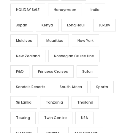
HOLIDAY SALE
Honeymoon
India
Japan
Kenya
Long Haul
Luxury
Maldives
Mauritius
New York
New Zealand
Norwegian Cruise Line
P&O
Princess Cruises
Safari
Sandals Resorts
South Africa
Sports
Sri Lanka
Tanzania
Thailand
Touring
Twin Centre
USA