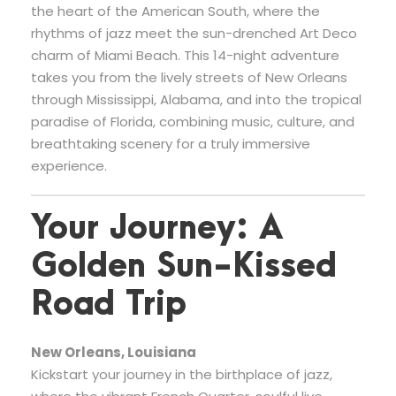
the heart of the American South, where the
rhythms of jazz meet the sun-drenched Art Deco
charm of Miami Beach. This 14-night adventure
takes you from the lively streets of New Orleans
through Mississippi, Alabama, and into the tropical
paradise of Florida, combining music, culture, and
breathtaking scenery for a truly immersive
experience.
Your Journey: A
Golden Sun-Kissed
Road Trip
New Orleans, Louisiana
Kickstart your journey in the birthplace of jazz,