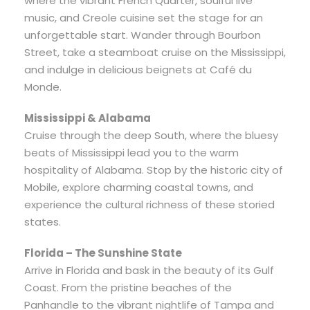
where the vibrant French Quarter, soulful live
music, and Creole cuisine set the stage for an
unforgettable start. Wander through Bourbon
Street, take a steamboat cruise on the Mississippi,
and indulge in delicious beignets at Café du
Monde.
Mississippi & Alabama
Cruise through the deep South, where the bluesy
beats of Mississippi lead you to the warm
hospitality of Alabama. Stop by the historic city of
Mobile, explore charming coastal towns, and
experience the cultural richness of these storied
states.
Florida – The Sunshine State
Arrive in Florida and bask in the beauty of its Gulf
Coast. From the pristine beaches of the
Panhandle to the vibrant nightlife of Tampa and