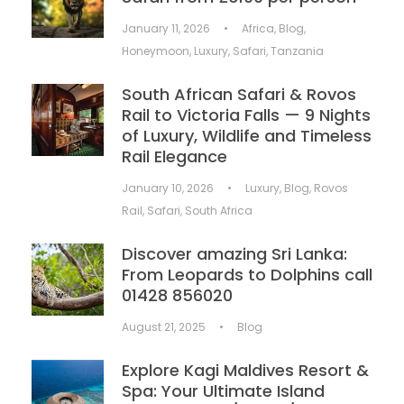
January 11, 2026
•
Africa
,
Blog
,
Honeymoon
,
Luxury
,
Safari
,
Tanzania
South African Safari & Rovos
Rail to Victoria Falls — 9 Nights
of Luxury, Wildlife and Timeless
Rail Elegance
January 10, 2026
•
Luxury
,
Blog
,
Rovos
Rail
,
Safari
,
South Africa
Discover amazing Sri Lanka:
From Leopards to Dolphins call
01428 856020
August 21, 2025
•
Blog
Explore Kagi Maldives Resort &
Spa: Your Ultimate Island