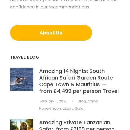
confidence in our recommendations.
About Us
TRAVEL BLOG
Amazing 14 Nights: South
African Safari Garden Route
Cape Town & Mauritius —
from £4,499 per person Travel
January 11, 2026
•
Blog
,
Africa
,
Honeymoon
,
Luxury
,
Safari
Amazing Private Tanzanian
Safari from £3199 per person