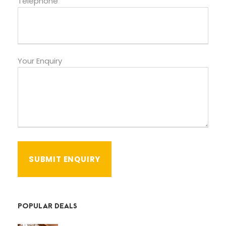
Telephone
Your Enquiry
POPULAR DEALS