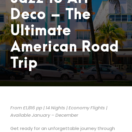
Deco – The
Ultimate
American Road
Trip
From £1,816 pp | 14 Nights | Economy Flights |
Available January – December
Get ready for an unforgettable journey through