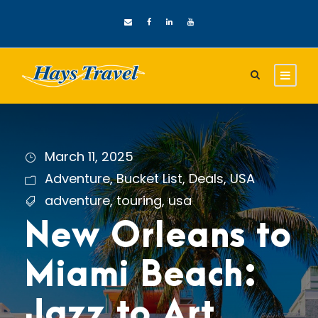
March 11, 2025
Adventure
,
Bucket List
,
Deals
,
USA
adventure
,
touring
,
usa
New Orleans to
Miami Beach:
Jazz to Art