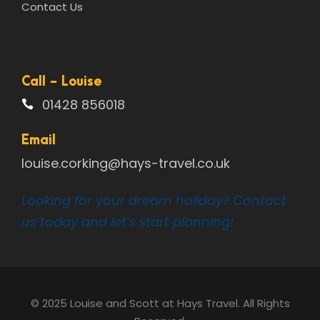
Contact Us
Call - Louise
01428 856018
Email
louise.corking@hays-travel.co.uk
Looking for your dream holiday? Contact
us today and let’s start planning!
© 2025 Louise and Scott at Hays Travel. All Rights