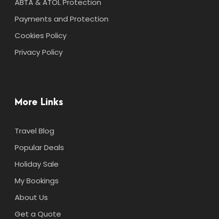
ABTA & ATOL Protection
Payments and Protection
Cookies Policy
Privacy Policy
More Links
Travel Blog
Popular Deals
Holiday Sale
My Bookings
About Us
Get a Quote