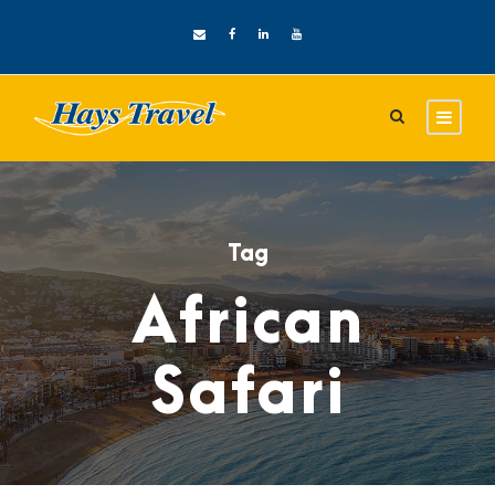
Tag
African
Safari