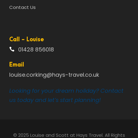
Contact Us
Call - Louise
01428 856018
Email
louise.corking@hays-travel.co.uk
Looking for your dream holiday? Contact
us today and let’s start planning!
© 2025 Louise and Scott at Hays Travel. All Rights