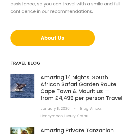
assistance, so you can travel with a smile and full
confidence in our recommendations.
About Us
TRAVEL BLOG
Amazing 14 Nights: South
African Safari Garden Route
Cape Town & Mauritius —
from £4,499 per person Travel
January 11, 2026
•
Blog
,
Africa
,
Honeymoon
,
Luxury
,
Safari
Amazing Private Tanzanian