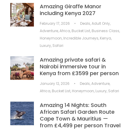
Amazing Giraffe Manor
including Kenya 2027
February 17, 2026
•
Deals
,
Adult Only
,
Adventure
,
Africa
,
Bucket List
,
Business Class
,
Honeymoon
,
Incredible Journeys
,
Kenya
,
Luxury
,
Safari
Amazing private safari &
Nairobi immersive tour in
Kenya from £3599 per person
January 12, 2026
•
Deals
,
Adventure
,
Africa
,
Bucket List
,
Honeymoon
,
Luxury
,
Safari
Amazing 14 Nights: South
African Safari Garden Route
Cape Town & Mauritius —
from £4,499 per person Travel