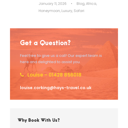
January 11, 2026
•
Blog
,
Africa
,
Honeymoon
,
Luxury
,
Safari
Get a Question?
Feel free to give us a call! Our expert team is
here and delighted to assist you.
Louise – 01428 856018
louise.corking@hays-travel.co.uk
Why Book With Us?