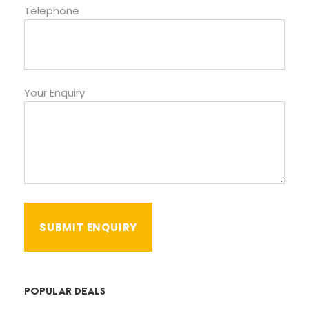
Telephone
Your Enquiry
POPULAR DEALS