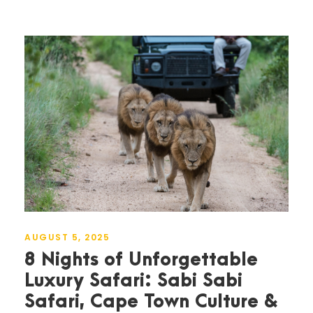
AUGUST 5, 2025
8 Nights of Unforgettable
Luxury Safari: Sabi Sabi
Safari, Cape Town Culture &