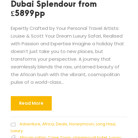
Dubai Splendour from
£5899pp
Expertly Crafted by Your Personal Travel Artists:
Louise & Scott Your Dream Luxury Safari, Realised
with Passion and Expertise Imagine a holiday that
doesn’t just take you to new places, but
transforms your perspective. A journey that
seamlessly blends the raw, untamed beauty of
the African bush with the vibrant, cosmopolitan
pulse of a world-class...
Read More
Adventure
,
Africa
,
Deals
,
Honeymoon
,
Long Haul
,
Luxury
African safari
,
Cape Town
,
claremount hotel
,
Luxury