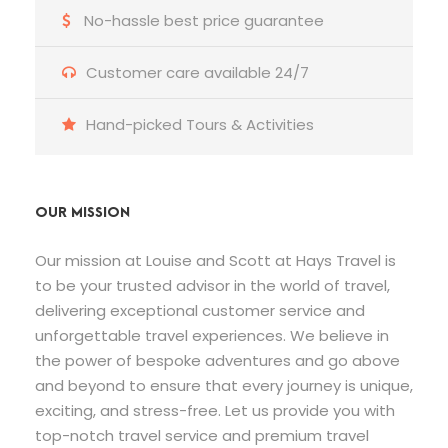
No-hassle best price guarantee
Customer care available 24/7
Hand-picked Tours & Activities
OUR MISSION
Our mission at Louise and Scott at Hays Travel is
to be your trusted advisor in the world of travel,
delivering exceptional customer service and
unforgettable travel experiences. We believe in
the power of bespoke adventures and go above
and beyond to ensure that every journey is unique,
exciting, and stress-free. Let us provide you with
top-notch travel service and premium travel