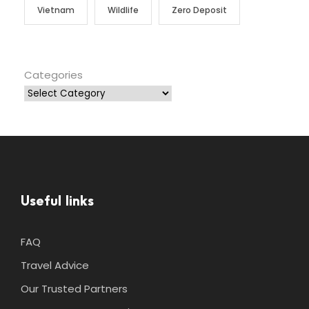
Vietnam
Wildlife
Zero Deposit
Categories
Useful links
FAQ
Travel Advice
Our Trusted Partners