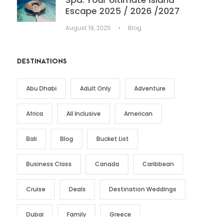
Escape 2025 / 2026 /2027
August 19, 2025
•
Blog
DESTINATIONS
Abu Dhabi
Adult Only
Adventure
Africa
All Inclusive
American
Bali
Blog
Bucket List
Business Class
Canada
Caribbean
Cruise
Deals
Destination Weddings
Dubai
Family
Greece