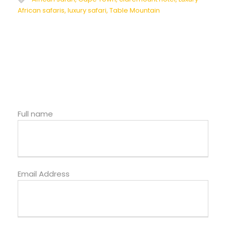
African safaris
,
luxury safari
,
Table Mountain
Full name
Email Address