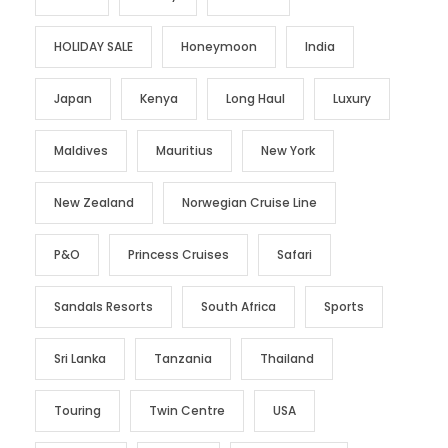
HOLIDAY SALE
Honeymoon
India
Japan
Kenya
Long Haul
Luxury
Maldives
Mauritius
New York
New Zealand
Norwegian Cruise Line
P&O
Princess Cruises
Safari
Sandals Resorts
South Africa
Sports
Sri Lanka
Tanzania
Thailand
Touring
Twin Centre
USA