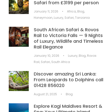
Safari from £3199 per person
January 11, 2026
•
Africa
,
Blog
,
Honeymoon
,
Luxury
,
Safari
,
Tanzania
South African Safari & Rovos
Rail to Victoria Falls — 9 Nights
of Luxury, Wildlife and Timeless
Rail Elegance
January 10, 2026
•
Luxury
,
Blog
,
Rovos
Rail
,
Safari
,
South Africa
Discover amazing Sri Lanka:
From Leopards to Dolphins call
01428 856020
August 21, 2025
•
Blog
Explore Kagi Maldives Resort &
Spa: Your Ultimate Island