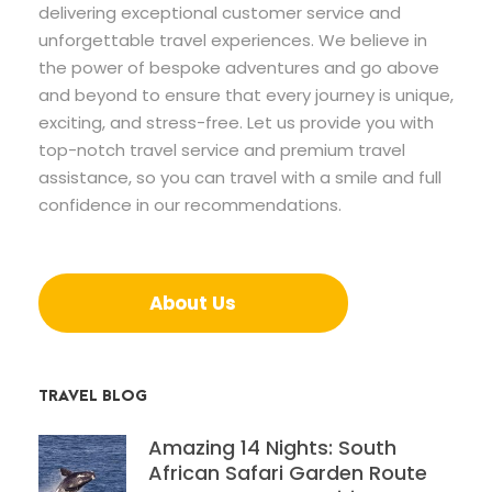
delivering exceptional customer service and
unforgettable travel experiences. We believe in
the power of bespoke adventures and go above
and beyond to ensure that every journey is unique,
exciting, and stress-free. Let us provide you with
top-notch travel service and premium travel
assistance, so you can travel with a smile and full
confidence in our recommendations.
About Us
TRAVEL BLOG
Amazing 14 Nights: South
African Safari Garden Route