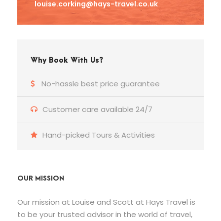
louise.corking@hays-travel.co.uk
Why Book With Us?
No-hassle best price guarantee
Customer care available 24/7
Hand-picked Tours & Activities
OUR MISSION
Our mission at Louise and Scott at Hays Travel is
to be your trusted advisor in the world of travel,