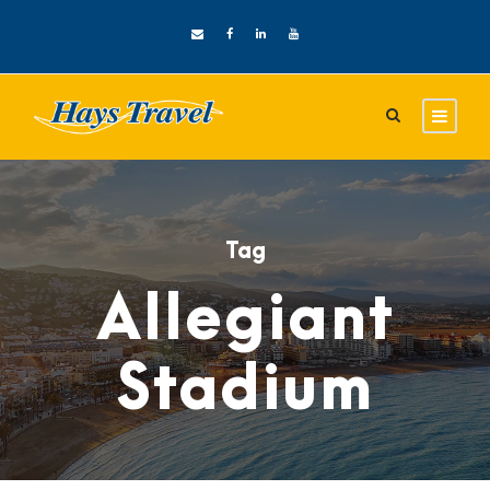
Tag
Allegiant
Stadium