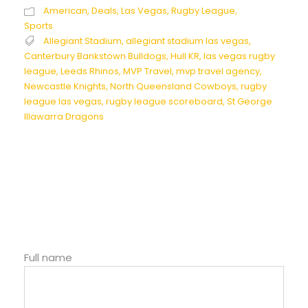
American
,
Deals
,
Las Vegas
,
Rugby League
,
Sports
Allegiant Stadium
,
allegiant stadium las vegas
,
Canterbury Bankstown Bulldogs
,
Hull KR
,
las vegas rugby
league
,
Leeds Rhinos
,
MVP Travel
,
mvp travel agency
,
Newcastle Knights
,
North Queensland Cowboys
,
rugby
league las vegas
,
rugby league scoreboard
,
St George
Illawarra Dragons
Full name