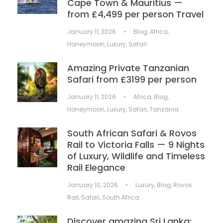
Cape Town & Mauritius —
from £4,499 per person Travel
January 11, 2026
•
Blog
,
Africa
,
Honeymoon
,
Luxury
,
Safari
Amazing Private Tanzanian
Safari from £3199 per person
January 11, 2026
•
Africa
,
Blog
,
Honeymoon
,
Luxury
,
Safari
,
Tanzania
South African Safari & Rovos
Rail to Victoria Falls — 9 Nights
of Luxury, Wildlife and Timeless
Rail Elegance
January 10, 2026
•
Luxury
,
Blog
,
Rovos
Rail
,
Safari
,
South Africa
Discover amazing Sri Lanka: