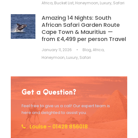
Africa
,
Bucket List
,
Honeymoon
,
Luxury
,
Safari
Amazing 14 Nights: South
African Safari Garden Route
Cape Town & Mauritius —
from £4,499 per person Travel
January 11, 2026
•
Blog
,
Africa
,
Honeymoon
,
Luxury
,
Safari
Get a Question?
Feel free to give us a call! Our expert team is
here and delighted to assist you.
Louise – 01428 856018