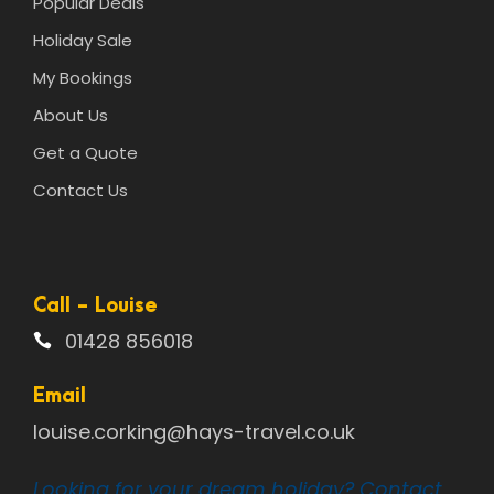
Popular Deals
Holiday Sale
My Bookings
About Us
Get a Quote
Contact Us
Call - Louise
01428 856018
Email
louise.corking@hays-travel.co.uk
Looking for your dream holiday? Contact