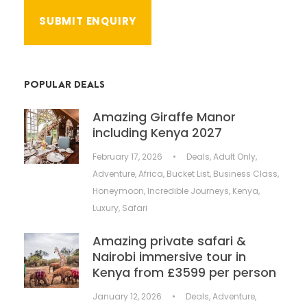
POPULAR DEALS
Amazing Giraffe Manor
including Kenya 2027
February 17, 2026
•
Deals
,
Adult Only
,
Adventure
,
Africa
,
Bucket List
,
Business Class
,
Honeymoon
,
Incredible Journeys
,
Kenya
,
Luxury
,
Safari
Amazing private safari &
Nairobi immersive tour in
Kenya from £3599 per person
January 12, 2026
•
Deals
,
Adventure
,