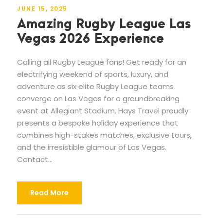
JUNE 15, 2025
Amazing Rugby League Las
Vegas 2026 Experience
Calling all Rugby League fans! Get ready for an
electrifying weekend of sports, luxury, and
adventure as six elite Rugby League teams
converge on Las Vegas for a groundbreaking
event at Allegiant Stadium. Hays Travel proudly
presents a bespoke holiday experience that
combines high-stakes matches, exclusive tours,
and the irresistible glamour of Las Vegas.
Contact...
Read More