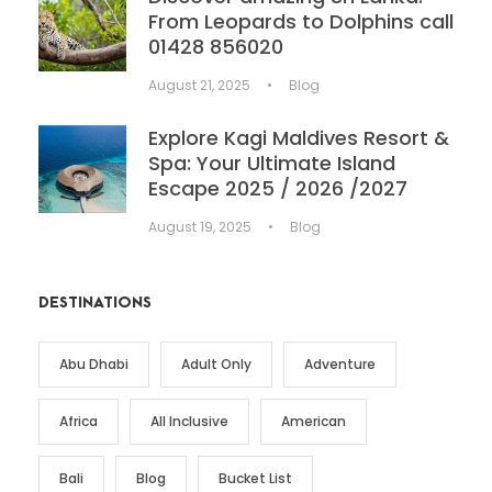
From Leopards to Dolphins call
01428 856020
August 21, 2025
•
Blog
Explore Kagi Maldives Resort &
Spa: Your Ultimate Island
Escape 2025 / 2026 /2027
August 19, 2025
•
Blog
DESTINATIONS
Abu Dhabi
Adult Only
Adventure
Africa
All Inclusive
American
Bali
Blog
Bucket List