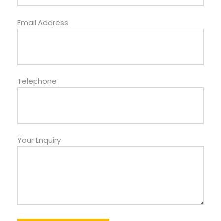
Email Address
Telephone
Your Enquiry