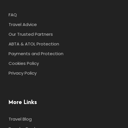
FAQ
Travel Advice
Our Trusted Partners
ABTA & ATOL Protection
Payments and Protection
Cookies Policy
Privacy Policy
More Links
Travel Blog