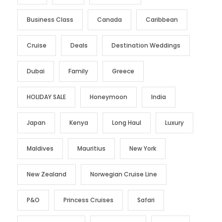
Business Class
Canada
Caribbean
Cruise
Deals
Destination Weddings
Dubai
Family
Greece
HOLIDAY SALE
Honeymoon
India
Japan
Kenya
Long Haul
Luxury
Maldives
Mauritius
New York
New Zealand
Norwegian Cruise Line
P&O
Princess Cruises
Safari