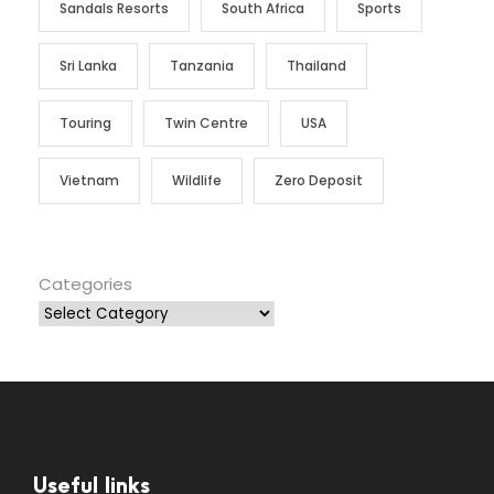
Sandals Resorts
South Africa
Sports
Sri Lanka
Tanzania
Thailand
Touring
Twin Centre
USA
Vietnam
Wildlife
Zero Deposit
Categories
Useful links