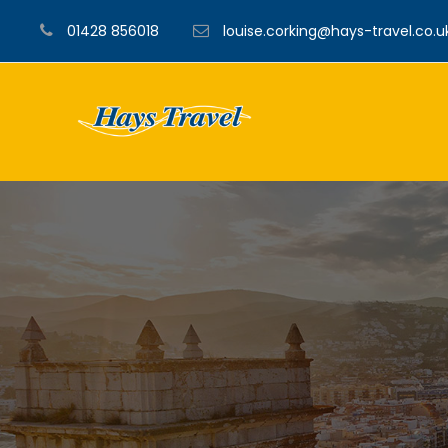
01428 856018
louise.corking@hays-travel.co.u