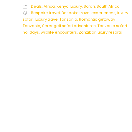
Deals
,
Africa
,
Kenya
,
Luxury
,
Safari
,
South Africa
Bespoke travel
,
Bespoke travel experiences
,
luxury
safari
,
Luxury travel Tanzania
,
Romantic getaway
Tanzania
,
Serengeti safari adventures
,
Tanzania safari
holidays
,
wildlife encounters
,
Zanzibar luxury resorts