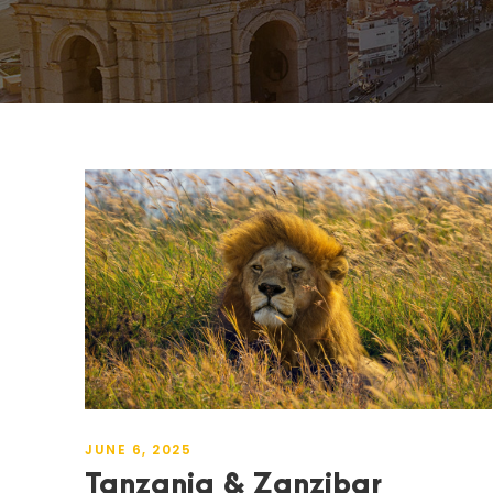
JUNE 6, 2025
Tanzania & Zanzibar