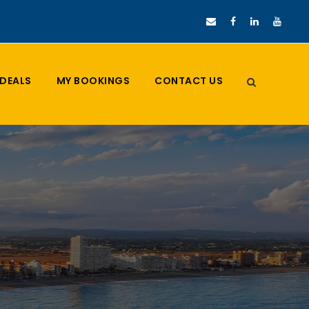
DEALS
MY BOOKINGS
CONTACT US