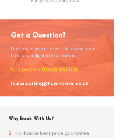
Honeymoon
,
Luxury
,
Safari
Get a Question?
Feel free to give us a call! Our expert team is
here and delighted to assist you.
Louise – 01428 856018
louise.corking@hays-travel.co.uk
Why Book With Us?
No-hassle best price guarantee