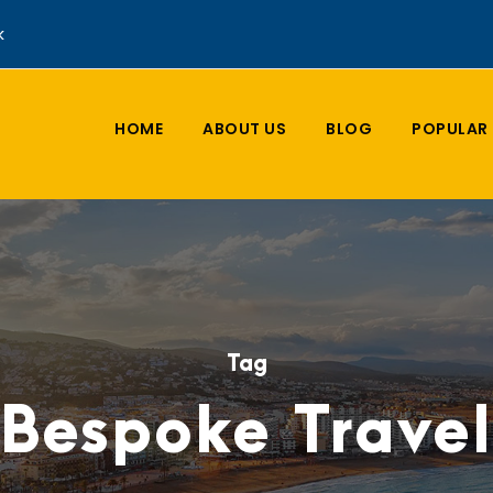
k
HOME
ABOUT US
BLOG
POPULAR 
Tag
Bespoke Travel