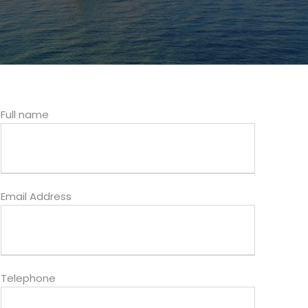
Full name
Email Address
Telephone