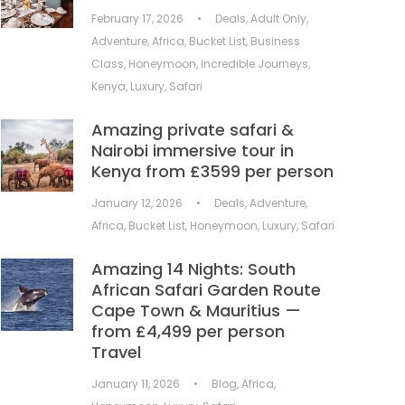
February 17, 2026
•
Deals
,
Adult Only
,
Adventure
,
Africa
,
Bucket List
,
Business
Class
,
Honeymoon
,
Incredible Journeys
,
Kenya
,
Luxury
,
Safari
Amazing private safari &
Nairobi immersive tour in
Kenya from £3599 per person
January 12, 2026
•
Deals
,
Adventure
,
Africa
,
Bucket List
,
Honeymoon
,
Luxury
,
Safari
Amazing 14 Nights: South
African Safari Garden Route
Cape Town & Mauritius —
from £4,499 per person
Travel
January 11, 2026
•
Blog
,
Africa
,