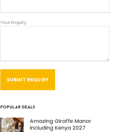
Your Enquiry
POPULAR DEALS
Amazing Giraffe Manor
including Kenya 2027