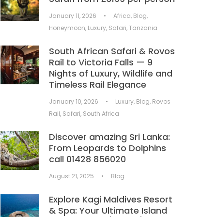
January 11, 2026
•
Africa
,
Blog
,
Honeymoon
,
Luxury
,
Safari
,
Tanzania
South African Safari & Rovos
Rail to Victoria Falls — 9
Nights of Luxury, Wildlife and
Timeless Rail Elegance
January 10, 2026
•
Luxury
,
Blog
,
Rovos
Rail
,
Safari
,
South Africa
Discover amazing Sri Lanka:
From Leopards to Dolphins
call 01428 856020
August 21, 2025
•
Blog
Explore Kagi Maldives Resort
& Spa: Your Ultimate Island