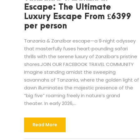
Escape: The Ultimate
Luxury Escape From £6399
per person
Tanzania & Zanzibar escape—a 9‑night odyssey
that masterfully fuses heart‑pounding safari
thrills with the serene luxury of Zanzibar’s pristine
shores.JOIN OUR FACEBOOK TRAVEL COMMUNITY
Imagine standing amidst the sweeping
savannahs of Tanzania, where the golden light of
dawn illuminates the majestic presence of the
“big five” roaming freely in nature’s grand
theater. In early 2026,...
Read More