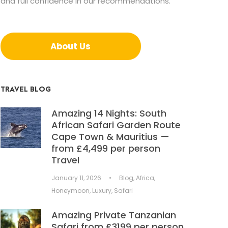
and full confidence in our recommendations.
About Us
TRAVEL BLOG
Amazing 14 Nights: South
African Safari Garden Route
Cape Town & Mauritius —
from £4,499 per person
Travel
January 11, 2026
•
Blog
,
Africa
,
Honeymoon
,
Luxury
,
Safari
Amazing Private Tanzanian
Safari from £3199 per person