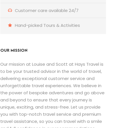
Customer care available 24/7
Hand-picked Tours & Activities
OUR MISSION
Our mission at Louise and Scott at Hays Travel is
to be your trusted advisor in the world of travel,
delivering exceptional customer service and
unforgettable travel experiences. We believe in
the power of bespoke adventures and go above
and beyond to ensure that every journey is
unique, exciting, and stress-free. Let us provide
you with top-notch travel service and premium
travel assistance, so you can travel with a smile