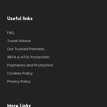
Useful links
FAQ
Travel Advice
Our Trusted Partners
ABTA & ATOL Protection
Payments and Protection
Cookies Policy
Privacy Policy
More Links