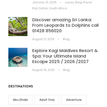
January 10, 2026
•
Luxury
,
Blog
,
Rovos
Rail
,
Safari
,
South Africa
Discover amazing Sri Lanka:
From Leopards to Dolphins call
01428 856020
August 21, 2025
•
Blog
Explore Kagi Maldives Resort &
Spa: Your Ultimate Island
Escape 2025 / 2026 /2027
August 19, 2025
•
Blog
DESTINATIONS
Abu Dhabi
Adult Only
Adventure