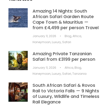
Amazing 14 Nights: South
African Safari Garden Route
Cape Town & Mauritius —
from £4,499 per person Travel
January 11, 2026
•
Blog
,
Africa
,
Honeymoon
,
Luxury
,
Safari
Amazing Private Tanzanian
Safari from £3199 per person
January 11, 2026
•
Africa
,
Blog
,
Honeymoon
,
Luxury
,
Safari
,
Tanzania
South African Safari & Rovos
Rail to Victoria Falls — 9 Nights
of Luxury, Wildlife and Timeless
Rail Elegance