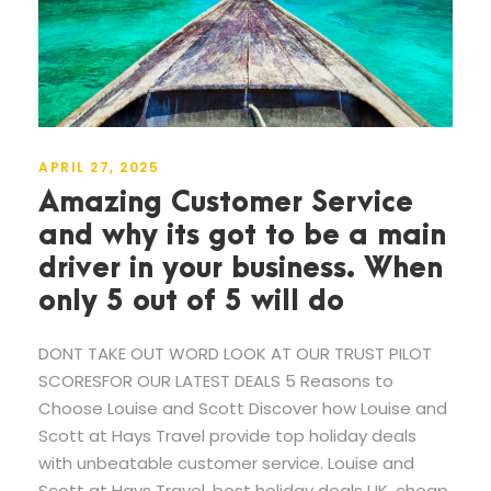
APRIL 27, 2025
Amazing Customer Service
and why its got to be a main
driver in your business. When
only 5 out of 5 will do
DONT TAKE OUT WORD LOOK AT OUR TRUST PILOT
SCORESFOR OUR LATEST DEALS 5 Reasons to
Choose Louise and Scott Discover how Louise and
Scott at Hays Travel provide top holiday deals
with unbeatable customer service. Louise and
Scott at Hays Travel, best holiday deals UK, cheap