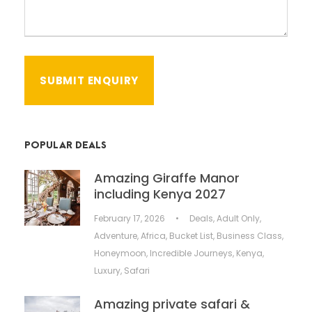
POPULAR DEALS
Amazing Giraffe Manor
including Kenya 2027
February 17, 2026
•
Deals
,
Adult Only
,
Adventure
,
Africa
,
Bucket List
,
Business Class
,
Honeymoon
,
Incredible Journeys
,
Kenya
,
Luxury
,
Safari
Amazing private safari &