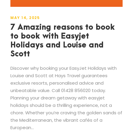
MAY 14, 2025
7 Amazing reasons to book
to book with Easyjet
Holidays and Louise and
Scott
Discover why booking your EasyJet Holidays with
Louise and Scott at Hays Travel guarantees
exclusive resorts, personalised advice and
unbeatable value. Call 01428 856020 today.
Planning your dream getaway with easyjet
holidays should be a thrilling experience, not a
chore. Whether you’re craving the golden sands of
the Mediterranean, the vibrant cafés of a
European...