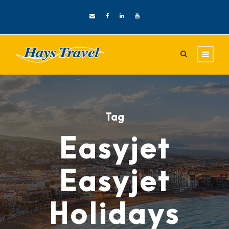
Tag
Easyjet
Easyjet
Holidays