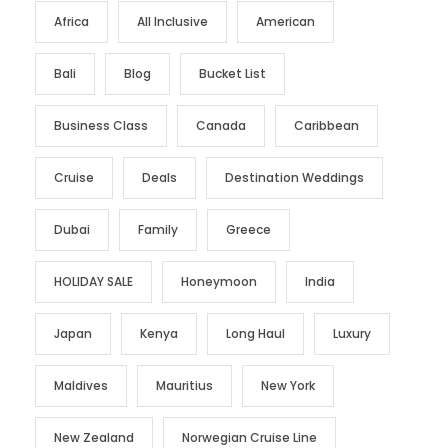
Africa
All Inclusive
American
Bali
Blog
Bucket List
Business Class
Canada
Caribbean
Cruise
Deals
Destination Weddings
Dubai
Family
Greece
HOLIDAY SALE
Honeymoon
India
Japan
Kenya
Long Haul
Luxury
Maldives
Mauritius
New York
New Zealand
Norwegian Cruise Line