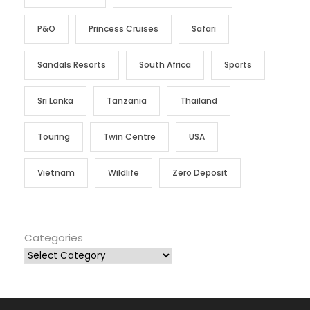
P&O
Princess Cruises
Safari
Sandals Resorts
South Africa
Sports
Sri Lanka
Tanzania
Thailand
Touring
Twin Centre
USA
Vietnam
Wildlife
Zero Deposit
Categories