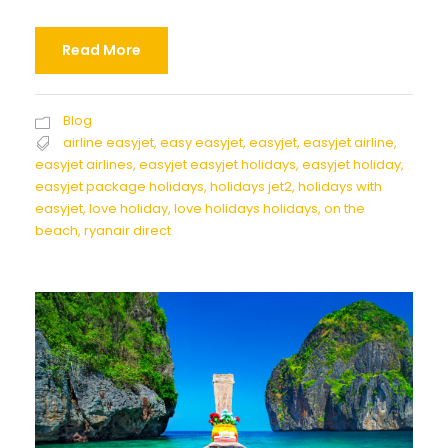
Read More
Blog
airline easyjet
,
easy easyjet
,
easyjet
,
easyjet airline
,
easyjet airlines
,
easyjet easyjet holidays
,
easyjet holiday
,
easyjet package holidays
,
holidays jet2
,
holidays with
easyjet
,
love holiday
,
love holidays holidays
,
on the
beach
,
ryanair direct