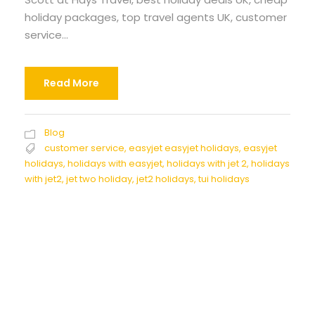
holiday packages, top travel agents UK, customer
service...
Read More
Blog
customer service
,
easyjet easyjet holidays
,
easyjet
holidays
,
holidays with easyjet
,
holidays with jet 2
,
holidays
with jet2
,
jet two holiday
,
jet2 holidays
,
tui holidays