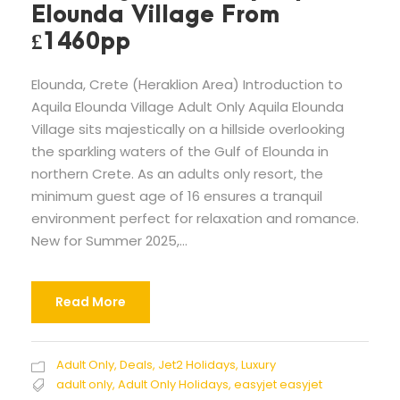
Elounda Village From
£1460pp
Elounda, Crete (Heraklion Area) Introduction to
Aquila Elounda Village Adult Only Aquila Elounda
Village sits majestically on a hillside overlooking
the sparkling waters of the Gulf of Elounda in
northern Crete. As an adults only resort, the
minimum guest age of 16 ensures a tranquil
environment perfect for relaxation and romance.
New for Summer 2025,...
Read More
Adult Only
,
Deals
,
Jet2 Holidays
,
Luxury
adult only
,
Adult Only Holidays
,
easyjet easyjet