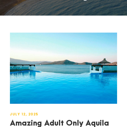
JULY 12, 2025
Amazing Adult Only Aquila