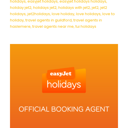
holidays
,
easyjet holidays
,
easyjet holidays holidays
,
holiday jet2
,
holidays jet2
,
holidays with jet2
,
jet2
,
jet2
holidays
,
jet2holidays
,
love holiday
,
love holidays
,
love to
holiday
,
travel agents in guildford
,
travel agents in
haslemere
,
travel agents near me
,
tui holidays