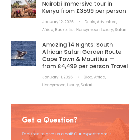
Nairobi immersive tour in
Kenya from £3599 per person
January 12, 2026
•
Deals
,
Adventure
,
Africa
,
Bucket List
,
Honeymoon
,
Luxury
,
Safari
Amazing 14 Nights: South
African Safari Garden Route
Cape Town & Mauritius —
from £4,499 per person Travel
January 11, 2026
•
Blog
,
Africa
,
Honeymoon
,
Luxury
,
Safari
Get a Question?
Feel free to give us a call! Our expert team is