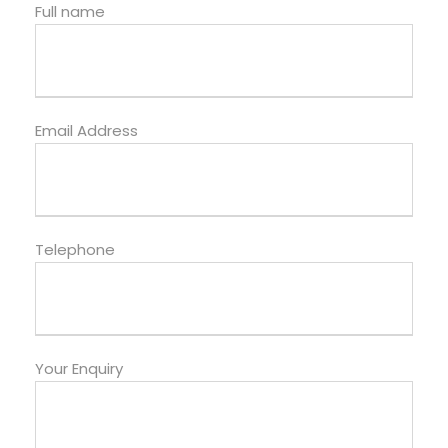
Full name
Email Address
Telephone
Your Enquiry