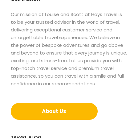
Our mission at Louise and Scott at Hays Travel is
to be your trusted advisor in the world of travel,
delivering exceptional customer service and
unforgettable travel experiences. We believe in
the power of bespoke adventures and go above
and beyond to ensure that every journey is unique,
exciting, and stress-free. Let us provide you with
top-notch travel service and premium travel
assistance, so you can travel with a smile and full
confidence in our recommendations.
About Us
TRAVEL BLOG