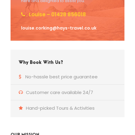
here and delighted to assist you.
Louise – 01428 856018
louise.corking@hays-travel.co.uk
Why Book With Us?
No-hassle best price guarantee
Customer care available 24/7
Hand-picked Tours & Activities
OUR MISSION