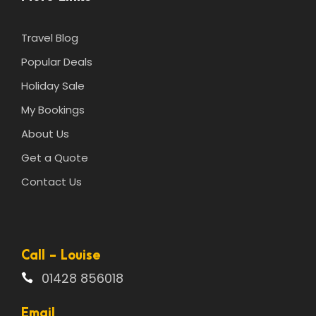
Travel Blog
Popular Deals
Holiday Sale
My Bookings
About Us
Get a Quote
Contact Us
Call - Louise
01428 856018
Email