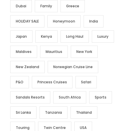
Dubai
Family
Greece
HOLIDAY SALE
Honeymoon
India
Japan
Kenya
Long Haul
Luxury
Maldives
Mauritius
New York
New Zealand
Norwegian Cruise Line
P&O
Princess Cruises
Safari
Sandals Resorts
South Africa
Sports
Sri Lanka
Tanzania
Thailand
Touring
Twin Centre
USA