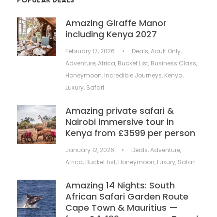
POPULAR DEALS
Amazing Giraffe Manor
including Kenya 2027
February 17, 2026
•
Deals
,
Adult Only
,
Adventure
,
Africa
,
Bucket List
,
Business Class
,
Honeymoon
,
Incredible Journeys
,
Kenya
,
Luxury
,
Safari
Amazing private safari &
Nairobi immersive tour in
Kenya from £3599 per person
January 12, 2026
•
Deals
,
Adventure
,
Africa
,
Bucket List
,
Honeymoon
,
Luxury
,
Safari
Amazing 14 Nights: South
African Safari Garden Route
Cape Town & Mauritius —