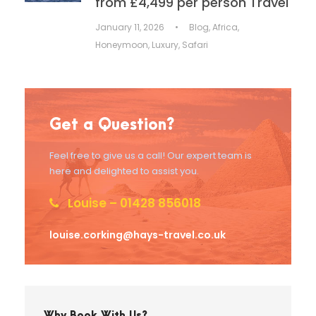
from £4,499 per person Travel
January 11, 2026
•
Blog
,
Africa
,
Honeymoon
,
Luxury
,
Safari
Get a Question?
Feel free to give us a call! Our expert team is
here and delighted to assist you.
Louise – 01428 856018
louise.corking@hays-travel.co.uk
Why Book With Us?