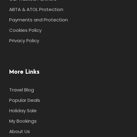
ABTA & ATOL Protection
Payments and Protection
Cookies Policy
Privacy Policy
More Links
Travel Blog
Popular Deals
Holiday Sale
My Bookings
About Us