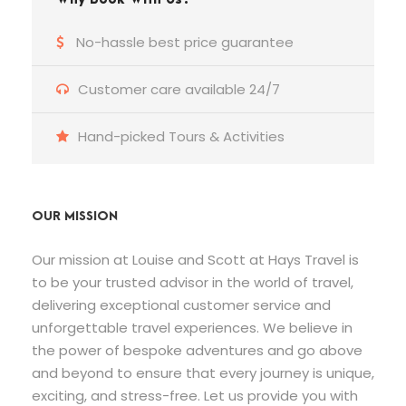
No-hassle best price guarantee
Customer care available 24/7
Hand-picked Tours & Activities
OUR MISSION
Our mission at Louise and Scott at Hays Travel is
to be your trusted advisor in the world of travel,
delivering exceptional customer service and
unforgettable travel experiences. We believe in
the power of bespoke adventures and go above
and beyond to ensure that every journey is unique,
exciting, and stress-free. Let us provide you with