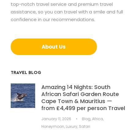
top-notch travel service and premium travel
assistance, so you can travel with a smile and full
confidence in our recommendations.
About Us
TRAVEL BLOG
Amazing 14 Nights: South
African Safari Garden Route
Cape Town & Mauritius —
from £4,499 per person Travel
January 11, 2026
•
Blog
,
Africa
,
Honeymoon
,
Luxury
,
Safari