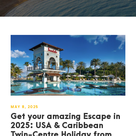
MAY 8, 2025
Get your amazing Escape in
2025: USA & Caribbean
Twin-Centre Holiday from