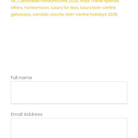
UK
,
Caribbean honeymoons 2025
,
Hays Travel special
offers
,
honeymoon
,
Luxury for less
,
luxury twin-centre
getaways
,
sandals resorts
,
twin-centre holidays 2025
Full name
Email Address