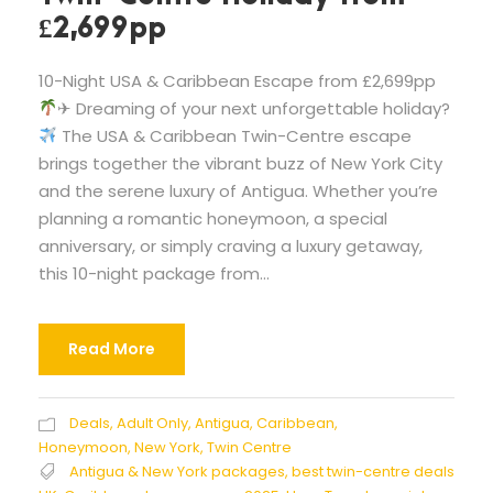
£2,699pp
10-Night USA & Caribbean Escape from £2,699pp
✈ Dreaming of your next unforgettable holiday?
The USA & Caribbean Twin-Centre escape
brings together the vibrant buzz of New York City
and the serene luxury of Antigua. Whether you’re
planning a romantic honeymoon, a special
anniversary, or simply craving a luxury getaway,
this 10-night package from...
Read More
Deals
,
Adult Only
,
Antigua
,
Caribbean
,
Honeymoon
,
New York
,
Twin Centre
Antigua & New York packages
,
best twin-centre deals