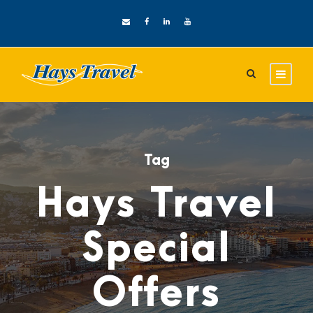
Tag
Hays Travel
Special
Offers