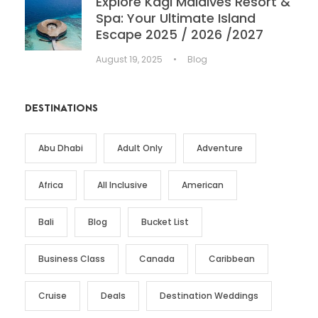
Explore Kagi Maldives Resort &
Spa: Your Ultimate Island
Escape 2025 / 2026 /2027
August 19, 2025
•
Blog
DESTINATIONS
Abu Dhabi
Adult Only
Adventure
Africa
All Inclusive
American
Bali
Blog
Bucket List
Business Class
Canada
Caribbean
Cruise
Deals
Destination Weddings