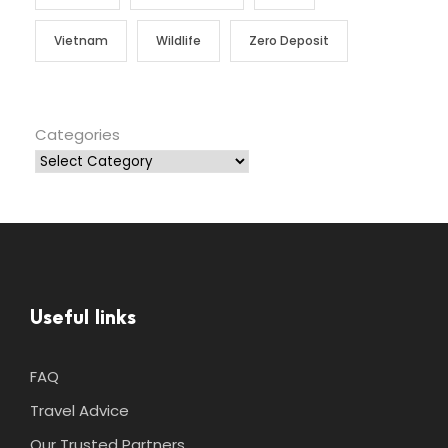
Vietnam
Wildlife
Zero Deposit
Categories
Useful links
FAQ
Travel Advice
Our Trusted Partners