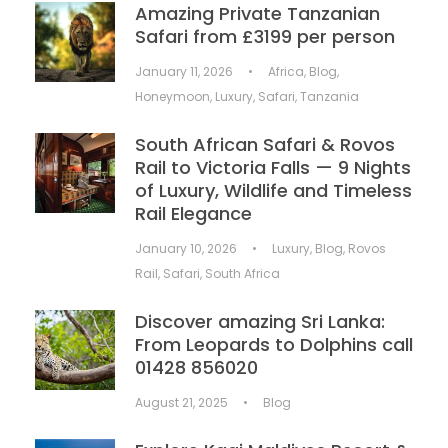
Amazing Private Tanzanian
Safari from £3199 per person
January 11, 2026
•
Africa
,
Blog
,
Honeymoon
,
Luxury
,
Safari
,
Tanzania
South African Safari & Rovos
Rail to Victoria Falls — 9 Nights
of Luxury, Wildlife and Timeless
Rail Elegance
January 10, 2026
•
Luxury
,
Blog
,
Rovos
Rail
,
Safari
,
South Africa
Discover amazing Sri Lanka:
From Leopards to Dolphins call
01428 856020
August 21, 2025
•
Blog