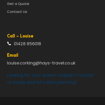
Get a Quote
Contact Us
Call - Louise
01428 856018
Email
louise.corking@hays-travel.co.uk
Looking for your dream holiday? Contact
us today and let’s start planning!