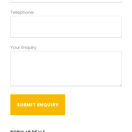
Telephone
Your Enquiry