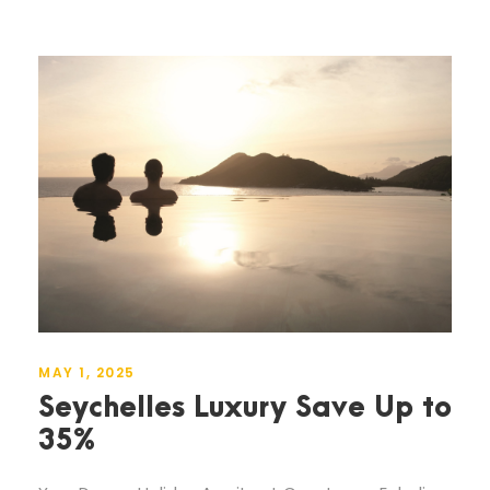
MAY 1, 2025
Seychelles Luxury Save Up to
35%