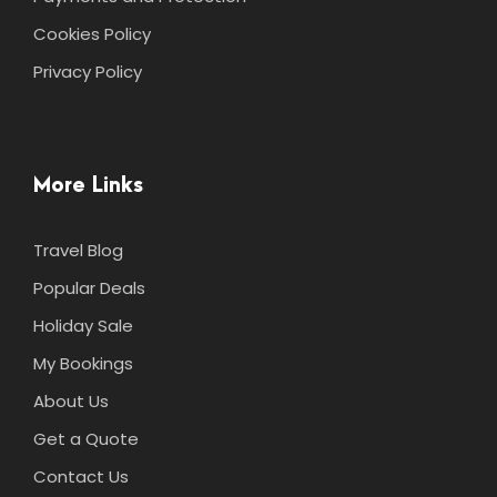
Cookies Policy
Privacy Policy
More Links
Travel Blog
Popular Deals
Holiday Sale
My Bookings
About Us
Get a Quote
Contact Us