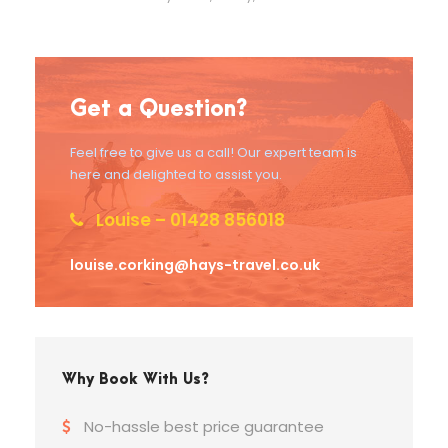
Get a Question?
Feel free to give us a call! Our expert team is
here and delighted to assist you.
Louise – 01428 856018
louise.corking@hays-travel.co.uk
Why Book With Us?
No-hassle best price guarantee