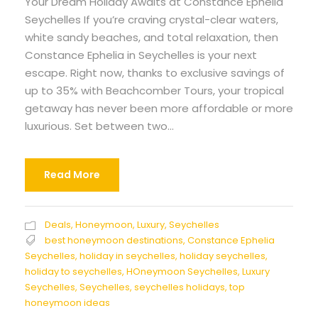
Your Dream Holiday Awaits at Constance Ephelia
Seychelles If you’re craving crystal-clear waters,
white sandy beaches, and total relaxation, then
Constance Ephelia in Seychelles is your next
escape. Right now, thanks to exclusive savings of
up to 35% with Beachcomber Tours, your tropical
getaway has never been more affordable or more
luxurious. Set between two...
Read More
Deals
,
Honeymoon
,
Luxury
,
Seychelles
best honeymoon destinations
,
Constance Ephelia
Seychelles
,
holiday in seychelles
,
holiday seychelles
,
holiday to seychelles
,
HOneymoon Seychelles
,
Luxury
Seychelles
,
Seychelles
,
seychelles holidays
,
top
honeymoon ideas