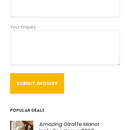
Your Enquiry
POPULAR DEALS
Amazing Giraffe Manor