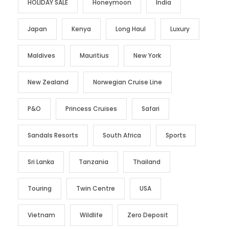
HOLIDAY SALE
Honeymoon
India
Japan
Kenya
Long Haul
Luxury
Maldives
Mauritius
New York
New Zealand
Norwegian Cruise Line
P&O
Princess Cruises
Safari
Sandals Resorts
South Africa
Sports
Sri Lanka
Tanzania
Thailand
Touring
Twin Centre
USA
Vietnam
Wildlife
Zero Deposit