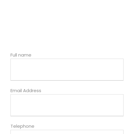
Full name
Email Address
Telephone