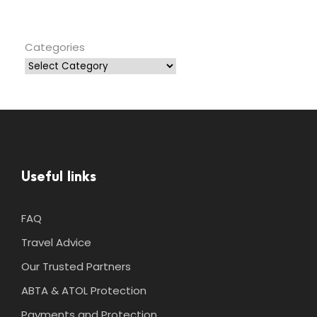
Categories
Useful links
FAQ
Travel Advice
Our Trusted Partners
ABTA & ATOL Protection
Payments and Protection