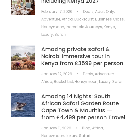
including Kenya 2027
February 17, 2026
•
Deals
,
Adult Only
,
Adventure
,
Africa
,
Bucket List
,
Business Class
,
Honeymoon
,
Incredible Journeys
,
Kenya
,
Luxury
,
Safari
Amazing private safari &
Nairobi immersive tour in
Kenya from £3599 per person
January 12, 2026
•
Deals
,
Adventure
,
Africa
,
Bucket List
,
Honeymoon
,
Luxury
,
Safari
Amazing 14 Nights: South
African Safari Garden Route
Cape Town & Mauritius —
from £4,499 per person Travel
January 11, 2026
•
Blog
,
Africa
,
Honeymoon
,
Luxury
,
Safari