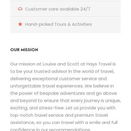
Customer care available 24/7
Hand-picked Tours & Activities
OUR MISSION
Our mission at Louise and Scott at Hays Travel is
to be your trusted advisor in the world of travel,
delivering exceptional customer service and
unforgettable travel experiences. We believe in
the power of bespoke adventures and go above
and beyond to ensure that every journey is unique,
exciting, and stress-free. Let us provide you with
top-notch travel service and premium travel
assistance, so you can travel with a smile and full
confidence in our recommendations.