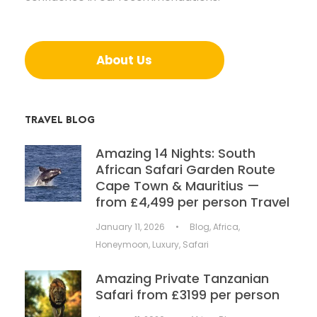
About Us
TRAVEL BLOG
Amazing 14 Nights: South
African Safari Garden Route
Cape Town & Mauritius —
from £4,499 per person Travel
January 11, 2026
•
Blog
,
Africa
,
Honeymoon
,
Luxury
,
Safari
Amazing Private Tanzanian
Safari from £3199 per person