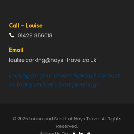
Call - Louise
01428 856018
Email
louise.corking@hays-travel.co.uk
Looking for your dream holiday? Contact
us today and let’s start planning!
© 2025 Louise and Scott at Hays Travel. All Rights
Reserved.
Follow Us On