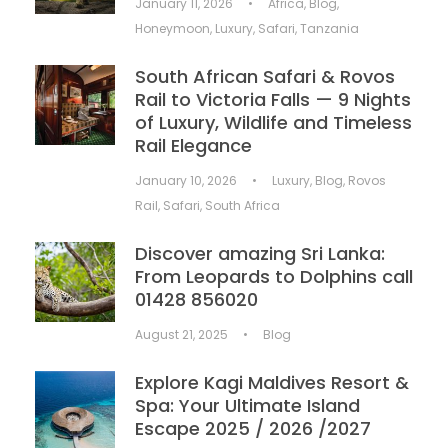
January 11, 2026
•
Africa
,
Blog
,
Honeymoon
,
Luxury
,
Safari
,
Tanzania
South African Safari & Rovos
Rail to Victoria Falls — 9 Nights
of Luxury, Wildlife and Timeless
Rail Elegance
January 10, 2026
•
Luxury
,
Blog
,
Rovos
Rail
,
Safari
,
South Africa
Discover amazing Sri Lanka:
From Leopards to Dolphins call
01428 856020
August 21, 2025
•
Blog
Explore Kagi Maldives Resort &
Spa: Your Ultimate Island
Escape 2025 / 2026 /2027