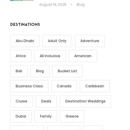
August 19, 2025
•
Blog
DESTINATIONS
Abu Dhabi
Adult Only
Adventure
Africa
All Inclusive
American
Bali
Blog
Bucket List
Business Class
Canada
Caribbean
Cruise
Deals
Destination Weddings
Dubai
Family
Greece