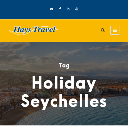
Tag
Holiday
Seychelles