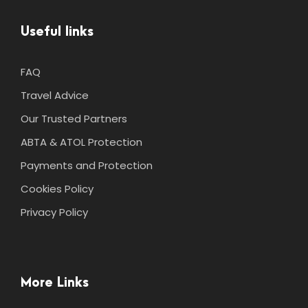
Useful links
FAQ
Travel Advice
Our Trusted Partners
ABTA & ATOL Protection
Payments and Protection
Cookies Policy
Privacy Policy
More Links