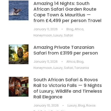
Amazing 14 Nights: South
African Safari Garden Route
Cape Town & Mauritius —
from £4,499 per person Travel
January 11, 2026
•
Blog
,
Africa
,
Honeymoon
,
Luxury
,
Safari
Amazing Private Tanzanian
Safari from £3199 per person
January 11, 2026
•
Africa
,
Blog
,
Honeymoon
,
Luxury
,
Safari
,
Tanzania
South African Safari & Rovos
Rail to Victoria Falls — 9 Nights
of Luxury, Wildlife and Timeless
Rail Elegance
January 10, 2026
•
Luxury
,
Blog
,
Rovos