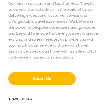
Our mission at Louise and Scott at Hays Travel is
to be your trusted advisor in the world of travel,
delivering exceptional customer service and
unforgettable travel experiences. We believe in
the power of bespoke adventures and go above
and beyond to ensure that every journey is unique,
exciting, and stress-free. Let us provide you with
top-notch travel service and premium travel
assistance, so you can travel with a smile and full
confidence in our recommendations.
About Us
TRAVEL BLOG