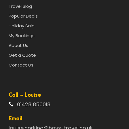
Travel Blog
Popular Deals
Holiday Sale
My Bookings
About Us
Get a Quote
Contact Us
Call - Louise
01428 856018
Email
louise.corking@hays-travel.co.uk