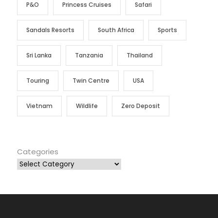
P&O
Princess Cruises
Safari
Sandals Resorts
South Africa
Sports
Sri Lanka
Tanzania
Thailand
Touring
Twin Centre
USA
Vietnam
Wildlife
Zero Deposit
Categories