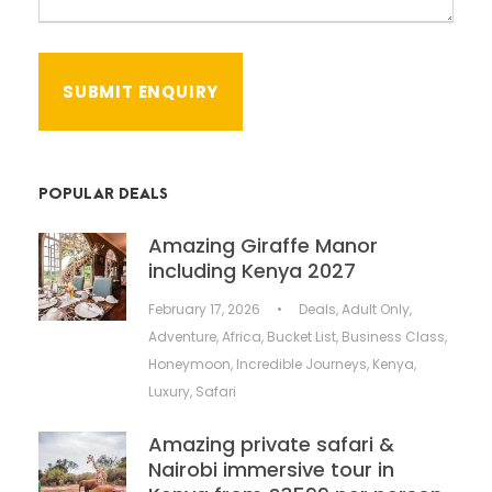
POPULAR DEALS
Amazing Giraffe Manor
including Kenya 2027
February 17, 2026
•
Deals
,
Adult Only
,
Adventure
,
Africa
,
Bucket List
,
Business Class
,
Honeymoon
,
Incredible Journeys
,
Kenya
,
Luxury
,
Safari
Amazing private safari &
Nairobi immersive tour in