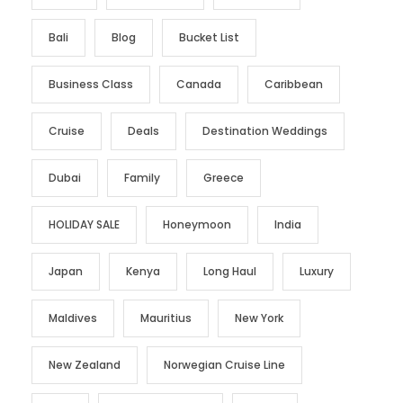
Bali
Blog
Bucket List
Business Class
Canada
Caribbean
Cruise
Deals
Destination Weddings
Dubai
Family
Greece
HOLIDAY SALE
Honeymoon
India
Japan
Kenya
Long Haul
Luxury
Maldives
Mauritius
New York
New Zealand
Norwegian Cruise Line