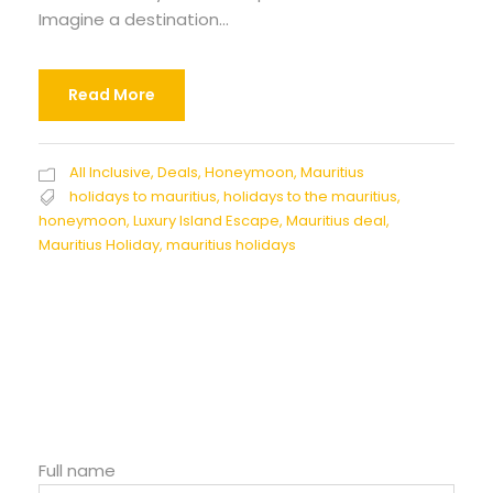
Imagine a destination...
Read More
All Inclusive
,
Deals
,
Honeymoon
,
Mauritius
holidays to mauritius
,
holidays to the mauritius
,
honeymoon
,
Luxury Island Escape
,
Mauritius deal
,
Mauritius Holiday
,
mauritius holidays
Full name