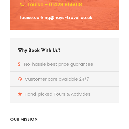
Louise – 01428 856018
louise.corking@hays-travel.co.uk
Why Book With Us?
No-hassle best price guarantee
Customer care available 24/7
Hand-picked Tours & Activities
OUR MISSION