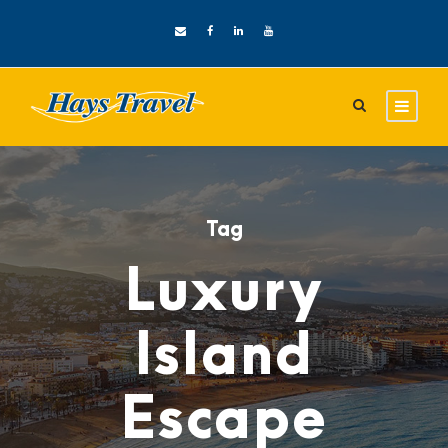
Tag
Luxury
Island
Escape