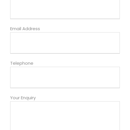
Email Address
Telephone
Your Enquiry