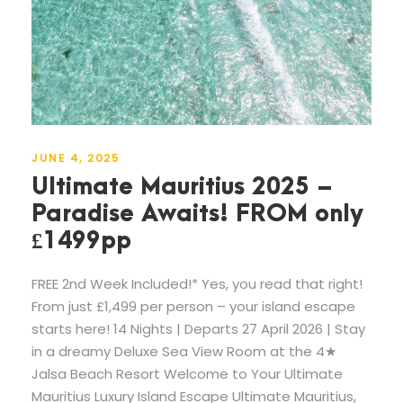
JUNE 4, 2025
Ultimate Mauritius 2025 –
Paradise Awaits! FROM only
£1499pp
FREE 2nd Week Included!* Yes, you read that right!
From just £1,499 per person – your island escape
starts here! 14 Nights | Departs 27 April 2026 | Stay
in a dreamy Deluxe Sea View Room at the 4★
Jalsa Beach Resort Welcome to Your Ultimate
Mauritius Luxury Island Escape Ultimate Mauritius,