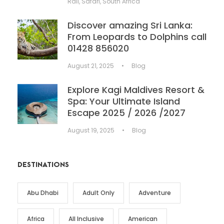
Rail
,
Safari
,
South Africa
Discover amazing Sri Lanka:
From Leopards to Dolphins call
01428 856020
August 21, 2025
•
Blog
Explore Kagi Maldives Resort &
Spa: Your Ultimate Island
Escape 2025 / 2026 /2027
August 19, 2025
•
Blog
DESTINATIONS
Abu Dhabi
Adult Only
Adventure
Africa
All Inclusive
American