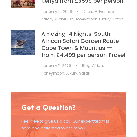
Kenya from £3599 per person
January 12, 2026
•
Deals
,
Adventure
,
Africa
,
Bucket List
,
Honeymoon
,
Luxury
,
Safari
Amazing 14 Nights: South
African Safari Garden Route
Cape Town & Mauritius —
from £4,499 per person Travel
January 11, 2026
•
Blog
,
Africa
,
Honeymoon
,
Luxury
,
Safari
Get a Question?
Feel free to give us a call! Our expert team is
here and delighted to assist you.