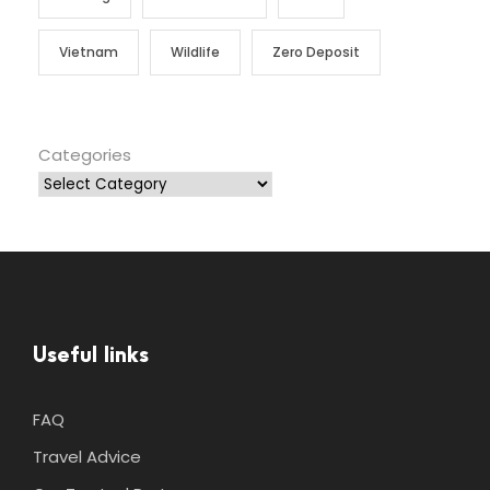
Vietnam
Wildlife
Zero Deposit
Categories
Useful links
FAQ
Travel Advice