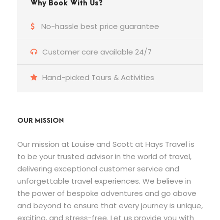
Why Book With Us?
No-hassle best price guarantee
Customer care available 24/7
Hand-picked Tours & Activities
OUR MISSION
Our mission at Louise and Scott at Hays Travel is
to be your trusted advisor in the world of travel,
delivering exceptional customer service and
unforgettable travel experiences. We believe in
the power of bespoke adventures and go above
and beyond to ensure that every journey is unique,
exciting, and stress-free. Let us provide you with