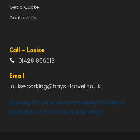
Get a Quote
Contact Us
Call - Louise
01428 856018
Email
louise.corking@hays-travel.co.uk
Looking for your dream holiday? Contact
us today and let’s start planning!