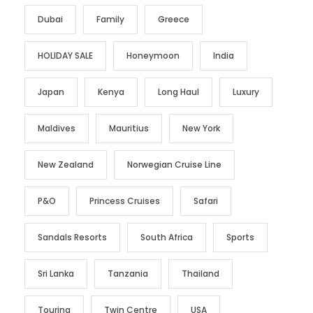
Dubai
Family
Greece
HOLIDAY SALE
Honeymoon
India
Japan
Kenya
Long Haul
Luxury
Maldives
Mauritius
New York
New Zealand
Norwegian Cruise Line
P&O
Princess Cruises
Safari
Sandals Resorts
South Africa
Sports
Sri Lanka
Tanzania
Thailand
Touring
Twin Centre
USA