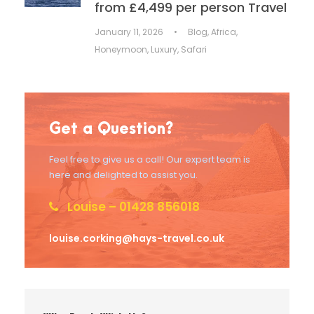
from £4,499 per person Travel
January 11, 2026
•
Blog
,
Africa
,
Honeymoon
,
Luxury
,
Safari
Get a Question?
Feel free to give us a call! Our expert team is
here and delighted to assist you.
Louise – 01428 856018
louise.corking@hays-travel.co.uk