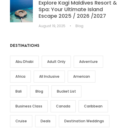
Explore Kagi Maldives Resort &
Spa: Your Ultimate Island
Escape 2025 / 2026 /2027
August 19, 2025
•
Blog
DESTINATIONS
Abu Dhabi
Adult Only
Adventure
Africa
All Inclusive
American
Bali
Blog
Bucket List
Business Class
Canada
Caribbean
Cruise
Deals
Destination Weddings