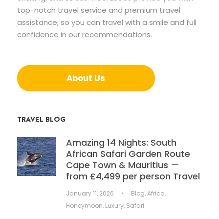
top-notch travel service and premium travel
assistance, so you can travel with a smile and full
confidence in our recommendations.
About Us
TRAVEL BLOG
Amazing 14 Nights: South
African Safari Garden Route
Cape Town & Mauritius —
from £4,499 per person Travel
January 11, 2026
•
Blog
,
Africa
,
Honeymoon
,
Luxury
,
Safari