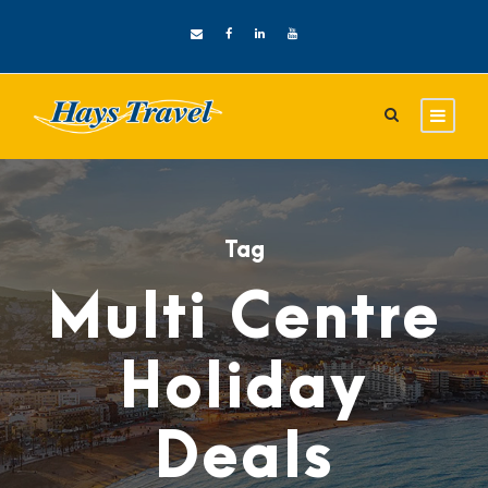
Tag
Multi Centre
Holiday
Deals