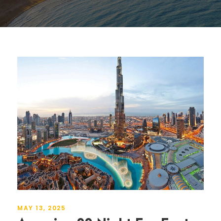
MAY 13, 2025