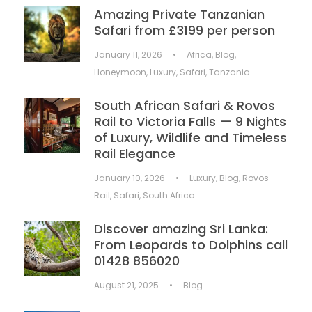
Amazing Private Tanzanian
Safari from £3199 per person
January 11, 2026
•
Africa
,
Blog
,
Honeymoon
,
Luxury
,
Safari
,
Tanzania
South African Safari & Rovos
Rail to Victoria Falls — 9 Nights
of Luxury, Wildlife and Timeless
Rail Elegance
January 10, 2026
•
Luxury
,
Blog
,
Rovos
Rail
,
Safari
,
South Africa
Discover amazing Sri Lanka:
From Leopards to Dolphins call
01428 856020
August 21, 2025
•
Blog