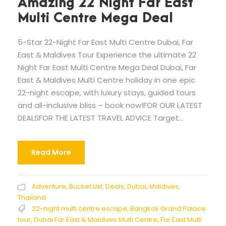
Amazing 22 Night Far East
Multi Centre Mega Deal
5-Star 22-Night Far East Multi Centre Dubai, Far
East & Maldives Tour Experience the ultimate 22
Night Far East Multi Centre Mega Deal Dubai, Far
East & Maldives Multi Centre holiday in one epic
22-night escape, with luxury stays, guided tours
and all-inclusive bliss – book now!FOR OUR LATEST
DEALSFOR THE LATEST TRAVEL ADVICE Target...
Read More
Adventure
,
Bucket List
,
Deals
,
Dubai
,
Maldives
,
Thailand
22-night multi centre escape
,
Bangkok Grand Palace
tour
,
Dubai Far East & Maldives Multi Centre
,
Far East Multi