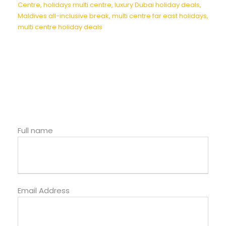
Centre
,
holidays multi centre
,
luxury Dubai holiday deals
,
Maldives all-inclusive break
,
multi centre far east holidays
,
multi centre holiday deals
Full name
Email Address