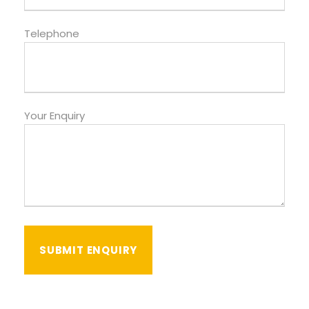
Telephone
Your Enquiry