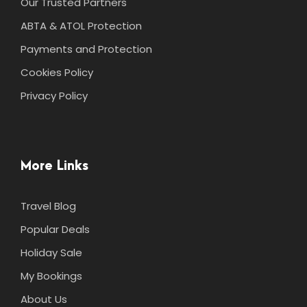
Our Trusted Partners
ABTA & ATOL Protection
Payments and Protection
Cookies Policy
Privacy Policy
More Links
Travel Blog
Popular Deals
Holiday Sale
My Bookings
About Us