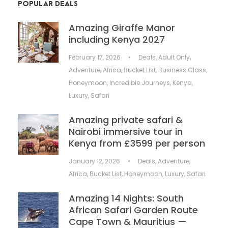
POPULAR DEALS
Amazing Giraffe Manor
including Kenya 2027
February 17, 2026
•
Deals
,
Adult Only
,
Adventure
,
Africa
,
Bucket List
,
Business Class
,
Honeymoon
,
Incredible Journeys
,
Kenya
,
Luxury
,
Safari
Amazing private safari &
Nairobi immersive tour in
Kenya from £3599 per person
January 12, 2026
•
Deals
,
Adventure
,
Africa
,
Bucket List
,
Honeymoon
,
Luxury
,
Safari
Amazing 14 Nights: South
African Safari Garden Route
Cape Town & Mauritius —