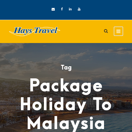
Tag
Package
Holiday To
Malaysia