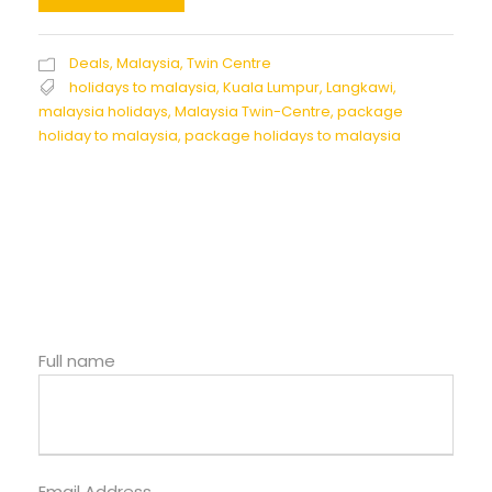
Deals
,
Malaysia
,
Twin Centre
holidays to malaysia
,
Kuala Lumpur
,
Langkawi
,
malaysia holidays
,
Malaysia Twin-Centre
,
package
holiday to malaysia
,
package holidays to malaysia
Full name
Email Address