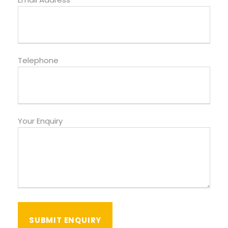
Telephone
Your Enquiry