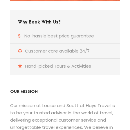
Why Book With Us?
No-hassle best price guarantee
Customer care available 24/7
Hand-picked Tours & Activities
OUR MISSION
Our mission at Louise and Scott at Hays Travel is
to be your trusted advisor in the world of travel,
delivering exceptional customer service and
unforgettable travel experiences. We believe in