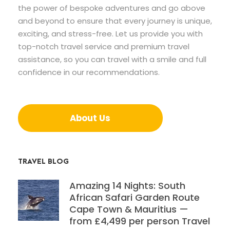
the power of bespoke adventures and go above
and beyond to ensure that every journey is unique,
exciting, and stress-free. Let us provide you with
top-notch travel service and premium travel
assistance, so you can travel with a smile and full
confidence in our recommendations.
About Us
TRAVEL BLOG
Amazing 14 Nights: South
African Safari Garden Route
Cape Town & Mauritius —
from £4,499 per person Travel