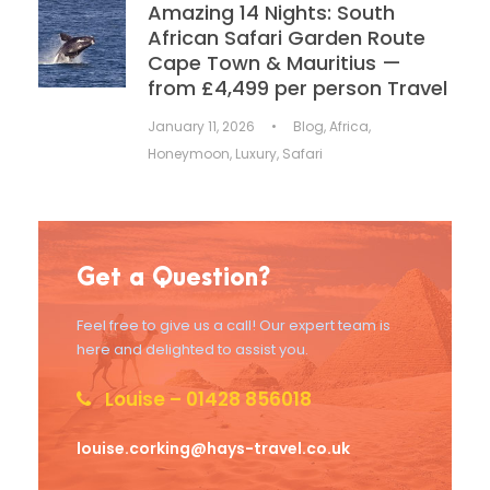
Amazing 14 Nights: South
African Safari Garden Route
Cape Town & Mauritius —
from £4,499 per person Travel
January 11, 2026
•
Blog
,
Africa
,
Honeymoon
,
Luxury
,
Safari
Get a Question?
Feel free to give us a call! Our expert team is
here and delighted to assist you.
Louise – 01428 856018
louise.corking@hays-travel.co.uk