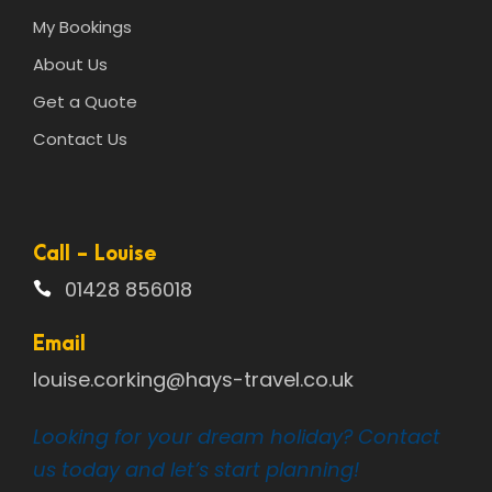
My Bookings
About Us
Get a Quote
Contact Us
Call - Louise
01428 856018
Email
louise.corking@hays-travel.co.uk
Looking for your dream holiday? Contact
us today and let’s start planning!