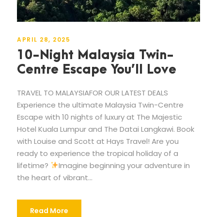
APRIL 28, 2025
10-Night Malaysia Twin-
Centre Escape You’ll Love
TRAVEL TO MALAYSIAFOR OUR LATEST DEALS
Experience the ultimate Malaysia Twin-Centre
Escape with 10 nights of luxury at The Majestic
Hotel Kuala Lumpur and The Datai Langkawi. Book
with Louise and Scott at Hays Travel! Are you
ready to experience the tropical holiday of a
lifetime?
Imagine beginning your adventure in
the heart of vibrant...
Read More