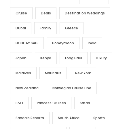
Cruise
Deals
Destination Weddings
Dubai
Family
Greece
HOLIDAY SALE
Honeymoon
India
Japan
Kenya
Long Haul
Luxury
Maldives
Mauritius
New York
New Zealand
Norwegian Cruise Line
P&O
Princess Cruises
Safari
Sandals Resorts
South Africa
Sports