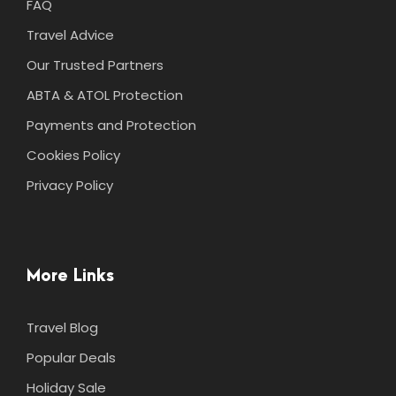
FAQ
Travel Advice
Our Trusted Partners
ABTA & ATOL Protection
Payments and Protection
Cookies Policy
Privacy Policy
More Links
Travel Blog
Popular Deals
Holiday Sale