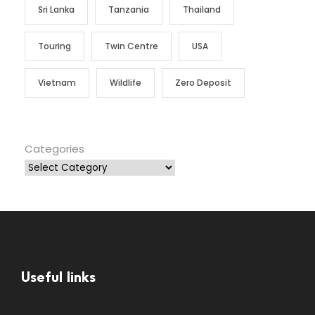
Sri Lanka
Tanzania
Thailand
Touring
Twin Centre
USA
Vietnam
Wildlife
Zero Deposit
Categories
Useful links