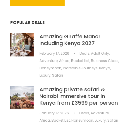
POPULAR DEALS
Amazing Giraffe Manor
including Kenya 2027
February 17, 2026
•
Deals
,
Adult Only
,
Adventure
,
Africa
,
Bucket List
,
Business Class
,
Honeymoon
,
Incredible Journeys
,
Kenya
,
Luxury
,
Safari
Amazing private safari &
Nairobi immersive tour in
Kenya from £3599 per person
January 12, 2026
•
Deals
,
Adventure
,
Africa
,
Bucket List
,
Honeymoon
,
Luxury
,
Safari