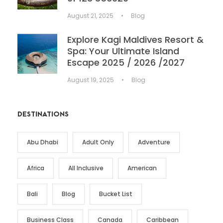
August 21, 2025
•
Blog
Explore Kagi Maldives Resort &
Spa: Your Ultimate Island
Escape 2025 / 2026 /2027
August 19, 2025
•
Blog
DESTINATIONS
Abu Dhabi
Adult Only
Adventure
Africa
All Inclusive
American
Bali
Blog
Bucket List
Business Class
Canada
Caribbean