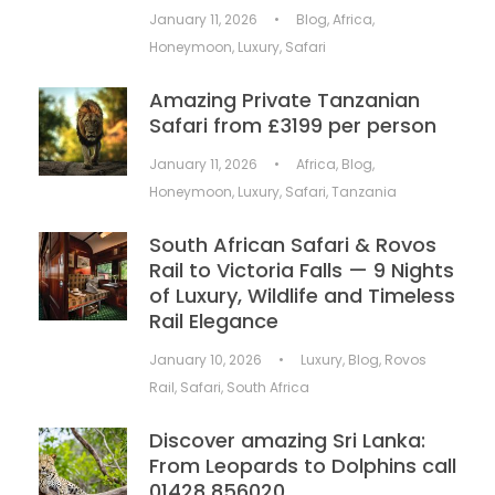
January 11, 2026
•
Blog
,
Africa
,
Honeymoon
,
Luxury
,
Safari
Amazing Private Tanzanian
Safari from £3199 per person
January 11, 2026
•
Africa
,
Blog
,
Honeymoon
,
Luxury
,
Safari
,
Tanzania
South African Safari & Rovos
Rail to Victoria Falls — 9 Nights
of Luxury, Wildlife and Timeless
Rail Elegance
January 10, 2026
•
Luxury
,
Blog
,
Rovos
Rail
,
Safari
,
South Africa
Discover amazing Sri Lanka:
From Leopards to Dolphins call
01428 856020