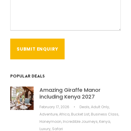
POPULAR DEALS
Amazing Giraffe Manor
including Kenya 2027
February 17, 2026
•
Deals
,
Adult Only
,
Adventure
,
Africa
,
Bucket List
,
Business Class
,
Honeymoon
,
Incredible Journeys
,
Kenya
,
Luxury
,
Safari