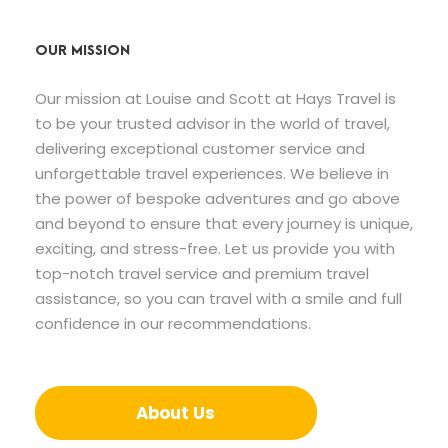
OUR MISSION
Our mission at Louise and Scott at Hays Travel is
to be your trusted advisor in the world of travel,
delivering exceptional customer service and
unforgettable travel experiences. We believe in
the power of bespoke adventures and go above
and beyond to ensure that every journey is unique,
exciting, and stress-free. Let us provide you with
top-notch travel service and premium travel
assistance, so you can travel with a smile and full
confidence in our recommendations.
About Us