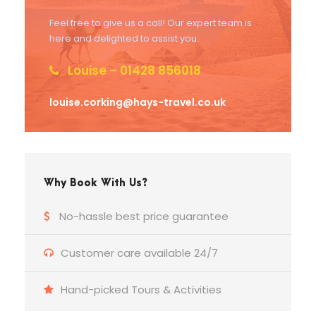
Feel free to give us a call! Our expert team is
here and delighted to assist you.
Louise – 01428 856018
louise.corking@hays-travel.co.uk
Why Book With Us?
No-hassle best price guarantee
Customer care available 24/7
Hand-picked Tours & Activities