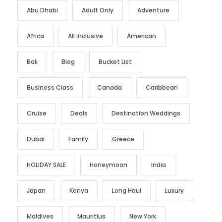
Abu Dhabi
Adult Only
Adventure
Africa
All Inclusive
American
Bali
Blog
Bucket List
Business Class
Canada
Caribbean
Cruise
Deals
Destination Weddings
Dubai
Family
Greece
HOLIDAY SALE
Honeymoon
India
Japan
Kenya
Long Haul
Luxury
Maldives
Mauritius
New York