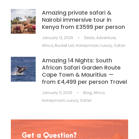
Amazing private safari &
Nairobi immersive tour in
Kenya from £3599 per person
January 12, 2026
•
Deals
,
Adventure
,
Africa
,
Bucket List
,
Honeymoon
,
Luxury
,
Safari
Amazing 14 Nights: South
African Safari Garden Route
Cape Town & Mauritius —
from £4,499 per person Travel
January 11, 2026
•
Blog
,
Africa
,
Honeymoon
,
Luxury
,
Safari
Get a Question?