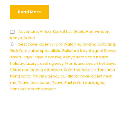
Read More
Adventure
,
Africa
,
Bucket List
,
Deals
,
Honeymoon
,
Kenya
,
Safari
best travel agency
,
Bird Watching
,
birding watching
,
Guildford safari specialists
,
Guildford travel agent Kenya
safari
,
Hays Travel near me
,
Kenya safari and beach
holiday
,
luxury travel agency
,
Mombasa beach holidays
,
SAfari and beach extension
,
Safari specialists
,
Tanzania
flying safari
,
travel agency Guildford
,
travel agent near
me
,
Tsavo east safari
,
Tsavo East safari packages
,
Zanzibar beach escape