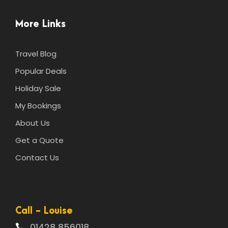
More Links
Travel Blog
Popular Deals
Holiday Sale
My Bookings
About Us
Get a Quote
Contact Us
Call - Louise
01428 856018