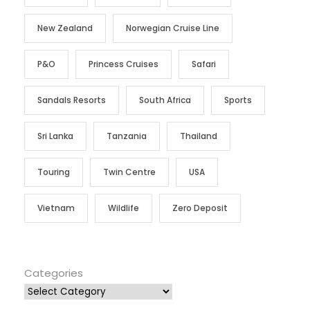
New Zealand
Norwegian Cruise Line
P&O
Princess Cruises
Safari
Sandals Resorts
South Africa
Sports
Sri Lanka
Tanzania
Thailand
Touring
Twin Centre
USA
Vietnam
Wildlife
Zero Deposit
Categories