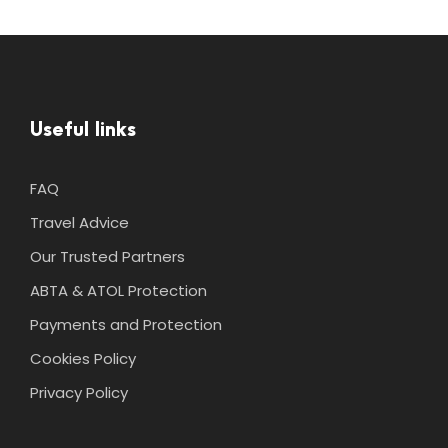
Useful links
FAQ
Travel Advice
Our Trusted Partners
ABTA & ATOL Protection
Payments and Protection
Cookies Policy
Privacy Policy