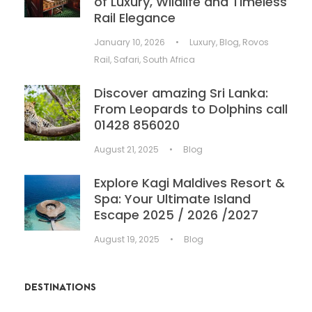
of Luxury, Wildlife and Timeless
Rail Elegance
January 10, 2026
•
Luxury
,
Blog
,
Rovos
Rail
,
Safari
,
South Africa
Discover amazing Sri Lanka:
From Leopards to Dolphins call
01428 856020
August 21, 2025
•
Blog
Explore Kagi Maldives Resort &
Spa: Your Ultimate Island
Escape 2025 / 2026 /2027
August 19, 2025
•
Blog
DESTINATIONS