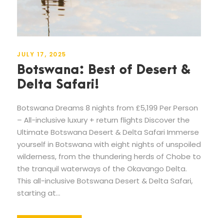
JULY 17, 2025
Botswana: Best of Desert &
Delta Safari!
Botswana Dreams 8 nights from £5,199 Per Person
– All-inclusive luxury + return flights Discover the
Ultimate Botswana Desert & Delta Safari Immerse
yourself in Botswana with eight nights of unspoiled
wilderness, from the thundering herds of Chobe to
the tranquil waterways of the Okavango Delta.
This all-inclusive Botswana Desert & Delta Safari,
starting at...