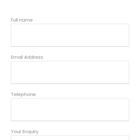
Full name
Email Address
Telephone
Your Enquiry