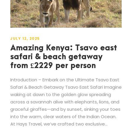
JULY 12, 2025
Amazing Kenya: Tsavo east
safari & beach getaway
from £2229 per person
Introduction – Embark on the Ultimate Tsavo East
Safari & Beach Getaway Tsavo East Safari Imagine
waking at dawn to the golden glow spreading
across a savannah alive with elephants, lions, and
graceful giraffes—and by sunset, sinking your toes
into the warm, clear waters of the Indian Ocean.
At Hays Travel, we’ve crafted two exclusive...