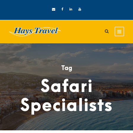
Tag
Safari
Specialists