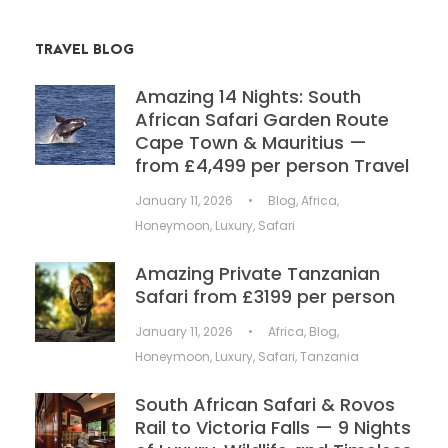
TRAVEL BLOG
Amazing 14 Nights: South
African Safari Garden Route
Cape Town & Mauritius —
from £4,499 per person Travel
January 11, 2026
•
Blog
,
Africa
,
Honeymoon
,
Luxury
,
Safari
Amazing Private Tanzanian
Safari from £3199 per person
January 11, 2026
•
Africa
,
Blog
,
Honeymoon
,
Luxury
,
Safari
,
Tanzania
South African Safari & Rovos
Rail to Victoria Falls — 9 Nights