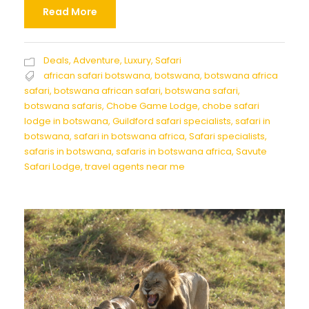
Read More
Deals
,
Adventure
,
Luxury
,
Safari
african safari botswana
,
botswana
,
botswana africa
safari
,
botswana african safari
,
botswana safari
,
botswana safaris
,
Chobe Game Lodge
,
chobe safari
lodge in botswana
,
Guildford safari specialists
,
safari in
botswana
,
safari in botswana africa
,
Safari specialists
,
safaris in botswana
,
safaris in botswana africa
,
Savute
Safari Lodge
,
travel agents near me