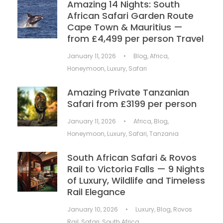
Amazing 14 Nights: South
African Safari Garden Route
Cape Town & Mauritius —
from £4,499 per person Travel
January 11, 2026
•
Blog
,
Africa
,
Honeymoon
,
Luxury
,
Safari
Amazing Private Tanzanian
Safari from £3199 per person
January 11, 2026
•
Africa
,
Blog
,
Honeymoon
,
Luxury
,
Safari
,
Tanzania
South African Safari & Rovos
Rail to Victoria Falls — 9 Nights
of Luxury, Wildlife and Timeless
Rail Elegance
January 10, 2026
•
Luxury
,
Blog
,
Rovos
Rail
,
Safari
,
South Africa