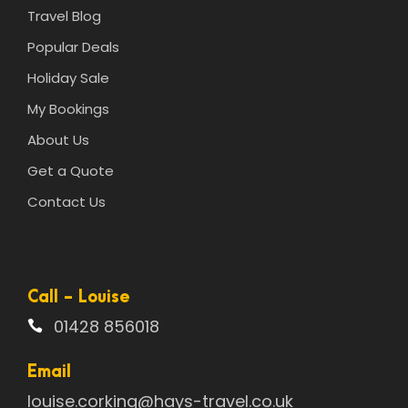
Travel Blog
Popular Deals
Holiday Sale
My Bookings
About Us
Get a Quote
Contact Us
Call - Louise
01428 856018
Email
louise.corking@hays-travel.co.uk