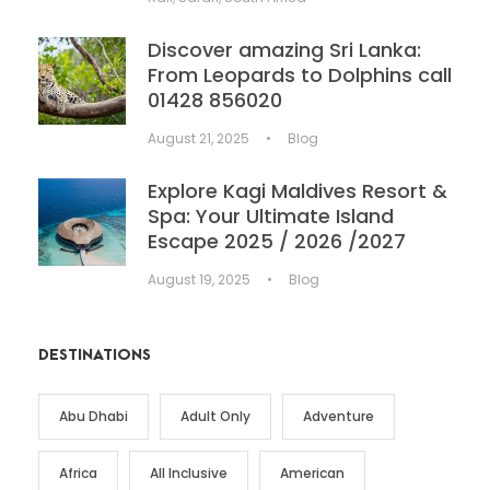
Discover amazing Sri Lanka:
From Leopards to Dolphins call
01428 856020
August 21, 2025
•
Blog
Explore Kagi Maldives Resort &
Spa: Your Ultimate Island
Escape 2025 / 2026 /2027
August 19, 2025
•
Blog
DESTINATIONS
Abu Dhabi
Adult Only
Adventure
Africa
All Inclusive
American