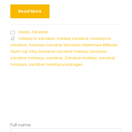
Read More
Deals
,
Zanzibar
holiday to zanzibar
,
holiday zanzibar
,
holidays to
zanzibar
,
holidays zanzibar tanzania
,
Matemwe Attitude
,
Swim-Up Villa
,
tanzania zanzibar holiday
,
tanzania
zanzibar holidays
,
zanzibar
,
Zanzibar Holiday
,
zanzibar
holidays
,
zanzibar holidays packages
Full name