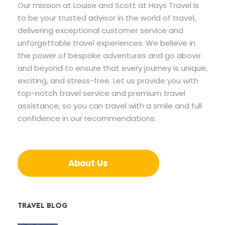
Our mission at Louise and Scott at Hays Travel is
to be your trusted advisor in the world of travel,
delivering exceptional customer service and
unforgettable travel experiences. We believe in
the power of bespoke adventures and go above
and beyond to ensure that every journey is unique,
exciting, and stress-free. Let us provide you with
top-notch travel service and premium travel
assistance, so you can travel with a smile and full
confidence in our recommendations.
About Us
TRAVEL BLOG