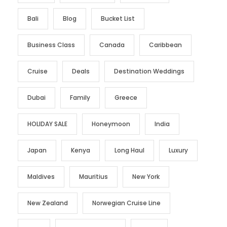
Bali
Blog
Bucket List
Business Class
Canada
Caribbean
Cruise
Deals
Destination Weddings
Dubai
Family
Greece
HOLIDAY SALE
Honeymoon
India
Japan
Kenya
Long Haul
Luxury
Maldives
Mauritius
New York
New Zealand
Norwegian Cruise Line