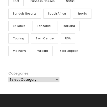
P&O
Princess Cruises
Safari
Sandals Resorts
South Africa
Sports
Sri Lanka
Tanzania
Thailand
Touring
Twin Centre
USA
Vietnam
Wildlife
Zero Deposit
Categories