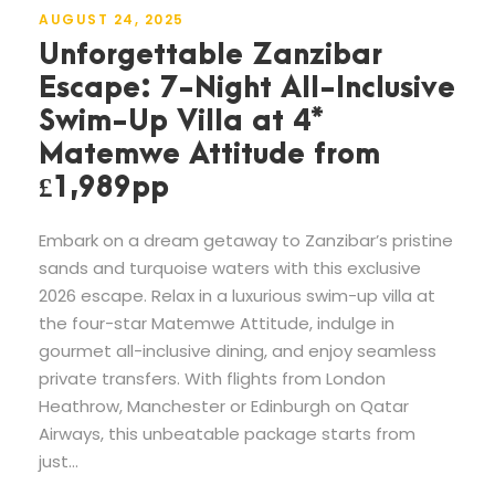
AUGUST 24, 2025
Unforgettable Zanzibar
Escape: 7-Night All-Inclusive
Swim-Up Villa at 4*
Matemwe Attitude from
£1,989pp
Embark on a dream getaway to Zanzibar’s pristine
sands and turquoise waters with this exclusive
2026 escape. Relax in a luxurious swim-up villa at
the four-star Matemwe Attitude, indulge in
gourmet all-inclusive dining, and enjoy seamless
private transfers. With flights from London
Heathrow, Manchester or Edinburgh on Qatar
Airways, this unbeatable package starts from
just...