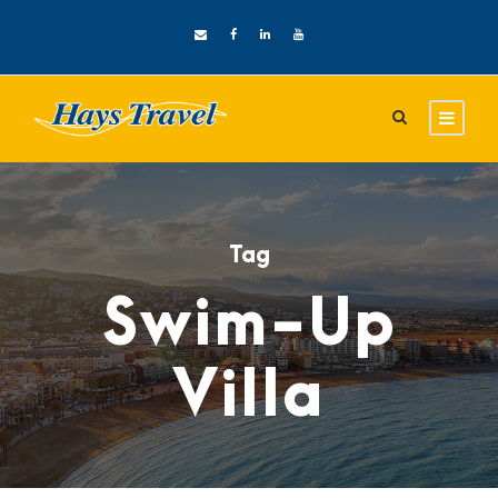
Tag
Swim-Up
Villa