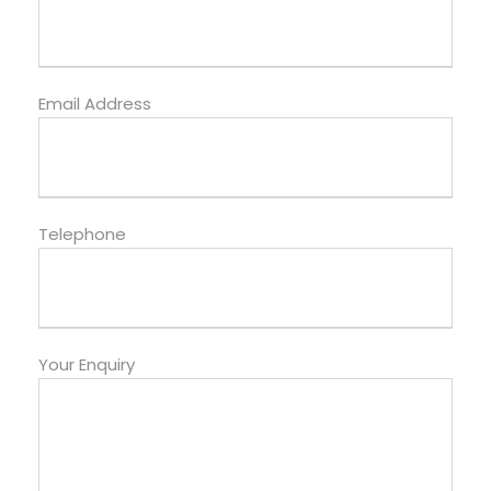
Email Address
Telephone
Your Enquiry