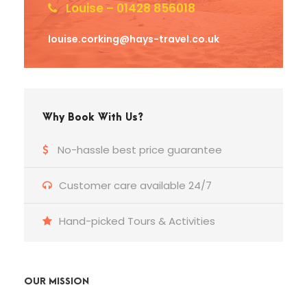
Louise – 01428 856018
louise.corking@hays-travel.co.uk
Why Book With Us?
No-hassle best price guarantee
Customer care available 24/7
Hand-picked Tours & Activities
OUR MISSION