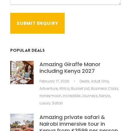
POPULAR DEALS
Amazing Giraffe Manor
including Kenya 2027
February 17, 2026
•
Deals
,
Adult Only
,
Adventure
,
Africa
,
Bucket List
,
Business Class
,
Honeymoon
,
Incredible Journeys
,
Kenya
,
Luxury
,
Safari
Amazing private safari &
Nairobi immersive tour in
Kenya from £3599 per person