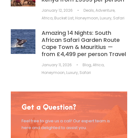
January 12, 2026
•
Deals
,
Adventure
,
Africa
,
Bucket List
,
Honeymoon
,
Luxury
,
Safari
Amazing 14 Nights: South
African Safari Garden Route
Cape Town & Mauritius —
from £4,499 per person Travel
January 11, 2026
•
Blog
,
Africa
,
Honeymoon
,
Luxury
,
Safari
Get a Question?
Feel free to give us a call! Our expert team is
here and delighted to assist you.