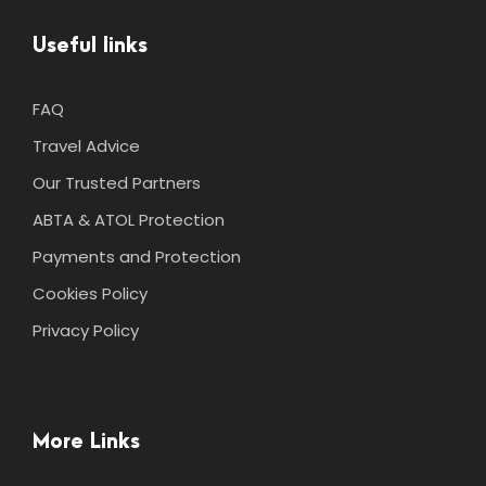
Useful links
FAQ
Travel Advice
Our Trusted Partners
ABTA & ATOL Protection
Payments and Protection
Cookies Policy
Privacy Policy
More Links