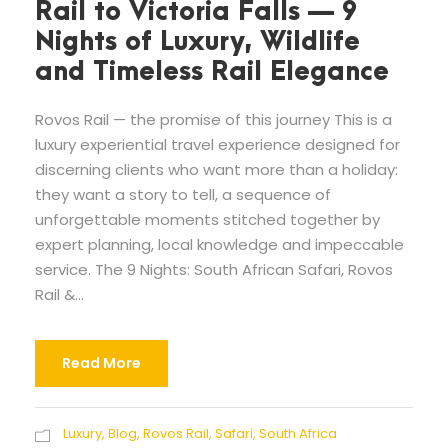
Rail to Victoria Falls — 9
Nights of Luxury, Wildlife
and Timeless Rail Elegance
Rovos Rail — the promise of this journey This is a
luxury experiential travel experience designed for
discerning clients who want more than a holiday:
they want a story to tell, a sequence of
unforgettable moments stitched together by
expert planning, local knowledge and impeccable
service. The 9 Nights: South African Safari, Rovos
Rail &...
Read More
Luxury
,
Blog
,
Rovos Rail
,
Safari
,
South Africa