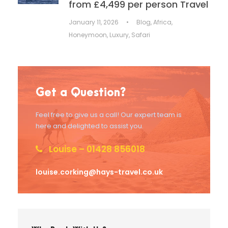
from £4,499 per person Travel
January 11, 2026
•
Blog
,
Africa
,
Honeymoon
,
Luxury
,
Safari
Get a Question?
Feel free to give us a call! Our expert team is
here and delighted to assist you.
Louise – 01428 856018
louise.corking@hays-travel.co.uk