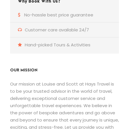
Why Book With Us?
No-hassle best price guarantee
Customer care available 24/7
Hand-picked Tours & Activities
OUR MISSION
Our mission at Louise and Scott at Hays Travel is
to be your trusted advisor in the world of travel,
delivering exceptional customer service and
unforgettable travel experiences. We believe in
the power of bespoke adventures and go above
and beyond to ensure that every journey is unique,
exciting, and stress-free. Let us provide you with