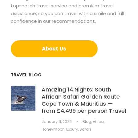
top-notch travel service and premium travel
assistance, so you can travel with a smile and full
confidence in our recommendations.
About Us
TRAVEL BLOG
Amazing 14 Nights: South
African Safari Garden Route
Cape Town & Mauritius —
from £4,499 per person Travel
January 11, 2026
•
Blog
,
Africa
,
Honeymoon
,
Luxury
,
Safari