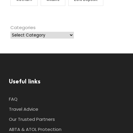
Categories
Useful links
FAQ
Travel Advice
Our Trusted Partners
ABTA & ATOL Protection