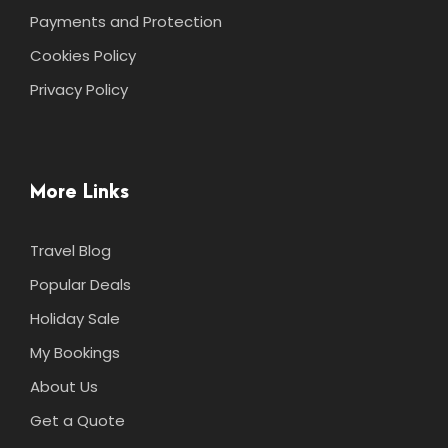
Payments and Protection
Cookies Policy
Privacy Policy
More Links
Travel Blog
Popular Deals
Holiday Sale
My Bookings
About Us
Get a Quote