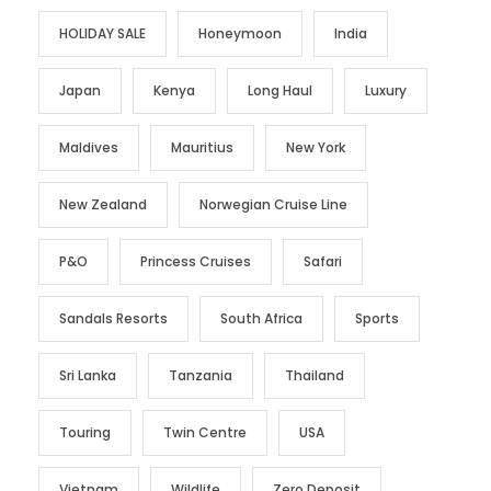
HOLIDAY SALE
Honeymoon
India
Japan
Kenya
Long Haul
Luxury
Maldives
Mauritius
New York
New Zealand
Norwegian Cruise Line
P&O
Princess Cruises
Safari
Sandals Resorts
South Africa
Sports
Sri Lanka
Tanzania
Thailand
Touring
Twin Centre
USA
Vietnam
Wildlife
Zero Deposit