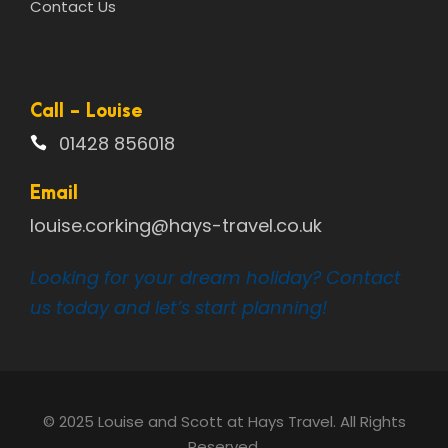
Contact Us
Call - Louise
01428 856018
Email
louise.corking@hays-travel.co.uk
Looking for your dream holiday? Contact
us today and let’s start planning!
© 2025 Louise and Scott at Hays Travel. All Rights
Reserved.