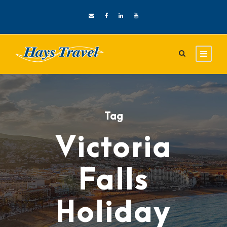
Tag
Victoria
Falls
Holiday