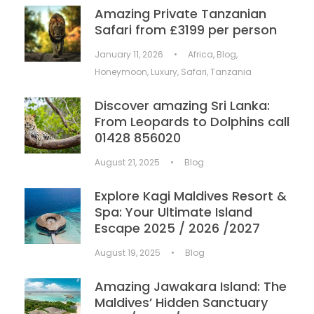
Amazing Private Tanzanian
Safari from £3199 per person
January 11, 2026
•
Africa
,
Blog
,
Honeymoon
,
Luxury
,
Safari
,
Tanzania
Discover amazing Sri Lanka:
From Leopards to Dolphins call
01428 856020
August 21, 2025
•
Blog
Explore Kagi Maldives Resort &
Spa: Your Ultimate Island
Escape 2025 / 2026 /2027
August 19, 2025
•
Blog
Amazing Jawakara Island: The
Maldives’ Hidden Sanctuary