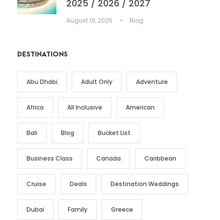
2025 / 2026 / 2027
August 19, 2025
•
Blog
DESTINATIONS
Abu Dhabi
Adult Only
Adventure
Africa
All Inclusive
American
Bali
Blog
Bucket List
Business Class
Canada
Caribbean
Cruise
Deals
Destination Weddings
Dubai
Family
Greece