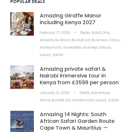
POPULAR DEALS
Amazing Giraffe Manor
including Kenya 2027
February 17, 2026
•
Deals
,
Adult Only
,
Adventure
,
Africa
,
Bucket List
,
Business Class
,
Honeymoon
,
Incredible Journeys
,
Kenya
,
Luxury
,
Safari
Amazing private safari &
Nairobi immersive tour in
Kenya from £3599 per person
January 12, 2026
•
Deals
,
Adventure
,
Africa
,
Bucket List
,
Honeymoon
,
Luxury
,
Safari
Amazing 14 Nights: South
African Safari Garden Route
Cape Town & Mauritius —