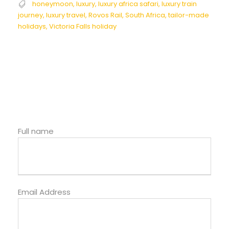
honeymoon
,
luxury
,
luxury africa safari
,
luxury train
journey
,
luxury travel
,
Rovos Rail
,
South Africa
,
tailor-made
holidays
,
Victoria Falls holiday
Full name
Email Address