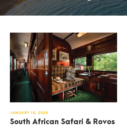
JANUARY 10, 2026
South African Safari & Rovos