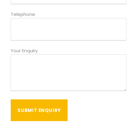
Telephone
Your Enquiry