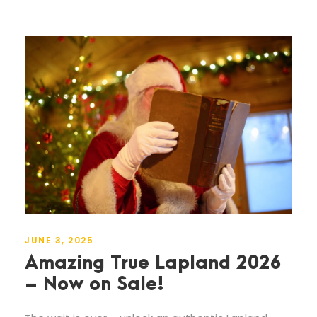
JUNE 3, 2025
Amazing True Lapland 2026
– Now on Sale!