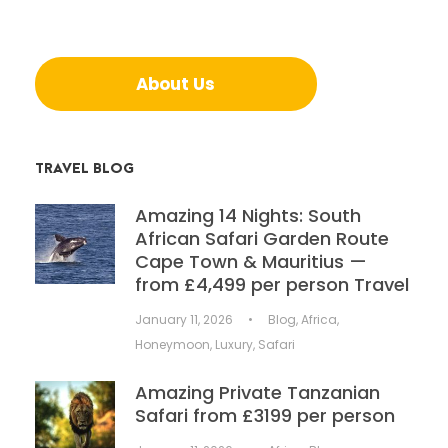
About Us
TRAVEL BLOG
Amazing 14 Nights: South
African Safari Garden Route
Cape Town & Mauritius —
from £4,499 per person Travel
January 11, 2026
•
Blog
,
Africa
,
Honeymoon
,
Luxury
,
Safari
Amazing Private Tanzanian
Safari from £3199 per person