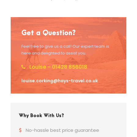
Get a Question?
Feel free to give us a call! Our expert team is
here and delighted to assist you.
Louise – 01428 856018
louise.corking@hays-travel.co.uk
Why Book With Us?
No-hassle best price guarantee