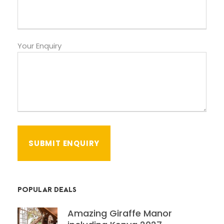
Your Enquiry
POPULAR DEALS
Amazing Giraffe Manor