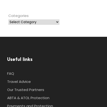
Categories
Useful links
FAQ
Travel Advice
Our Trusted Partners
ABTA & ATOL Protection
Payments and Protection