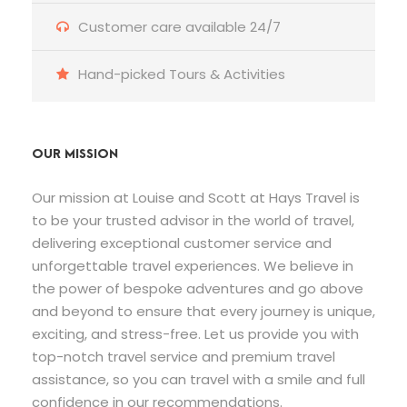
Customer care available 24/7
Hand-picked Tours & Activities
OUR MISSION
Our mission at Louise and Scott at Hays Travel is
to be your trusted advisor in the world of travel,
delivering exceptional customer service and
unforgettable travel experiences. We believe in
the power of bespoke adventures and go above
and beyond to ensure that every journey is unique,
exciting, and stress-free. Let us provide you with
top-notch travel service and premium travel
assistance, so you can travel with a smile and full
confidence in our recommendations.