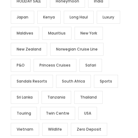
HOLIDAY SALE
Honeymoon
India
Japan
Kenya
Long Haul
Luxury
Maldives
Mauritius
New York
New Zealand
Norwegian Cruise Line
P&O
Princess Cruises
Safari
Sandals Resorts
South Africa
Sports
Sri Lanka
Tanzania
Thailand
Touring
Twin Centre
USA
Vietnam
Wildlife
Zero Deposit