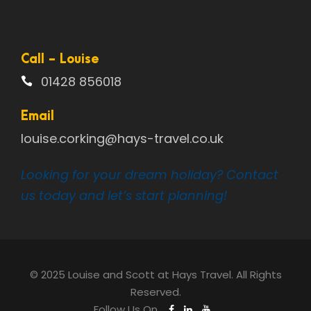
Call - Louise
01428 856018
Email
louise.corking@hays-travel.co.uk
Looking for your dream holiday? Contact
us today and let’s start planning!
© 2025 Louise and Scott at Hays Travel. All Rights
Reserved.
Follow Us On