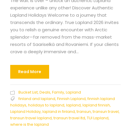
The wait is over – unlock an authentic Lapland
experience unlike any other! Discover Authentic
Lapland Holidays Welcome to a journey that
transcends the ordinary. True Lapland 2026 invites
you to relish a genuine encounter with Arctic
splendor—far removed from the mass-market
resorts of Saariselkä and Rovaniemi. If your clients
crave a deeply immersive and...
Read More
Bucket List
,
Deals
,
Family
,
Lapland
finland and lapland
,
Finnish Lapland
,
finnish lapland
holidays
,
holidays to lapland
,
lapland
,
lapland finnish
,
Lapland Holiday
,
lapland in finland
,
transun
,
transun travel
,
transun travel lapland
,
transun travel ltd
,
TUI Lapland
,
where is the lapland