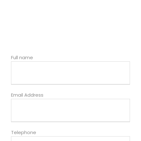
Full name
Email Address
Telephone