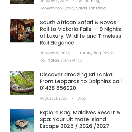
January 11, 2026
•
Africa
,
Blog
,
Honeymoon
,
Luxury
,
Safari
,
Tanzania
South African Safari & Rovos
Rail to Victoria Falls — 9 Nights
of Luxury, Wildlife and Timeless
Rail Elegance
January 10, 2026
•
Luxury
,
Blog
,
Rovos
Rail
,
Safari
,
South Africa
Discover amazing Sri Lanka:
From Leopards to Dolphins call
01428 856020
August 21, 2025
•
Blog
Explore Kagi Maldives Resort &
Spa: Your Ultimate Island
Escape 2025 / 2026 /2027