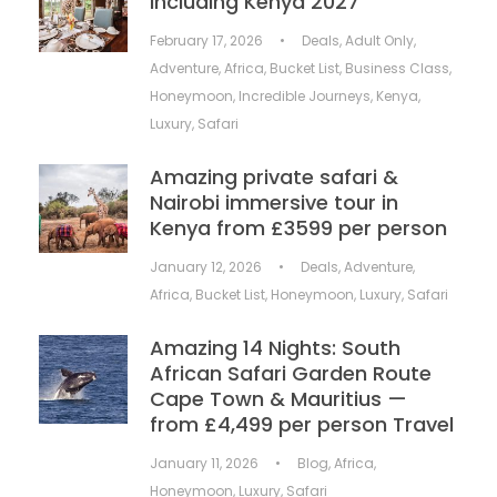
including Kenya 2027
February 17, 2026
•
Deals
,
Adult Only
,
Adventure
,
Africa
,
Bucket List
,
Business Class
,
Honeymoon
,
Incredible Journeys
,
Kenya
,
Luxury
,
Safari
Amazing private safari &
Nairobi immersive tour in
Kenya from £3599 per person
January 12, 2026
•
Deals
,
Adventure
,
Africa
,
Bucket List
,
Honeymoon
,
Luxury
,
Safari
Amazing 14 Nights: South
African Safari Garden Route
Cape Town & Mauritius —
from £4,499 per person Travel
January 11, 2026
•
Blog
,
Africa
,
Honeymoon
,
Luxury
,
Safari