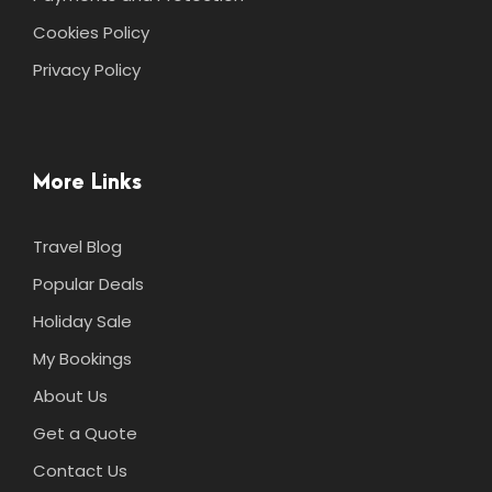
Cookies Policy
Privacy Policy
More Links
Travel Blog
Popular Deals
Holiday Sale
My Bookings
About Us
Get a Quote
Contact Us