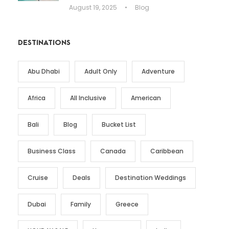
August 19, 2025
•
Blog
DESTINATIONS
Abu Dhabi
Adult Only
Adventure
Africa
All Inclusive
American
Bali
Blog
Bucket List
Business Class
Canada
Caribbean
Cruise
Deals
Destination Weddings
Dubai
Family
Greece