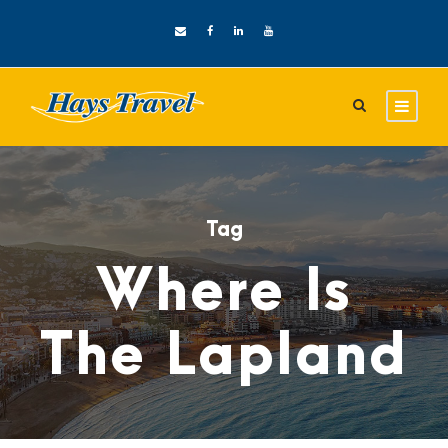
Tag
Where Is
The Lapland