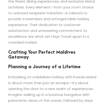
the finest dining experiences, and exclusive island
activities. Every element—from your room choice
to onboard seaplane transfers—is tailored to
provide a seamless and unforgettable holiday
experience. Their dedication to customer
satisfaction and unwavering commitment to
excellence are what set Hays Travel apart in a
crowded market.
Crafting Your Perfect Maldives
Getaway
Planning a Journey of a Lifetime
Embarking on a Maldives holiday with Kuredu Island
is about more than just an escape—it’s about
opening the door to a new realm of experiences.
Imagine waking up in a luxurious bungalow with
panoramic views of the ocean, followed by days