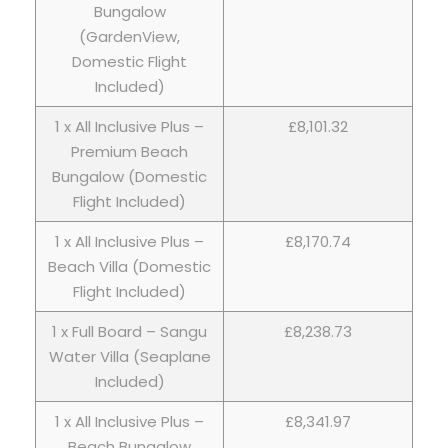
Bungalow
(GardenView,
Domestic Flight
Included)
1 x All Inclusive Plus –
£8,101.32
Premium Beach
Bungalow (Domestic
Flight Included)
1 x All Inclusive Plus –
£8,170.74
Beach Villa (Domestic
Flight Included)
1 x Full Board – Sangu
£8,238.73
Water Villa (Seaplane
Included)
1 x All Inclusive Plus –
£8,341.97
Beach Bungalow