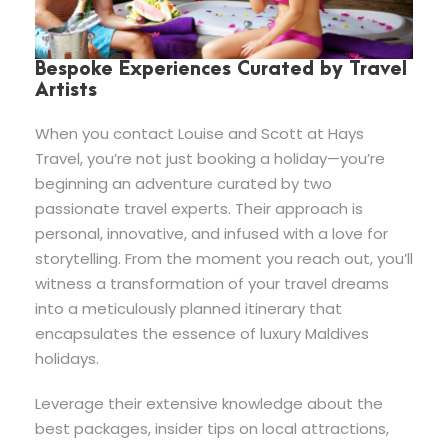
Bespoke Experiences Curated by Travel
Artists
When you contact Louise and Scott at Hays
Travel, you’re not just booking a holiday—you’re
beginning an adventure curated by two
passionate travel experts. Their approach is
personal, innovative, and infused with a love for
storytelling. From the moment you reach out, you’ll
witness a transformation of your travel dreams
into a meticulously planned itinerary that
encapsulates the essence of luxury Maldives
holidays.
Leverage their extensive knowledge about the
best packages, insider tips on local attractions,