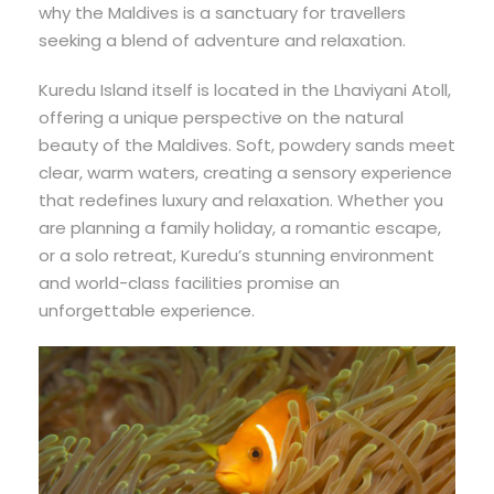
why the Maldives is a sanctuary for travellers
seeking a blend of adventure and relaxation.
Kuredu Island itself is located in the Lhaviyani Atoll,
offering a unique perspective on the natural
beauty of the Maldives. Soft, powdery sands meet
clear, warm waters, creating a sensory experience
that redefines luxury and relaxation. Whether you
are planning a family holiday, a romantic escape,
or a solo retreat, Kuredu’s stunning environment
and world-class facilities promise an
unforgettable experience.