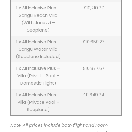
1 x All Inclusive Plus –
£10,210.77
Sangu Beach Villa
(With Jacuzzi –
Seaplane)
1 x All Inclusive Plus –
£10,659.27
Sangu Water Villa
(Seaplane Included)
1 x All Inclusive Plus –
£10,877.67
Villa (Private Pool –
Domestic Flight)
1 x All Inclusive Plus –
£11,649.74
Villa (Private Pool –
Seaplane)
Note: All prices include both flight and room