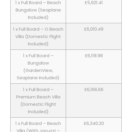
1 x Full Board – Beach
£5,921.41
Bungalow (Seaplane
Included)
1 x Full Board – O Beach
£6,010.49
Villa (Domestic Flight
Included)
1 x Full Board –
£6,118.98
Bungalow
(GardenView,
Seaplane Included)
1 x Full Board –
£6,166.66
Premium Beach Villa
(Domestic Flight
Included)
1 x Full Board – Beach
£6,340.20
Villa (With Jacuzzi –