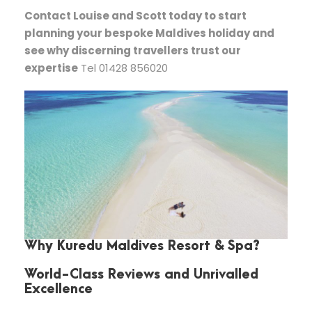
Contact Louise and Scott today to start
planning your bespoke Maldives holiday and
see why discerning travellers trust our
expertise
Tel 01428 856020
Why Kuredu Maldives Resort & Spa?
World-Class Reviews and Unrivalled
Excellence