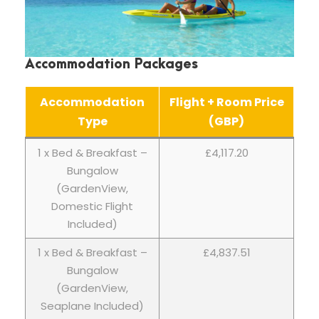
Accommodation Packages
Accommodation
Flight + Room Price
Type
(GBP)
1 x Bed & Breakfast –
£4,117.20
Bungalow
(GardenView,
Domestic Flight
Included)
1 x Bed & Breakfast –
£4,837.51
Bungalow
(GardenView,
Seaplane Included)