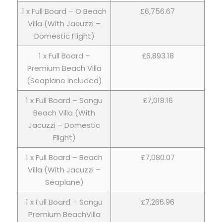
1 x Full Board – O Beach
£6,756.67
Villa (With Jacuzzi –
Domestic Flight)
1 x Full Board –
£6,893.18
Premium Beach Villa
(Seaplane Included)
1 x Full Board – Sangu
£7,018.16
Beach Villa (With
Jacuzzi – Domestic
Flight)
1 x Full Board – Beach
£7,080.07
Villa (With Jacuzzi –
Seaplane)
1 x Full Board – Sangu
£7,266.96
Premium BeachVilla