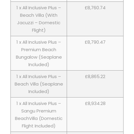
1 x All Inclusive Plus –
£8,760.74
Beach Villa (With
Jacuzzi – Domestic
Flight)
1 x All Inclusive Plus –
£8,790.47
Premium Beach
Bungalow (Seaplane
Included)
1 x All Inclusive Plus –
£8,865.22
Beach Villa (Seaplane
Included)
1 x All Inclusive Plus –
£8,934.28
Sangu Premium
BeachVilla (Domestic
Flight Included)