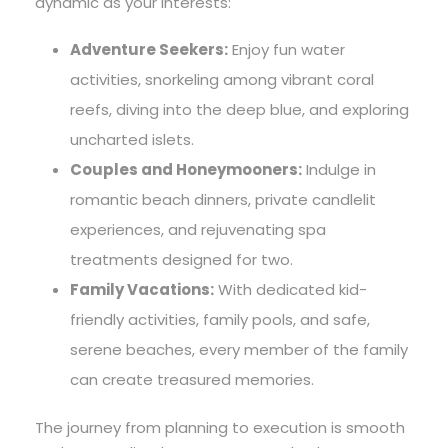
dynamic as your interests:
Adventure Seekers:
Enjoy fun water
activities, snorkeling among vibrant coral
reefs, diving into the deep blue, and exploring
uncharted islets.
Couples and Honeymooners:
Indulge in
romantic beach dinners, private candlelit
experiences, and rejuvenating spa
treatments designed for two.
Family Vacations:
With dedicated kid-
friendly activities, family pools, and safe,
serene beaches, every member of the family
can create treasured memories.
The journey from planning to execution is smooth