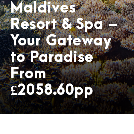
Maldives
Resort & Spa –
Your Gateway
to Paradise
From
£2058.60pp