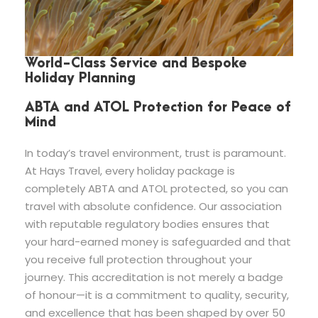
World-Class Service and Bespoke
Holiday Planning
ABTA and ATOL Protection for Peace of
Mind
In today’s travel environment, trust is paramount.
At Hays Travel, every holiday package is
completely ABTA and ATOL protected, so you can
travel with absolute confidence. Our association
with reputable regulatory bodies ensures that
your hard-earned money is safeguarded and that
you receive full protection throughout your
journey. This accreditation is not merely a badge
of honour—it is a commitment to quality, security,
and excellence that has been shaped by over 50