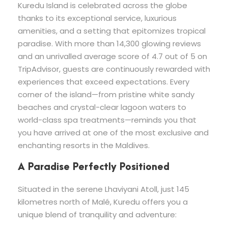
Kuredu Island is celebrated across the globe
thanks to its exceptional service, luxurious
amenities, and a setting that epitomizes tropical
paradise. With more than 14,300 glowing reviews
and an unrivalled average score of 4.7 out of 5 on
TripAdvisor, guests are continuously rewarded with
experiences that exceed expectations. Every
corner of the island—from pristine white sandy
beaches and crystal-clear lagoon waters to
world-class spa treatments—reminds you that
you have arrived at one of the most exclusive and
enchanting resorts in the Maldives.
A Paradise Perfectly Positioned
Situated in the serene Lhaviyani Atoll, just 145
kilometres north of Malé, Kuredu offers you a
unique blend of tranquility and adventure: