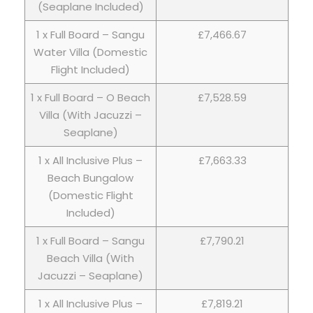
(Seaplane Included)
1 x Full Board – Sangu
£7,466.67
Water Villa (Domestic
Flight Included)
1 x Full Board – O Beach
£7,528.59
Villa (With Jacuzzi –
Seaplane)
1 x All Inclusive Plus –
£7,663.33
Beach Bungalow
(Domestic Flight
Included)
1 x Full Board – Sangu
£7,790.21
Beach Villa (With
Jacuzzi – Seaplane)
1 x All Inclusive Plus –
£7,819.21