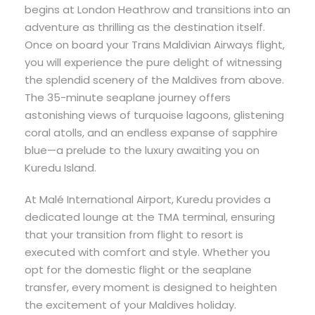
begins at London Heathrow and transitions into an
adventure as thrilling as the destination itself.
Once on board your Trans Maldivian Airways flight,
you will experience the pure delight of witnessing
the splendid scenery of the Maldives from above.
The 35-minute seaplane journey offers
astonishing views of turquoise lagoons, glistening
coral atolls, and an endless expanse of sapphire
blue—a prelude to the luxury awaiting you on
Kuredu Island.
At Malé International Airport, Kuredu provides a
dedicated lounge at the TMA terminal, ensuring
that your transition from flight to resort is
executed with comfort and style. Whether you
opt for the domestic flight or the seaplane
transfer, every moment is designed to heighten
the excitement of your Maldives holiday.