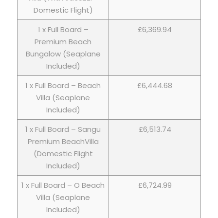
Domestic Flight)
1 x Full Board –
£6,369.94
Premium Beach
Bungalow (Seaplane
Included)
1 x Full Board – Beach
£6,444.68
Villa (Seaplane
Included)
1 x Full Board – Sangu
£6,513.74
Premium BeachVilla
(Domestic Flight
Included)
1 x Full Board – O Beach
£6,724.99
Villa (Seaplane
Included)