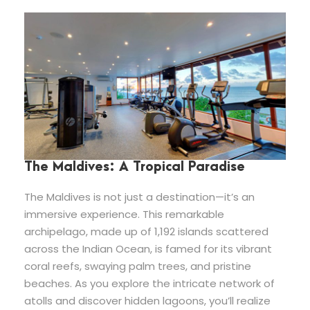
The Maldives: A Tropical Paradise
The Maldives is not just a destination—it’s an
immersive experience. This remarkable
archipelago, made up of 1,192 islands scattered
across the Indian Ocean, is famed for its vibrant
coral reefs, swaying palm trees, and pristine
beaches. As you explore the intricate network of
atolls and discover hidden lagoons, you’ll realize