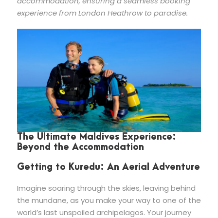
accommodation, ensuring a seamless booking
experience from London Heathrow to paradise.
The Ultimate Maldives Experience:
Beyond the Accommodation
Getting to Kuredu: An Aerial Adventure
Imagine soaring through the skies, leaving behind
the mundane, as you make your way to one of the
world’s last unspoiled archipelagos. Your journey