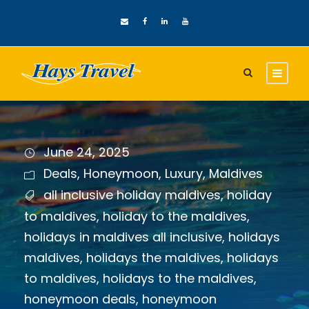
June 24, 2025
Deals
,
Honeymoon
,
Luxury
,
Maldives
all inclusive holiday maldives
,
holiday
to maldives
,
holiday to the maldives
,
holidays in maldives all inclusive
,
holidays
maldives
,
holidays the maldives
,
holidays
to maldives
,
holidays to the maldives
,
honeymoon deals
,
honeymoon