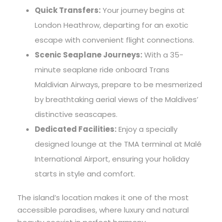
Quick Transfers:
Your journey begins at
London Heathrow, departing for an exotic
escape with convenient flight connections.
Scenic Seaplane Journeys:
With a 35-
minute seaplane ride onboard Trans
Maldivian Airways, prepare to be mesmerized
by breathtaking aerial views of the Maldives’
distinctive seascapes.
Dedicated Facilities:
Enjoy a specially
designed lounge at the TMA terminal at Malé
International Airport, ensuring your holiday
starts in style and comfort.
The island’s location makes it one of the most
accessible paradises, where luxury and natural