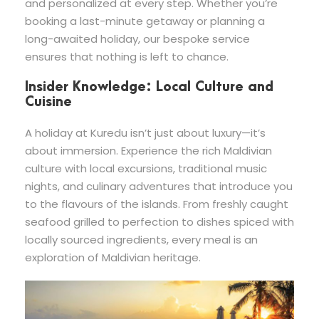
and personalized at every step. Whether you’re
booking a last-minute getaway or planning a
long-awaited holiday, our bespoke service
ensures that nothing is left to chance.
Insider Knowledge: Local Culture and
Cuisine
A holiday at Kuredu isn’t just about luxury—it’s
about immersion. Experience the rich Maldivian
culture with local excursions, traditional music
nights, and culinary adventures that introduce you
to the flavours of the islands. From freshly caught
seafood grilled to perfection to dishes spiced with
locally sourced ingredients, every meal is an
exploration of Maldivian heritage.