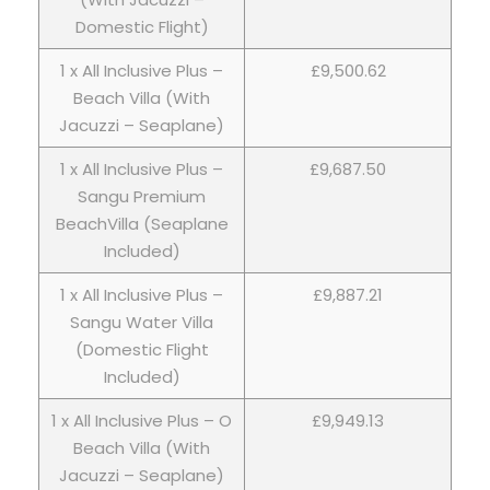
Domestic Flight)
1 x All Inclusive Plus –
£9,500.62
Beach Villa (With
Jacuzzi – Seaplane)
1 x All Inclusive Plus –
£9,687.50
Sangu Premium
BeachVilla (Seaplane
Included)
1 x All Inclusive Plus –
£9,887.21
Sangu Water Villa
(Domestic Flight
Included)
1 x All Inclusive Plus – O
£9,949.13
Beach Villa (With
Jacuzzi – Seaplane)