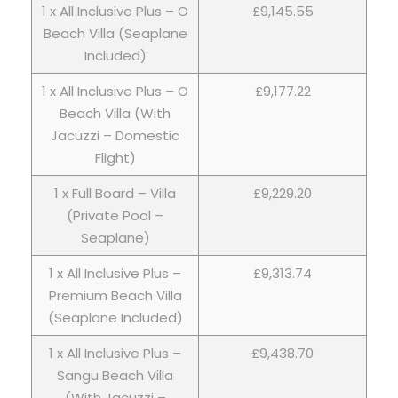
1 x All Inclusive Plus – O
£9,145.55
Beach Villa (Seaplane
Included)
1 x All Inclusive Plus – O
£9,177.22
Beach Villa (With
Jacuzzi – Domestic
Flight)
1 x Full Board – Villa
£9,229.20
(Private Pool –
Seaplane)
1 x All Inclusive Plus –
£9,313.74
Premium Beach Villa
(Seaplane Included)
1 x All Inclusive Plus –
£9,438.70
Sangu Beach Villa
(With Jacuzzi –