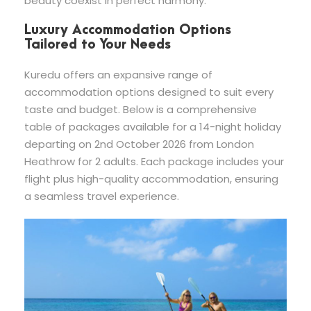
beauty coexist in perfect harmony.
Luxury Accommodation Options
Tailored to Your Needs
Kuredu offers an expansive range of
accommodation options designed to suit every
taste and budget. Below is a comprehensive
table of packages available for a 14-night holiday
departing on 2nd October 2026 from London
Heathrow for 2 adults. Each package includes your
flight plus high-quality accommodation, ensuring
a seamless travel experience.