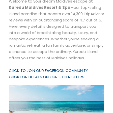
Welcome to your dream Maldives escape at
Kuredu Maldives Resort & Spa
—our top-selling
island paradise that boasts over 14,300 TripAdvisor
reviews with an outstanding score of 4.7 out of 5.
Here, every detail is designed to transport you
into a world of breathtaking beauty, luxury, and
bespoke experiences. Whether you’re seeking a
romantic retreat, a fun family adventure, or simply
a chance to escape the ordinary, Kuredu Island
offers you the best of Maldives holidays.
CLICK TO JOIN OUR FACEBOOK COMMUNITY
CLICK FOR DETAILS ON OUR OTHER OFFERS