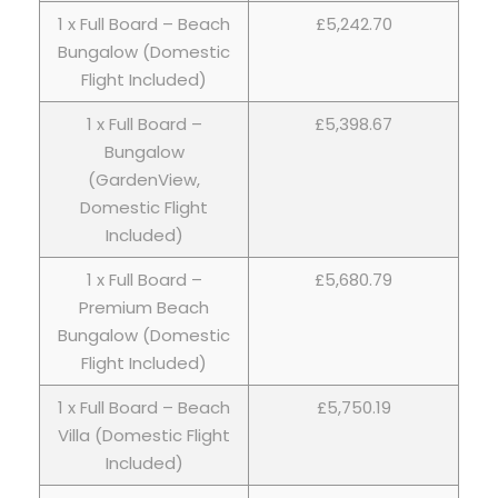
1 x Full Board – Beach
£5,242.70
Bungalow (Domestic
Flight Included)
1 x Full Board –
£5,398.67
Bungalow
(GardenView,
Domestic Flight
Included)
1 x Full Board –
£5,680.79
Premium Beach
Bungalow (Domestic
Flight Included)
1 x Full Board – Beach
£5,750.19
Villa (Domestic Flight
Included)