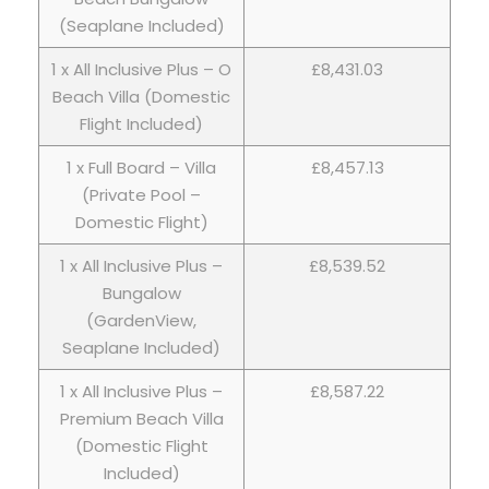
(Seaplane Included)
1 x All Inclusive Plus – O
£8,431.03
Beach Villa (Domestic
Flight Included)
1 x Full Board – Villa
£8,457.13
(Private Pool –
Domestic Flight)
1 x All Inclusive Plus –
£8,539.52
Bungalow
(GardenView,
Seaplane Included)
1 x All Inclusive Plus –
£8,587.22
Premium Beach Villa
(Domestic Flight
Included)