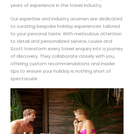
years of experience in the travel industry.
Our expertise and industry acumen are dedicated
to curating bespoke holiday experiences tailored
to your personal taste. With meticulous attention
to detail and personalized service, Louise and
Scott transform every travel enquiry into a journey
of discovery. They collaborate closely with you,
offering custom recommendations and insider
tips to ensure your holiday is nothing short of
spectacular.