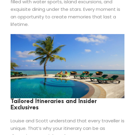
filled with water sports, island excursions, and
exquisite dining under the stars. Every moment is
an opportunity to create memories that last a
lifetime.
Tailored Itineraries and Insider
Exclusives
Louise and Scott understand that every traveller is
unique. That’s why your itinerary can be as