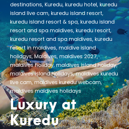
destinations
,
Kuredu
,
kuredu hotel
,
kuredu
island live cam
,
kuredu island resort
,
kuredu island resort & spa
,
kuredu island
resort and spa maldives
,
kuredu resort
,
kuredu resort and spa maldives
,
kuredu
resort in maldives
,
maldive island
holidays
,
Maldives
,
maldives 2027
,
maldives holiday
,
maldives island holiday
,
maldives island holidays
,
maldives kuredu
live cam
,
maldives kuredu webcam
,
maldives maldives holidays
Luxury at
Kuredu