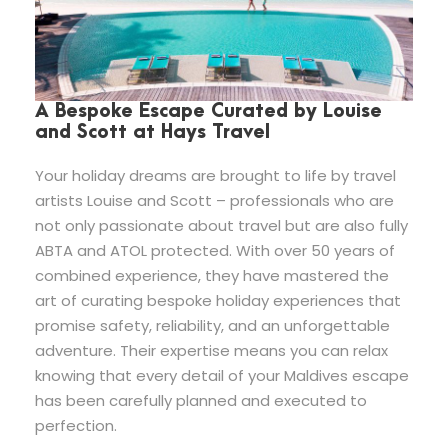
A Bespoke Escape Curated by Louise
and Scott at Hays Travel
Your holiday dreams are brought to life by travel
artists Louise and Scott – professionals who are
not only passionate about travel but are also fully
ABTA and ATOL protected. With over 50 years of
combined experience, they have mastered the
art of curating bespoke holiday experiences that
promise safety, reliability, and an unforgettable
adventure. Their expertise means you can relax
knowing that every detail of your Maldives escape
has been carefully planned and executed to
perfection.